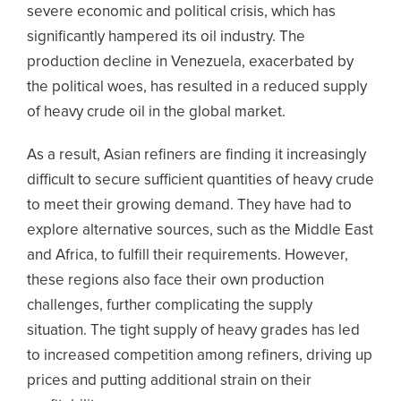
severe economic and political crisis, which has
significantly hampered its oil industry. The
production decline in Venezuela, exacerbated by
the political woes, has resulted in a reduced supply
of heavy crude oil in the global market.
As a result, Asian refiners are finding it increasingly
difficult to secure sufficient quantities of heavy crude
to meet their growing demand. They have had to
explore alternative sources, such as the Middle East
and Africa, to fulfill their requirements. However,
these regions also face their own production
challenges, further complicating the supply
situation. The tight supply of heavy grades has led
to increased competition among refiners, driving up
prices and putting additional strain on their