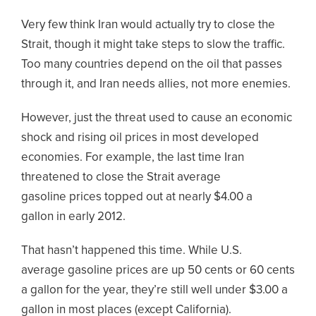
Very few think Iran would actually try to close the
Strait, though it might take steps to slow the traffic.
Too many countries depend on the oil that passes
through it, and Iran needs allies, not more enemies.
However, just the threat used to cause an economic
shock and rising oil prices in most developed
economies. For example, the last time Iran
threatened to close the Strait average
gasoline prices topped out at nearly $4.00 a
gallon in early 2012.
That hasn’t happened this time. While U.S.
average gasoline prices are up 50 cents or 60 cents
a gallon for the year, they’re still well under $3.00 a
gallon in most places (except California).