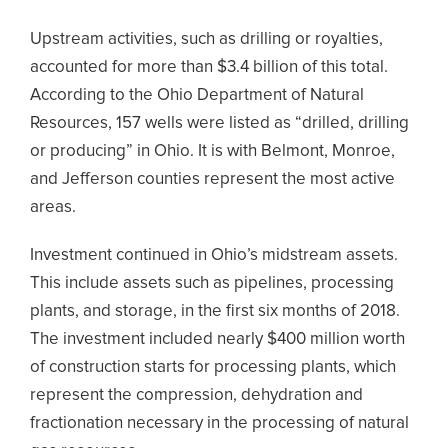
Upstream activities, such as drilling or royalties,
accounted for more than $3.4 billion of this total.
According to the Ohio Department of Natural
Resources, 157 wells were listed as “drilled, drilling
or producing” in Ohio. It is with Belmont, Monroe,
and Jefferson counties represent the most active
areas.
Investment continued in Ohio’s midstream assets.
This include assets such as pipelines, processing
plants, and storage, in the first six months of 2018.
The investment included nearly $400 million worth
of construction starts for processing plants, which
represent the compression, dehydration and
fractionation necessary in the processing of natural