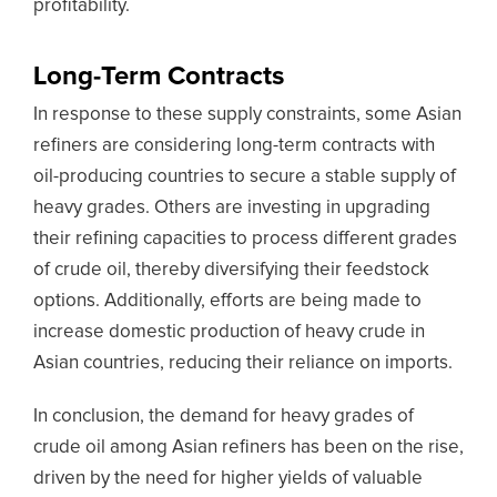
profitability.
Long-Term Contracts
In response to these supply constraints, some Asian
refiners are considering long-term contracts with
oil-producing countries to secure a stable supply of
heavy grades. Others are investing in upgrading
their refining capacities to process different grades
of crude oil, thereby diversifying their feedstock
options. Additionally, efforts are being made to
increase domestic production of heavy crude in
Asian countries, reducing their reliance on imports.
In conclusion, the demand for heavy grades of
crude oil among Asian refiners has been on the rise,
driven by the need for higher yields of valuable