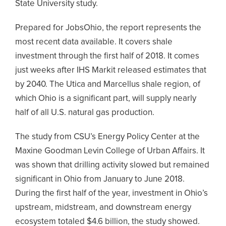
State University study.
Prepared for JobsOhio, the report represents the
most recent data available. It covers shale
investment through the first half of 2018. It comes
just weeks after IHS Markit released estimates that
by 2040. The Utica and Marcellus shale region, of
which Ohio is a significant part, will supply nearly
half of all U.S. natural gas production.
The study from CSU’s Energy Policy Center at the
Maxine Goodman Levin College of Urban Affairs. It
was shown that drilling activity slowed but remained
significant in Ohio from January to June 2018.
During the first half of the year, investment in Ohio’s
upstream, midstream, and downstream energy
ecosystem totaled $4.6 billion, the study showed.