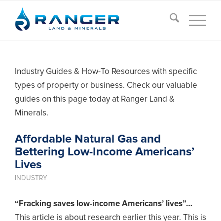
Industry Guides & How-To Resources with specific
types of property or business. Check our valuable
guides on this page today at Ranger Land &
Minerals.
Affordable Natural Gas and
Bettering Low-Income Americans’
Lives
INDUSTRY
“Fracking saves low-income Americans’ lives”…
This article is about research earlier this year. This is