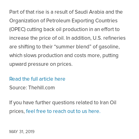
Part of that rise is a result of Saudi Arabia and the
Organization of Petroleum Exporting Countries
(OPEC) cutting back oil production in an effort to
increase the price of oil. In addition, U.S. refineries
are shifting to their “summer blend” of gasoline,
which slows production and costs more, putting
upward pressure on prices.
Read the full article here
Source: Thehill.com
If you have further questions related to Iran Oil
prices,
feel free to reach out to us here.
MAY 31, 2019