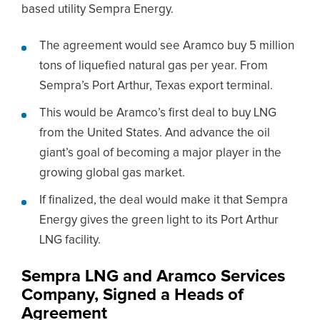
based utility Sempra Energy.
The agreement would see Aramco buy 5 million
tons of liquefied natural gas per year. From
Sempra’s Port Arthur, Texas export terminal.
This would be Aramco’s first deal to buy LNG
from the United States. And advance the oil
giant’s goal of becoming a major player in the
growing global gas market.
If finalized, the deal would make it that Sempra
Energy gives the green light to its Port Arthur
LNG facility.
Sempra LNG and Aramco Services
Company, Signed a Heads of
Agreement