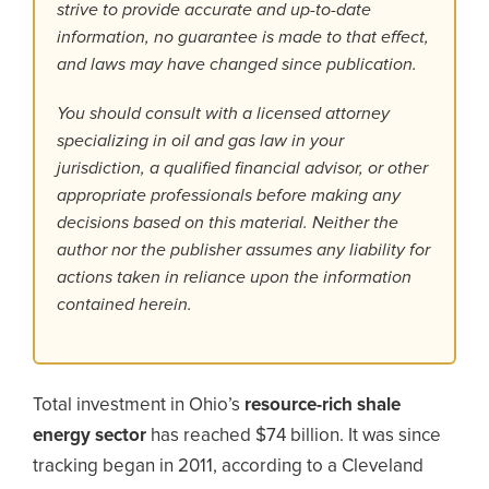
strive to provide accurate and up-to-date
information, no guarantee is made to that effect,
and laws may have changed since publication.
You should consult with a licensed attorney
specializing in oil and gas law in your
jurisdiction, a qualified financial advisor, or other
appropriate professionals before making any
decisions based on this material. Neither the
author nor the publisher assumes any liability for
actions taken in reliance upon the information
contained herein.
Total investment in Ohio’s
resource-rich shale
energy sector
has reached $74 billion. It was since
tracking began in 2011, according to a Cleveland