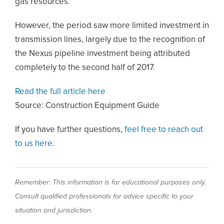
gas resources.
However, the period saw more limited investment in
transmission lines, largely due to the recognition of
the Nexus pipeline investment being attributed
completely to the second half of 2017.
Read the full article here
Source: Construction Equipment Guide
If you have further questions,
feel free to reach out
to us here.
Remember: This information is for educational purposes only.
Consult qualified professionals for advice specific to your
situation and jurisdiction.