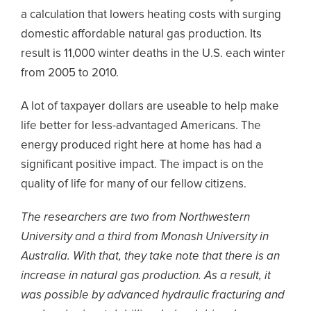
a calculation that lowers heating costs with surging
domestic affordable natural gas production. Its
result is 11,000 winter deaths in the U.S. each winter
from 2005 to 2010.
A lot of taxpayer dollars are useable to help make
life better for less-advantaged Americans. The
energy produced right here at home has had a
significant positive impact. The impact is on the
quality of life for many of our fellow citizens.
The researchers are two from Northwestern
University and a third from Monash University in
Australia. With that, they take note that there is an
increase in natural gas production. As a result, it
was possible by advanced hydraulic fracturing and