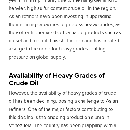
years. This is primarily due to the rising demand for
heavier, high sulfur content crude oil in the region.
Asian refiners have been investing in upgrading
their refining capacities to process heavy crudes, as
they offer higher yields of valuable products such as
diesel and fuel oil. This shift in demand has created
a surge in the need for heavy grades, putting
pressure on global supply.
Availability of Heavy Grades of
Crude Oil
However, the availability of heavy grades of crude
oil has been declining, posing a challenge to Asian
refiners. One of the major factors contributing to
this decline is the ongoing production slump in
Venezuela. The country has been grappling with a