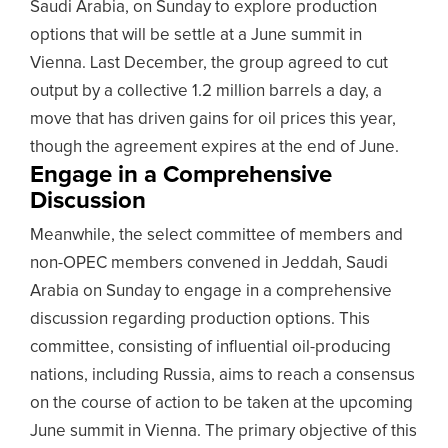
Saudi Arabia, on Sunday to explore production
options that will be settle at a June summit in
Vienna. Last December, the group agreed to cut
output by a collective 1.2 million barrels a day, a
move that has driven gains for oil prices this year,
though the agreement expires at the end of June.
Engage in a Comprehensive
Discussion
Meanwhile, the select committee of members and
non-OPEC members convened in Jeddah, Saudi
Arabia on Sunday to engage in a comprehensive
discussion regarding production options. This
committee, consisting of influential oil-producing
nations, including Russia, aims to reach a consensus
on the course of action to be taken at the upcoming
June summit in Vienna. The primary objective of this