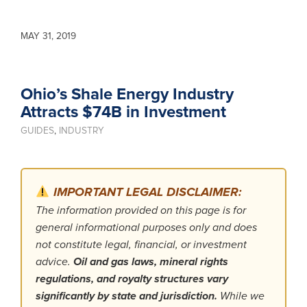
MAY 31, 2019
Ohio’s Shale Energy Industry
Attracts $74B in Investment
GUIDES
,
INDUSTRY
IMPORTANT LEGAL DISCLAIMER:
The information provided on this page is for
general informational purposes only and does
not constitute legal, financial, or investment
advice.
Oil and gas laws, mineral rights
regulations, and royalty structures vary
significantly by state and jurisdiction.
While we