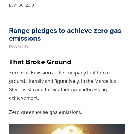
MAY 30, 2019
Range pledges to achieve zero gas
emissions
INDUSTRY
That Broke Ground
Zero Gas Emissions: The company that broke
ground, literally and figuratively, in the Marcellus
Shale is striving for another groundbreaking
achievement.
Zero greenhouse gas emissions.