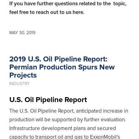
If you have further questions related to the topic,
feel free to reach out to us here.
MAY 30, 2019
2019 U.S. Oil Pipeline Report:
Permian Production Spurs New
Projects
INDUSTRY
U.S. Oil Pipeline Report
The U.S. Oil Pipeline Report, anticipated increase in
production will be supported by further evaluation.
Infrastructure development plans and secured
capacity to transport oil and gas to ExxonMobil’s