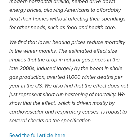
modern horizontal drilling, helped drive down
energy prices, allowing Americans to affordably
heat their homes without affecting their spendings
for other needs, such as food and health care.
We find that lower heating prices reduce mortality
in the winter months. The estimated effect size
implies that the drop in natural gas prices in the
late 2000s, induced largely by the boom in shale
gas production, averted 11,000 winter deaths per
year in the US. We also find that the effect does not
just represent short-run hastening of mortality. We
show that the effect, which is driven mostly by
cardiovascular and respiratory causes, is robust to
several checks on the specification.
Read the full article here