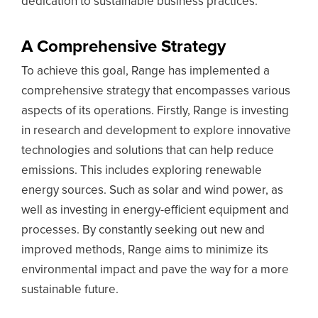
dedication to sustainable business practices.
A Comprehensive Strategy
To achieve this goal, Range has implemented a
comprehensive strategy that encompasses various
aspects of its operations. Firstly, Range is investing
in research and development to explore innovative
technologies and solutions that can help reduce
emissions. This includes exploring renewable
energy sources. Such as solar and wind power, as
well as investing in energy-efficient equipment and
processes. By constantly seeking out new and
improved methods, Range aims to minimize its
environmental impact and pave the way for a more
sustainable future.