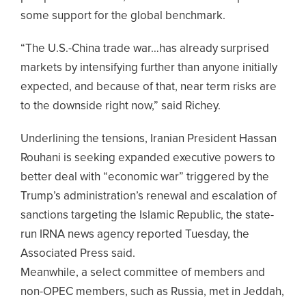
some support for the global benchmark.
“The U.S.-China trade war…has already surprised
markets by intensifying further than anyone initially
expected, and because of that, near term risks are
to the downside right now,” said Richey.
Underlining the tensions, Iranian President Hassan
Rouhani is seeking expanded executive powers to
better deal with “economic war” triggered by the
Trump’s administration’s renewal and escalation of
sanctions targeting the Islamic Republic, the state-
run IRNA news agency reported Tuesday, the
Associated Press said.
Meanwhile, a select committee of members and
non-OPEC members, such as Russia, met in Jeddah,