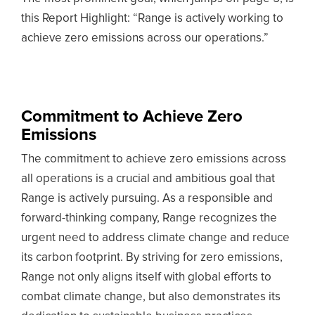
this Report Highlight: “Range is actively working to
achieve zero emissions across our operations.”
Commitment to Achieve Zero
Emissions
The commitment to achieve zero emissions across
all operations is a crucial and ambitious goal that
Range is actively pursuing. As a responsible and
forward-thinking company, Range recognizes the
urgent need to address climate change and reduce
its carbon footprint. By striving for zero emissions,
Range not only aligns itself with global efforts to
combat climate change, but also demonstrates its