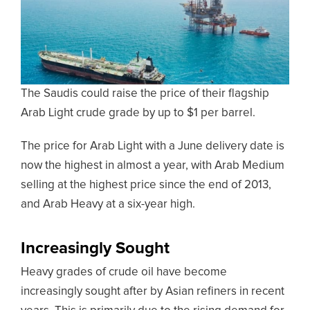
The Saudis could raise the price of their flagship
Arab Light crude grade by up to $1 per barrel.
The price for Arab Light with a June delivery date is
now the highest in almost a year, with Arab Medium
selling at the highest price since the end of 2013,
and Arab Heavy at a six-year high.
Increasingly Sought
Heavy grades of crude oil have become
increasingly sought after by Asian refiners in recent