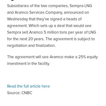
Subsidiaries of the two companies, Sempra LNG
and Aramco Services Company, announced on
Wednesday that they’ve signed a heads of
agreement. Which sets up a deal that would see
Sempra sell Aramco 5 million tons per year of LNG
for the next 20 years. The agreement is subject to
negotiation and finalization.
The agreement will see Aramco make a 25% equity
investment in the facility.
Read the full article here
Source: CNBC