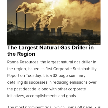
The Largest Natural Gas Driller in
the Region
Range Resources, the largest natural gas driller in
the region, issued its first Corporate Sustainability
Report on Tuesday. It is a 32-page summary
detailing its successes in reducing emissions over
the past decade, along with other corporate
initiatives, accomplishments and goals.
The most prominent goal, which jumps off page 5, is