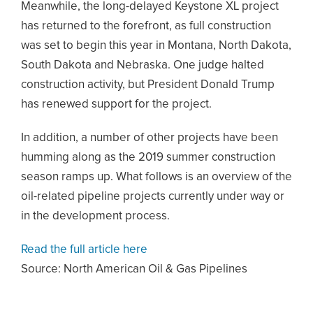
Meanwhile, the long-delayed Keystone XL project
has returned to the forefront, as full construction
was set to begin this year in Montana, North Dakota,
South Dakota and Nebraska. One judge halted
construction activity, but President Donald Trump
has renewed support for the project.
In addition, a number of other projects have been
humming along as the 2019 summer construction
season ramps up. What follows is an overview of the
oil-related pipeline projects currently under way or
in the development process.
Read the full article here
Source: North American Oil & Gas Pipelines