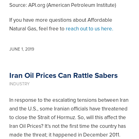
Source: API.org (American Petroleum Institute)
If you have more questions about Affordable
Natural Gas, feel free to
reach out to us here.
JUNE 1, 2019
Iran Oil Prices Can Rattle Sabers
INDUSTRY
In response to the escalating tensions between Iran
and the U.S., some Iranian officials have threatened
to close the Strait of Hormuz. So, will this affect the
Iran Oil Prices? It’s not the first time the country has
made the threat; it happened in December 2011.