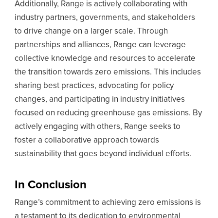
Additionally, Range is actively collaborating with
industry partners, governments, and stakeholders
to drive change on a larger scale. Through
partnerships and alliances, Range can leverage
collective knowledge and resources to accelerate
the transition towards zero emissions. This includes
sharing best practices, advocating for policy
changes, and participating in industry initiatives
focused on reducing greenhouse gas emissions. By
actively engaging with others, Range seeks to
foster a collaborative approach towards
sustainability that goes beyond individual efforts.
In Conclusion
Range’s commitment to achieving zero emissions is
a testament to its dedication to environmental