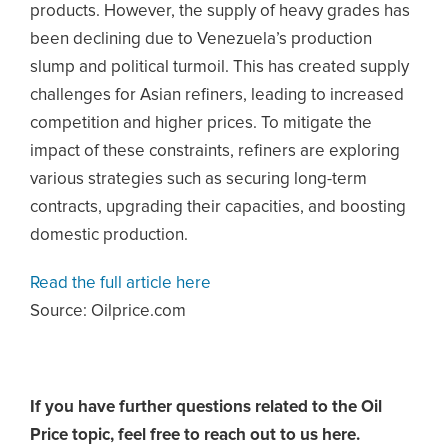
products. However, the supply of heavy grades has
been declining due to Venezuela’s production
slump and political turmoil. This has created supply
challenges for Asian refiners, leading to increased
competition and higher prices. To mitigate the
impact of these constraints, refiners are exploring
various strategies such as securing long-term
contracts, upgrading their capacities, and boosting
domestic production.
Read the full article here
Source: Oilprice.com
If you have further questions related to the Oil
Price topic,
feel free to reach out to us here.