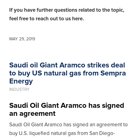
If you have further questions related to the topic,
feel free to reach out to us here.
MAY 29, 2019
Saudi oil Giant Aramco strikes deal
to buy US natural gas from Sempra
Energy
INDUSTRY
Saudi Oil Giant Aramco has signed
an agreement
Saudi Oil Giant Aramco has signed an agreement to
buy U.S. liquefied natural gas from San Diego-