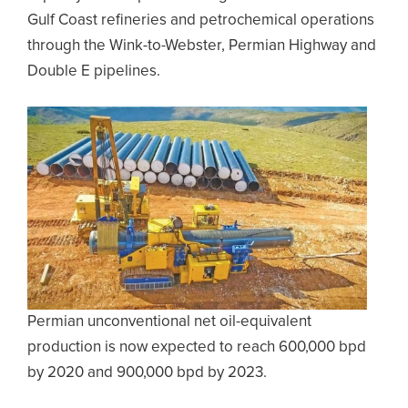
Gulf Coast refineries and petrochemical operations
through the Wink-to-Webster, Permian Highway and
Double E pipelines.
Permian unconventional net oil-equivalent
production is now expected to reach 600,000 bpd
by 2020 and 900,000 bpd by 2023.