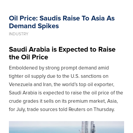
Oil Price: Saudis Raise To Asia As
Demand Spikes
INDUSTRY
Saudi Arabia is Expected to Raise
the Oil Price
Emboldened by strong prompt demand amid
tighter oil supply due to the U.S. sanctions on
Venezuela and Iran, the world’s top oil exporter,
Saudi Arabia is expected to raise the oil price of the
crude grades it sells on its premium market, Asia,
for July, trade sources told Reuters on Thursday.