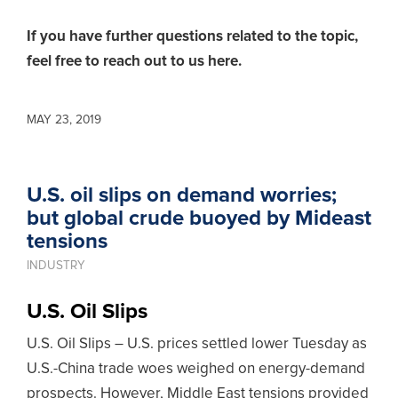
If you have further questions related to the topic,
feel free to reach out to us here.
MAY 23, 2019
U.S. oil slips on demand worries;
but global crude buoyed by Mideast
tensions
INDUSTRY
U.S. Oil Slips
U.S. Oil Slips – U.S. prices settled lower Tuesday as
U.S.-China trade woes weighed on energy-demand
prospects. However, Middle East tensions provided