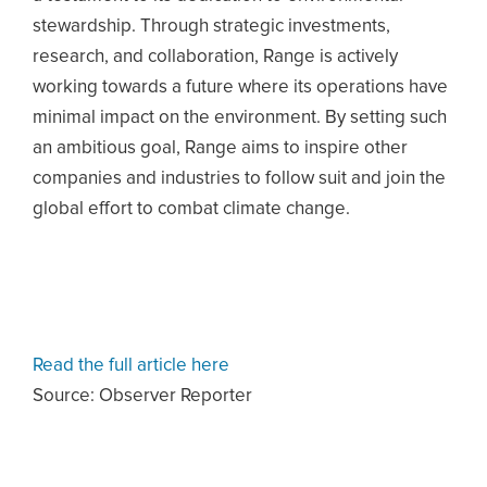
stewardship. Through strategic investments,
research, and collaboration, Range is actively
working towards a future where its operations have
minimal impact on the environment. By setting such
an ambitious goal, Range aims to inspire other
companies and industries to follow suit and join the
global effort to combat climate change.
Read the full article here
Source: Observer Reporter