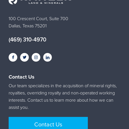
100 Crescent Court, Suite 700
Dallas, Texas 75201
(469) 310-4970
Contact Us
Our team specializes in the acquisition of mineral rights,
royalties, overriding royalty and non-operated working
interests. Contact us to learn more about how we can
assist you.
Contact Us