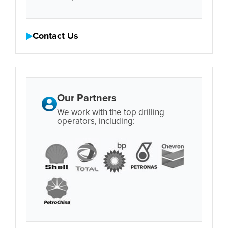
Contact Us
Our Partners
We work with the top drilling
operators, including: