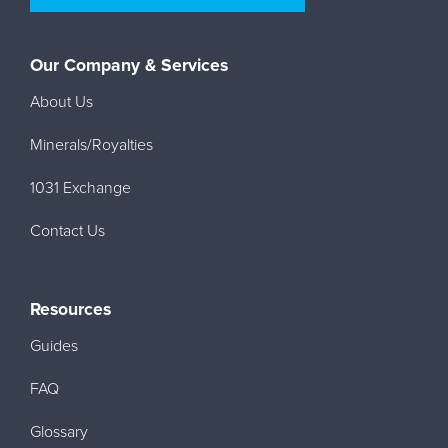
Our Company & Services
About Us
Minerals/Royalties
1031 Exchange
Contact Us
Resources
Guides
FAQ
Glossary