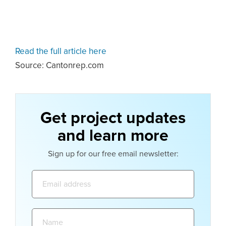
Read the full article here
Source: Cantonrep.com
Get project updates
and learn more
Sign up for our free email newsletter:
Email
address:
Name: