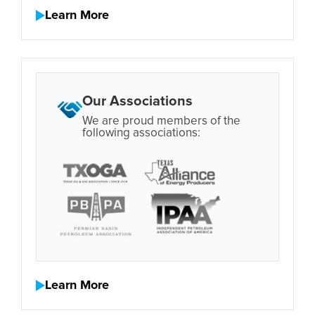
Learn More
Our Associations
We are proud members of the
following associations:
Learn More