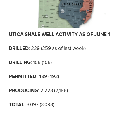
UTICA SHALE WELL ACTIVITY AS OF JUNE 1
DRILLED
: 229 (259 as of last week)
DRILLING
: 156 (156)
PERMITTED
: 489 (492)
PRODUCING
: 2,223 (2,186)
TOTAL
: 3,097 (3,093)