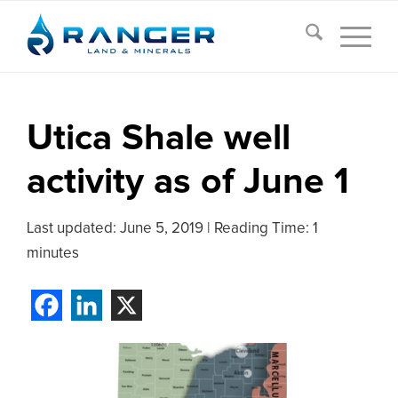
Utica Shale well
activity as of June 1
Last updated:
June 5, 2019
|
Reading Time: 1
minutes