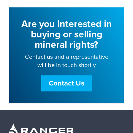
Are you interested in
buying or selling
mineral rights?
Contact us and a representative
will be in touch shortly
Contact Us