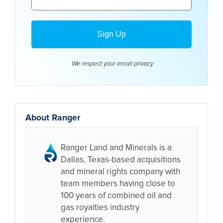
We respect your email
privacy
About Ranger
Ranger Land and Minerals is a
Dallas, Texas-based acquisitions
and mineral rights company with
team members having close to
100 years of combined oil and
gas royalties industry
experience.