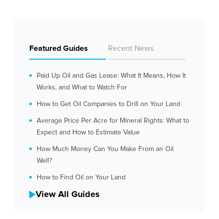
Featured Guides
Recent News
Paid Up Oil and Gas Lease: What It Means, How It
Works, and What to Watch For
How to Get Oil Companies to Drill on Your Land
Average Price Per Acre for Mineral Rights: What to
Expect and How to Estimate Value
How Much Money Can You Make From an Oil
Well?
How to Find Oil on Your Land
View All Guides