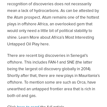
recognition of discoveries does not necessarily
mean a lack of hydrocarbons. As can be attested by
the Atum prospect. Atum remains one of the hottest
plays in offshore Africa, an overlooked gem that
would only need a little bit of political stability to
shine. Learn More about Africa’s Most Interesting
Untapped Oil Play here.
There are recent big discoveries in Senegal’s
offshore. This includes FAN-1 and SNE (the latter
being the largest oil discovery globally in 2014).
Shortly after that, there are new plays in Mauritania’s
offshore. To mention some are such as Orca, have
unearthed an untapped frontier area that is rich in
both oil and gas.