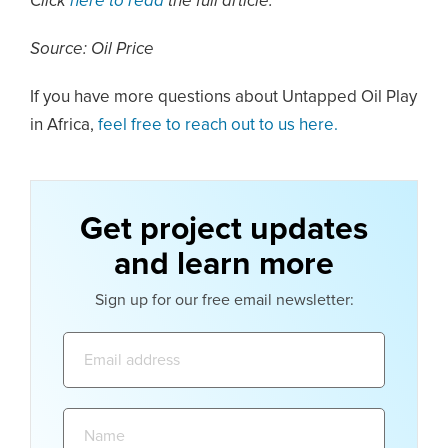
Click
here to read
the full article.
Source: Oil Price
If you have more questions about Untapped Oil Play
in Africa,
feel free to reach out to us here.
Get project updates
and learn more
Sign up for our free email newsletter:
Email
address:
Name: