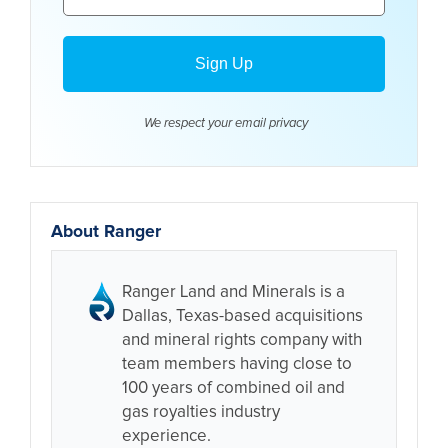
We respect your email
privacy
About Ranger
Ranger Land and Minerals is a
Dallas, Texas-based acquisitions
and mineral rights company with
team members having close to
100 years of combined oil and
gas royalties industry
experience.