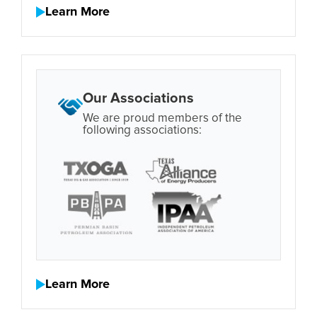
Learn More
Our Associations
We are proud members of the
following associations:
Learn More