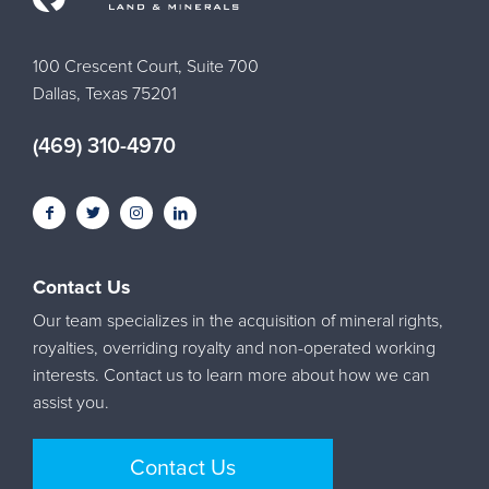
100 Crescent Court, Suite 700
Dallas, Texas 75201
(469) 310-4970
Contact Us
Our team specializes in the acquisition of mineral rights,
royalties, overriding royalty and non-operated working
interests. Contact us to learn more about how we can
assist you.
Contact Us