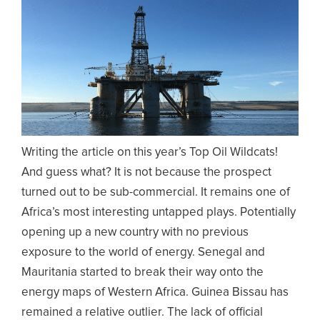
Writing the article on this year’s Top Oil Wildcats!
And guess what? It is not because the prospect
turned out to be sub-commercial. It remains one of
Africa’s most interesting untapped plays. Potentially
opening up a new country with no previous
exposure to the world of energy. Senegal and
Mauritania started to break their way onto the
energy maps of Western Africa. Guinea Bissau has
remained a relative outlier. The lack of official