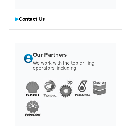
Contact Us
Our Partners
We work with the top drilling
operators, including: