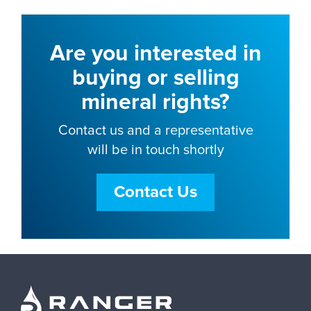
Are you interested in
buying or selling
mineral rights?
Contact us and a representative
will be in touch shortly
Contact Us