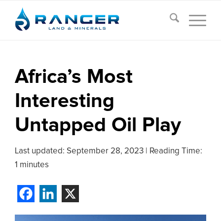
Africa’s Most
Interesting
Untapped Oil Play
Last updated:
September 28, 2023
|
Reading Time:
1 minutes