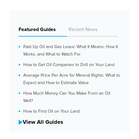
Featured Guides
Recent News
Paid Up Oil and Gas Lease: What It Means, How It
Works, and What to Watch For
How to Get Oil Companies to Drill on Your Land
Average Price Per Acre for Mineral Rights: What to
Expect and How to Estimate Value
How Much Money Can You Make From an Oil
Well?
How to Find Oil on Your Land
View All Guides