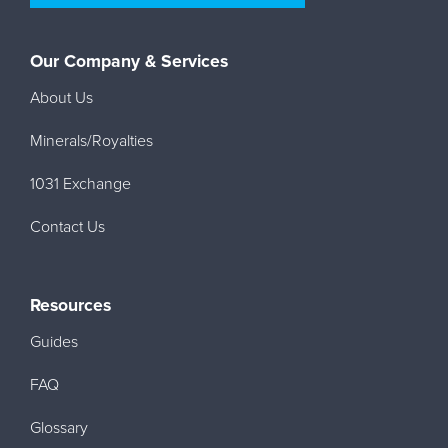
Our Company & Services
About Us
Minerals/Royalties
1031 Exchange
Contact Us
Resources
Guides
FAQ
Glossary