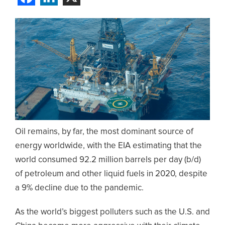
Oil remains, by far, the most dominant source of
energy worldwide, with the EIA estimating that the
world consumed 92.2 million barrels per day (b/d)
of petroleum and other liquid fuels in 2020, despite
a 9% decline due to the pandemic.
As the world’s biggest polluters such as the U.S. and