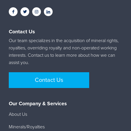
Contact Us
Our team specializes in the acquisition of mineral rights,
royalties, overriding royalty and non-operated working
interests. Contact us to learn more about how we can
assist you.
Contact Us
Our Company & Services
About Us
Minerals/Royalties