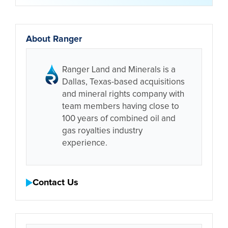
About Ranger
Ranger Land and Minerals is a
Dallas, Texas-based acquisitions
and mineral rights company with
team members having close to
100 years of combined oil and
gas royalties industry
experience.
Contact Us