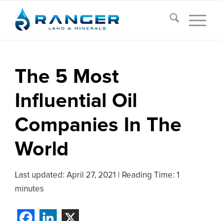
The 5 Most
Influential Oil
Companies In The
World
Last updated:
April 27, 2021
|
Reading Time: 1
minutes