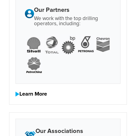
Our Partners
We work with the top drilling
operators, including:
Learn More
Our Associations