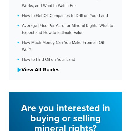
Works, and What to Watch For
How to Get Oil Companies to Drill on Your Land
Average Price Per Acre for Mineral Rights: What to
Expect and How to Estimate Value
How Much Money Can You Make From an Oil
Well?
How to Find Oil on Your Land
View All Guides
Are you interested in
buying or selling
mineral rights?