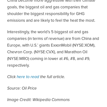
China become more aggressive with their climate
goals, the biggest oil and gas companies that
shoulder the biggest responsibility for GHG
emissions and are likely to feel the heat the most.
Interestingly, the world’s 5 biggest oil and gas
companies (in terms of revenue) are from China and
Europe, with U.S.’ giants ExxonMobil (NYSE:XOM),
Chevron Corp. (NYSE:CVX), and Marathon Oil
(NYSE:MRO) coming in lower at #6, #8, and #9,
respectively.
Click
here to read
the full article.
Source: Oil Price
Image Credit: Wikipedia Commons