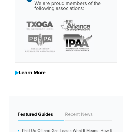
We are proud members of the
following associations:
Learn More
Featured Guides
Recent News
Paid Up Oil and Gas Lease: What It Means, How It