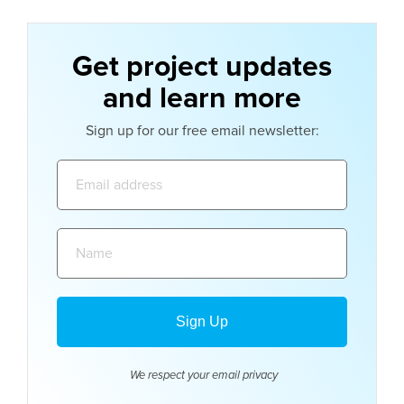
Get project updates
and learn more
Sign up for our free email newsletter:
Email
address:
Name:
We respect your email
privacy