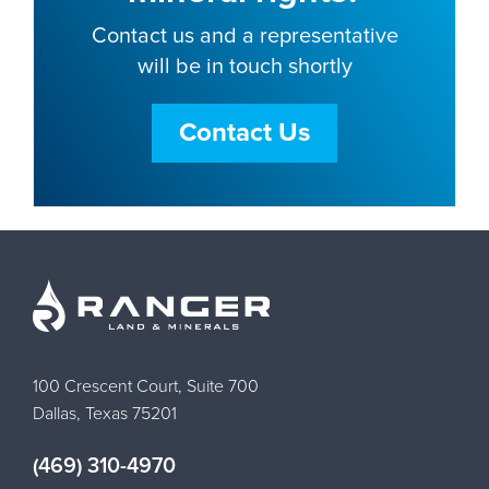
Contact us and a representative
will be in touch shortly
Contact Us
100 Crescent Court, Suite 700
Dallas, Texas 75201
(469) 310-4970