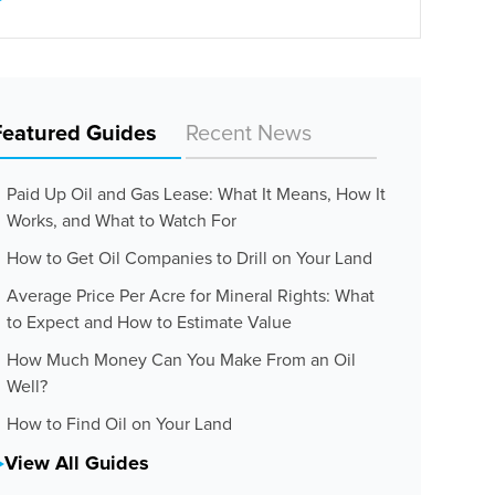
Featured Guides
Recent News
Paid Up Oil and Gas Lease: What It Means, How It
Works, and What to Watch For
How to Get Oil Companies to Drill on Your Land
Average Price Per Acre for Mineral Rights: What
to Expect and How to Estimate Value
How Much Money Can You Make From an Oil
Well?
How to Find Oil on Your Land
View All Guides