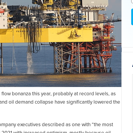
 flow bonanza this year, probably at record levels, as
 and oil demand collapse have significantly lowered the
company executives described as one with “the most