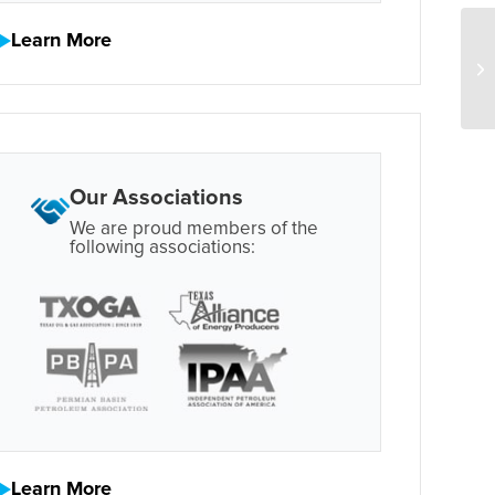
Learn More
Our Associations
We are proud members of the
following associations:
Learn More