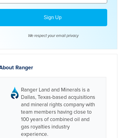
We respect your email
privacy
About Ranger
Ranger Land and Minerals is a
Dallas, Texas-based acquisitions
and mineral rights company with
team members having close to
100 years of combined oil and
gas royalties industry
experience.