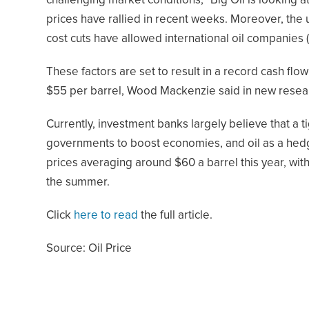
challenging market conditions,” Big Oil is looking 
prices have rallied in recent weeks. Moreover, the 
cost cuts have allowed international oil companies 
These factors are set to result in a record cash flow 
$55 per barrel, Wood Mackenzie said in new resea
Currently, investment banks largely believe that a 
governments to boost economies, and oil as a hedge 
prices averaging around $60 a barrel this year, wi
the summer.
Click
here to read
the full article.
Source: Oil Price