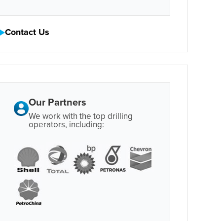
Contact Us
Our Partners
We work with the top drilling
operators, including: