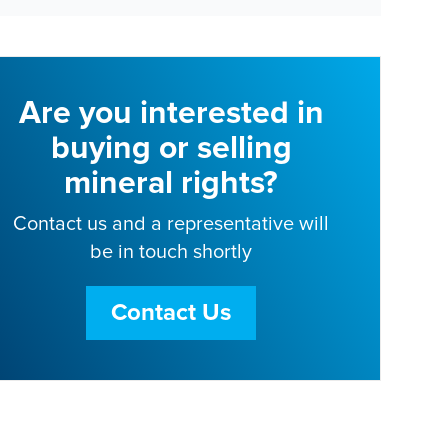
Are you interested in
buying or selling
mineral rights?
Contact us and a representative will
be in touch shortly
Contact Us