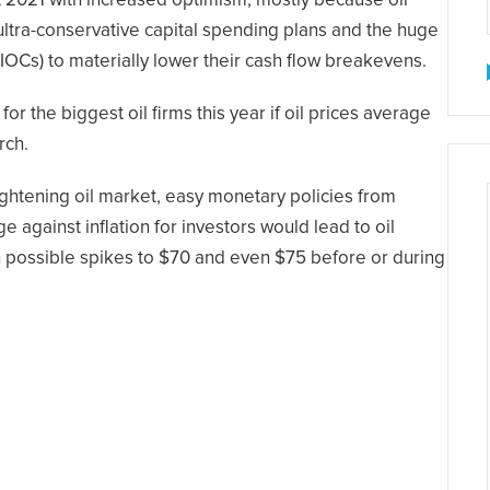
at 2021 with increased optimism, mostly because oil
ultra-conservative capital spending plans and the huge
(IOCs) to materially lower their cash flow breakevens.
for the biggest oil firms this year if oil prices average
rch.
tightening oil market, easy monetary policies from
against inflation for investors would lead to oil
th possible spikes to $70 and even $75 before or during