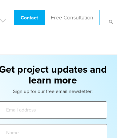
Free Consultation
Contact
Get project updates and
learn more
Sign up for our free email newsletter:
Email
address:
Name: