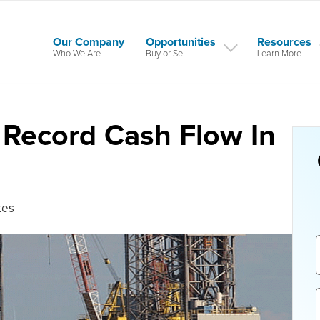
Our Company
Opportunities
Resources
Who We Are
Buy or Sell
Learn More
 Record Cash Flow In
tes