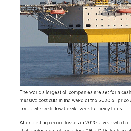
The world’s largest oil companies are set for a cash
massive cost cuts in the wake of the 2020 oil price
corporate cash flow breakevens for many firms.
After posting record losses in 2020, a year which 