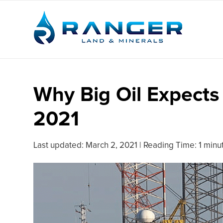
Why Big Oil Expects
2021
Last updated:
March 2, 2021
|
Reading Time: 1 minu