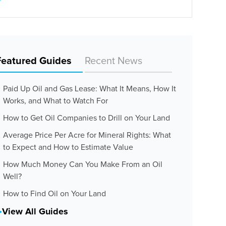
Featured Guides
Recent News
Paid Up Oil and Gas Lease: What It Means, How It
Works, and What to Watch For
How to Get Oil Companies to Drill on Your Land
Average Price Per Acre for Mineral Rights: What
to Expect and How to Estimate Value
How Much Money Can You Make From an Oil
Well?
How to Find Oil on Your Land
View All Guides