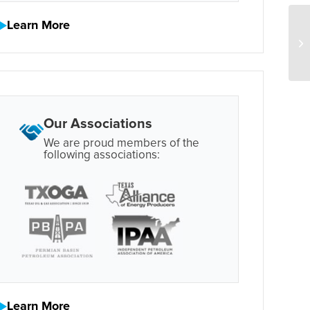
Learn More
Our Associations
We are proud members of the
following associations:
Learn More