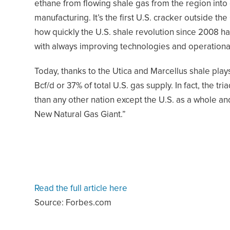
ethane from flowing shale gas from the region into e
manufacturing. It’s the first U.S. cracker outside t
how quickly the U.S. shale revolution since 2008 
with always improving technologies and operational 
Today, thanks to the Utica and Marcellus shale pl
Bcf/d or 37% of total U.S. gas supply. In fact, the 
than any other nation except the U.S. as a whole an
New Natural Gas Giant.”
Read the full article here
Source: Forbes.com