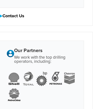
Contact Us
Our Partners
We work with the top drilling
operators, including: