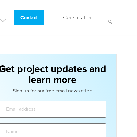
Free Consultation
Contact
Get project updates and
learn more
Sign up for our free email newsletter:
Email
address:
Name: