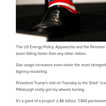
The US Energy Policy. Appalachia and the Permian
been falling faster than any other nation.
Gas usage increases even under the most stringent 
Agency modeling.
President Trump’s visit on Tuesday to the Shell “cra
Pittsburgh really got my wheels turning.
It’s a giant of a project: a $6 billion, 7,400 permanent