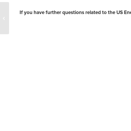
Natural Gas Price
If you have further questions related to the US En
Prediction – Prices
Whipsaw but Remain
Buoy on Strong LNG...