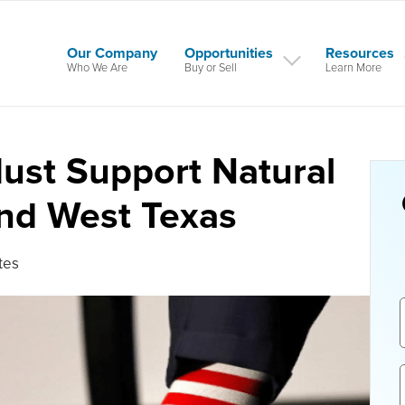
Our Company
Opportunities
Resources
Who We Are
Buy or Sell
Learn More
Must Support Natural
And West Texas
tes