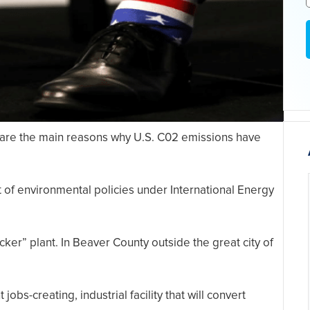
 are the main reasons why U.S. C02 emissions have
of environmental policies under International Energy
cker” plant. In Beaver County outside the great city of
 jobs-creating, industrial facility that will convert