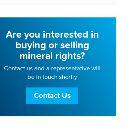
Are you interested in
buying or selling
mineral rights?
Contact us and a representative will
be in touch shortly
Contact Us