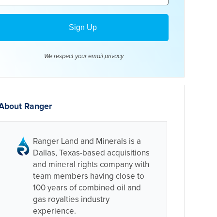
We respect your email
privacy
About Ranger
Ranger Land and Minerals is a
Dallas, Texas-based acquisitions
and mineral rights company with
team members having close to
100 years of combined oil and
gas royalties industry
experience.