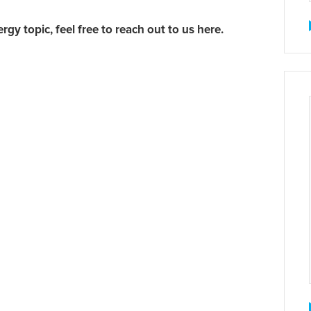
ergy topic,
feel free to reach out to us here.