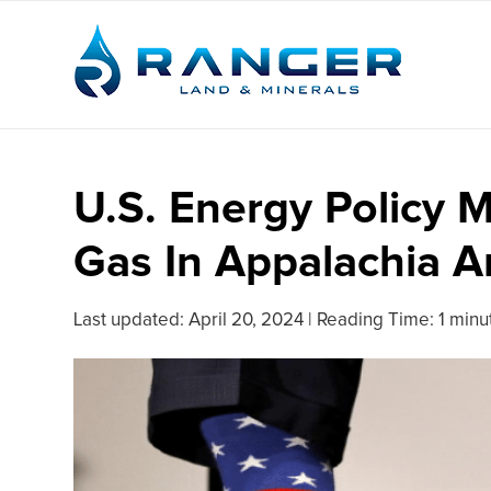
U.S. Energy Policy 
Gas In Appalachia 
Last updated:
April 20, 2024
|
Reading Time: 1 minu