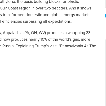
thylene, the basic building blocks for plastic
he Gulf Coast region in over two decades. And it shows
has transformed domestic and global energy markets,
efficiencies surpassing all expectations.
ays, Appalachia (PA, OH, WV) produces a whopping 33
triad now produces nearly 10% of the world’s gas, more
d Russia. Explaining Trump’s visit: “Pennsylvania As The