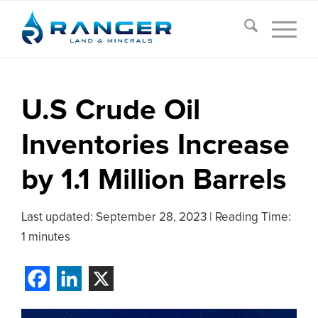
U.S Crude Oil
Inventories Increase
by 1.1 Million Barrels
Last updated:
September 28, 2023
|
Reading Time:
1 minutes