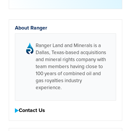
About Ranger
Ranger Land and Minerals is a
Dallas, Texas-based acquisitions
and mineral rights company with
team members having close to
100 years of combined oil and
gas royalties industry
experience.
Contact Us