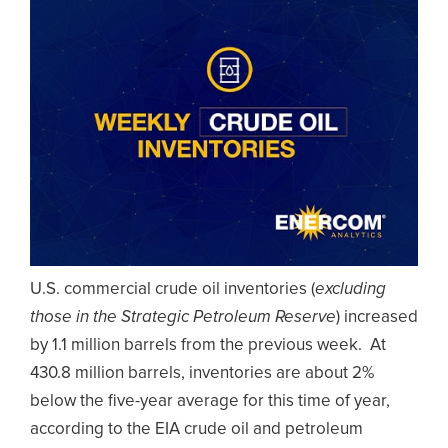
U.S. commercial crude oil inventories (
excluding
those in the Strategic Petroleum Reserve
) increased
by 1.1 million barrels from the previous week. At
430.8 million barrels, inventories are about 2%
below the five-year average for this time of year,
according to the EIA crude oil and petroleum