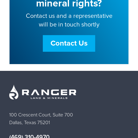
mineral rights?
Contact us and a representative
will be in touch shortly
Contact Us
100 Crescent Court, Suite 700
Dallas, Texas 75201
(469) 310-4970