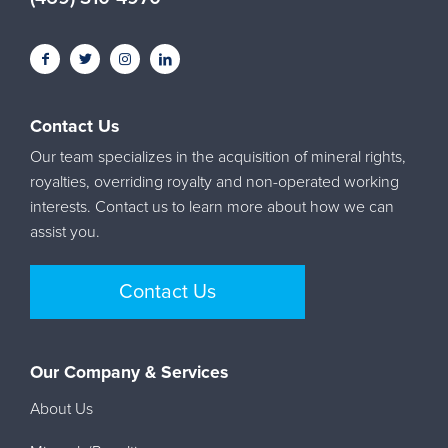
Contact Us
Our team specializes in the acquisition of mineral rights,
royalties, overriding royalty and non-operated working
interests. Contact us to learn more about how we can
assist you.
Contact Us
Our Company & Services
About Us