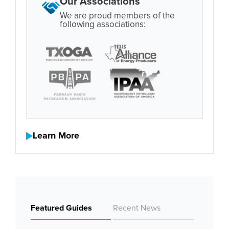
Our Associations
We are proud members of the
following associations:
Learn More
Featured Guides
Recent News