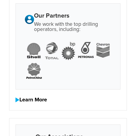
Our Partners
We work with the top drilling
operators, including:
Learn More