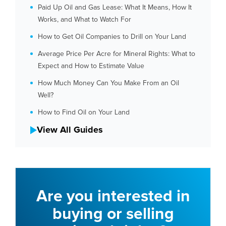
Paid Up Oil and Gas Lease: What It Means, How It
Works, and What to Watch For
How to Get Oil Companies to Drill on Your Land
Average Price Per Acre for Mineral Rights: What to
Expect and How to Estimate Value
How Much Money Can You Make From an Oil
Well?
How to Find Oil on Your Land
View All Guides
Are you interested in
buying or selling