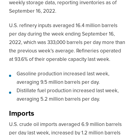
weekly storage data, reporting inventories as of
September 16, 2022.
U.S. refinery inputs averaged 16.4 million barrels
per day during the week ending September 16,
2022, which was 333,000 barrels per day more than
the previous week’s average. Refineries operated
at 93.6% of their operable capacity last week.
Gasoline production increased last week,
averaging 9.5 million barrels per day.
Distillate fuel production increased last week,
averaging 5.2 million barrels per day.
Imports
U.S. crude oil imports averaged 6.9 million barrels
per day last week, increased by 1.2 million barrels