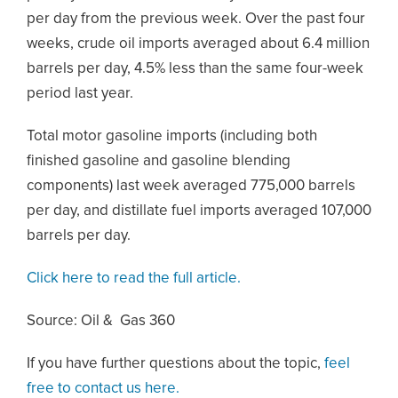
per day from the previous week. Over the past four
weeks, crude oil imports averaged about 6.4 million
barrels per day, 4.5% less than the same four-week
period last year.
Total motor gasoline imports (including both
finished gasoline and gasoline blending
components) last week averaged 775,000 barrels
per day, and distillate fuel imports averaged 107,000
barrels per day.
Click here to read the full article.
Source: Oil & Gas 360
If you have further questions about the topic,
feel
free to contact us here.