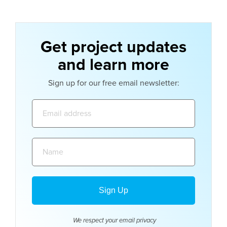
Get project updates
and learn more
Sign up for our free email newsletter:
Email
address:
Name:
We respect your email
privacy