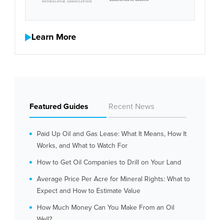
Learn More
Featured Guides
Recent News
Paid Up Oil and Gas Lease: What It Means, How It
Works, and What to Watch For
How to Get Oil Companies to Drill on Your Land
Average Price Per Acre for Mineral Rights: What to
Expect and How to Estimate Value
How Much Money Can You Make From an Oil
Well?