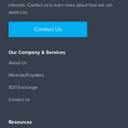
interests. Contact us to learn more about how we can
assist you.
Contact Us
Our Company & Services
About Us
Minerals/Royalties
1031 Exchange
Contact Us
Resources