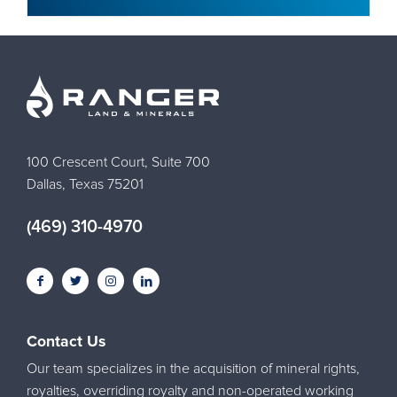
100 Crescent Court, Suite 700
Dallas, Texas 75201
(469) 310-4970
Contact Us
Our team specializes in the acquisition of mineral rights,
royalties, overriding royalty and non-operated working