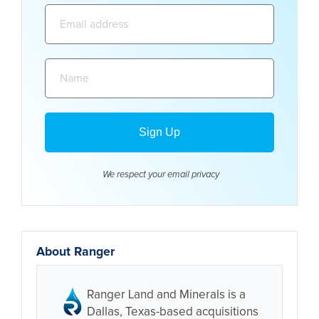
Email
address:
Name:
We respect your email
privacy
About Ranger
Ranger Land and Minerals is a
Dallas, Texas-based acquisitions