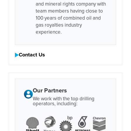
and mineral rights company with
team members having close to
100 years of combined oil and
gas royalties industry
experience.
Contact Us
Our Partners
We work with the top drilling
operators, including: