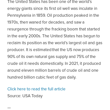
The United States has been one of the world’s
energy giants since its first oil well was inculate in
Pennsylvania in 1859. Oil production peaked in the
1970s, then waned for decades, and saw a
resurgence through the fracking boom that started
in the early 2000s. The United States has begun to
reclaim its position as the world’s largest oil and gas
producer. It is estimated that the US now produces
90% of its own natural gas supply and 75% of the
crude oil it needs domestically. In 2021, it produced
around eleven million barrels of crude oil and one
hundred billion cubic feet of gas daily.
Click here to read the full article
Source:
USA Today
—