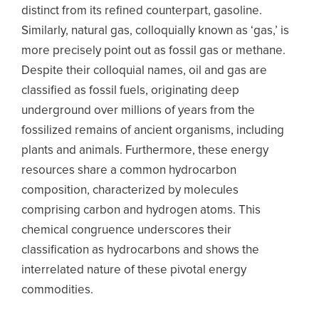
distinct from its refined counterpart, gasoline.
Similarly, natural gas, colloquially known as ‘gas,’ is
more precisely point out as fossil gas or methane.
Despite their colloquial names, oil and gas are
classified as fossil fuels, originating deep
underground over millions of years from the
fossilized remains of ancient organisms, including
plants and animals. Furthermore, these energy
resources share a common hydrocarbon
composition, characterized by molecules
comprising carbon and hydrogen atoms. This
chemical congruence underscores their
classification as hydrocarbons and shows the
interrelated nature of these pivotal energy
commodities.