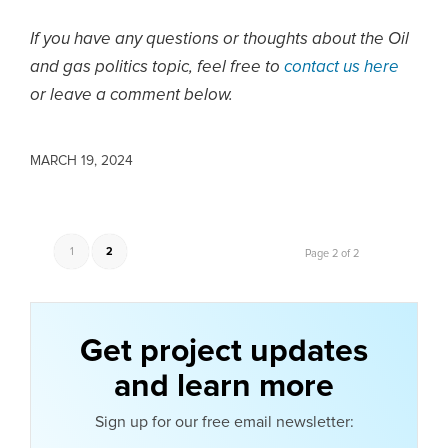
If you have any questions or thoughts about the Oil
and gas politics topic, feel free to
contact us here
or leave a comment below.
MARCH 19, 2024
1
2
Page 2 of 2
Get project updates
and learn more
Sign up for our free email newsletter: