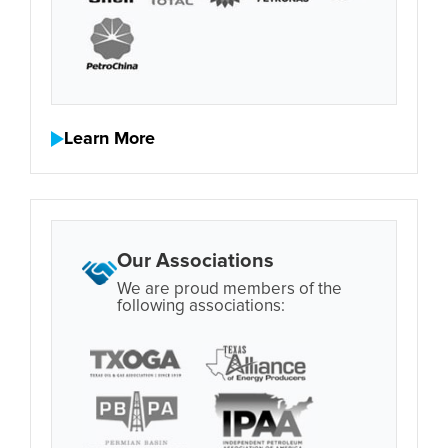
Learn More
Our Associations
We are proud members of the
following associations: