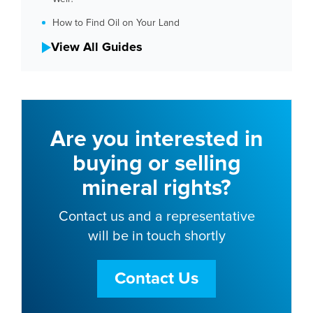
How to Find Oil on Your Land
View All Guides
Are you interested in
buying or selling
mineral rights?
Contact us and a representative
will be in touch shortly
Contact Us