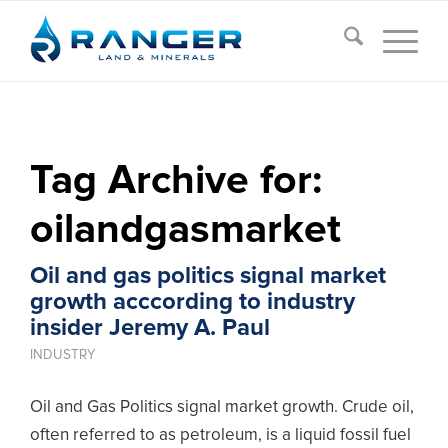
Tag Archive for:
oilandgasmarket
Oil and gas politics signal market
growth acccording to industry
insider Jeremy A. Paul
INDUSTRY
Oil and Gas Politics signal market growth. Crude oil,
often referred to as petroleum, is a liquid fossil fuel