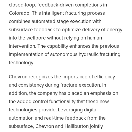
closed-loop, feedback-driven completions in
Colorado. This intelligent fracturing process
combines automated stage execution with
subsurface feedback to optimize delivery of energy
into the wellbore without relying on human
intervention. The capability enhances the previous
implementation of autonomous hydraulic fracturing
technology.
Chevron recognizes the importance of efficiency
and consistency during fracture execution. In
addition, the company has placed an emphasis on
the added control functionality that these new
technologies provide. Leveraging digital
automation and real-time feedback from the
subsurface, Chevron and Halliburton jointly