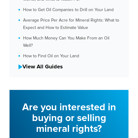
How to Get Oil Companies to Drill on Your Land
Average Price Per Acre for Mineral Rights: What to
Expect and How to Estimate Value
How Much Money Can You Make From an Oil
Well?
How to Find Oil on Your Land
View All Guides
Are you interested in
buying or selling
mineral rights?