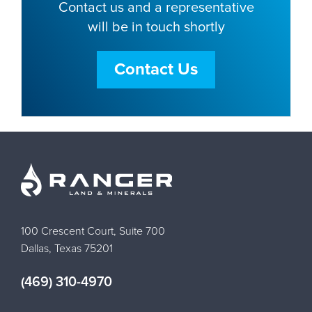
Contact us and a representative
will be in touch shortly
Contact Us
100 Crescent Court, Suite 700
Dallas, Texas 75201
(469) 310-4970