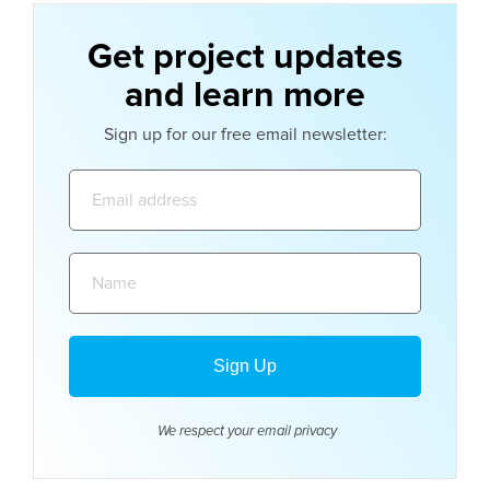
Get project updates
and learn more
Sign up for our free email newsletter:
Email
address:
Name:
We respect your email
privacy