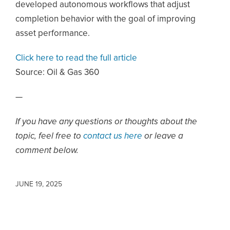
developed autonomous workflows that adjust
completion behavior with the goal of improving
asset performance.
Click here to read the full article
Source:
Oil & Gas 360
—
If you have any questions or thoughts about the
topic, feel free to
contact us here
or leave a
comment below.
JUNE 19, 2025