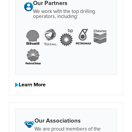
Our Partners
We work with the top drilling
operators, including:
Learn More
Our Associations
We are proud members of the