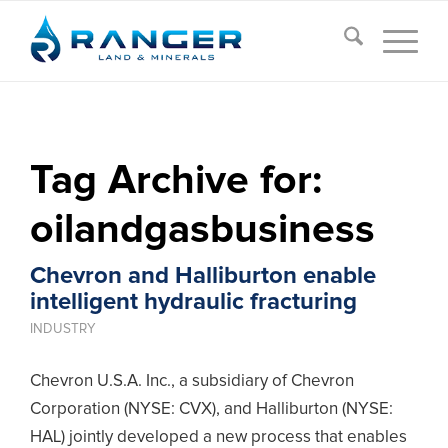
Tag Archive for:
oilandgasbusiness
Chevron and Halliburton enable
intelligent hydraulic fracturing
INDUSTRY
Chevron U.S.A. Inc., a subsidiary of Chevron
Corporation (NYSE: CVX), and Halliburton (NYSE:
HAL) jointly developed a new process that enables