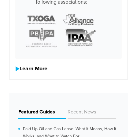
following associations:
Learn More
Featured Guides
Recent News
Paid Up Oil and Gas Lease: What It Means, How It
Works, and What to Watch For