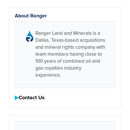
About Ranger
Ranger Land and Minerals is a
Dallas, Texas-based acquisitions
and mineral rights company with
team members having close to
100 years of combined oil and
gas royalties industry
experience.
Contact Us