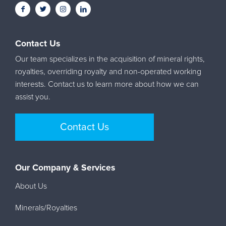
Contact Us
Our team specializes in the acquisition of mineral rights,
royalties, overriding royalty and non-operated working
interests. Contact us to learn more about how we can
assist you.
Contact Us
Our Company & Services
About Us
Minerals/Royalties