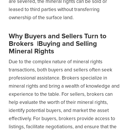
are severed, the mineral rights can be sold or
leased to third parties without transferring
ownership of the surface land.
Why Buyers and Sellers Turn to
Brokers |Buying and Selling
Mineral Rights
Due to the complex nature of mineral rights
transactions, both buyers and sellers often seek
professional assistance. Brokers specialize in
mineral rights and bring a wealth of knowledge and
experience to the table. For sellers, brokers can
help evaluate the worth of their mineral rights,
identify potential buyers, and market the asset
effectively. For buyers, brokers provide access to
listings, facilitate negotiations, and ensure that the