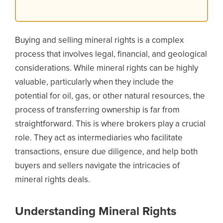
Buying and selling mineral rights is a complex
process that involves legal, financial, and geological
considerations. While mineral rights can be highly
valuable, particularly when they include the
potential for oil, gas, or other natural resources, the
process of transferring ownership is far from
straightforward. This is where brokers play a crucial
role. They act as intermediaries who facilitate
transactions, ensure due diligence, and help both
buyers and sellers navigate the intricacies of
mineral rights deals.
Understanding Mineral Rights