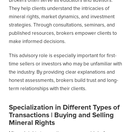
Brokers often serve as educators and advisors.
They help clients understand the intricacies of
mineral rights, market dynamics, and investment
strategies. Through consultations, seminars, and
published resources, brokers empower clients to
make informed decisions.
This advisory role is especially important for first-
time sellers or investors who may be unfamiliar with
the industry. By providing clear explanations and
honest assessments, brokers build trust and long-
term relationships with their clients.
Specialization in Different Types of
Transactions | Buying and Selling
Mineral Rights