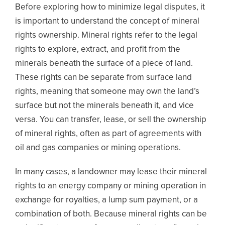
Before exploring how to minimize legal disputes, it
is important to understand the concept of mineral
rights ownership. Mineral rights refer to the legal
rights to explore, extract, and profit from the
minerals beneath the surface of a piece of land.
These rights can be separate from surface land
rights, meaning that someone may own the land’s
surface but not the minerals beneath it, and vice
versa. You can transfer, lease, or sell the ownership
of mineral rights, often as part of agreements with
oil and gas companies or mining operations.
In many cases, a landowner may lease their mineral
rights to an energy company or mining operation in
exchange for royalties, a lump sum payment, or a
combination of both. Because mineral rights can be