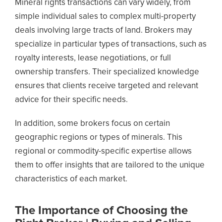
Mineral rights transactions can vary widely, from
simple individual sales to complex multi-property
deals involving large tracts of land. Brokers may
specialize in particular types of transactions, such as
royalty interests, lease negotiations, or full
ownership transfers. Their specialized knowledge
ensures that clients receive targeted and relevant
advice for their specific needs.
In addition, some brokers focus on certain
geographic regions or types of minerals. This
regional or commodity-specific expertise allows
them to offer insights that are tailored to the unique
characteristics of each market.
The Importance of Choosing the