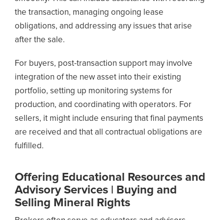
the transaction, managing ongoing lease
obligations, and addressing any issues that arise
after the sale.
For buyers, post-transaction support may involve
integration of the new asset into their existing
portfolio, setting up monitoring systems for
production, and coordinating with operators. For
sellers, it might include ensuring that final payments
are received and that all contractual obligations are
fulfilled.
Offering Educational Resources and
Advisory Services | Buying and
Selling Mineral Rights