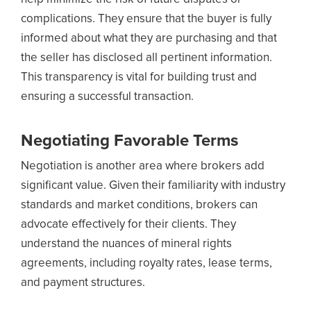
complications. They ensure that the buyer is fully
informed about what they are purchasing and that
the seller has disclosed all pertinent information.
This transparency is vital for building trust and
ensuring a successful transaction.
Negotiating Favorable Terms
Negotiation is another area where brokers add
significant value. Given their familiarity with industry
standards and market conditions, brokers can
advocate effectively for their clients. They
understand the nuances of mineral rights
agreements, including royalty rates, lease terms,
and payment structures.