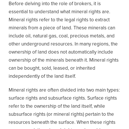
Before delving into the role of brokers, it is
essential to understand what mineral rights are.
Mineral rights refer to the legal rights to extract
minerals from a piece of land. These minerals can
include oil, natural gas, coal, precious metals, and
other underground resources. In many regions, the
ownership of land does not automatically include
ownership of the minerals beneath it. Mineral rights
can be bought, sold, leased, or inherited
independently of the land itself.
Mineral rights are often divided into two main types:
surface rights and subsurface rights. Surface rights
refer to the ownership of the land itself, while
subsurface rights (or mineral rights) pertain to the
resources beneath the surface. When these rights