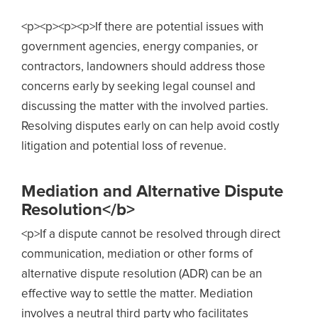
<p><p><p><p>
If there are potential issues with
government agencies, energy companies, or
contractors, landowners should address those
concerns early by seeking legal
counsel and
discussing the matter with the involved parties.
Resolving disputes early on can help avoid costly
litigation and potential loss of revenue.
Mediation and Alternative Dispute
Resolution</b>
<p>
If a dispute cannot be resolved through direct
communication, mediation or other forms of
alternative dispute resolution (ADR) can be an
ef
fective way to settle the matter. Mediation
involves a neutral third party who facilitates