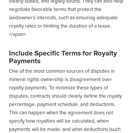
clearly stated, and legally sound. They can also help
negotiate favorable terms that protect the
landowner’s interests, such as ensuring adequate
royalty rates or limiting the duration of a lease.
</span>
Include Specific Terms for Royalty
Payments
One of the most common sources of disputes in
mineral rights ownership is disagreement over
royalty payments. To minimize these types of
disputes, contracts should clearly define the royalty
percentage, payment schedule, and deductions.
This can happen when the agreement does not
specify how royalties will be calculated, when
payments will be made, and what deductions (such