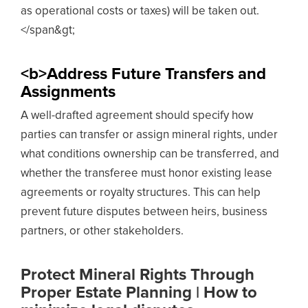
as operational costs or taxes) will be taken out.
</span&gt;
<b>Address Future Transfers and
Assignments
A well-drafted agreement should specify how
parties can transfer or assign mineral rights, under
what conditions ownership can be transferred, and
whether the transferee must honor existing lease
agreements or royalty structures. This can help
prevent future disputes between heirs, business
partners, or other stakeholders.
Protect Mineral Rights Through
Proper Estate Planning | How to