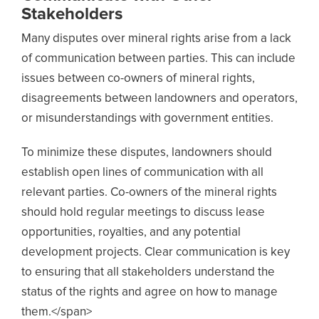
Stakeholders
Many disputes over mineral rights arise from a lack
of communication between parties. This can include
issues between co-owners of mineral rights,
disagreements between landowners and operators,
or misunderstandings with government entities.
To minimize these disputes, landowners should
establish open lines of communication with all
relevant parties. Co-owners of the mineral rights
should hold regular meetings to discuss lease
opportunities, royalties, and any potential
development projects. Clear communication is key
to ensuring that all stakeholders understand the
status of the rights and agree on how to manage
them.</span>