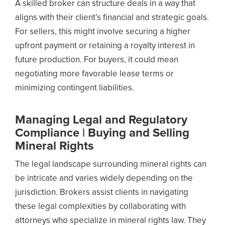
A skilled broker can structure deals in a way that
aligns with their client’s financial and strategic goals.
For sellers, this might involve securing a higher
upfront payment or retaining a royalty interest in
future production. For buyers, it could mean
negotiating more favorable lease terms or
minimizing contingent liabilities.
Managing Legal and Regulatory
Compliance | Buying and Selling
Mineral Rights
The legal landscape surrounding mineral rights can
be intricate and varies widely depending on the
jurisdiction. Brokers assist clients in navigating
these legal complexities by collaborating with
attorneys who specialize in mineral rights law. They