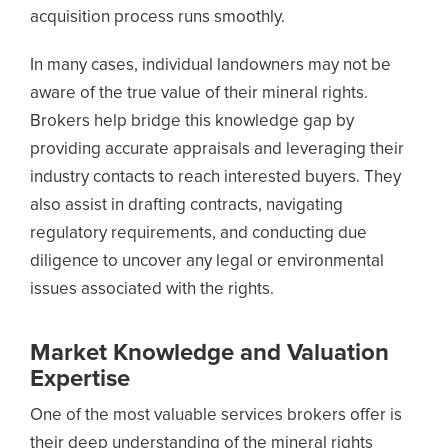
acquisition process runs smoothly.
In many cases, individual landowners may not be
aware of the true value of their mineral rights.
Brokers help bridge this knowledge gap by
providing accurate appraisals and leveraging their
industry contacts to reach interested buyers. They
also assist in drafting contracts, navigating
regulatory requirements, and conducting due
diligence to uncover any legal or environmental
issues associated with the rights.
Market Knowledge and Valuation
Expertise
One of the most valuable services brokers offer is
their deep understanding of the mineral rights