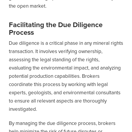
the open market.
Facilitating the Due Diligence
Process
Due diligence is a critical phase in any mineral rights
transaction. It involves verifying ownership,
assessing the legal standing of the rights,
evaluating the environmental impact, and analyzing
potential production capabilities. Brokers
coordinate this process by working with legal
experts, geologists, and environmental consultants
to ensure all relevant aspects are thoroughly
investigated.
By managing the due diligence process, brokers
help minimize the risk of future disputes or