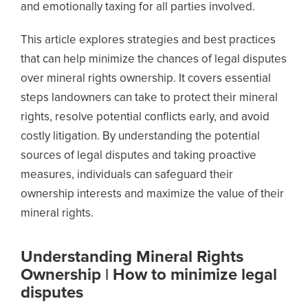
and emotionally taxing for all parties involved.
This article explores strategies and best practices
that can help minimize the chances of legal disputes
over mineral rights ownership. It covers essential
steps landowners can take to protect their mineral
rights, resolve potential conflicts early, and avoid
costly litigation. By understanding the potential
sources of legal disputes and taking proactive
measures, individuals can safeguard their
ownership interests and maximize the value of their
mineral rights.
Understanding Mineral Rights
Ownership | How to minimize legal
disputes