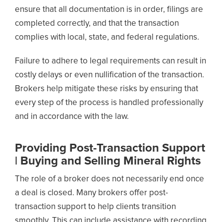
ensure that all documentation is in order, filings are
completed correctly, and that the transaction
complies with local, state, and federal regulations.
Failure to adhere to legal requirements can result in
costly delays or even nullification of the transaction.
Brokers help mitigate these risks by ensuring that
every step of the process is handled professionally
and in accordance with the law.
Providing Post-Transaction Support
| Buying and Selling Mineral Rights
The role of a broker does not necessarily end once
a deal is closed. Many brokers offer post-
transaction support to help clients transition
smoothly. This can include assistance with recording