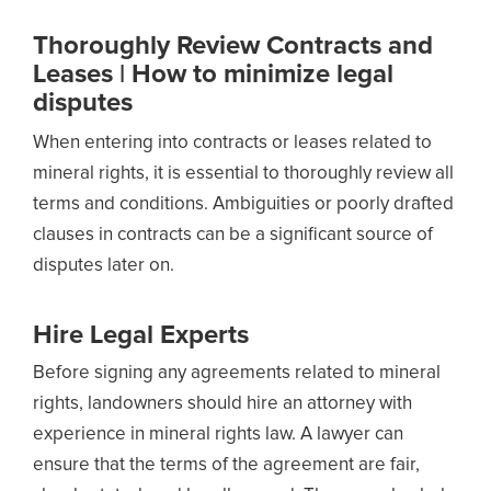
Thoroughly Review Contracts and
Leases | How to minimize legal
disputes
When entering into contracts or leases related to
mineral rights, it is essential to thoroughly review all
terms and conditions. Ambiguities or poorly drafted
clauses in contracts can be a significant source of
disputes later on.
Hire Legal Experts
Before signing any agreements related to mineral
rights, landowners should hire an attorney with
experience in mineral rights law. A lawyer can
ensure that the terms of the agreement are fair,