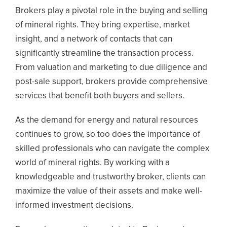
Brokers play a pivotal role in the buying and selling
of mineral rights. They bring expertise, market
insight, and a network of contacts that can
significantly streamline the transaction process.
From valuation and marketing to due diligence and
post-sale support, brokers provide comprehensive
services that benefit both buyers and sellers.
As the demand for energy and natural resources
continues to grow, so too does the importance of
skilled professionals who can navigate the complex
world of mineral rights. By working with a
knowledgeable and trustworthy broker, clients can
maximize the value of their assets and make well-
informed investment decisions.