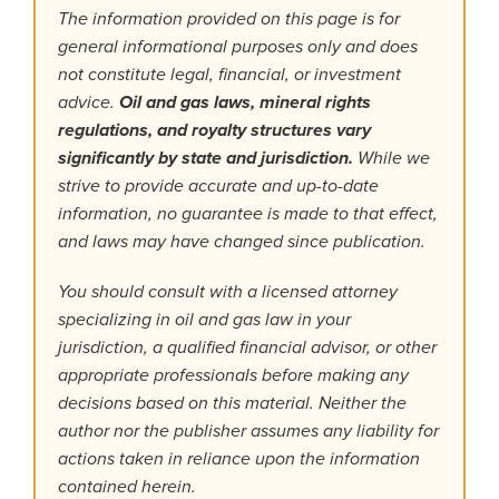
The information provided on this page is for
general informational purposes only and does
not constitute legal, financial, or investment
advice.
Oil and gas laws, mineral rights
regulations, and royalty structures vary
significantly by state and jurisdiction.
While we
strive to provide accurate and up-to-date
information, no guarantee is made to that effect,
and laws may have changed since publication.
You should consult with a licensed attorney
specializing in oil and gas law in your
jurisdiction, a qualified financial advisor, or other
appropriate professionals before making any
decisions based on this material. Neither the
author nor the publisher assumes any liability for
actions taken in reliance upon the information
contained herein.