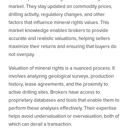
market. They stay updated on commodity prices,
drilling activity, regulatory changes, and other
factors that influence mineral rights values. This
market knowledge enables brokers to provide
accurate and realistic valuations, helping sellers
maximize their returns and ensuring that buyers do
not overpay.
Valuation of mineral rights is a nuanced process. It
involves analyzing geological surveys, production
history, lease agreements, and the proximity to
active drilling sites. Brokers have access to
proprietary databases and tools that enable them to
perform these analyses effectively. Their expertise
helps avoid undervaluation or overvaluation, both of
which can derail a transaction.