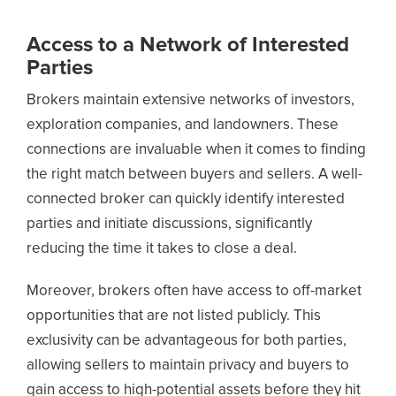
Access to a Network of Interested
Parties
Brokers maintain extensive networks of investors,
exploration companies, and landowners. These
connections are invaluable when it comes to finding
the right match between buyers and sellers. A well-
connected broker can quickly identify interested
parties and initiate discussions, significantly
reducing the time it takes to close a deal.
Moreover, brokers often have access to off-market
opportunities that are not listed publicly. This
exclusivity can be advantageous for both parties,
allowing sellers to maintain privacy and buyers to
gain access to high-potential assets before they hit