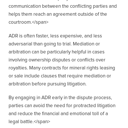
communication between the conflicting parties and
helps them reach an agreement outside of the
courtroom.</span>
ADR is often faster, less expensive, and less
adversarial than going to trial. Mediation or
arbitration can be particularly helpful in cases
involving ownership disputes or conflicts over
royalties. Many contracts for mineral rights leasing
or sale include clauses that require mediation or
arbitration before pursuing litigation.
By engaging in ADR early in the dispute process,
parties can avoid the need for protracted litigation
and reduce the financial and emotional toll of a
legal battle.</span>