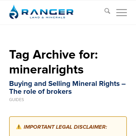
Tag Archive for:
mineralrights
Buying and Selling Mineral Rights –
The role of brokers
GUIDES
IMPORTANT LEGAL DISCLAIMER: