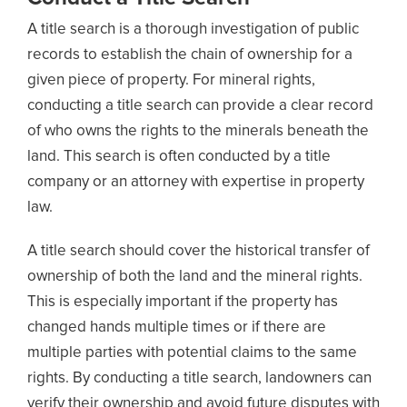
A title search is a thorough investigation of public
records to establish the chain of ownership for a
given piece of property. For mineral rights,
conducting a title search can provide a clear record
of who owns the rights to the minerals beneath the
land. This search is often conducted by a title
company or an attorney with expertise in property
law.
A title search should cover the historical transfer of
ownership of both the land and the mineral rights.
This is especially important if the property has
changed hands multiple times or if there are
multiple parties with potential claims to the same
rights. By conducting a title search, landowners can
verify their ownership and avoid future disputes with