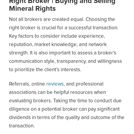
Right Broker | Buying and Selling
Mineral Rights
Not all brokers are created equal. Choosing the
right broker is crucial for a successful transaction.
Key factors to consider include experience,
reputation, market knowledge, and network
strength. It is also important to assess a broker’s
communication style, transparency, and willingness
to prioritize the client’s interests.
Referrals, online
reviews
, and professional
associations can be helpful resources when
evaluating brokers. Taking the time to conduct due
diligence on a potential broker can pay significant
dividends in terms of the quality and outcome of the
transaction.