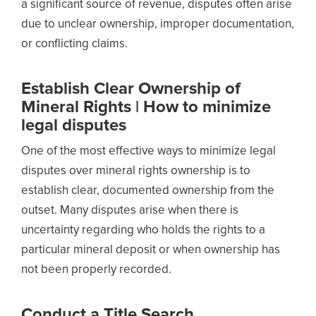
a significant source of revenue, disputes often arise
due to unclear ownership, improper documentation,
or conflicting claims.
Establish Clear Ownership of
Mineral Rights | How to minimize
legal disputes
One of the most effective ways to minimize legal
disputes over mineral rights ownership is to
establish clear, documented ownership from the
outset. Many disputes arise when there is
uncertainty regarding who holds the rights to a
particular mineral deposit or when ownership has
not been properly recorded.
Conduct a Title Search