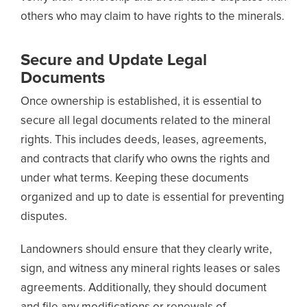
others who may claim to have rights to the minerals.
Secure and Update Legal
Documents
Once ownership is established, it is essential to
secure all legal documents related to the mineral
rights. This includes deeds, leases, agreements,
and contracts that clarify who owns the rights and
under what terms. Keeping these documents
organized and up to date is essential for preventing
disputes.
Landowners should ensure that they clearly write,
sign, and witness any mineral rights leases or sales
agreements. Additionally, they should document