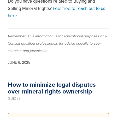
Do you have questions related to Buying and
Selling Mineral Rights?
Feel free to reach out to us
here.
Remember: This information is for educational purposes only.
Consult qualified professionals for advice specific to your
situation and jurisdiction.
JUNE 6, 2025
How to minimize legal disputes
over mineral rights ownership
GUIDES