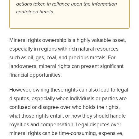
actions taken in reliance upon the information
contained herein.
Mineral rights ownership is a highly valuable asset,
especially in regions with rich natural resources
such as oil, gas, coal, and precious metals. For
landowners, mineral rights can present significant
financial opportunities.
However, owning these rights can also lead to legal
disputes, especially when individuals or parties are
confused or disagree over who holds the rights,
what those rights entail, or how they should handle
royalties and compensation.
Legal disputes over
mineral rights can be time-consuming, expensive,