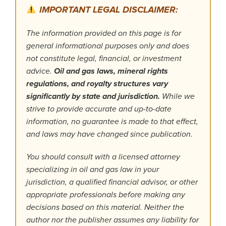
IMPORTANT LEGAL DISCLAIMER:
The information provided on this page is for
general informational purposes only and does
not constitute legal, financial, or investment
advice.
Oil and gas laws, mineral rights
regulations, and royalty structures vary
significantly by state and jurisdiction.
While we
strive to provide accurate and up-to-date
information, no guarantee is made to that effect,
and laws may have changed since publication.
You should consult with a licensed attorney
specializing in oil and gas law in your
jurisdiction, a qualified financial advisor, or other
appropriate professionals before making any
decisions based on this material. Neither the
author nor the publisher assumes any liability for