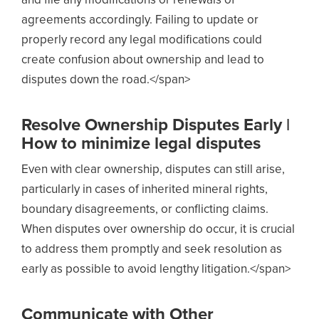
and file any modifications or renewals of
agreements accordingly. Failing to update or
properly record any legal modifications could
create confusion about ownership and lead to
disputes down the road.</span>
Resolve Ownership Disputes Early |
How to minimize legal disputes
Even with clear ownership, disputes can still arise,
particularly in cases of inherited mineral rights,
boundary disagreements, or conflicting claims.
When disputes over ownership do occur, it is crucial
to address them promptly and seek resolution as
early as possible to avoid lengthy litigation.</span>
Communicate with Other