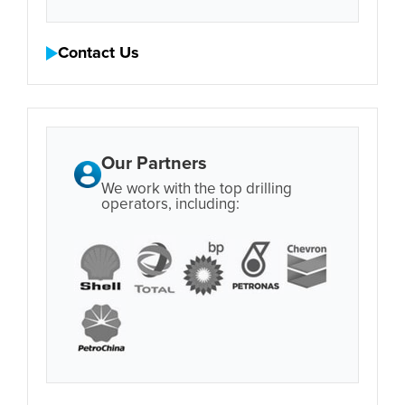
Contact Us
Our Partners
We work with the top drilling
operators, including: