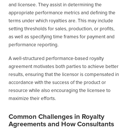
and licensee. They assist in determining the
appropriate performance metrics and defining the
terms under which royalties are. This may include
setting thresholds for sales, production, or profits,
as well as specifying time frames for payment and
performance reporting.
A well-structured performance-based royalty
agreement motivates both parties to achieve better
results, ensuring that the licensor is compensated in
accordance with the success of the product or
resource while also encouraging the licensee to
maximize their efforts.
Common Challenges in Royalty
Agreements and How Consultants