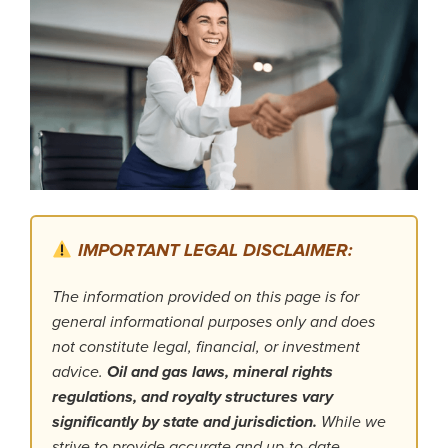
IMPORTANT LEGAL DISCLAIMER:
The information provided on this page is for
general informational purposes only and does
not constitute legal, financial, or investment
advice.
Oil and gas laws, mineral rights
regulations, and royalty structures vary
significantly by state and jurisdiction.
While we
strive to provide accurate and up-to-date