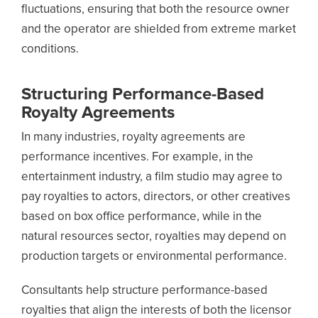
fluctuations, ensuring that both the resource owner
and the operator are shielded from extreme market
conditions.
Structuring Performance-Based
Royalty Agreements
In many industries, royalty agreements are
performance incentives. For example, in the
entertainment industry, a film studio may agree to
pay royalties to actors, directors, or other creatives
based on box office performance, while in the
natural resources sector, royalties may depend on
production targets or environmental performance.
Consultants help structure performance-based
royalties that align the interests of both the licensor