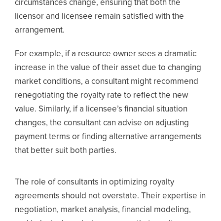
circumstances change, ensuring that both the
licensor and licensee remain satisfied with the
arrangement.
For example, if a resource owner sees a dramatic
increase in the value of their asset due to changing
market conditions, a consultant might recommend
renegotiating the royalty rate to reflect the new
value. Similarly, if a licensee’s financial situation
changes, the consultant can advise on adjusting
payment terms or finding alternative arrangements
that better suit both parties.
The role of consultants in optimizing royalty
agreements should not overstate. Their expertise in
negotiation, market analysis, financial modeling,