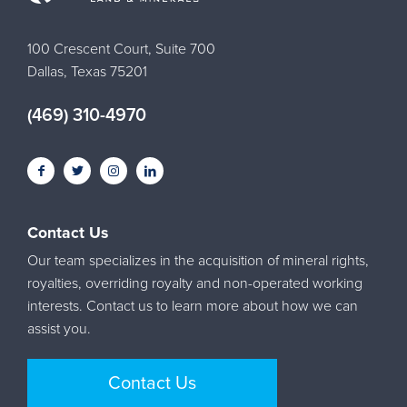
100 Crescent Court, Suite 700
Dallas, Texas 75201
(469) 310-4970
Contact Us
Our team specializes in the acquisition of mineral rights,
royalties, overriding royalty and non-operated working
interests. Contact us to learn more about how we can
assist you.
Contact Us