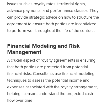
issues such as royalty rates, territorial rights,
advance payments, and performance clauses. They
can provide strategic advice on how to structure the
agreement to ensure both parties are incentivized
to perform well throughout the life of the contract.
Financial Modeling and Risk
Management
A crucial aspect of royalty agreements is ensuring
that both parties are protected from potential
financial risks. Consultants use financial modeling
techniques to assess the potential income and
expenses associated with the royalty arrangement,
helping licensors understand the projected cash
flow over time.