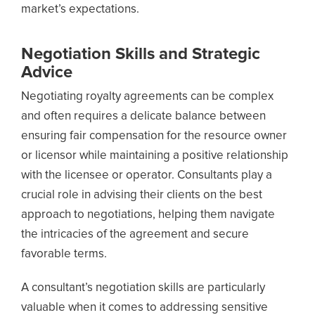
market’s expectations.
Negotiation Skills and Strategic
Advice
Negotiating royalty agreements can be complex
and often requires a delicate balance between
ensuring fair compensation for the resource owner
or licensor while maintaining a positive relationship
with the licensee or operator. Consultants play a
crucial role in advising their clients on the best
approach to negotiations, helping them navigate
the intricacies of the agreement and secure
favorable terms.
A consultant’s negotiation skills are particularly
valuable when it comes to addressing sensitive