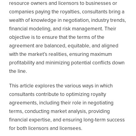
resource owners and licensors to businesses or
companies paying the royalties, consultants bring a
wealth of knowledge in negotiation, industry trends,
financial modeling, and risk management. Their
objective is to ensure that the terms of the
agreement are balanced, equitable, and aligned
with the market’s realities, ensuring maximum
profitability and minimizing potential conflicts down
the line.
This article explores the various ways in which
consultants contribute to optimizing royalty
agreements, including their role in negotiating
terms, conducting market analysis, providing
financial expertise, and ensuring long-term success
for both licensors and licensees.