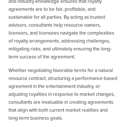
and industry knowledge ensures that royalty
agreements are to be fair, profitable, and
sustainable for all parties. By acting as trusted
advisors, consultants help resource owners,
licensors, and licensees navigate the complexities
of royalty arrangements, addressing challenges,
mitigating risks, and ultimately ensuring the long-
term success of the agreement.
Whether negotiating favorable terms for a natural
resource contract, structuring a performance-based
agreement in the entertainment industry, or
adjusting royalties in response to market changes,
consultants are invaluable in creating agreements
that align with both current market realities and
long-term business goals.