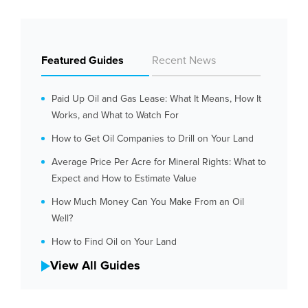
Featured Guides
Recent News
Paid Up Oil and Gas Lease: What It Means, How It
Works, and What to Watch For
How to Get Oil Companies to Drill on Your Land
Average Price Per Acre for Mineral Rights: What to
Expect and How to Estimate Value
How Much Money Can You Make From an Oil
Well?
How to Find Oil on Your Land
View All Guides