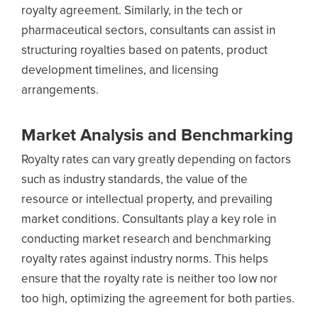
royalty agreement. Similarly, in the tech or
pharmaceutical sectors, consultants can assist in
structuring royalties based on patents, product
development timelines, and licensing
arrangements.
Market Analysis and Benchmarking
Royalty rates can vary greatly depending on factors
such as industry standards, the value of the
resource or intellectual property, and prevailing
market conditions. Consultants play a key role in
conducting market research and benchmarking
royalty rates against industry norms. This helps
ensure that the royalty rate is neither too low nor
too high, optimizing the agreement for both parties.