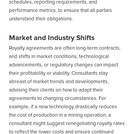
schedules, reporting requirements, and
performance metrics, to ensure that all parties
understand their obligations.
Market and Industry Shifts
Royalty agreements are often long-term contracts,
and shifts in market conditions, technological
advancements, or regulatory changes can impact
their profitability or viability. Consultants stay
abreast of market trends and developments,
advising their clients on how to adapt their
agreements to changing circumstances. For
example, if a new technology drastically reduces
the cost of production in a mining operation, a
consultant might suggest renegotiating royalty rates
to reflect the lower costs and ensure continued