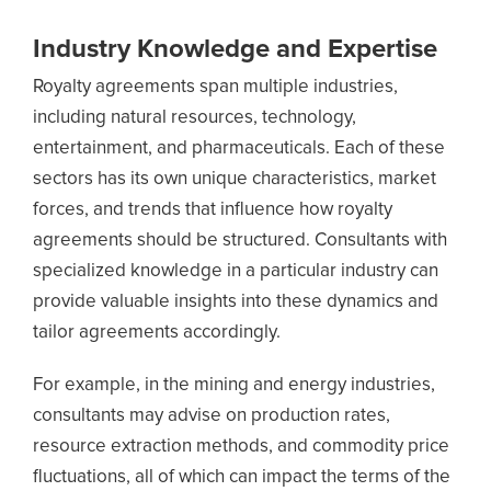
Industry Knowledge and Expertise
Royalty agreements span multiple industries,
including natural resources, technology,
entertainment, and pharmaceuticals. Each of these
sectors has its own unique characteristics, market
forces, and trends that influence how royalty
agreements should be structured. Consultants with
specialized knowledge in a particular industry can
provide valuable insights into these dynamics and
tailor agreements accordingly.
For example, in the mining and energy industries,
consultants may advise on production rates,
resource extraction methods, and commodity price
fluctuations, all of which can impact the terms of the