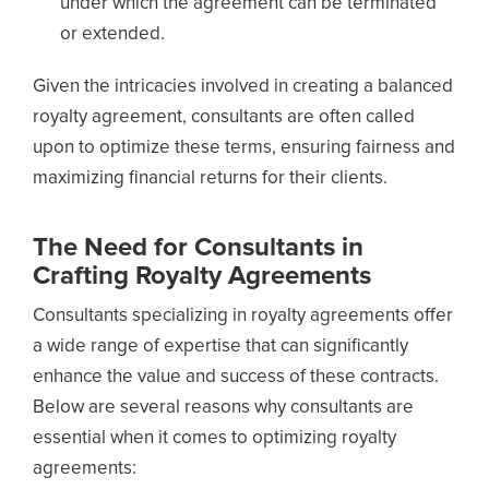
under which the agreement can be terminated
or extended.
Given the intricacies involved in creating a balanced
royalty agreement, consultants are often called
upon to optimize these terms, ensuring fairness and
maximizing financial returns for their clients.
The Need for Consultants in
Crafting Royalty Agreements
Consultants specializing in royalty agreements offer
a wide range of expertise that can significantly
enhance the value and success of these contracts.
Below are several reasons why consultants are
essential when it comes to optimizing royalty
agreements: