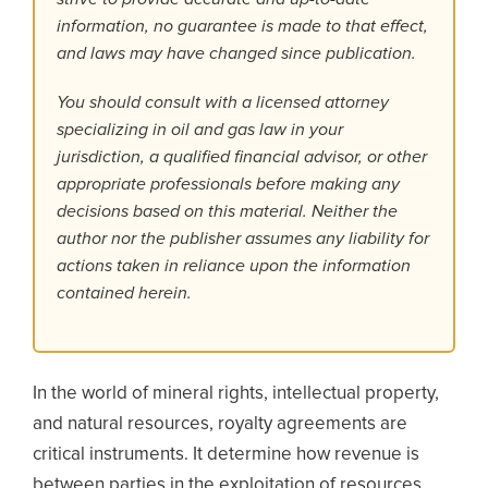
information, no guarantee is made to that effect,
and laws may have changed since publication.
You should consult with a licensed attorney
specializing in oil and gas law in your
jurisdiction, a qualified financial advisor, or other
appropriate professionals before making any
decisions based on this material. Neither the
author nor the publisher assumes any liability for
actions taken in reliance upon the information
contained herein.
In the world of mineral rights, intellectual property,
and natural resources, royalty agreements are
critical instruments. It determine how revenue is
between parties in the exploitation of resources.