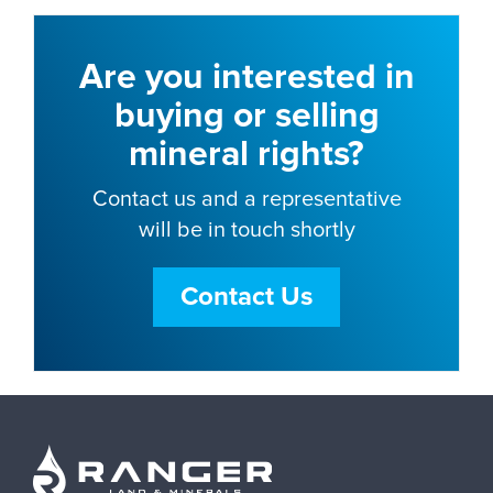
Are you interested in
buying or selling
mineral rights?
Contact us and a representative
will be in touch shortly
Contact Us