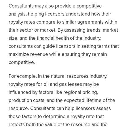
Consultants may also provide a competitive
analysis, helping licensors understand how their
royalty rates compare to similar agreements within
their sector or market. By assessing trends, market
size, and the financial health of the industry,
consultants can guide licensors in setting terms that
maximize revenue while ensuring they remain
competitive.
For example, in the natural resources industry,
royalty rates for oil and gas leases may be
influenced by factors like regional pricing,
production costs, and the expected lifetime of the
resource. Consultants can help licensors assess
these factors to determine a royalty rate that
reflects both the value of the resource and the