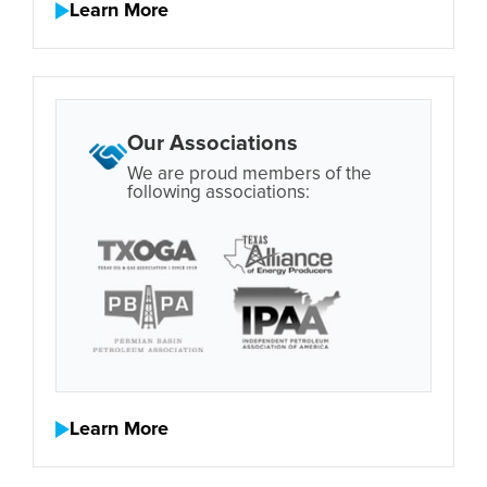
Learn More
Our Associations
We are proud members of the
following associations:
Learn More