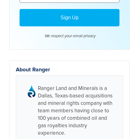
We respect your email
privacy
About Ranger
Ranger Land and Minerals is a
Dallas, Texas-based acquisitions
and mineral rights company with
team members having close to
100 years of combined oil and
gas royalties industry
experience.