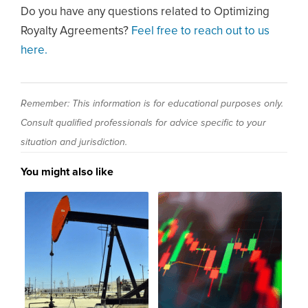
Do you have any questions related to Optimizing
Royalty Agreements?
Feel free to reach out to us
here.
Remember: This information is for educational purposes only.
Consult qualified professionals for advice specific to your
situation and jurisdiction.
You might also like