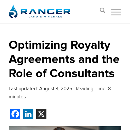
Optimizing Royalty
Agreements and the
Role of Consultants
Last updated:
August 8, 2025
|
Reading Time: 8
minutes