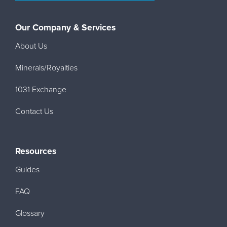
Our Company & Services
About Us
Minerals/Royalties
1031 Exchange
Contact Us
Resources
Guides
FAQ
Glossary