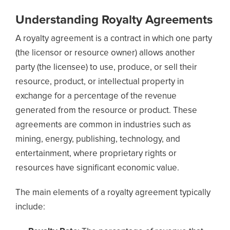
Understanding Royalty Agreements
A royalty agreement is a contract in which one party
(the licensor or resource owner) allows another
party (the licensee) to use, produce, or sell their
resource, product, or intellectual property in
exchange for a percentage of the revenue
generated from the resource or product. These
agreements are common in industries such as
mining, energy, publishing, technology, and
entertainment, where proprietary rights or
resources have significant economic value.
The main elements of a royalty agreement typically
include: