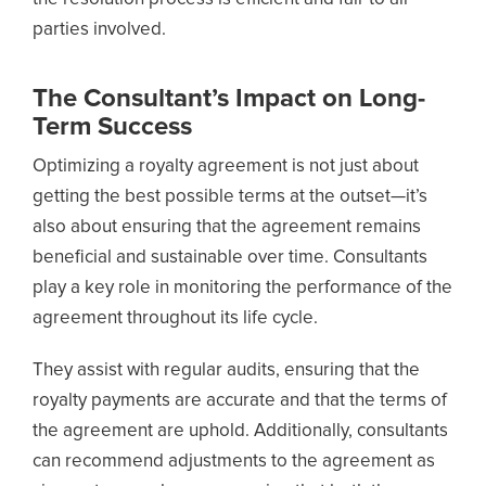
parties involved.
The Consultant’s Impact on Long-
Term Success
Optimizing a royalty agreement is not just about
getting the best possible terms at the outset—it’s
also about ensuring that the agreement remains
beneficial and sustainable over time. Consultants
play a key role in monitoring the performance of the
agreement throughout its life cycle.
They assist with regular audits, ensuring that the
royalty payments are accurate and that the terms of
the agreement are uphold. Additionally, consultants
can recommend adjustments to the agreement as