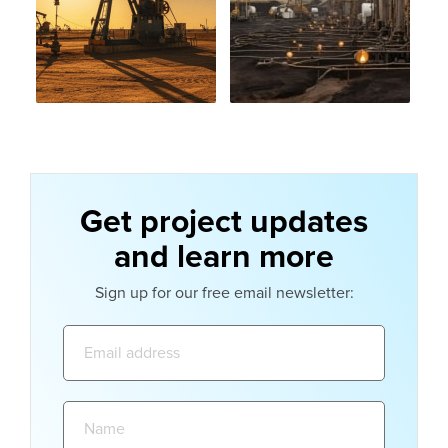
Get project updates
and learn more
Sign up for our free email newsletter:
Email
address:
Name: