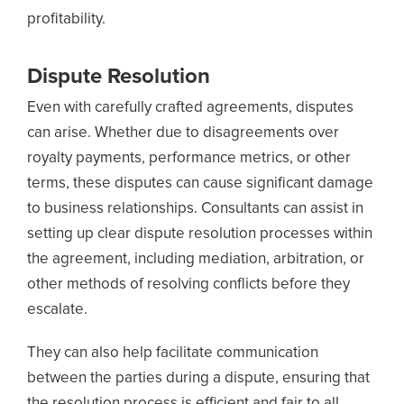
profitability.
Dispute Resolution
Even with carefully crafted agreements, disputes
can arise. Whether due to disagreements over
royalty payments, performance metrics, or other
terms, these disputes can cause significant damage
to business relationships. Consultants can assist in
setting up clear dispute resolution processes within
the agreement, including mediation, arbitration, or
other methods of resolving conflicts before they
escalate.
They can also help facilitate communication
between the parties during a dispute, ensuring that
the resolution process is efficient and fair to all