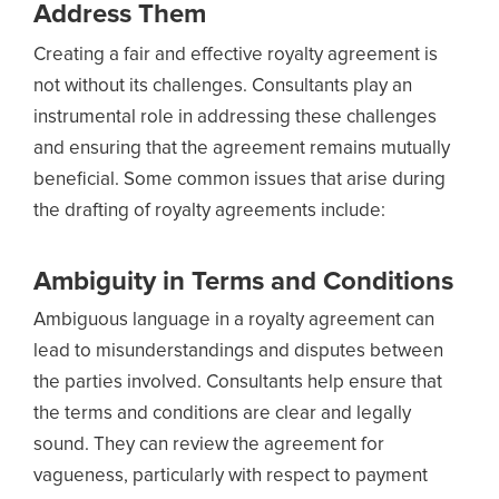
Address Them
Creating a fair and effective royalty agreement is
not without its challenges. Consultants play an
instrumental role in addressing these challenges
and ensuring that the agreement remains mutually
beneficial. Some common issues that arise during
the drafting of royalty agreements include:
Ambiguity in Terms and Conditions
Ambiguous language in a royalty agreement can
lead to misunderstandings and disputes between
the parties involved. Consultants help ensure that
the terms and conditions are clear and legally
sound. They can review the agreement for
vagueness, particularly with respect to payment