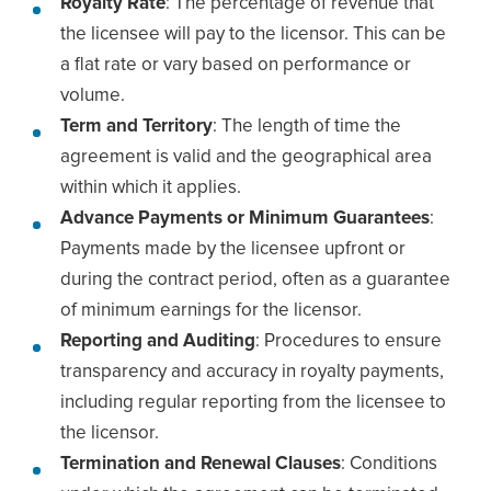
Royalty Rate
: The percentage of revenue that
the licensee will pay to the licensor. This can be
a flat rate or vary based on performance or
volume.
Term and Territory
: The length of time the
agreement is valid and the geographical area
within which it applies.
Advance Payments or Minimum Guarantees
:
Payments made by the licensee upfront or
during the contract period, often as a guarantee
of minimum earnings for the licensor.
Reporting and Auditing
: Procedures to ensure
transparency and accuracy in royalty payments,
including regular reporting from the licensee to
the licensor.
Termination and Renewal Clauses
: Conditions