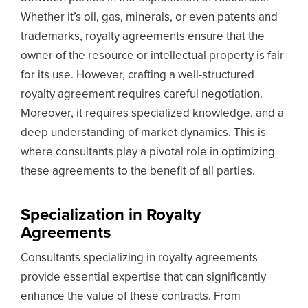
Whether it’s oil, gas, minerals, or even patents and
trademarks, royalty agreements ensure that the
owner of the resource or intellectual property is fair
for its use. However, crafting a well-structured
royalty agreement requires careful negotiation.
Moreover, it requires specialized knowledge, and a
deep understanding of market dynamics. This is
where consultants play a pivotal role in optimizing
these agreements to the benefit of all parties.
Specialization in Royalty
Agreements
Consultants specializing in royalty agreements
provide essential expertise that can significantly
enhance the value of these contracts. From