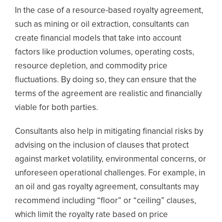
In the case of a resource-based royalty agreement,
such as mining or oil extraction, consultants can
create financial models that take into account
factors like production volumes, operating costs,
resource depletion, and commodity price
fluctuations. By doing so, they can ensure that the
terms of the agreement are realistic and financially
viable for both parties.
Consultants also help in mitigating financial risks by
advising on the inclusion of clauses that protect
against market volatility, environmental concerns, or
unforeseen operational challenges. For example, in
an oil and gas royalty agreement, consultants may
recommend including “floor” or “ceiling” clauses,
which limit the royalty rate based on price