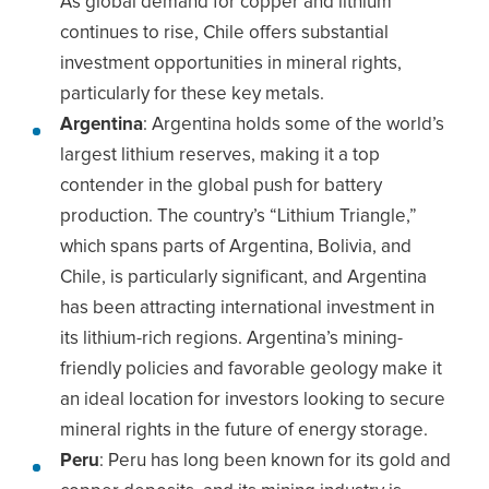
As global demand for copper and lithium
continues to rise, Chile offers substantial
investment opportunities in mineral rights,
particularly for these key metals.
Argentina
: Argentina holds some of the world’s
largest lithium reserves, making it a top
contender in the global push for battery
production. The country’s “Lithium Triangle,”
which spans parts of Argentina, Bolivia, and
Chile, is particularly significant, and Argentina
has been attracting international investment in
its lithium-rich regions. Argentina’s mining-
friendly policies and favorable geology make it
an ideal location for investors looking to secure
mineral rights in the future of energy storage.
Peru
: Peru has long been known for its gold and