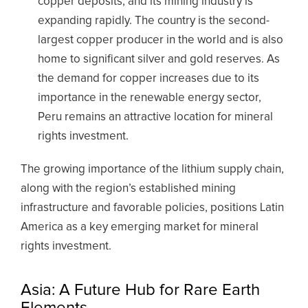
copper deposits, and its mining industry is
expanding rapidly. The country is the second-
largest copper producer in the world and is also
home to significant silver and gold reserves. As
the demand for copper increases due to its
importance in the renewable energy sector,
Peru remains an attractive location for mineral
rights investment.
The growing importance of the lithium supply chain,
along with the region’s established mining
infrastructure and favorable policies, positions Latin
America as a key emerging market for mineral
rights investment.
Asia: A Future Hub for Rare Earth
Elements