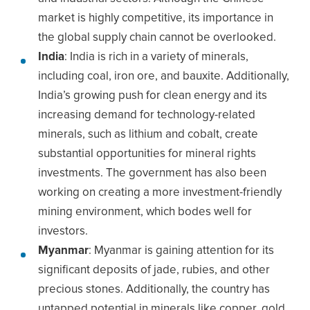
market is highly competitive, its importance in
the global supply chain cannot be overlooked.
India
: India is rich in a variety of minerals,
including coal, iron ore, and bauxite. Additionally,
India’s growing push for clean energy and its
increasing demand for technology-related
minerals, such as lithium and cobalt, create
substantial opportunities for mineral rights
investments. The government has also been
working on creating a more investment-friendly
mining environment, which bodes well for
investors.
Myanmar
: Myanmar is gaining attention for its
significant deposits of jade, rubies, and other
precious stones. Additionally, the country has
untapped potential in minerals like copper, gold,