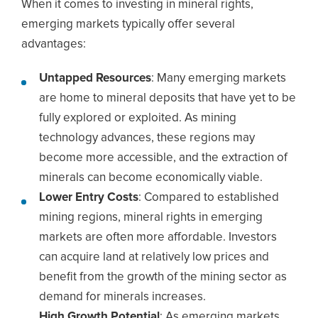
When it comes to investing in mineral rights,
emerging markets typically offer several
advantages:
Untapped Resources
: Many emerging markets
are home to mineral deposits that have yet to be
fully explored or exploited. As mining
technology advances, these regions may
become more accessible, and the extraction of
minerals can become economically viable.
Lower Entry Costs
: Compared to established
mining regions, mineral rights in emerging
markets are often more affordable. Investors
can acquire land at relatively low prices and
benefit from the growth of the mining sector as
demand for minerals increases.
High Growth Potential
: As emerging markets