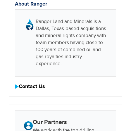
About Ranger
Ranger Land and Minerals is a
Dallas, Texas-based acquisitions
and mineral rights company with
team members having close to
100 years of combined oil and
gas royalties industry
experience.
Contact Us
Our Partners
We work with the top drilling