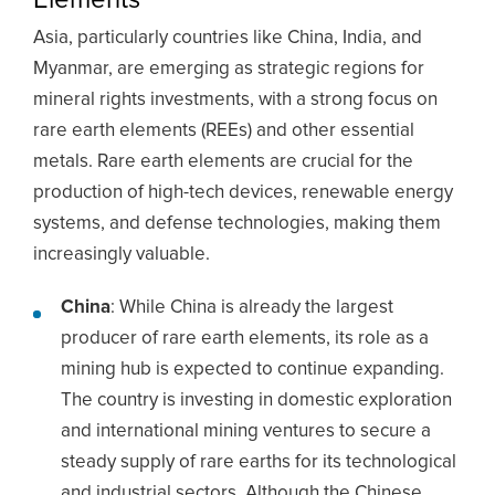
Asia, particularly countries like China, India, and
Myanmar, are emerging as strategic regions for
mineral rights investments, with a strong focus on
rare earth elements (REEs) and other essential
metals. Rare earth elements are crucial for the
production of high-tech devices, renewable energy
systems, and defense technologies, making them
increasingly valuable.
China
: While China is already the largest
producer of rare earth elements, its role as a
mining hub is expected to continue expanding.
The country is investing in domestic exploration
and international mining ventures to secure a
steady supply of rare earths for its technological
and industrial sectors. Although the Chinese