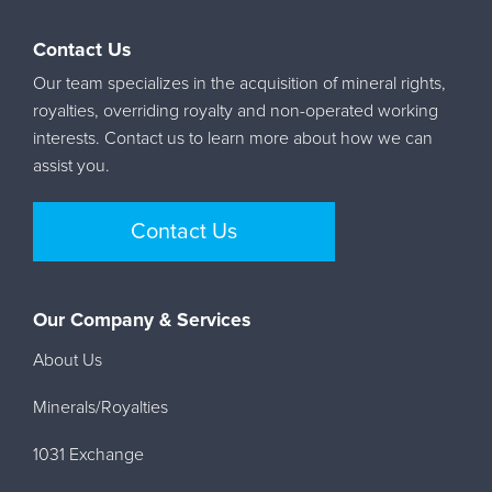
Contact Us
Our team specializes in the acquisition of mineral rights,
royalties, overriding royalty and non-operated working
interests. Contact us to learn more about how we can
assist you.
Contact Us
Our Company & Services
About Us
Minerals/Royalties
1031 Exchange