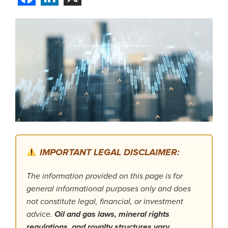
IMPORTANT LEGAL DISCLAIMER:
The information provided on this page is for
general informational purposes only and does
not constitute legal, financial, or investment
advice.
Oil and gas laws, mineral rights
regulations, and royalty structures vary