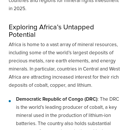
countries and regions for mineral rights investment
in 2025.
Exploring Africa’s Untapped
Potential
Africa is home to a vast array of mineral resources,
including some of the world’s largest deposits of
precious metals, rare earth elements, and energy
minerals. In particular, countries in Central and West
Africa are attracting increased interest for their rich
deposits of cobalt, copper, and lithium.
Democratic Republic of Congo (DRC)
: The DRC
is the world’s leading producer of cobalt, a key
mineral used in the production of lithium-ion
batteries. The country also holds substantial