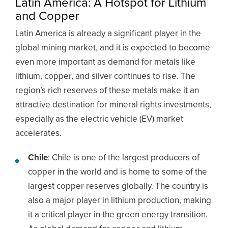
Latin America: A Hotspot for Lithium
and Copper
Latin America is already a significant player in the
global mining market, and it is expected to become
even more important as demand for metals like
lithium, copper, and silver continues to rise. The
region’s rich reserves of these metals make it an
attractive destination for mineral rights investments,
especially as the electric vehicle (EV) market
accelerates.
Chile
: Chile is one of the largest producers of
copper in the world and is home to some of the
largest copper reserves globally. The country is
also a major player in lithium production, making
it a critical player in the green energy transition.