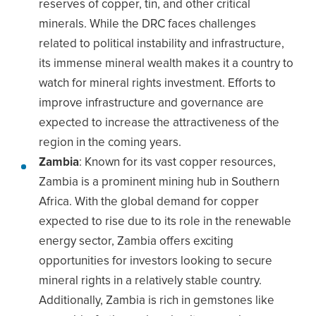
reserves of copper, tin, and other critical
minerals. While the DRC faces challenges
related to political instability and infrastructure,
its immense mineral wealth makes it a country to
watch for mineral rights investment. Efforts to
improve infrastructure and governance are
expected to increase the attractiveness of the
region in the coming years.
Zambia
: Known for its vast copper resources,
Zambia is a prominent mining hub in Southern
Africa. With the global demand for copper
expected to rise due to its role in the renewable
energy sector, Zambia offers exciting
opportunities for investors looking to secure
mineral rights in a relatively stable country.
Additionally, Zambia is rich in gemstones like