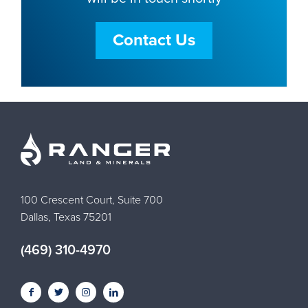
Contact Us
100 Crescent Court, Suite 700
Dallas, Texas 75201
(469) 310-4970