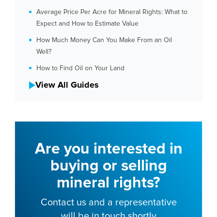
Average Price Per Acre for Mineral Rights: What to
Expect and How to Estimate Value
How Much Money Can You Make From an Oil
Well?
How to Find Oil on Your Land
View All Guides
Are you interested in
buying or selling
mineral rights?
Contact us and a representative
will be in touch shortly