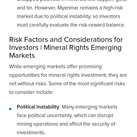
and tin. However, Myanmar remains a high-risk
market due to political instability, so investors
must carefully evaluate the risk-reward balance.
Risk Factors and Considerations for
Investors | Mineral Rights Emerging
Markets
While emerging markets offer promising
opportunities for mineral rights investment, they are
not without risks. Some of the most significant risks
to consider include:
Political Instability
: Many emerging markets
face political uncertainty, which can disrupt
mining operations and affect the security of
investments.