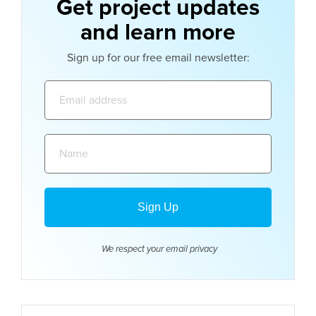
Get project updates
and learn more
Sign up for our free email newsletter:
Email
address:
Name:
We respect your email
privacy