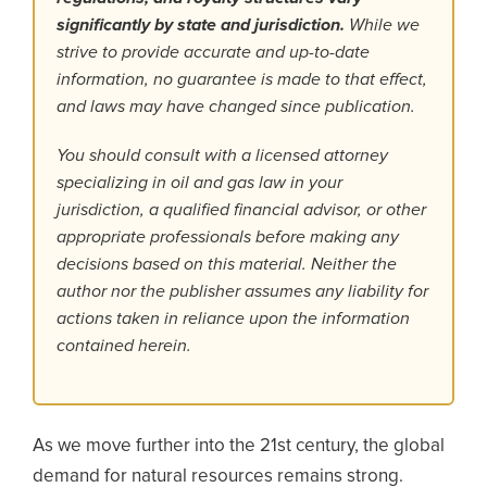
significantly by state and jurisdiction.
While we
strive to provide accurate and up-to-date
information, no guarantee is made to that effect,
and laws may have changed since publication.
You should consult with a licensed attorney
specializing in oil and gas law in your
jurisdiction, a qualified financial advisor, or other
appropriate professionals before making any
decisions based on this material. Neither the
author nor the publisher assumes any liability for
actions taken in reliance upon the information
contained herein.
As we move further into the 21st century, the global
demand for natural resources remains strong.