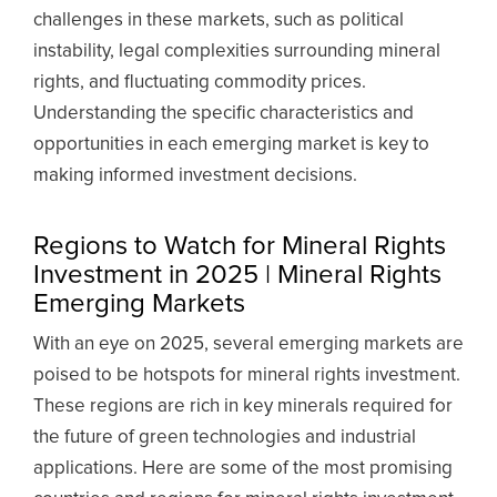
challenges in these markets, such as political
instability, legal complexities surrounding mineral
rights, and fluctuating commodity prices.
Understanding the specific characteristics and
opportunities in each emerging market is key to
making informed investment decisions.
Regions to Watch for Mineral Rights
Investment in 2025 | Mineral Rights
Emerging Markets
With an eye on 2025, several emerging markets are
poised to be hotspots for mineral rights investment.
These regions are rich in key minerals required for
the future of green technologies and industrial
applications. Here are some of the most promising