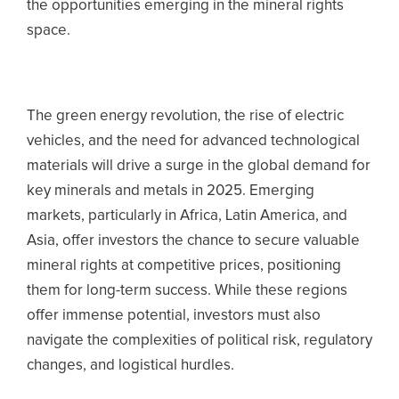
the opportunities emerging in the mineral rights
space.
The green energy revolution, the rise of electric
vehicles, and the need for advanced technological
materials will drive a surge in the global demand for
key minerals and metals in 2025.
Emerging
markets, particularly in Africa, Latin America, and
Asia, offer investors the chance to secure valuable
mineral rights at competitive prices, positioning
them for long-term success. While these regions
offer immense potential, investors must also
navigate the complexities of political risk, regulatory
changes, and logistical hurdles.