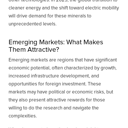
other technologies. In 2025, the global transition to
cleaner energy and the shift toward electric mobility
will drive demand for these minerals to
unprecedented levels.
Emerging Markets: What Makes
Them Attractive?
Emerging markets are regions that have significant
economic potential, often characterized by growth,
increased infrastructure development, and
opportunities for foreign investment. These
markets may have political or economic risks, but
they also present attractive rewards for those
willing to do the research and navigate the
complexities.