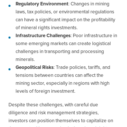
Regulatory Environment
: Changes in mining
laws, tax policies, or environmental regulations
can have a significant impact on the profitability
of mineral rights investments.
Infrastructure Challenges
: Poor infrastructure in
some emerging markets can create logistical
challenges in transporting and processing
minerals.
Geopolitical Risks
: Trade policies, tariffs, and
tensions between countries can affect the
mining sector, especially in regions with high
levels of foreign investment.
Despite these challenges, with careful due
diligence and risk management strategies,
investors can position themselves to capitalize on