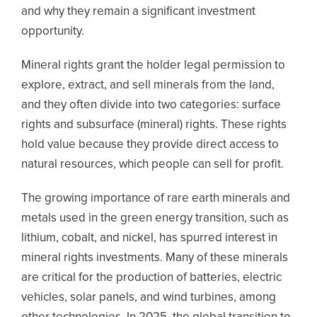
and why they remain a significant investment
opportunity.
Mineral rights grant the holder legal permission to
explore, extract, and sell minerals from the land,
and they often divide into two categories: surface
rights and subsurface (mineral) rights. These rights
hold value because they provide direct access to
natural resources, which people can sell for profit.
The growing importance of rare earth minerals and
metals used in the green energy transition, such as
lithium, cobalt, and nickel, has spurred interest in
mineral rights investments. Many of these minerals
are critical for the production of batteries, electric
vehicles, solar panels, and wind turbines, among