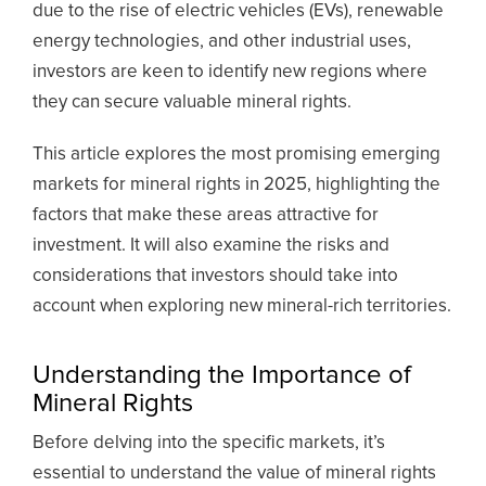
due to the rise of electric vehicles (EVs), renewable
energy technologies, and other industrial uses,
investors are keen to identify new regions where
they can secure valuable mineral rights.
This article explores the most promising emerging
markets for mineral rights in 2025, highlighting the
factors that make these areas attractive for
investment. It will also examine the risks and
considerations that investors should take into
account when exploring new mineral-rich territories.
Understanding the Importance of
Mineral Rights
Before delving into the specific markets, it’s
essential to understand the value of mineral rights