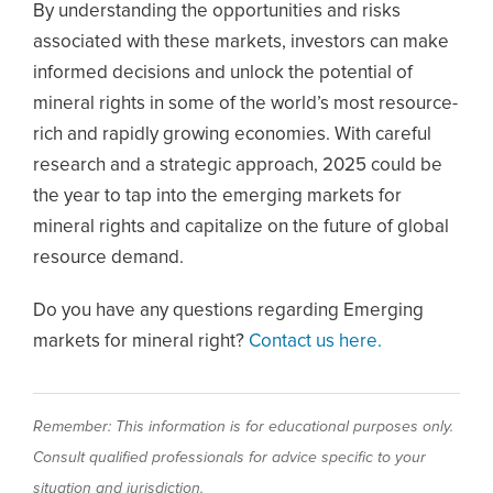
By understanding the opportunities and risks
associated with these markets, investors can make
informed decisions and unlock the potential of
mineral rights in some of the world’s most resource-
rich and rapidly growing economies. With careful
research and a strategic approach, 2025 could be
the year to tap into the emerging markets for
mineral rights and capitalize on the future of global
resource demand.
Do you have any questions regarding Emerging
markets for mineral right?
Contact us here.
Remember: This information is for educational purposes only.
Consult qualified professionals for advice specific to your
situation and jurisdiction.