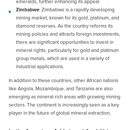
emeralds, further enhancing its appeal.
Zimbabwe
: Zimbabwe is a rapidly developing
mining market, known for its gold, platinum, and
diamond reserves. As the country reforms its
mining policies and attracts foreign investments,
there are significant opportunities to invest in
mineral rights, particularly for gold and platinum
group metals, which are used in a variety of
industrial applications.
In addition to these countries, other African nations
like Angola, Mozambique, and Tanzania are also
emerging as mineral-rich areas with growing mining
sectors. The continent is increasingly seen as a key
player in the future of global mineral extraction.