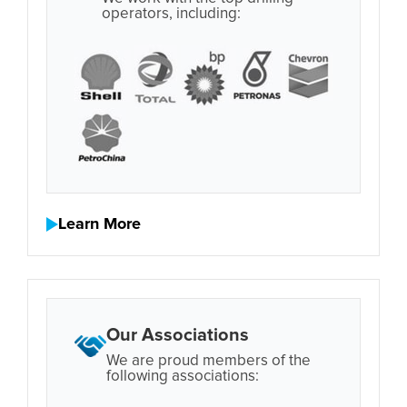
operators, including:
Learn More
Our Associations
We are proud members of the
following associations: