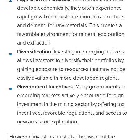
develop economically, they often experience
rapid growth in industrialization, infrastructure,
and demand for raw materials. This creates a
favorable environment for mineral exploration
and extraction.
Diversification
: Investing in emerging markets
allows investors to diversify their portfolios by
gaining exposure to resources that may not be
easily available in more developed regions.
Government Incentives
: Many governments in
emerging markets actively encourage foreign
investment in the mining sector by offering tax
incentives, favorable regulations, and access to
new areas for exploration.
However, investors must also be aware of the