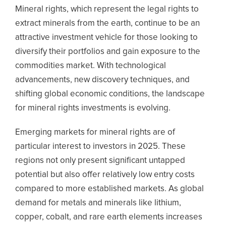
Mineral rights, which represent the legal rights to
extract minerals from the earth, continue to be an
attractive investment vehicle for those looking to
diversify their portfolios and gain exposure to the
commodities market. With technological
advancements, new discovery techniques, and
shifting global economic conditions, the landscape
for mineral rights investments is evolving.
Emerging markets for mineral rights are of
particular interest to investors in 2025. These
regions not only present significant untapped
potential but also offer relatively low entry costs
compared to more established markets. As global
demand for metals and minerals like lithium,
copper, cobalt, and rare earth elements increases