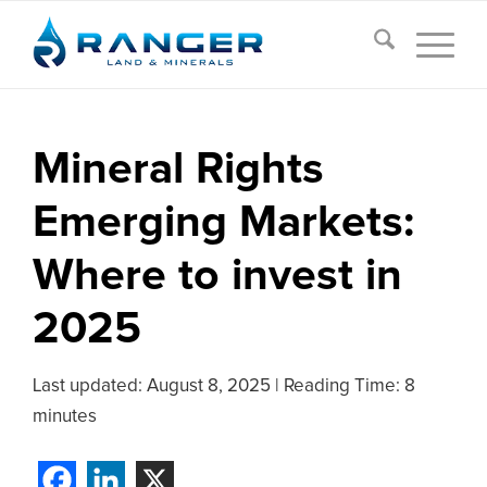
Mineral Rights
Emerging Markets:
Where to invest in
2025
Last updated:
August 8, 2025
|
Reading Time: 8
minutes