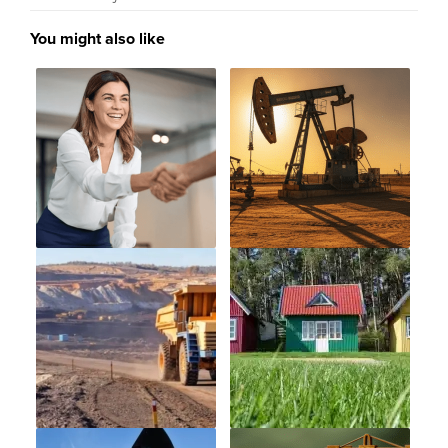
You might also like