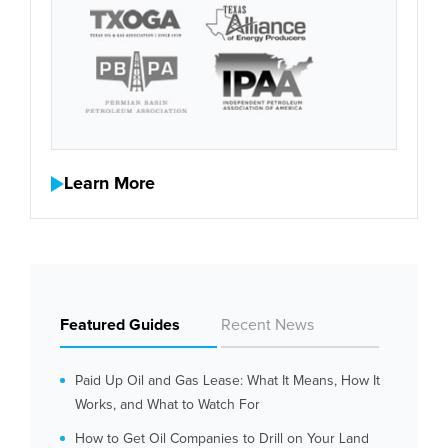
Learn More
Featured Guides
Recent News
Paid Up Oil and Gas Lease: What It Means, How It
Works, and What to Watch For
How to Get Oil Companies to Drill on Your Land