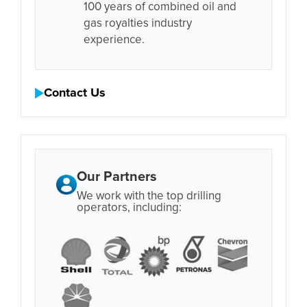
100 years of combined oil and
gas royalties industry
experience.
Contact Us
Our Partners
We work with the top drilling
operators, including: