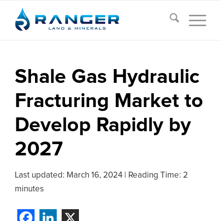
Shale Gas Hydraulic
Fracturing Market to
Develop Rapidly by
2027
Last updated:
March 16, 2024
|
Reading Time: 2
minutes