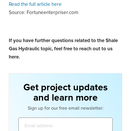
Read the full article here
Source: Fortuneenterpriser.com
If you have further questions related to the Shale
Gas Hydraulic topic,
feel free to reach out to us
here.
Get project updates
and learn more
Sign up for our free email newsletter:
Email
address: