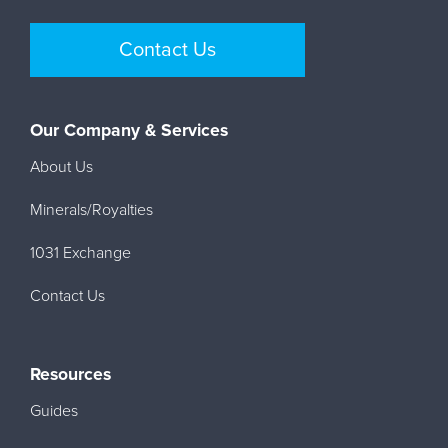
Contact Us
Our Company & Services
About Us
Minerals/Royalties
1031 Exchange
Contact Us
Resources
Guides