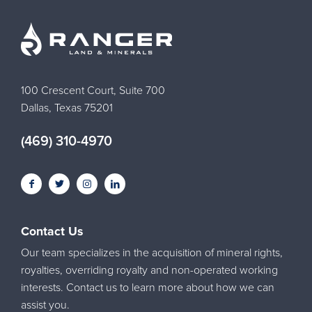
100 Crescent Court, Suite 700
Dallas, Texas 75201
(469) 310-4970
Contact Us
Our team specializes in the acquisition of mineral rights,
royalties, overriding royalty and non-operated working
interests. Contact us to learn more about how we can
assist you.