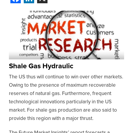
Shale Gas Hydraulic
The US thus will continue to win over other markets.
Owing to the presence of maximum recoverable
reserves of natural gas. Furthermore, frequent
technological innovations particularly in the US
market. For shale gas production are also said to
provide this region with a major thrust.
The Future Market Insights’ report forecasts a