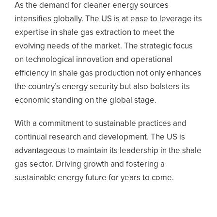
As the demand for cleaner energy sources
intensifies globally. The US is at ease to leverage its
expertise in shale gas extraction to meet the
evolving needs of the market. The strategic focus
on technological innovation and operational
efficiency in shale gas production not only enhances
the country’s energy security but also bolsters its
economic standing on the global stage.
With a commitment to sustainable practices and
continual research and development. The US is
advantageous to maintain its leadership in the shale
gas sector. Driving growth and fostering a
sustainable energy future for years to come.