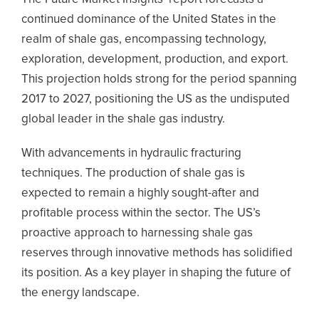
continued dominance of the United States in the
realm of shale gas, encompassing technology,
exploration, development, production, and export.
This projection holds strong for the period spanning
2017 to 2027, positioning the US as the undisputed
global leader in the shale gas industry.
With advancements in hydraulic fracturing
techniques. The production of shale gas is
expected to remain a highly sought-after and
profitable process within the sector. The US’s
proactive approach to harnessing shale gas
reserves through innovative methods has solidified
its position. As a key player in shaping the future of
the energy landscape.