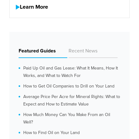
Learn More
Featured Guides
Recent News
Paid Up Oil and Gas Lease: What It Means, How It
Works, and What to Watch For
How to Get Oil Companies to Drill on Your Land
Average Price Per Acre for Mineral Rights: What to
Expect and How to Estimate Value
How Much Money Can You Make From an Oil
Well?
How to Find Oil on Your Land