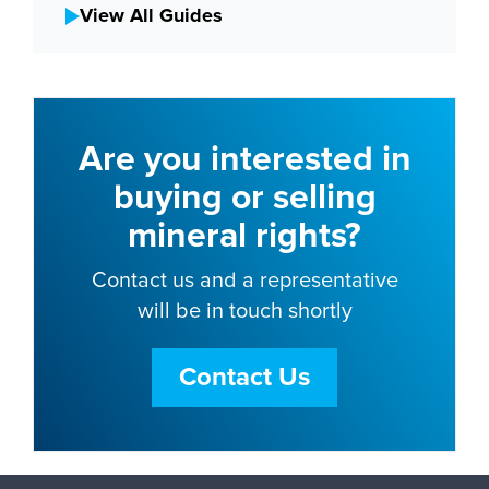
View All Guides
Are you interested in
buying or selling
mineral rights?
Contact us and a representative
will be in touch shortly
Contact Us