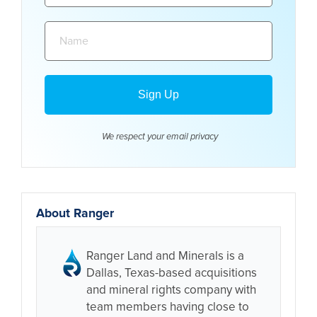
Name:
We respect your email
privacy
About Ranger
Ranger Land and Minerals is a
Dallas, Texas-based acquisitions
and mineral rights company with
team members having close to