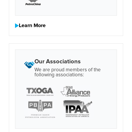
Learn More
Our Associations
We are proud members of the
following associations: