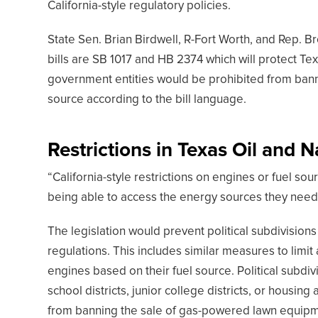
California-style regulatory policies.
State Sen. Brian Birdwell, R-Fort Worth, and Rep. B
bills are SB 1017 and HB 2374 which will protect Tex
government entities would be prohibited from bannin
source according to the bill language.
Restrictions in Texas Oil and N
“California-style restrictions on engines or fuel s
being able to access the energy sources they need 
The legislation would prevent political subdivision
regulations. This includes similar measures to limit 
engines based on their fuel source. Political subdivis
school districts, junior college districts, or housing
from banning the sale of gas-powered lawn equipme