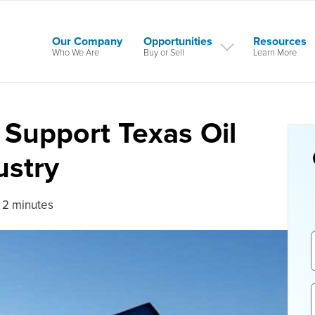
Our Company
Opportunities
Resources
Who We Are
Buy or Sell
Learn More
o Support Texas Oil
ustry
 2 minutes