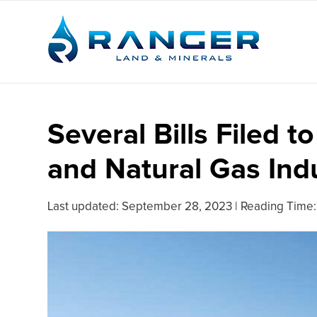
Several Bills Filed t
and Natural Gas Ind
Last updated:
September 28, 2023
|
Reading Time: