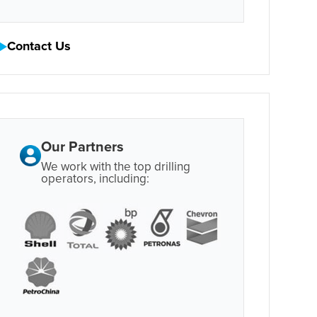
Contact Us
Our Partners
We work with the top drilling
operators, including: