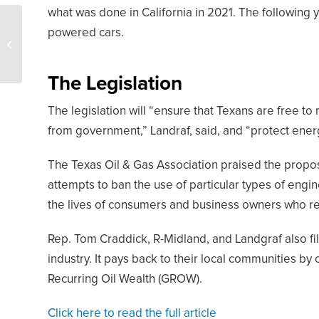
what was done in California in 2021. The following y
Oil and Gas Industry
powered cars.
Earned $4 Trillion Last
Year, Says IEA Chief
The Legislation
The legislation will “ensure that Texans are free to
from government,” Landraf, said, and “protect ener
The Texas Oil & Gas Association praised the propo
attempts to ban the use of particular types of engin
the lives of consumers and business owners who rel
Rep. Tom Craddick, R-Midland, and Landgraf also file
industry. It pays back to their local communities by
Recurring Oil Wealth (GROW).
Click here to read the full article