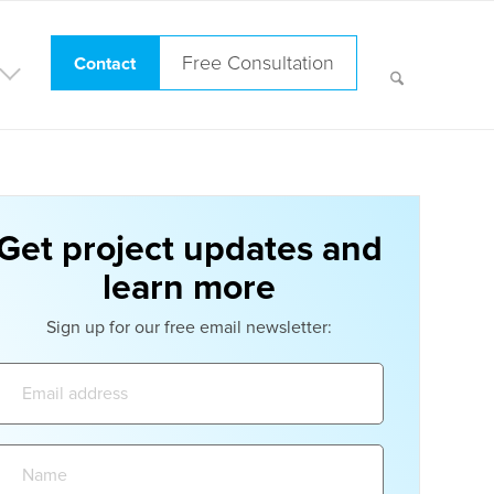
Free Consultation
Contact
Get project updates and
learn more
Sign up for our free email newsletter:
Email
address:
Name: