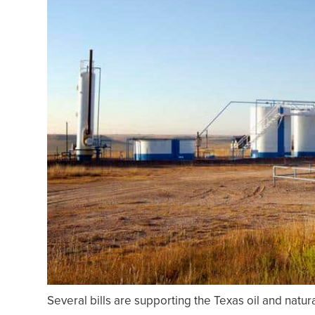
Several bills are supporting the Texas oil and natur