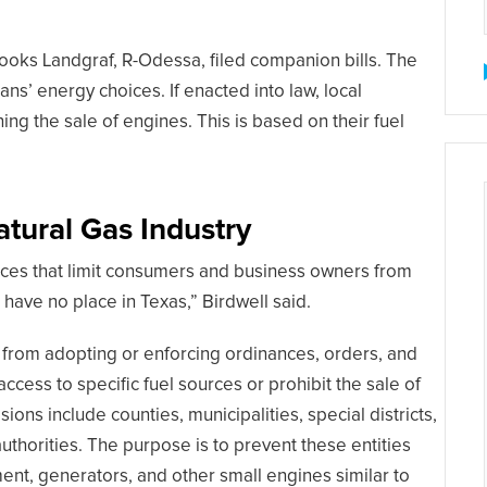
rooks Landgraf, R-Odessa, filed companion bills. The
ans’ energy choices. If enacted into law, local
g the sale of engines. This is based on their fuel
atural Gas Industry
ources that limit consumers and business owners from
have no place in Texas,” Birdwell said.
s from adopting or enforcing ordinances, orders, and
access to specific fuel sources or prohibit the sale of
ions include counties, municipalities, special districts,
 authorities. The purpose is to prevent these entities
nt, generators, and other small engines similar to