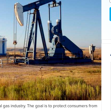
al gas industry. The goal is to protect consumers from