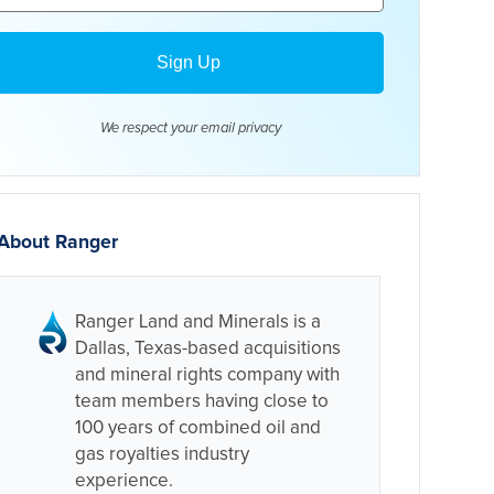
We respect your email
privacy
About Ranger
Ranger Land and Minerals is a
Dallas, Texas-based acquisitions
and mineral rights company with
team members having close to
100 years of combined oil and
gas royalties industry
experience.