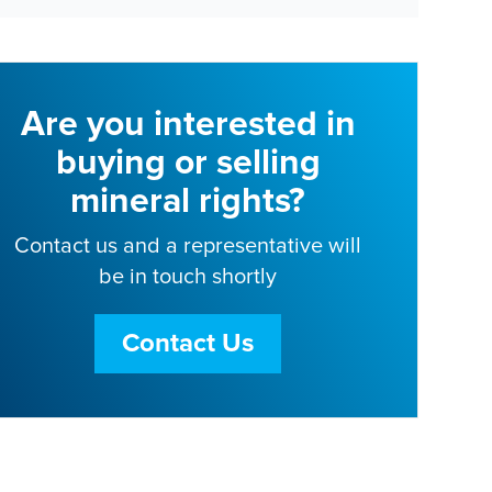
Are you interested in
buying or selling
mineral rights?
Contact us and a representative will
be in touch shortly
Contact Us