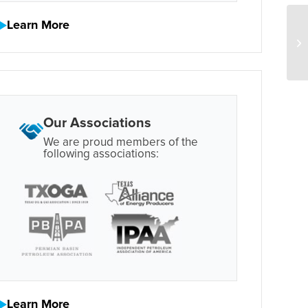
Learn More
Our Associations
We are proud members of the
following associations:
Learn More