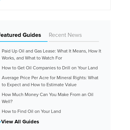
Featured Guides
Recent News
Paid Up Oil and Gas Lease: What It Means, How It
Works, and What to Watch For
How to Get Oil Companies to Drill on Your Land
Average Price Per Acre for Mineral Rights: What
to Expect and How to Estimate Value
How Much Money Can You Make From an Oil
Well?
How to Find Oil on Your Land
View All Guides