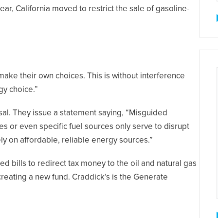
ear, California moved to restrict the sale of gasoline-
 make their own choices. This is without interference
gy choice.”
sal. They issue a statement saying, “Misguided
es or even specific fuel sources only serve to disrupt
y on affordable, reliable energy sources.”
d bills to redirect tax money to the oil and natural gas
 creating a new fund. Craddick’s is the Generate