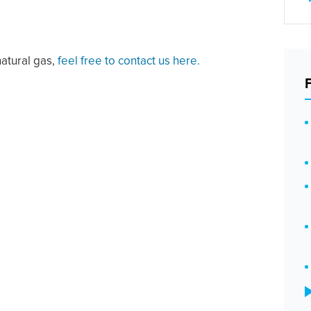
natural gas,
feel free to contact us here.