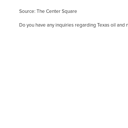
Source: The Center Square
Do you have any inquiries regarding Texas oil and 