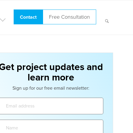
Free Consultation
Contact
Get project updates and
learn more
Sign up for our free email newsletter:
Email
address:
Name: