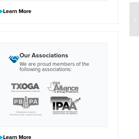
Learn More
Our Associations
We are proud members of the
following associations:
Learn More