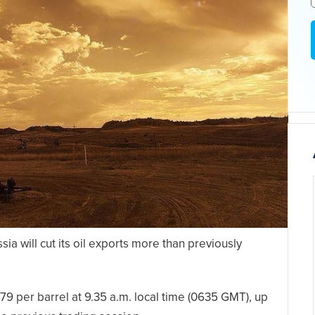
ia will cut its oil exports more than previously
9 per barrel at 9.35 a.m. local time (0635 GMT), up