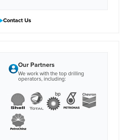
Contact Us
Our Partners
We work with the top drilling
operators, including: