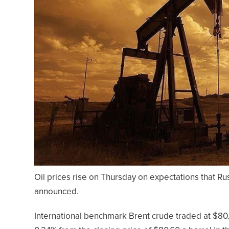
Oil prices rise on Thursday on expectations that Russ
announced.
International benchmark Brent crude traded at $80.7