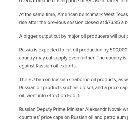
0.24% from the closing price of $80.60 a barrel in t
At the same time, American benchmark West Texas I
rise after the previous session closed at $73.95 a b
A bigger output cut by major oil producers will put
Russia is expected to cut oil production by 500,000 
country may cut supply even further. The country is
against Russian oil exports.
The EU ban on Russian seaborne oil products, as we
Russian oil products such as diesel, and a price ca
oil, went into effect on Feb. 5.
Russian Deputy Prime Minister Aleksandr Novak wa
countries’ price caps on Russian oil and petroleu