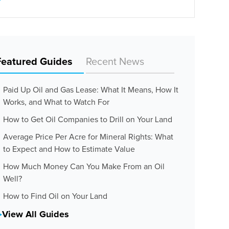
Featured Guides
Recent News
Paid Up Oil and Gas Lease: What It Means, How It
Works, and What to Watch For
How to Get Oil Companies to Drill on Your Land
Average Price Per Acre for Mineral Rights: What
to Expect and How to Estimate Value
How Much Money Can You Make From an Oil
Well?
How to Find Oil on Your Land
View All Guides