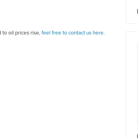
 to oil prices rise,
feel free to contact us here.