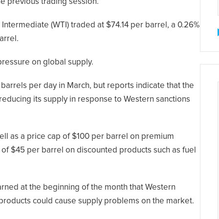
he previous trading session.
ntermediate (WTI) traded at $74.14 per barrel, a 0.26%
arrel.
 pressure on global supply.
barrels per day in March, but reports indicate that the
 reducing its supply in response to Western sanctions
ll as a price cap of $100 per barrel on premium
p of $45 per barrel on discounted products such as fuel
rned at the beginning of the month that Western
m products could cause supply problems on the market.