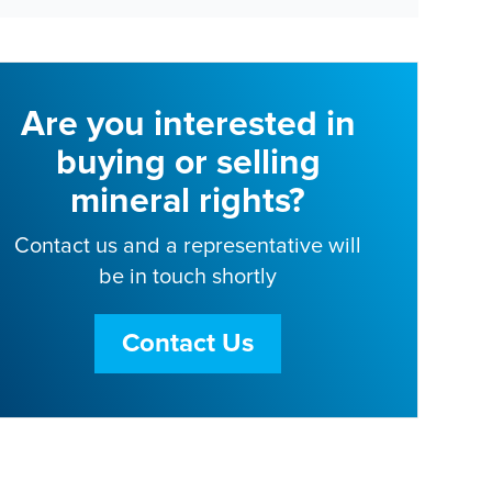
Are you interested in
buying or selling
mineral rights?
Contact us and a representative will
be in touch shortly
Contact Us