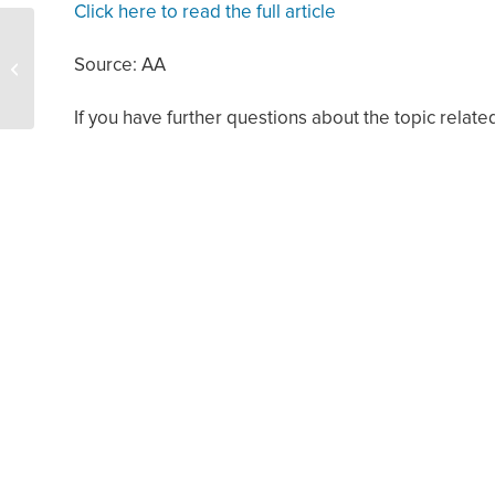
Click here to read the full article
Several Bills Filed to
Source: AA
Support Texas Oil and
Natural Gas Industry
If you have further questions about the topic related