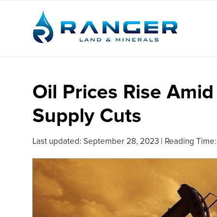
Oil Prices Rise Ami
Supply Cuts
Last updated:
September 28, 2023
|
Reading Time: