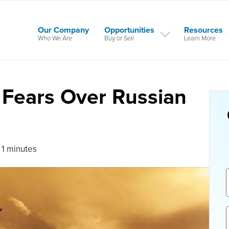
Our Company
Opportunities
Resources
Who We Are
Buy or Sell
Learn More
d Fears Over Russian
 1 minutes