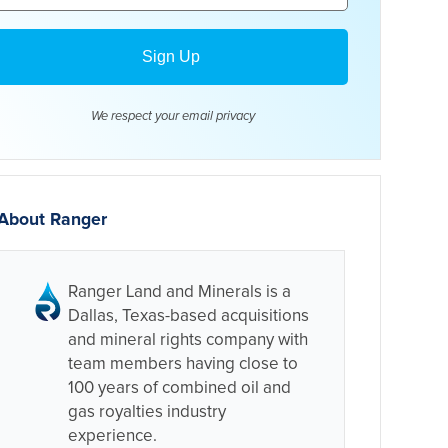
We respect your email
privacy
About Ranger
Ranger Land and Minerals is a
Dallas, Texas-based acquisitions
and mineral rights company with
team members having close to
100 years of combined oil and
gas royalties industry
experience.