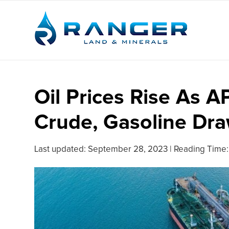
Oil Prices Rise As A
Crude, Gasoline Dr
Last updated:
September 28, 2023
|
Reading Time: