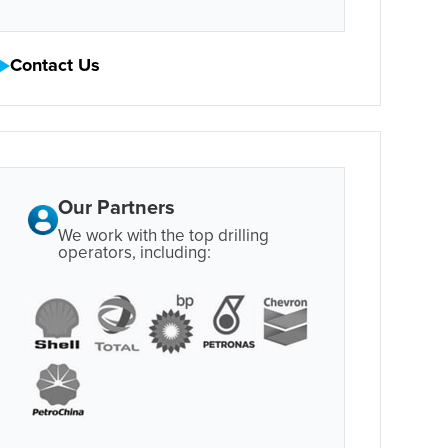
Contact Us
Our Partners
We work with the top drilling
operators, including: