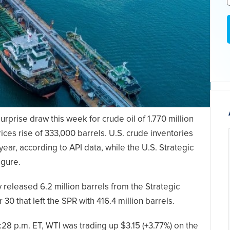
rprise draw this week for crude oil of 1.770 million
rices rise of 333,000 barrels. U.S. crude inventories
year, according to API data, while the U.S. Strategic
igure.
eleased 6.2 million barrels from the Strategic
 that left the SPR with 416.4 million barrels.
:28 p.m. ET, WTI was trading up $3.15 (+3.77%) on the