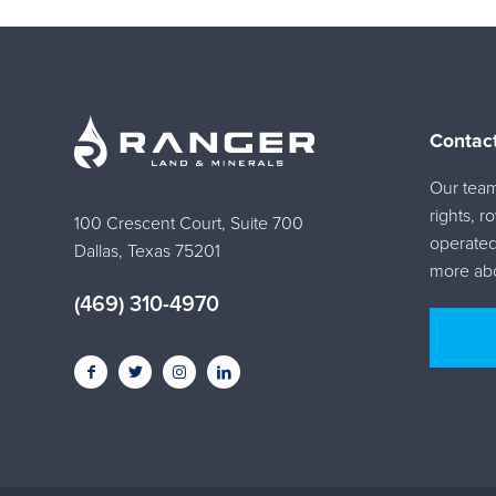
Contac
Our team 
rights, r
100 Crescent Court, Suite 700
operated
Dallas, Texas 75201
more abo
(469) 310-4970