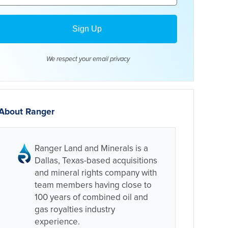
We respect your email
privacy
About Ranger
Ranger Land and Minerals is a
Dallas, Texas-based acquisitions
and mineral rights company with
team members having close to
100 years of combined oil and
gas royalties industry
experience.