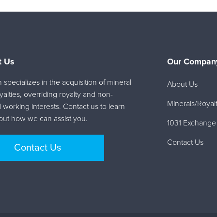
t Us
Our Company
specializes in the acquisition of mineral
About Us
oyalties, overriding royalty and non-
Minerals/Royalt
 working interests. Contact us to learn
ut how we can assist you.
1031 Exchange
Contact Us
Contact Us