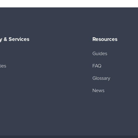
 & Services
Resources
Guides
ies
FAQ
Glossary
News