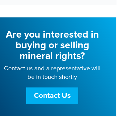
Are you interested in
buying or selling
mineral rights?
Contact us and a representative will
be in touch shortly
Contact Us