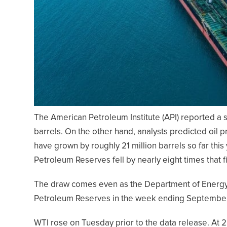
The American Petroleum Institute (API) reported a su
barrels. On the other hand, analysts predicted oil p
have grown by roughly 21 million barrels so far this 
Petroleum Reserves fell by nearly eight times that f
The draw comes even as the Department of Energy r
Petroleum Reserves in the week ending September 30
WTI rose on Tuesday prior to the data release. At 2