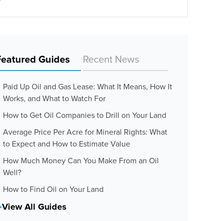
Featured Guides
Recent News
Paid Up Oil and Gas Lease: What It Means, How It
Works, and What to Watch For
How to Get Oil Companies to Drill on Your Land
Average Price Per Acre for Mineral Rights: What
to Expect and How to Estimate Value
How Much Money Can You Make From an Oil
Well?
How to Find Oil on Your Land
View All Guides