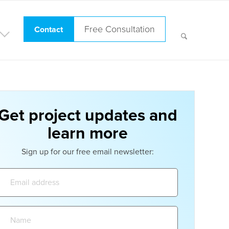
Free Consultation
Contact
Get project updates and
learn more
Sign up for our free email newsletter:
Email
address:
Name: