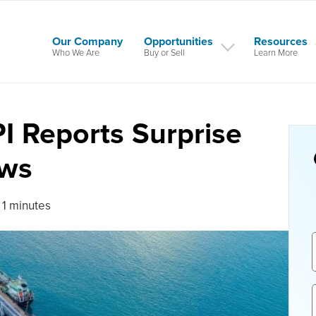
Our Company
Opportunities
Resources
Who We Are
Buy or Sell
Learn More
PI Reports Surprise
aws
 1 minutes