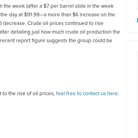
 the week (after a $7 per barrel slide in the week
on the day at $91.99—a more than $6 increase on the
 decrease. Crude oil prices continued to rise
atter detailing just how much crude oil production the
recent report figure suggests the group could be
to the rise of oil prices,
feel free to contact us here.