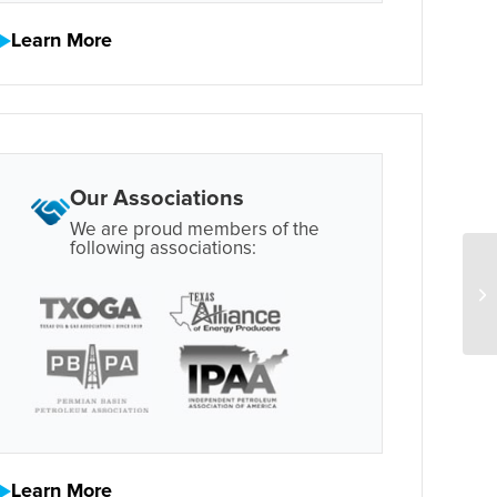
Learn More
Our Associations
We are proud members of the
following associations:
Learn More