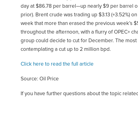
day at $86.78 per barrel—up nearly $9 per barrel on
prior). Brent crude was trading up $3.13 (+3.52%) 
week that more than erased the previous week’s $5
throughout the afternoon, with a flurry of OPEC+ ch
group could decide to cut for December. The most 
contemplating a cut up to 2 million bpd.
Click here to read the full article
Source: Oil Price
If you have further questions about the topic related 