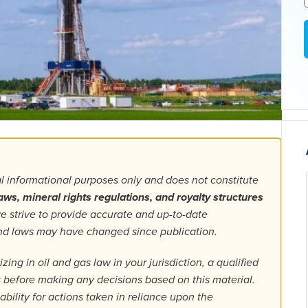
al informational purposes only and does not constitute
aws, mineral rights regulations, and royalty structures
 strive to provide accurate and up-to-date
 and laws may have changed since publication.
ing in oil and gas law in your jurisdiction, a qualified
ls before making any decisions based on this material.
bility for actions taken in reliance upon the