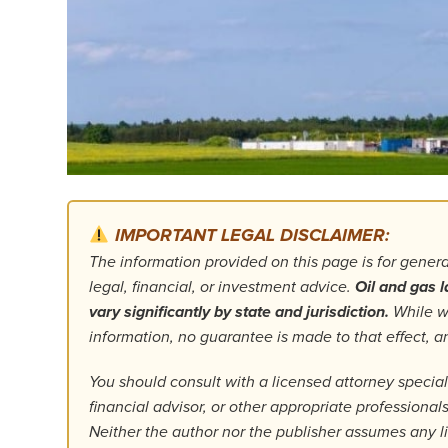
IMPORTANT LEGAL DISCLAIMER:
The information provided on this page is for gener
legal, financial, or investment advice.
Oil and gas l
vary significantly by state and jurisdiction.
While we
information, no guarantee is made to that effect,
You should consult with a licensed attorney specializ
financial advisor, or other appropriate professiona
Neither the author nor the publisher assumes any lia