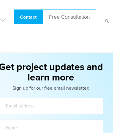
Free Consultation
Contact
Get project updates and
learn more
Sign up for our free email newsletter:
Email
address:
Name: