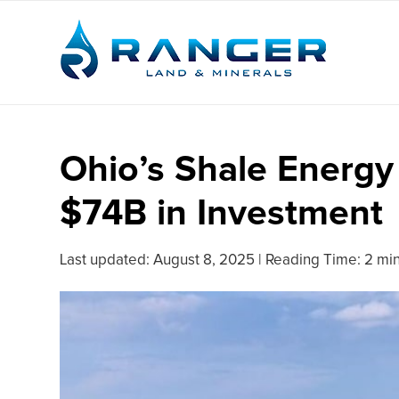
Ohio’s Shale Energy 
$74B in Investment
Last updated:
August 8, 2025
|
Reading Time: 2 mi