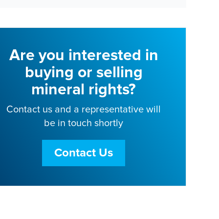
Are you interested in
buying or selling
mineral rights?
Contact us and a representative will
be in touch shortly
Contact Us