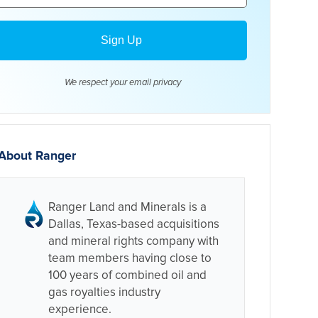
We respect your email
privacy
About Ranger
Ranger Land and Minerals is a
Dallas, Texas-based acquisitions
and mineral rights company with
team members having close to
100 years of combined oil and
gas royalties industry
experience.