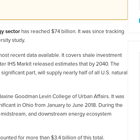
gy sector
has reached $74 billion. It was since tracking
rsity study.
ost recent data available. It covers shale investment
after IHS Markit released estimates that by 2040. The
gnificant part, will supply nearly half of all U.S. natural
Maxine Goodman Levin College of Urban Affairs. It was
nificant in Ohio from January to June 2018. During the
eam, midstream, and downstream energy ecosystem
counted for more than $3.4 billion of this total.