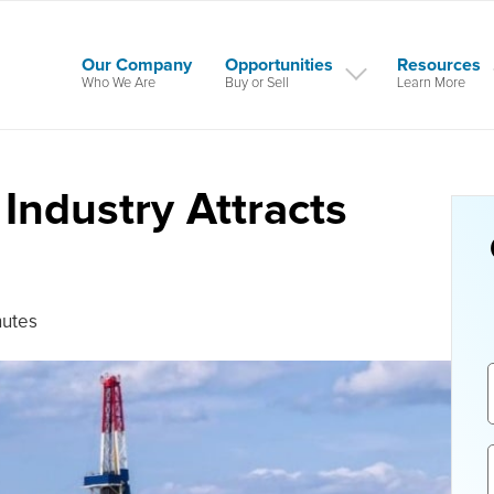
Our Company
Opportunities
Resources
Who We Are
Buy or Sell
Learn More
Industry Attracts
nutes