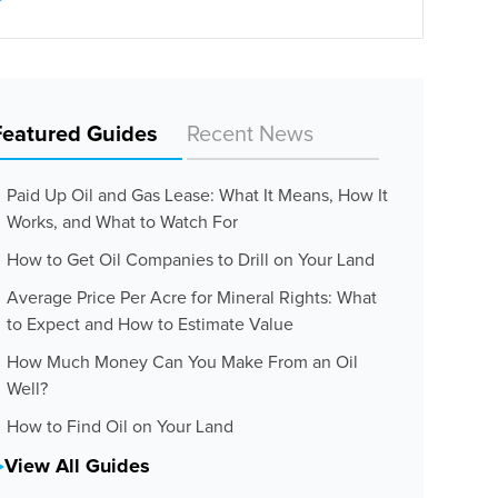
Featured Guides
Recent News
Paid Up Oil and Gas Lease: What It Means, How It
Works, and What to Watch For
How to Get Oil Companies to Drill on Your Land
Average Price Per Acre for Mineral Rights: What
to Expect and How to Estimate Value
How Much Money Can You Make From an Oil
Well?
How to Find Oil on Your Land
View All Guides