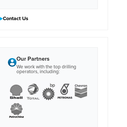
Contact Us
Our Partners
We work with the top drilling
operators, including: