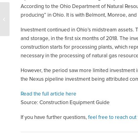
According to the Ohio Department of Natural Resource
Range pledges to
producing” in Ohio. It is with Belmont, Monroe, and
achieve zero gas
emissions
Investment continued in Ohio’s midstream assets. Th
and storage, in the first six months of 2018. The in
construction starts for processing plants, which re
necessary in the processing of natural gas resourc
However, the period saw more limited investment in 
the Nexus pipeline investment being attributed comp
Read the full article here
Source: Construction Equipment Guide
If you have further questions,
feel free to reach out