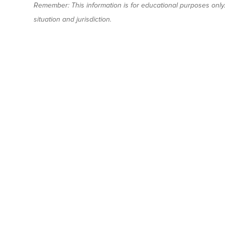
Remember: This information is for educational purposes only. 
situation and jurisdiction.