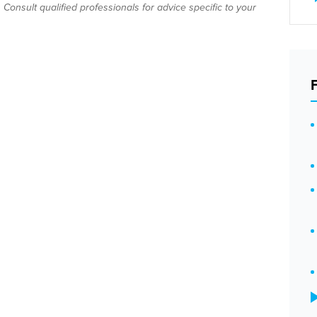
Consult qualified professionals for advice specific to your