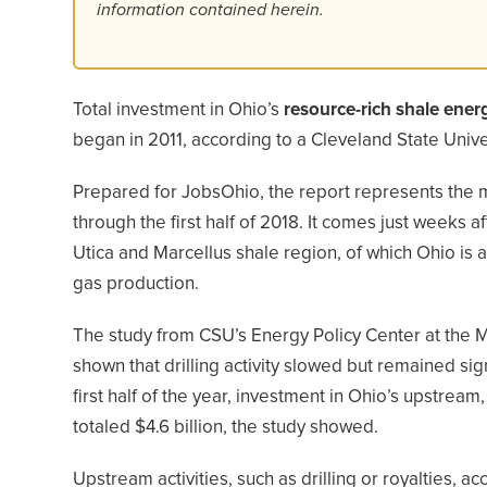
information contained herein.
Total investment in Ohio’s
resource-rich shale ener
began in 2011, according to a Cleveland State Unive
Prepared for JobsOhio, the report represents the m
through the first half of 2018. It comes just weeks 
Utica and Marcellus shale region, of which Ohio is a si
gas production.
The study from CSU’s Energy Policy Center at the 
shown that drilling activity slowed but remained sig
first half of the year, investment in Ohio’s upstr
totaled $4.6 billion, the study showed.
Upstream activities, such as drilling or royalties, ac