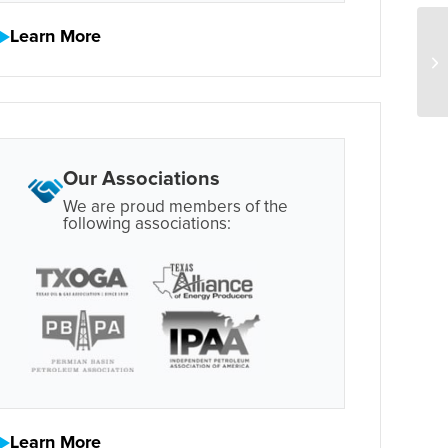
Learn More
Our Associations
We are proud members of the
following associations:
Learn More