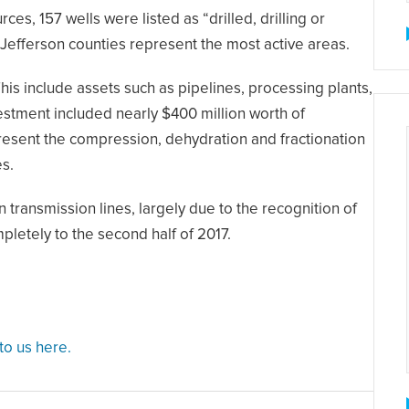
s, 157 wells were listed as “drilled, drilling or
 Jefferson counties represent the most active areas.
is include assets such as pipelines, processing plants,
vestment included nearly $400 million worth of
present the compression, dehydration and fractionation
es.
transmission lines, largely due to the recognition of
letely to the second half of 2017.
 to us here.