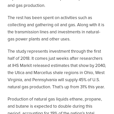
and gas production.
The rest has been spent on activities such as
collecting and gathering oil and gas. Along with it is
the transmission lines and investments in natural-
gas power plants and other uses.
The study represents investment through the first
half of 2018. It comes just weeks after researchers
at IHS Markit released estimates that show by 2040,
the Utica and Marcellus shale regions in Ohio, West
Virginia, and Pennsylvania will supply 45% of U.S.
natural gas production. That’s up from 31% this year.
Production of natural gas liquids ethane, propane,
and butane is expected to double during this
period, accounting for 19% of the nation’s total.