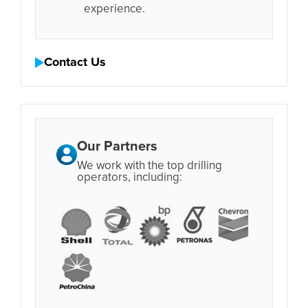
experience.
Contact Us
Our Partners
We work with the top drilling
operators, including: