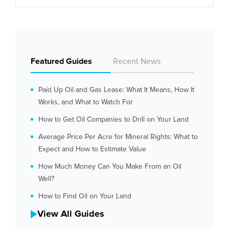
Featured Guides
Recent News
Paid Up Oil and Gas Lease: What It Means, How It
Works, and What to Watch For
How to Get Oil Companies to Drill on Your Land
Average Price Per Acre for Mineral Rights: What to
Expect and How to Estimate Value
How Much Money Can You Make From an Oil
Well?
How to Find Oil on Your Land
View All Guides