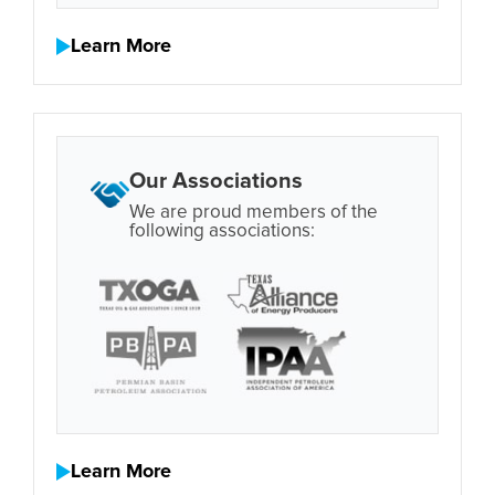
Learn More
Our Associations
We are proud members of the
following associations:
Learn More