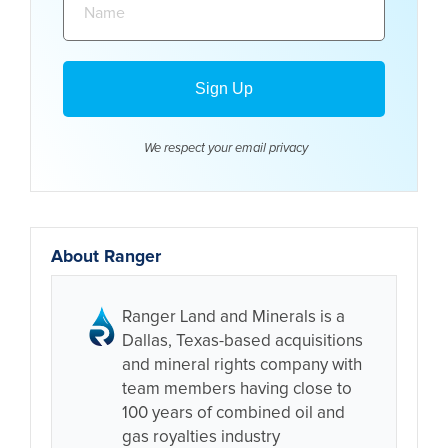
We respect your email
privacy
About Ranger
Ranger Land and Minerals is a
Dallas, Texas-based acquisitions
and mineral rights company with
team members having close to
100 years of combined oil and
gas royalties industry