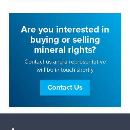
Are you interested in
buying or selling
mineral rights?
Contact us and a representative
will be in touch shortly
Contact Us