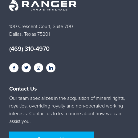
100 Crescent Court, Suite 700
Dallas, Texas 75201
(469) 310-4970
Contact Us
Our team specializes in the acquisition of mineral rights,
royalties, overriding royalty and non-operated working
interests. Contact us to learn more about how we can
assist you.