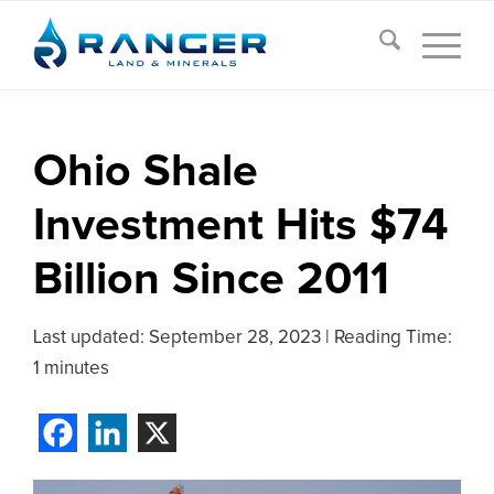
Ohio Shale
Investment Hits $74
Billion Since 2011
Last updated:
September 28, 2023
|
Reading Time:
1 minutes