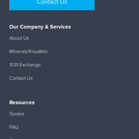
Contact Us
Our Company & Services
About Us
Minerals/Royalties
1031 Exchange
Contact Us
Resources
Guides
FAQ