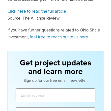
Click here to read the full article
Source: The Alliance Review
If you have further questions related to Ohio Shale
Investment,
feel free to reach out to us here.
Get project updates
and learn more
Sign up for our free email newsletter:
Email
address:
Name: