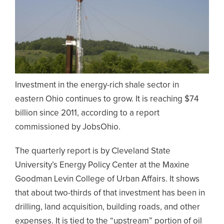
Investment in the energy-rich shale sector in
eastern Ohio continues to grow. It is reaching $74
billion since 2011, according to a report
commissioned by JobsOhio.
The quarterly report is by Cleveland State
University’s Energy Policy Center at the Maxine
Goodman Levin College of Urban Affairs. It shows
that about two-thirds of that investment has been in
drilling, land acquisition, building roads, and other
expenses. It is tied to the “upstream” portion of oil