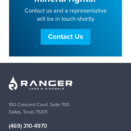
Contact us and a representative
will be in touch shortly
Contact Us
100 Crescent Court, Suite 700
Dallas, Texas 75201
(469) 310-4970