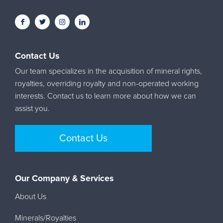
Contact Us
Our team specializes in the acquisition of mineral rights,
royalties, overriding royalty and non-operated working
interests. Contact us to learn more about how we can
assist you.
Contact Us
Our Company & Services
About Us
Minerals/Royalties