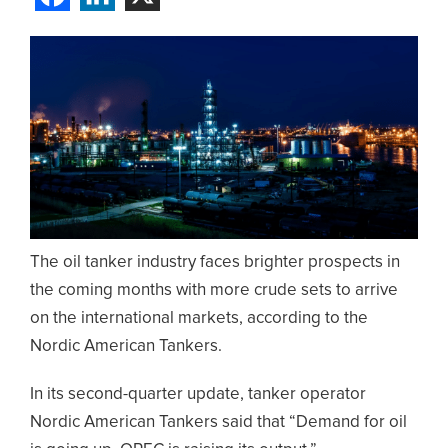
The oil tanker industry faces brighter prospects in
the coming months with more crude sets to arrive
on the international markets, according to the
Nordic American Tankers.
In its second-quarter update, tanker operator
Nordic American Tankers said that “Demand for oil