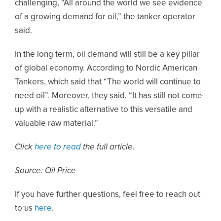
challenging, “All around the world we see evidence
of a growing demand for oil,” the tanker operator
said.
In the long term, oil demand will still be a key pillar
of global economy. According to Nordic American
Tankers, which said that “The world will continue to
need oil”. Moreover, they said, “It has still not come
up with a realistic alternative to this versatile and
valuable raw material.”
Click
here to read
the full article.
Source: Oil Price
If you have further questions, feel free to reach out
to us
here
.