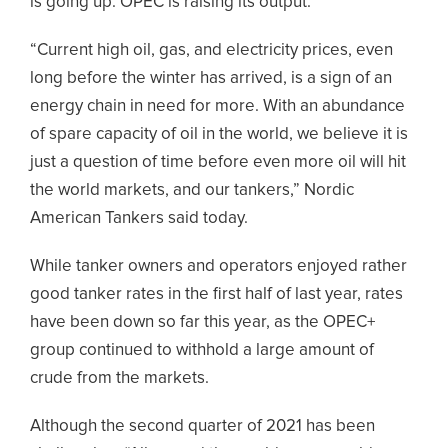
is going up. OPEC is raising its output.”
“Current high oil, gas, and electricity prices, even
long before the winter has arrived, is a sign of an
energy chain in need for more. With an abundance
of spare capacity of oil in the world, we believe it is
just a question of time before even more oil will hit
the world markets, and our tankers,” Nordic
American Tankers said today.
While tanker owners and operators enjoyed rather
good tanker rates in the first half of last year, rates
have been down so far this year, as the OPEC+
group continued to withhold a large amount of
crude from the markets.
Although the second quarter of 2021 has been