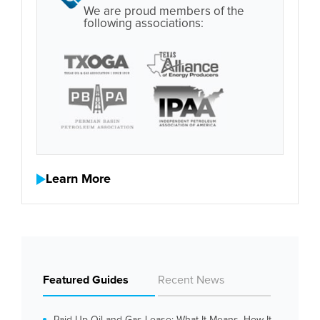
We are proud members of the
following associations:
Learn More
Featured Guides
Recent News
Paid Up Oil and Gas Lease: What It Means, How It