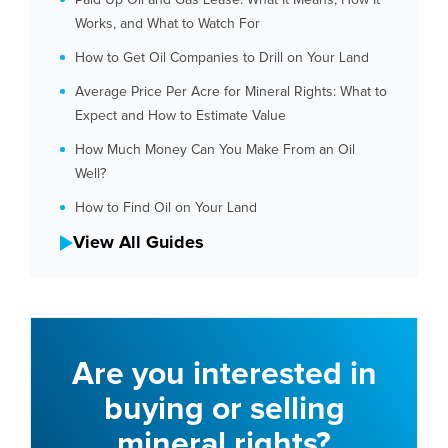
Works, and What to Watch For
How to Get Oil Companies to Drill on Your Land
Average Price Per Acre for Mineral Rights: What to
Expect and How to Estimate Value
How Much Money Can You Make From an Oil
Well?
How to Find Oil on Your Land
View All Guides
Are you interested in
buying or selling
mineral rights?