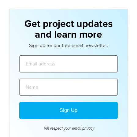
Get project updates
and learn more
Sign up for our free email newsletter:
Email
address:
Name:
We respect your email
privacy