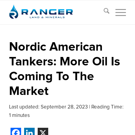
Nordic American
Tankers: More Oil Is
Coming To The
Market
Last updated:
September 28, 2023
|
Reading Time:
1 minutes