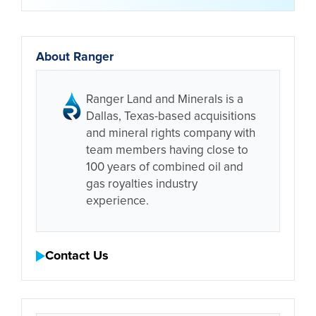
About Ranger
Ranger Land and Minerals is a
Dallas, Texas-based acquisitions
and mineral rights company with
team members having close to
100 years of combined oil and
gas royalties industry
experience.
Contact Us