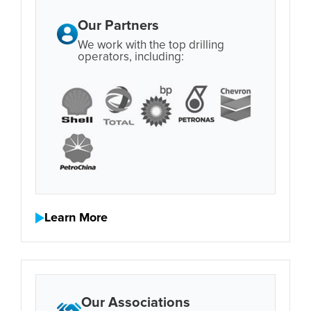
Our Partners
We work with the top drilling
operators, including:
Learn More
Our Associations