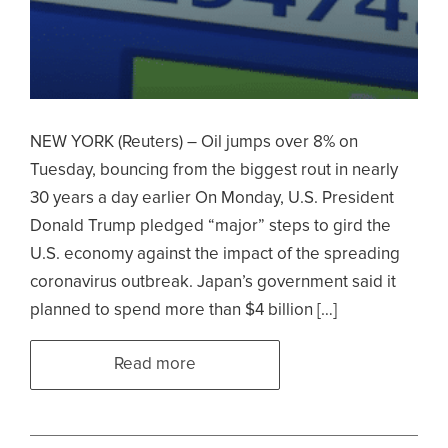
NEW YORK (Reuters) – Oil jumps over 8% on
Tuesday, bouncing from the biggest rout in nearly
30 years a day earlier On Monday, U.S. President
Donald Trump pledged “major” steps to gird the
U.S. economy against the impact of the spreading
coronavirus outbreak. Japan’s government said it
planned to spend more than $4 billion […]
Read more