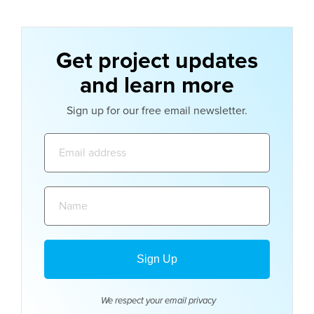
Get project updates
and learn more
Sign up for our free email newsletter.
Email
address:
Name:
We respect your email
privacy