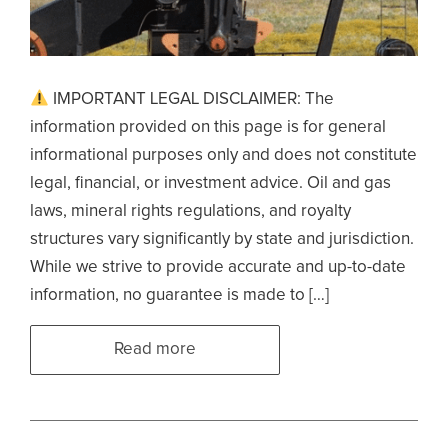
IMPORTANT LEGAL DISCLAIMER: The
information provided on this page is for general
informational purposes only and does not constitute
legal, financial, or investment advice. Oil and gas
laws, mineral rights regulations, and royalty
structures vary significantly by state and jurisdiction.
While we strive to provide accurate and up-to-date
information, no guarantee is made to […]
Read more