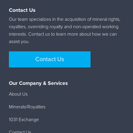
Contact Us
Our team specializes in the acquisition of mineral rights,
royalties, overriding royalty and non-operated working
interests. Contact us to learn more about how we can
assist you.
Contact Us
Our Company & Services
About Us
Minerals/Royalties
1031 Exchange
Contact Us