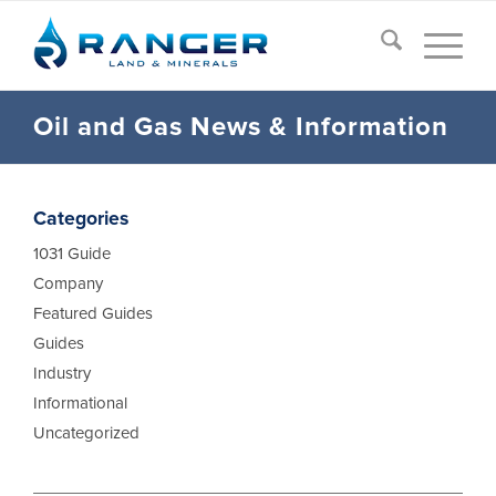
Oil and Gas News
&
Information
Categories
1031 Guide
Company
Featured Guides
Guides
Industry
Informational
Uncategorized