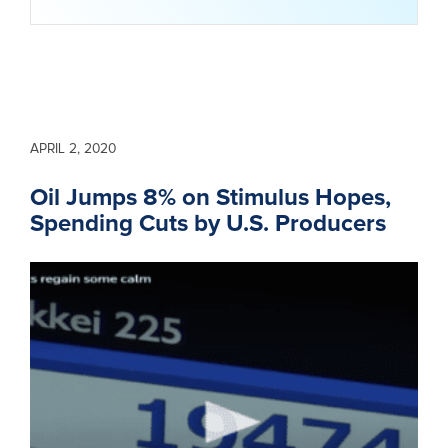
APRIL 2, 2020
Oil Jumps 8% on Stimulus Hopes,
Spending Cuts by U.S. Producers