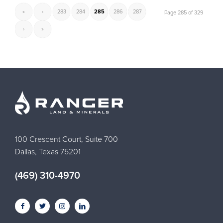
«
‹
283
284
285
286
287
Page 285 of 329
›
»
100 Crescent Court, Suite 700
Dallas, Texas 75201
(469) 310-4970