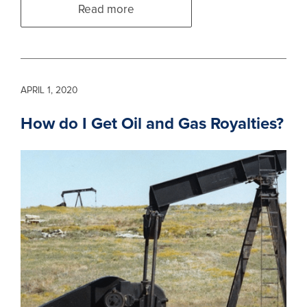
Read more
APRIL 1, 2020
How do I Get Oil and Gas Royalties?