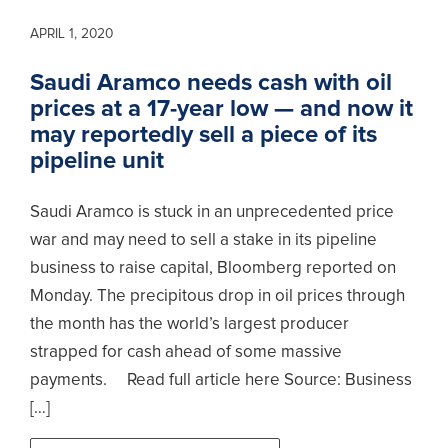
APRIL 1, 2020
Saudi Aramco needs cash with oil
prices at a 17-year low — and now it
may reportedly sell a piece of its
pipeline unit
Saudi Aramco is stuck in an unprecedented price
war and may need to sell a stake in its pipeline
business to raise capital, Bloomberg reported on
Monday. The precipitous drop in oil prices through
the month has the world’s largest producer
strapped for cash ahead of some massive
payments. Read full article here Source: Business
[…]