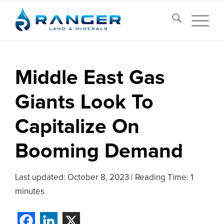
Middle East Gas
Giants Look To
Capitalize On
Booming Demand
Last updated:
October 8, 2023
|
Reading Time: 1
minutes