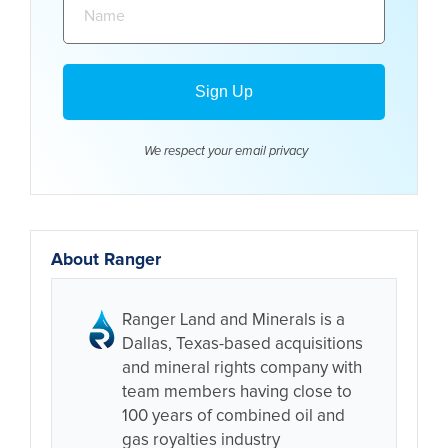
We respect your email
privacy
About Ranger
Ranger Land and Minerals is a
Dallas, Texas-based acquisitions
and mineral rights company with
team members having close to
100 years of combined oil and
gas royalties industry