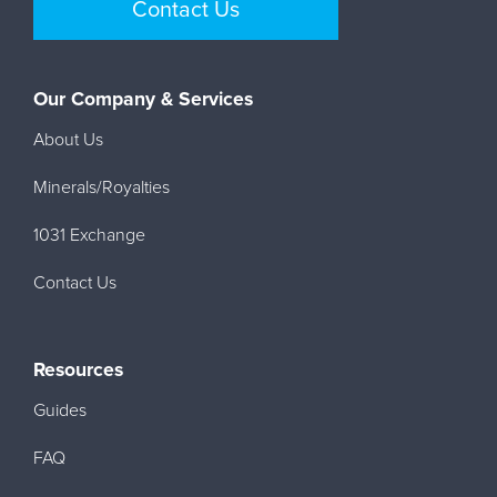
Contact Us
Our Company & Services
About Us
Minerals/Royalties
1031 Exchange
Contact Us
Resources
Guides
FAQ