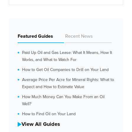
Featured Guides
Recent News
Paid Up Oil and Gas Lease: What It Means, How It
Works, and What to Watch For
How to Get Oil Companies to Drill on Your Land
Average Price Per Acre for Mineral Rights: What to
Expect and How to Estimate Value
How Much Money Can You Make From an Oil
Well?
How to Find Oil on Your Land
View All Guides