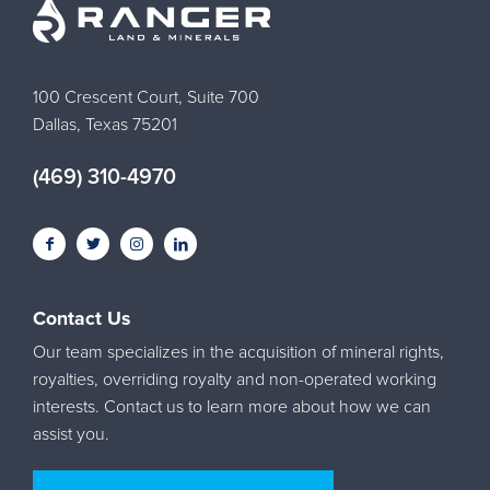
100 Crescent Court, Suite 700
Dallas, Texas 75201
(469) 310-4970
Contact Us
Our team specializes in the acquisition of mineral rights,
royalties, overriding royalty and non-operated working
interests. Contact us to learn more about how we can
assist you.