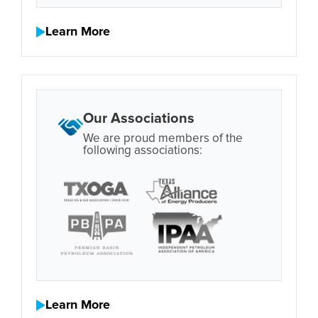
Learn More
Our Associations
We are proud members of the
following associations:
Learn More