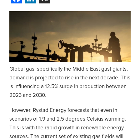
Global gas, specifically the Middle East gast giants,
demand is projected to rise in the next decade. This
is influencing a 12.5% surge in production between
2023 and 2030.
However, Rystad Energy forecasts that even in
scenarios of 1.9 and 2.5 degrees Celsius warming.
This is with the rapid growth in renewable energy
sources. The current set of existing gas fields will