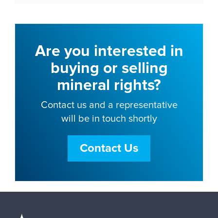
Are you interested in
buying or selling
mineral rights?
Contact us and a representative
will be in touch shortly
Contact Us