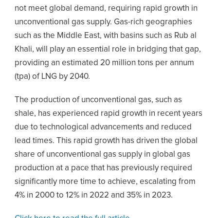
not meet global demand, requiring rapid growth in
unconventional gas supply. Gas-rich geographies
such as the Middle East, with basins such as Rub al
Khali, will play an essential role in bridging that gap,
providing an estimated 20 million tons per annum
(tpa) of LNG by 2040.
The production of unconventional gas, such as
shale, has experienced rapid growth in recent years
due to technological advancements and reduced
lead times. This rapid growth has driven the global
share of unconventional gas supply in global gas
production at a pace that has previously required
significantly more time to achieve, escalating from
4% in 2000 to 12% in 2022 and 35% in 2023.