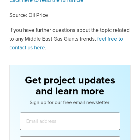
Click here to read the full article
Source: Oil Price
If you have further questions about the topic related
to any Middle East Gas Giants trends,
feel free to
contact us here
.
Get project updates
and learn more
Sign up for our free email newsletter:
Email
address:
Name: