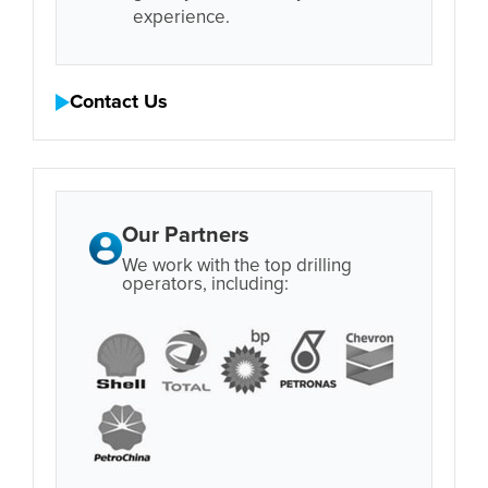
experience.
Contact Us
Our Partners
We work with the top drilling
operators, including: