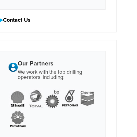
Contact Us
Our Partners
We work with the top drilling
operators, including: