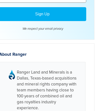
We respect your email
privacy
About Ranger
Ranger Land and Minerals is a
Dallas, Texas-based acquisitions
and mineral rights company with
team members having close to
100 years of combined oil and
gas royalties industry
experience.