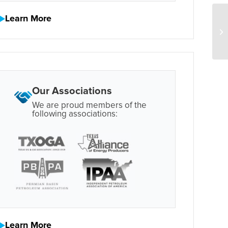
Learn More
Our Associations
We are proud members of the
following associations:
Learn More