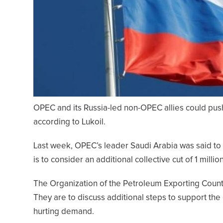
OPEC and its Russia-led non-OPEC allies could push
according to Lukoil.
Last week, OPEC’s leader Saudi Arabia was said t
is to consider an additional collective cut of 1 millio
The Organization of the Petroleum Exporting Countr
They are to discuss additional steps to support the 
hurting demand.