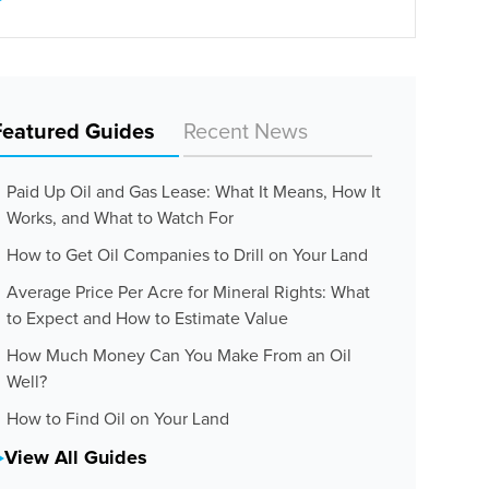
Featured Guides
Recent News
Paid Up Oil and Gas Lease: What It Means, How It
Works, and What to Watch For
How to Get Oil Companies to Drill on Your Land
Average Price Per Acre for Mineral Rights: What
to Expect and How to Estimate Value
How Much Money Can You Make From an Oil
Well?
How to Find Oil on Your Land
View All Guides