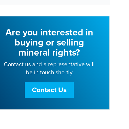
Are you interested in
buying or selling
mineral rights?
Contact us and a representative will
be in touch shortly
Contact Us