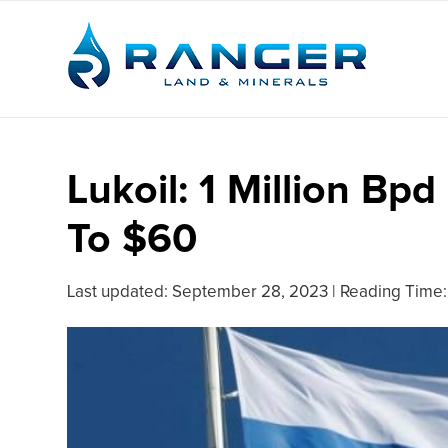
Lukoil: 1 Million Bp
To $60
Last updated:
September 28, 2023
|
Reading Time: