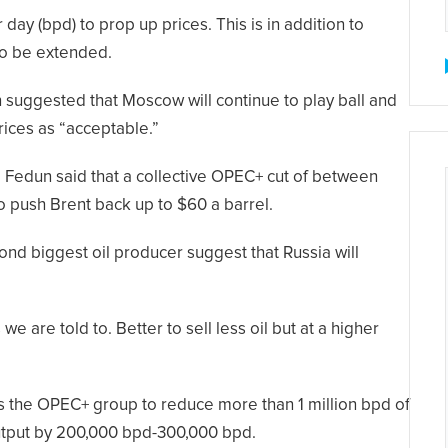
 day (bpd) to prop up prices. This is in addition to
 to be extended.
 suggested that Moscow will continue to play ball and
rices as “acceptable.”
d Fedun said that a collective OPEC+ cut of between
o push Brent back up to $60 a barrel.
nd biggest oil producer suggest that Russia will
e are told to. Better to sell less oil but at a higher
s the OPEC+ group to reduce more than 1 million bpd of
 output by 200,000 bpd-300,000 bpd.