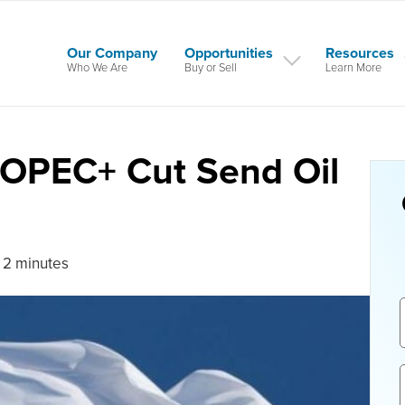
Our Company
Opportunities
Resources
Who We Are
Buy or Sell
Learn More
d OPEC+ Cut Send Oil
 2 minutes