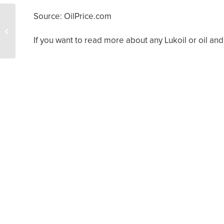
Source: OilPrice.com
What Does Fee Simple
Ownership Mean?
If you want to read more about any Lukoil or oil and