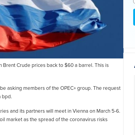
 Brent Crude prices back to $60 a barrel. This is
o be asking members of the OPEC+ group. The request
n bpd.
ies and its partners will meet in Vienna on March 5-6.
oil market as the spread of the coronavirus risks