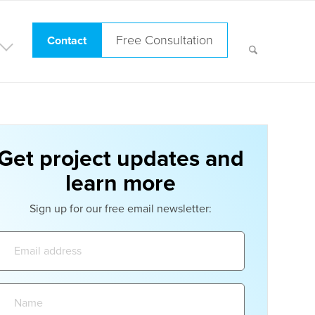
Free Consultation
Contact
Get project updates and
learn more
Sign up for our free email newsletter:
Email
address:
Name: