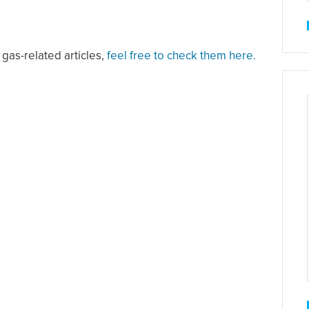
 gas-related articles,
feel free to check them here.