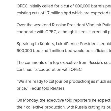
OPEC initially called for a cut of 600,000 barrels per
existing cuts of 1.7 million bpd which are expected
Over the weekend Russian President Vladimir Putin
cooperate with OPEC, although it sees current oil p
Speaking to Reuters, Lukoil’s Vice President Leoni
600,000 bpd and 1 million bpd would be sufficient t
The comments of a top executive from Russia’s seco
continue its cooperation with OPEC.
“We are ready to cut [our oil production] as much as w
price,” Fedun told Reuters.
On Monday, the executive told reporters he expect
their collective production, with Russia cutting its