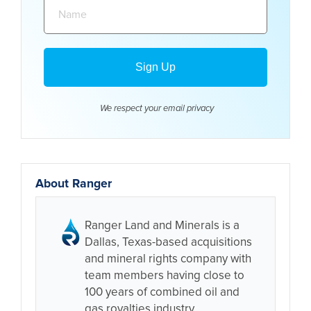
Name:
We respect your email
privacy
About Ranger
Ranger Land and Minerals is a
Dallas, Texas-based acquisitions
and mineral rights company with
team members having close to
100 years of combined oil and
gas royalties industry