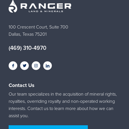
100 Crescent Court, Suite 700
Dallas, Texas 75201
(469) 310-4970
Contact Us
Our team specializes in the acquisition of mineral rights,
royalties, overriding royalty and non-operated working
interests. Contact us to learn more about how we can
assist you.