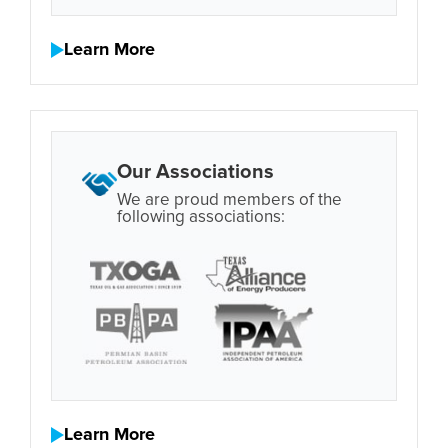
Learn More
Our Associations
We are proud members of the
following associations:
Learn More