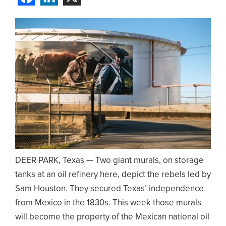
DEER PARK, Texas — Two giant murals, on storage
tanks at an oil refinery here, depict the rebels led by
Sam Houston. They secured Texas’ independence
from Mexico in the 1830s. This week those murals
will become the property of the Mexican national oil