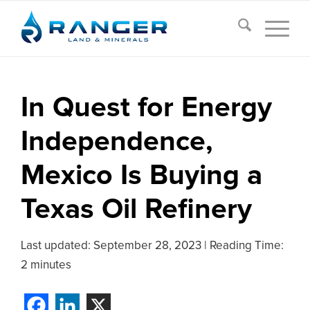
In Quest for Energy
Independence,
Mexico Is Buying a
Texas Oil Refinery
Last updated:
September 28, 2023
|
Reading Time:
2 minutes