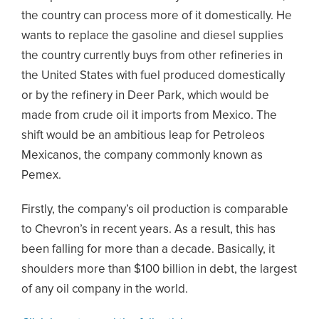
the country can process more of it domestically. He
wants to replace the gasoline and diesel supplies
the country currently buys from other refineries in
the United States with fuel produced domestically
or by the refinery in Deer Park, which would be
made from crude oil it imports from Mexico. The
shift would be an ambitious leap for Petroleos
Mexicanos, the company commonly known as
Pemex.
Firstly, the company’s oil production is comparable
to Chevron’s in recent years. As a result, this has
been falling for more than a decade. Basically, it
shoulders more than $100 billion in debt, the largest
of any oil company in the world.