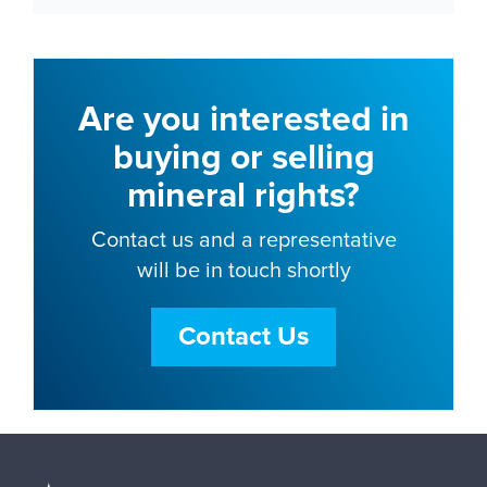
Are you interested in
buying or selling
mineral rights?
Contact us and a representative
will be in touch shortly
Contact Us