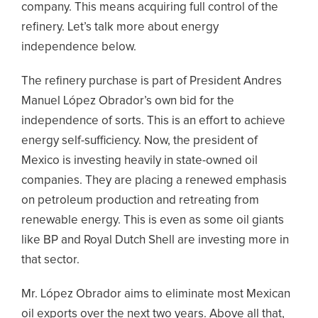
company. This means acquiring full control of the
refinery. Let’s talk more about energy
independence below.
The refinery purchase is part of President Andres
Manuel López Obrador’s own bid for the
independence of sorts. This is an effort to achieve
energy self-sufficiency. Now, the president of
Mexico is investing heavily in state-owned oil
companies. They are placing a renewed emphasis
on petroleum production and retreating from
renewable energy. This is even as some oil giants
like BP and Royal Dutch Shell are investing more in
that sector.
Mr. López Obrador aims to eliminate most Mexican
oil exports over the next two years. Above all that,