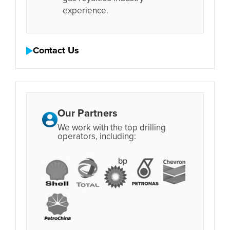
experience.
Contact Us
Our Partners
We work with the top drilling
operators, including: