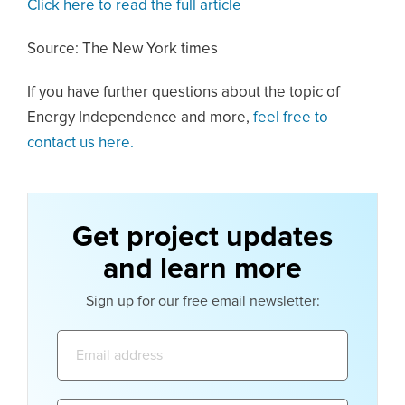
Click here to read the full article
Source: The New York times
If you have further questions about the topic of
Energy Independence and more,
feel free to
contact us here.
Get project updates
and learn more
Sign up for our free email newsletter:
Email
address: