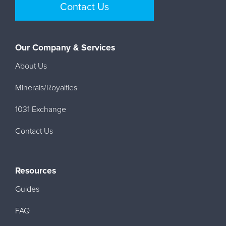
Contact Us
Our Company & Services
About Us
Minerals/Royalties
1031 Exchange
Contact Us
Resources
Guides
FAQ