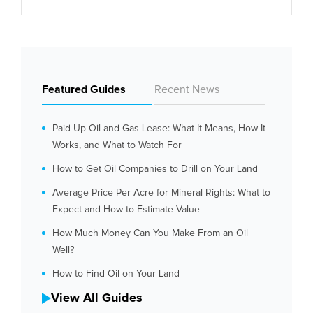
Featured Guides
Recent News
Paid Up Oil and Gas Lease: What It Means, How It
Works, and What to Watch For
How to Get Oil Companies to Drill on Your Land
Average Price Per Acre for Mineral Rights: What to
Expect and How to Estimate Value
How Much Money Can You Make From an Oil
Well?
How to Find Oil on Your Land
View All Guides