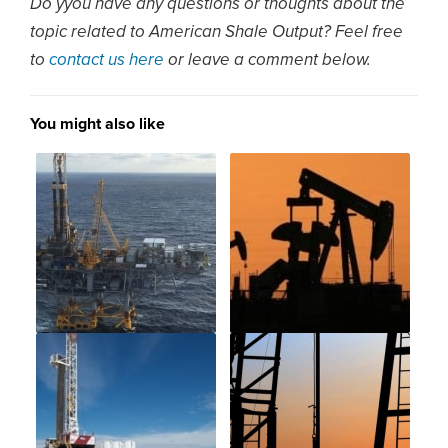
Do yyou have any questions or thoughts about the
topic related to American Shale Output? Feel free
to
contact us here
or leave a comment below.
You might also like