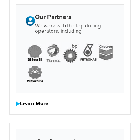
Our Partners
We work with the top drilling
operators, including:
Learn More