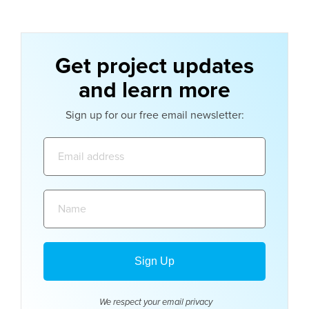
Get project updates
and learn more
Sign up for our free email newsletter:
Email
address:
Name:
We respect your email
privacy