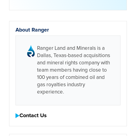
About Ranger
Ranger Land and Minerals is a
Dallas, Texas-based acquisitions
and mineral rights company with
team members having close to
100 years of combined oil and
gas royalties industry
experience.
Contact Us