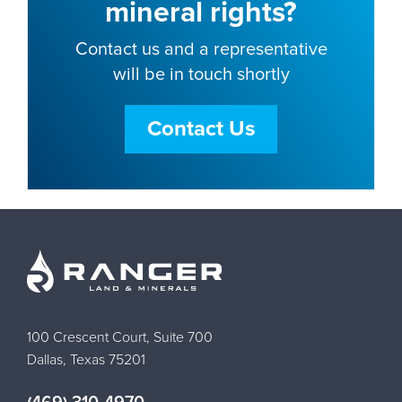
mineral rights?
Contact us and a representative
will be in touch shortly
Contact Us
100 Crescent Court, Suite 700
Dallas, Texas 75201