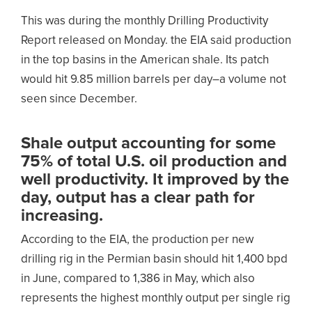
This was during the monthly Drilling Productivity
Report released on Monday. the EIA said production
in the top basins in the American shale. Its patch
would hit 9.85 million barrels per day–a volume not
seen since December.
Shale output accounting for some
75% of total U.S. oil production and
well productivity. It improved by the
day, output has a clear path for
increasing.
According to the EIA, the production per new
drilling rig in the Permian basin should hit 1,400 bpd
in June, compared to 1,386 in May, which also
represents the highest monthly output per single rig