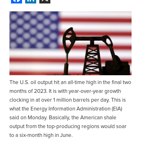
The U.S. oil output hit an all-time high in the final two
months of 2023. It is with year-over-year growth
clocking in at over 1 million barrels per day. This is
what the Energy Information Administration (EIA)
said on Monday. Basically, the American shale
output from the top-producing regions would soar
to a six-month high in June.