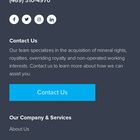
(469) 310-4970
Contact Us
Our team specializes in the acquisition of mineral rights,
royalties, overriding royalty and non-operated working
interests. Contact us to learn more about how we can
assist you.
Contact Us
Our Company & Services
About Us