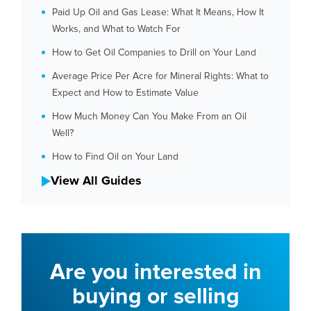
Paid Up Oil and Gas Lease: What It Means, How It
Works, and What to Watch For
How to Get Oil Companies to Drill on Your Land
Average Price Per Acre for Mineral Rights: What to
Expect and How to Estimate Value
How Much Money Can You Make From an Oil
Well?
How to Find Oil on Your Land
View All Guides
Are you interested in
buying or selling