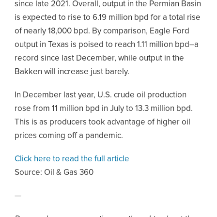
since late 2021. Overall, output in the Permian Basin
is expected to rise to 6.19 million bpd for a total rise
of nearly 18,000 bpd. By comparison, Eagle Ford
output in Texas is poised to reach 1.11 million bpd–a
record since last December, while output in the
Bakken will increase just barely.
In December last year, U.S. crude oil production
rose from 11 million bpd in July to 13.3 million bpd.
This is as producers took advantage of higher oil
prices coming off a pandemic.
Click here to read the full article
Source:
Oil & Gas 360
—