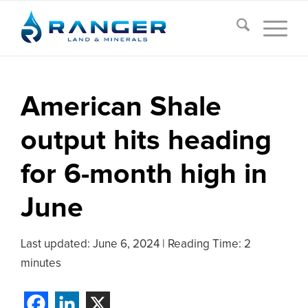
American Shale
output hits heading
for 6-month high in
June
Last updated:
June 6, 2024
|
Reading Time: 2
minutes