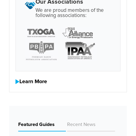
Our Associations
We are proud members of the
following associations:
Learn More
Featured Guides
Recent News