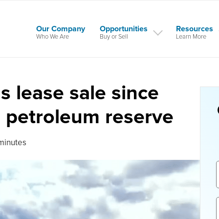
Our Company
Opportunities
Resources
Who We Are
Buy or Sell
Learn More
as lease sale since
n petroleum reserve
minutes