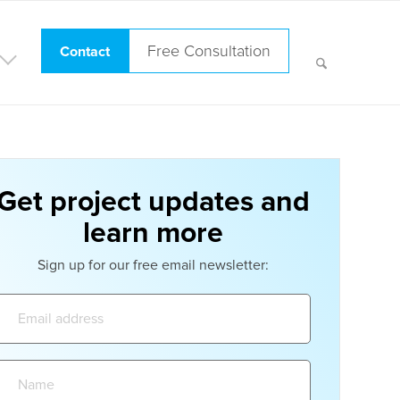
Free Consultation
Contact
Get project updates and
learn more
Sign up for our free email newsletter:
Email
address:
Name: