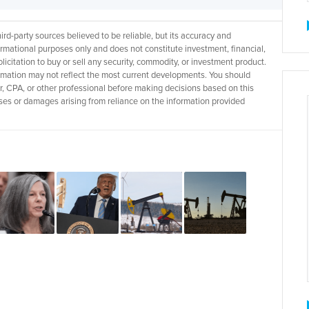
d-party sources believed to be reliable, but its accuracy and
rmational purposes only and does not constitute investment, financial,
licitation to buy or sell any security, commodity, or investment product.
rmation may not reflect the most current developments. You should
r, CPA, or other professional before making decisions based on this
 losses or damages arising from reliance on the information provided