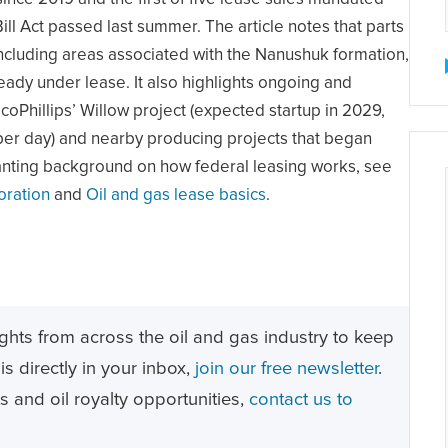
ll Act passed last summer. The article notes that parts
including areas associated with the Nanushuk formation,
ready under lease. It also highlights ongoing and
oPhillips’ Willow project (expected startup in 2029,
per day) and nearby producing projects that began
anting background on how federal leasing works, see
oration
and
Oil and gas lease basics
.
ghts from across the oil and gas industry to keep
s directly in your inbox,
join our free newsletter
.
ts and oil royalty opportunities,
contact us to