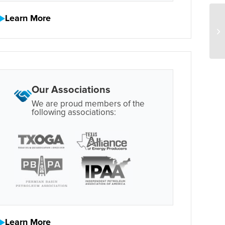
Learn More
Our Associations
We are proud members of the
following associations:
Learn More