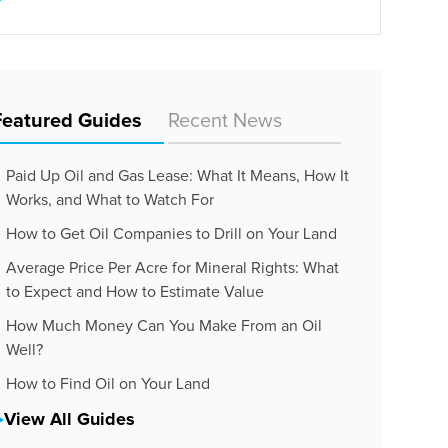
Featured Guides
Recent News
Paid Up Oil and Gas Lease: What It Means, How It
Works, and What to Watch For
How to Get Oil Companies to Drill on Your Land
Average Price Per Acre for Mineral Rights: What
to Expect and How to Estimate Value
How Much Money Can You Make From an Oil
Well?
How to Find Oil on Your Land
View All Guides