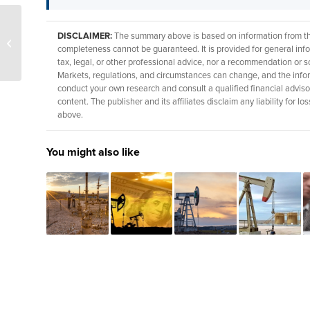
Winter Storm Fern lifts
DISCLAIMER:
The summary above is based on information from thir
Henry Hub gas prices as
completeness cannot be guaranteed. It is provided for general info
output dips in Texas
tax, legal, or other professional advice, nor a recommendation or so
Markets, regulations, and circumstances can change, and the info
conduct your own research and consult a qualified financial adviso
content. The publisher and its affiliates disclaim any liability for
above.
You might also like