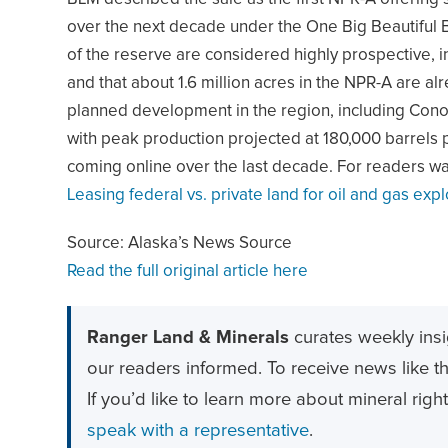
over the next decade under the One Big Beautiful Bi
of the reserve are considered highly prospective, 
and that about 1.6 million acres in the NPR-A are al
planned development in the region, including Conoc
with peak production projected at 180,000 barrels 
coming online over the last decade. For readers w
Leasing federal vs. private land for oil and gas expl
Source: Alaska’s News Source
Read the full original article here
Ranger Land & Minerals
curates weekly insi
our readers informed. To receive news like thi
If you’d like to learn more about mineral righ
speak with a representative
.