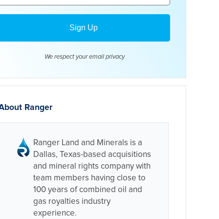
We respect your email
privacy
About Ranger
Ranger Land and Minerals is a
Dallas, Texas-based acquisitions
and mineral rights company with
team members having close to
100 years of combined oil and
gas royalties industry
experience.