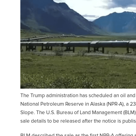
The Trump administration has scheduled an oil and 
National Petroleum Reserve in Alaska (NPR-A), a 23-
Slope. The U.S. Bureau of Land Management (BLM) s
sale details to be released after the notice is publi
BLM described the sale as the first NPR-A offering 