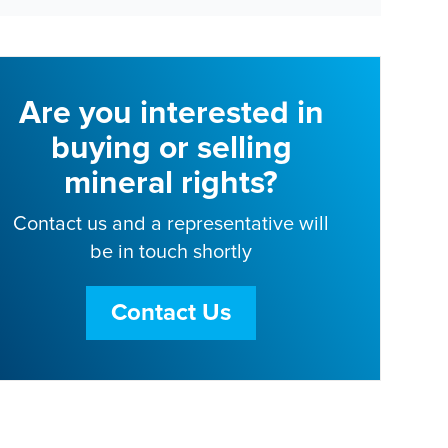
Are you interested in
buying or selling
mineral rights?
Contact us and a representative will
be in touch shortly
Contact Us