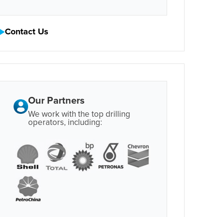
Contact Us
Our Partners
We work with the top drilling
operators, including: