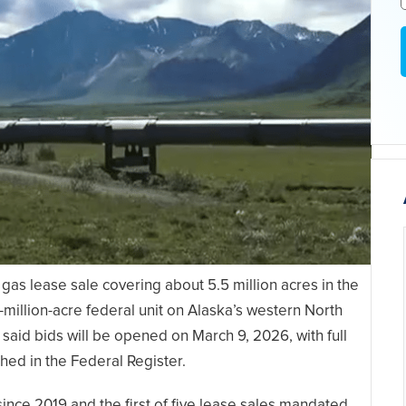
gas lease sale covering about 5.5 million acres in the
million-acre federal unit on Alaska’s western North
aid bids will be opened on March 9, 2026, with full
shed in the Federal Register.
since 2019 and the first of five lease sales mandated