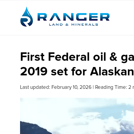
First Federal oil & g
2019 set for Alaska
Last updated:
February 10, 2026
|
Reading Time: 2 