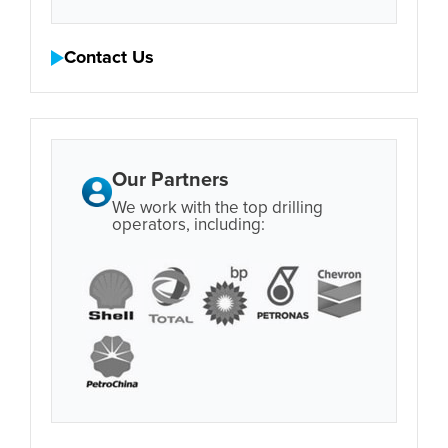
Contact Us
Our Partners
We work with the top drilling
operators, including: