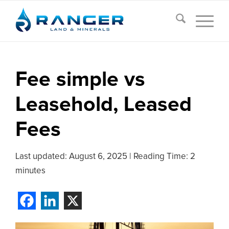
Fee simple vs
Leasehold, Leased
Fees
Last updated:
August 6, 2025
|
Reading Time: 2
minutes