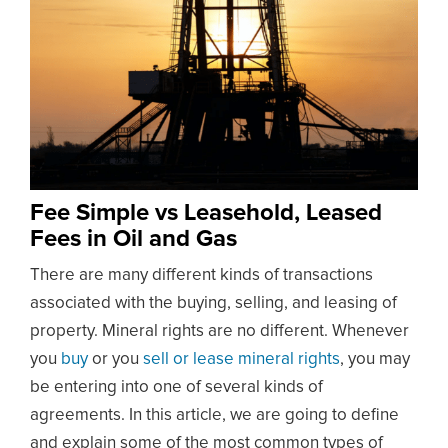
Fee Simple vs Leasehold, Leased
Fees in Oil and Gas
There are many different kinds of transactions
associated with the buying, selling, and leasing of
property. Mineral rights are no different. Whenever
you
buy
or you
sell or lease mineral rights
, you may
be entering into one of several kinds of
agreements. In this article, we are going to define
and explain some of the most common types of