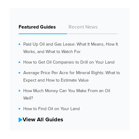
Featured Guides
Recent News
Paid Up Oil and Gas Lease: What It Means, How It
Works, and What to Watch For
How to Get Oil Companies to Drill on Your Land
Average Price Per Acre for Mineral Rights: What to
Expect and How to Estimate Value
How Much Money Can You Make From an Oil
Well?
How to Find Oil on Your Land
View All Guides