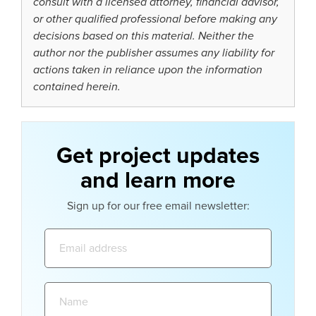
consult with a licensed attorney, financial advisor,
or other qualified professional before making any
decisions based on this material. Neither the
author nor the publisher assumes any liability for
actions taken in reliance upon the information
contained herein.
Get project updates
and learn more
Sign up for our free email newsletter:
Email
address:
Name: