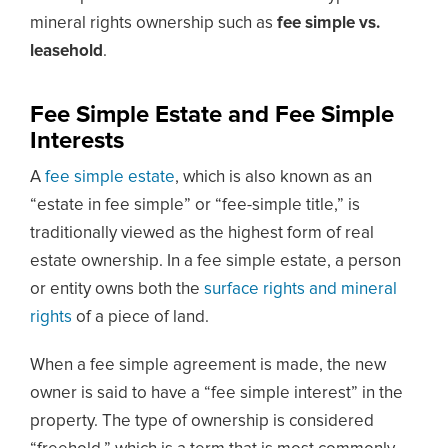
mineral rights ownership such as
fee simple vs.
leasehold
.
Fee Simple Estate and Fee Simple
Interests
A
fee simple estate
, which is also known as an
“estate in fee simple” or “fee-simple title,” is
traditionally viewed as the highest form of real
estate ownership. In a fee simple estate, a person
or entity owns both the
surface rights and mineral
rights
of a piece of land.
When a fee simple agreement is made, the new
owner is said to have a “fee simple interest” in the
property. The type of ownership is considered