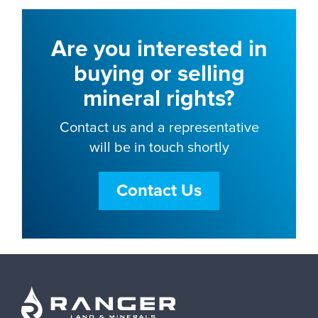
Are you interested in
buying or selling
mineral rights?
Contact us and a representative
will be in touch shortly
Contact Us