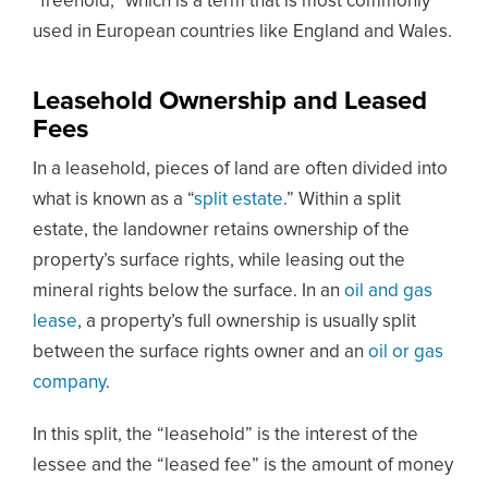
“freehold,” which is a term that is most commonly
used in European countries like England and Wales.
Leasehold Ownership and Leased
Fees
In a leasehold, pieces of land are often divided into
what is known as a “
split estate
.” Within a split
estate, the landowner retains ownership of the
property’s surface rights, while leasing out the
mineral rights below the surface. In an
oil and gas
lease
, a property’s full ownership is usually split
between the surface rights owner and an
oil or gas
company
.
In this split, the “leasehold” is the interest of the
lessee and the “leased fee” is the amount of money