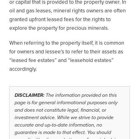
or capital that is provided to the property owner. In
oil and gas leases, mineral rights owners are often
granted upfront leased fees for the rights to
explore the property for precious minerals.
When referring to the property itself, it is common
for owners and lessee’s to refer to their assets as
“leased fee estates” and “leasehold estates”
accordingly.
DISCLAIMER:
The information provided on this
page is for general informational purposes only
and does not constitute legal, financial, or
investment advice. While we strive to provide
accurate and up-to-date information, no
guarantee is made to that effect. You should