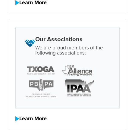
Learn More
Our Associations
We are proud members of the
following associations:
Learn More