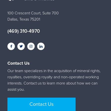
100 Crescent Court, Suite 700
Dallas, Texas 75201
(469) 310-4970
Contact Us
Our team specializes in the acquisition of mineral rights,
royalties, overriding royalty and non-operated working
interests. Contact us to learn more about how we can
assist you.
Contact Us