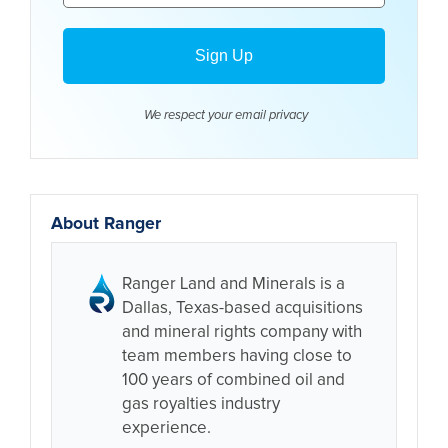
We respect your email
privacy
About Ranger
Ranger Land and Minerals is a
Dallas, Texas-based acquisitions
and mineral rights company with
team members having close to
100 years of combined oil and
gas royalties industry
experience.