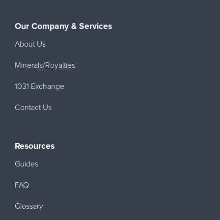
Our Company & Services
About Us
Minerals/Royalties
1031 Exchange
Contact Us
Resources
Guides
FAQ
Glossary