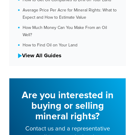
How to Get Oil Companies to Drill on Your Land
Average Price Per Acre for Mineral Rights: What to
Expect and How to Estimate Value
How Much Money Can You Make From an Oil
Well?
How to Find Oil on Your Land
View All Guides
Are you interested in
buying or selling
mineral rights?
Contact us and a representative