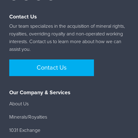
Contact Us
Our team specializes in the acquisition of mineral rights,
royalties, overriding royalty and non-operated working
interests. Contact us to learn more about how we can
assist you.
Contact Us
Our Company & Services
About Us
Minerals/Royalties
1031 Exchange