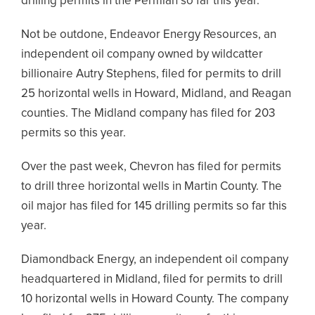
drilling permits in the Permian so far this year.
Not be outdone, Endeavor Energy Resources, an
independent oil company owned by wildcatter
billionaire Autry Stephens, filed for permits to drill
25 horizontal wells in Howard, Midland, and Reagan
counties. The Midland company has filed for 203
permits so this year.
Over the past week, Chevron has filed for permits
to drill three horizontal wells in Martin County. The
oil major has filed for 145 drilling permits so far this
year.
Diamondback Energy, an independent oil company
headquartered in Midland, filed for permits to drill
10 horizontal wells in Howard County. The company