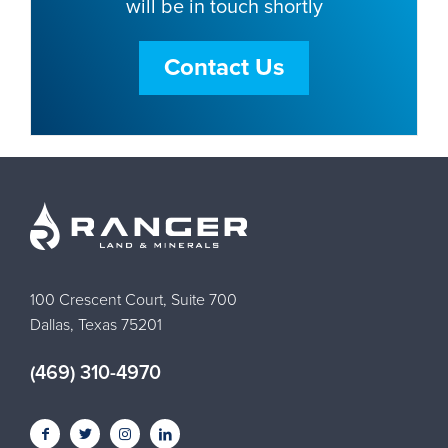
will be in touch shortly
Contact Us
100 Crescent Court, Suite 700
Dallas, Texas 75201
(469) 310-4970