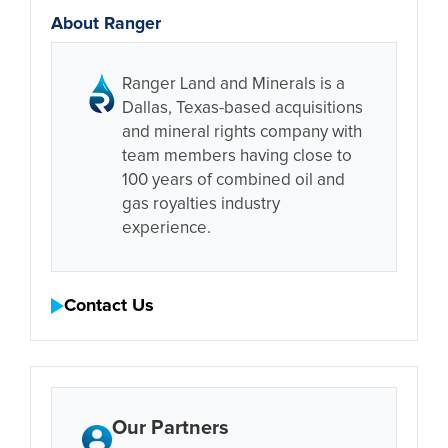
About Ranger
Ranger Land and Minerals is a
Dallas, Texas-based acquisitions
and mineral rights company with
team members having close to
100 years of combined oil and
gas royalties industry
experience.
Contact Us
Our Partners