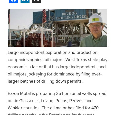
Large independent exploration and production
companies against oil majors. West Texas shale play
economic, a factor that has large independents and
oil majors jockeying for dominance by filing ever-
larger batches of drilling down permits.
Exxon Mobil is preparing 25 horizontal wells spread
out in Glasscock, Loving, Pecos, Reeves, and
Winkler counties. The oil major has filed for 470