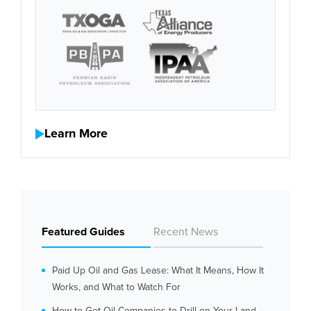
Learn More
Featured Guides
Recent News
Paid Up Oil and Gas Lease: What It Means, How It
Works, and What to Watch For