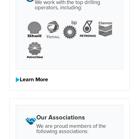
We work with the top drilling
operators, including:
Learn More
Our Associations
We are proud members of the
following associations: