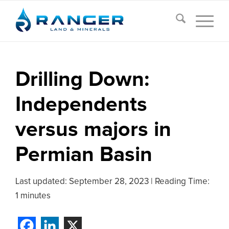
Drilling Down:
Independents
versus majors in
Permian Basin
Last updated:
September 28, 2023
|
Reading Time:
1 minutes