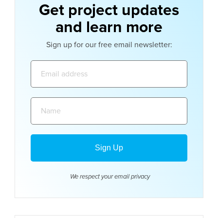
Get project updates
and learn more
Sign up for our free email newsletter:
Email
address:
Name:
We respect your email
privacy