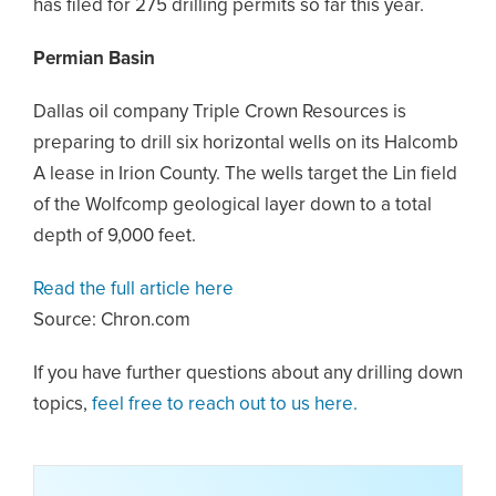
has filed for 275 drilling permits so far this year.
Permian Basin
Dallas oil company Triple Crown Resources is
preparing to drill six horizontal wells on its Halcomb
A lease in Irion County. The wells target the Lin field
of the Wolfcomp geological layer down to a total
depth of 9,000 feet.
Read the full article here
Source: Chron.com
If you have further questions about any drilling down
topics,
feel free to reach out to us here.