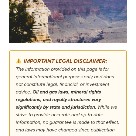
IMPORTANT LEGAL DISCLAIMER:
The information provided on this page is for
general informational purposes only and does
not constitute legal, financial, or investment
advice.
Oil and gas laws, mineral rights
regulations, and royalty structures vary
significantly by state and jurisdiction.
While we
strive to provide accurate and up-to-date
information, no guarantee is made to that effect,
and laws may have changed since publication.