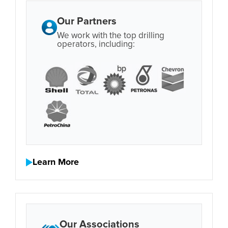
Our Partners
We work with the top drilling
operators, including:
Learn More
Our Associations