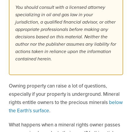
You should consult with a licensed attorney
specializing in oil and gas law in your
jurisdiction, a qualified financial advisor, or other
appropriate professionals before making any
decisions based on this material. Neither the
author nor the publisher assumes any liability for
actions taken in reliance upon the information
contained herein.
Owning property can raise a lot of questions,
especially if your property is underground. Mineral
rights entitle owners to the precious minerals
below
the Earth’s surface
.
What happens when a mineral rights owner passes