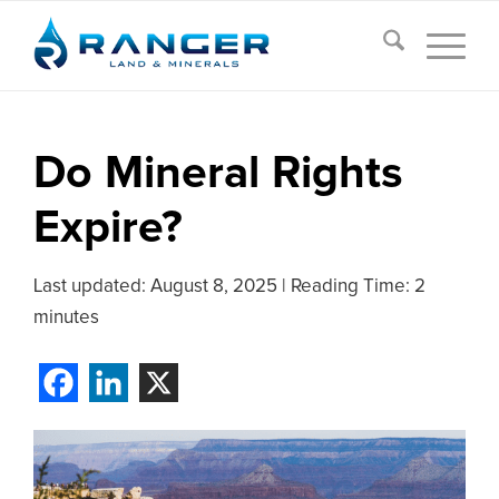
Do Mineral Rights
Expire?
Last updated:
August 8, 2025
|
Reading Time: 2
minutes