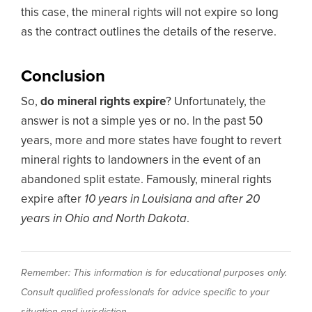
this case, the mineral rights will not expire so long
as the contract outlines the details of the reserve.
Conclusion
So,
do mineral rights expire
? Unfortunately, the
answer is not a simple yes or no. In the past 50
years, more and more states have fought to revert
mineral rights to landowners in the event of an
abandoned split estate. Famously, mineral rights
expire after
10 years in Louisiana and after 20
years in Ohio and North Dakota
.
Remember: This information is for educational purposes only.
Consult qualified professionals for advice specific to your
situation and jurisdiction.