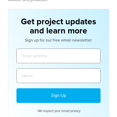
Get project updates
and learn more
Sign up for our free email newsletter:
Email
address:
Name:
We respect your email
privacy