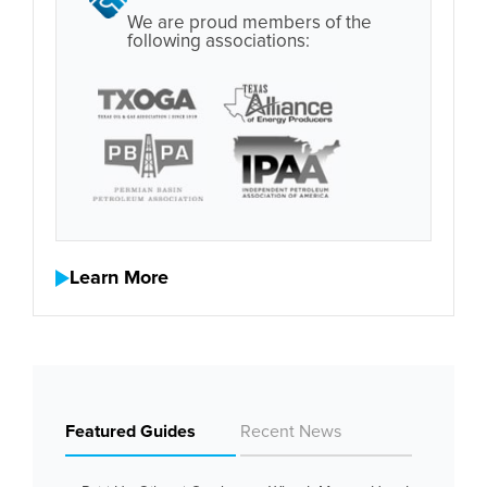
We are proud members of the
following associations:
Learn More
Featured Guides
Recent News