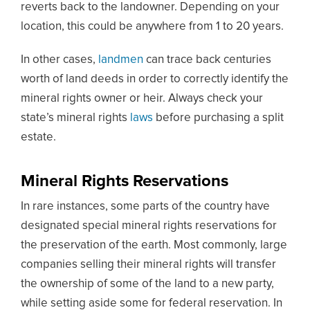
reverts back to the landowner. Depending on your
location, this could be anywhere from 1 to 20 years.
In other cases,
landmen
can trace back centuries
worth of land deeds in order to correctly identify the
mineral rights owner or heir. Always check your
state’s mineral rights
laws
before purchasing a split
estate.
Mineral Rights Reservations
In rare instances, some parts of the country have
designated special mineral rights reservations for
the preservation of the earth. Most commonly, large
companies selling their mineral rights will transfer
the ownership of some of the land to a new party,
while setting aside some for federal reservation. In