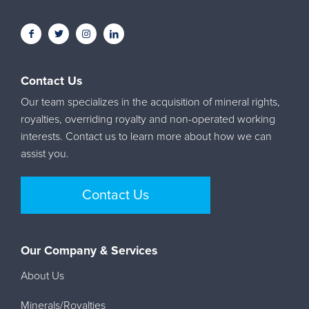
Contact Us
Our team specializes in the acquisition of mineral rights,
royalties, overriding royalty and non-operated working
interests. Contact us to learn more about how we can
assist you.
Contact Us
Our Company & Services
About Us
Minerals/Royalties