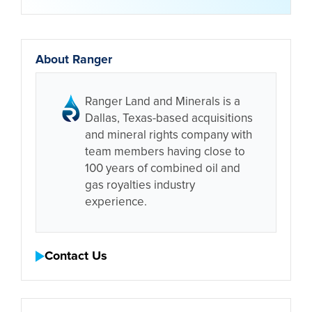
About Ranger
Ranger Land and Minerals is a
Dallas, Texas-based acquisitions
and mineral rights company with
team members having close to
100 years of combined oil and
gas royalties industry
experience.
Contact Us