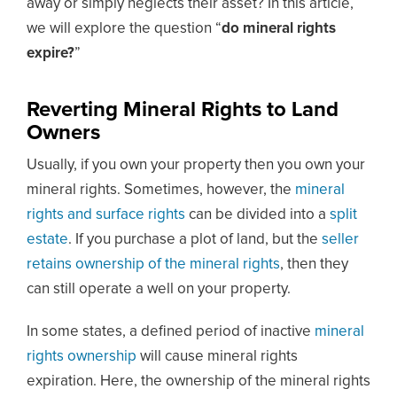
away or simply neglects their asset? In this article,
we will explore the question “
do mineral rights
expire?
”
Reverting Mineral Rights to Land
Owners
Usually, if you own your property then you own your
mineral rights. Sometimes, however, the
mineral
rights and surface rights
can be divided into a
split
estate
. If you purchase a plot of land, but the
seller
retains ownership of the mineral rights
, then they
can still operate a well on your property.
In some states, a defined period of inactive
mineral
rights ownership
will cause mineral rights
expiration. Here, the ownership of the mineral rights