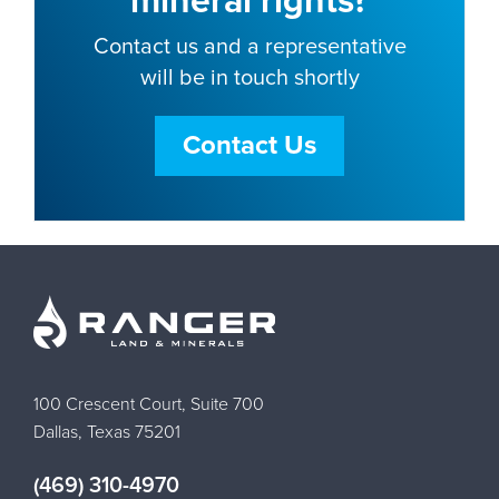
mineral rights?
Contact us and a representative
will be in touch shortly
Contact Us
100 Crescent Court, Suite 700
Dallas, Texas 75201
(469) 310-4970