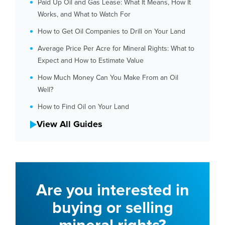
Paid Up Oil and Gas Lease: What It Means, How It
Works, and What to Watch For
How to Get Oil Companies to Drill on Your Land
Average Price Per Acre for Mineral Rights: What to
Expect and How to Estimate Value
How Much Money Can You Make From an Oil
Well?
How to Find Oil on Your Land
View All Guides
Are you interested in
buying or selling