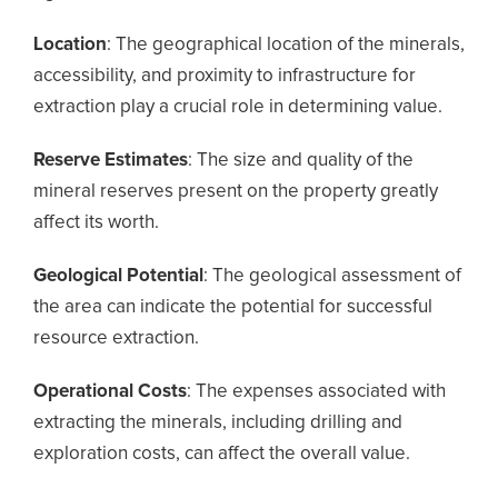
Location
: The geographical location of the minerals,
accessibility, and proximity to infrastructure for
extraction play a crucial role in determining value.
Reserve Estimates
: The size and quality of the
mineral reserves present on the property greatly
affect its worth.
Geological Potential
: The geological assessment of
the area can indicate the potential for successful
resource extraction.
Operational Costs
: The expenses associated with
extracting the minerals, including drilling and
exploration costs, can affect the overall value.