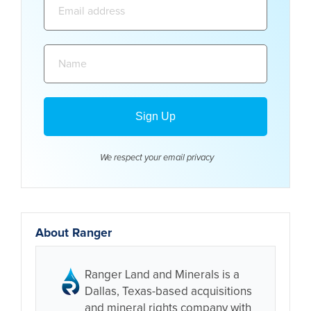
address:
Name:
We respect your email
privacy
About Ranger
Ranger Land and Minerals is a
Dallas, Texas-based acquisitions
and mineral rights company with