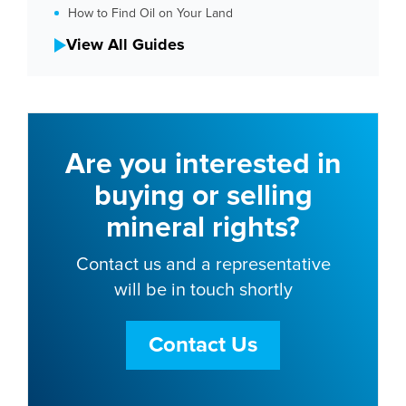
How to Find Oil on Your Land
View All Guides
Are you interested in
buying or selling
mineral rights?
Contact us and a representative
will be in touch shortly
Contact Us