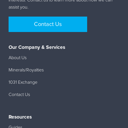
assist you.
Contact Us
Our Company & Services
About Us
Minerals/Royalties
1031 Exchange
Contact Us
Resources
Guides