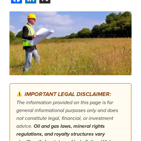
IMPORTANT LEGAL DISCLAIMER:
The information provided on this page is for
general informational purposes only and does
not constitute legal, financial, or investment
advice.
Oil and gas laws, mineral rights
regulations, and royalty structures vary