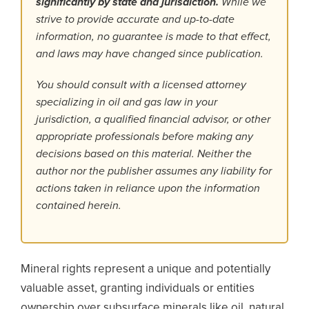
significantly by state and jurisdiction.
While we
strive to provide accurate and up-to-date
information, no guarantee is made to that effect,
and laws may have changed since publication.
You should consult with a licensed attorney
specializing in oil and gas law in your
jurisdiction, a qualified financial advisor, or other
appropriate professionals before making any
decisions based on this material. Neither the
author nor the publisher assumes any liability for
actions taken in reliance upon the information
contained herein.
Mineral rights represent a unique and potentially
valuable asset, granting individuals or entities
ownership over subsurface minerals like oil, natural