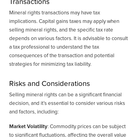
Transactions
Mineral rights transactions may have tax
implications. Capital gains taxes may apply when
selling mineral rights, and the specific tax rate
depends on various factors. It is advisable to consult
a tax professional to understand the tax
consequences of the transaction and potential
strategies for minimizing tax liability.
Risks and Considerations
Selling mineral rights can be a significant financial
decision, and it’s essential to consider various risks
and factors, including:
Market Volatility
: Commodity prices can be subject
to significant fluctuations, affecting the overall value