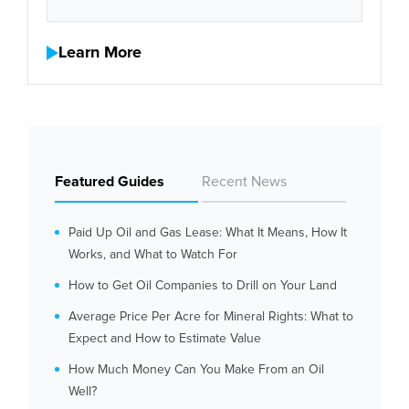
Learn More
Featured Guides
Recent News
Paid Up Oil and Gas Lease: What It Means, How It
Works, and What to Watch For
How to Get Oil Companies to Drill on Your Land
Average Price Per Acre for Mineral Rights: What to
Expect and How to Estimate Value
How Much Money Can You Make From an Oil
Well?