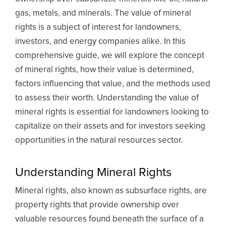
gas, metals, and minerals. The value of mineral
rights is a subject of interest for landowners,
investors, and energy companies alike. In this
comprehensive guide, we will explore the concept
of mineral rights, how their value is determined,
factors influencing that value, and the methods used
to assess their worth. Understanding the value of
mineral rights is essential for landowners looking to
capitalize on their assets and for investors seeking
opportunities in the natural resources sector.
Understanding Mineral Rights
Mineral rights, also known as subsurface rights, are
property rights that provide ownership over
valuable resources found beneath the surface of a