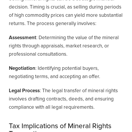
decision. Timing is crucial, as selling during periods
of high commodity prices can yield more substantial
returns. The process generally involves:
Assessment
: Determining the value of the mineral
rights through appraisals, market research, or
professional consultations.
Negotiation
: Identifying potential buyers,
negotiating terms, and accepting an offer.
Legal Process
: The legal transfer of mineral rights
involves drafting contracts, deeds, and ensuring
compliance with all legal requirements.
Tax Implications of Mineral Rights