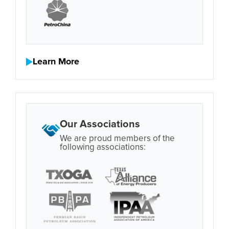
Learn More
Our Associations
We are proud members of the
following associations: