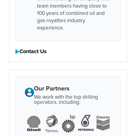
team members having close to
100 years of combined oil and
gas royalties industry
experience.
Contact Us
Our Partners
We work with the top drilling
operators, including: