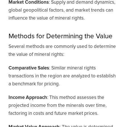
Market Conditions
: Supply and demand dynamics,
global geopolitical factors, and market trends can
influence the value of mineral rights.
Methods for Determining the Value
Several methods are commonly used to determine
the value of mineral rights:
Comparative Sales
: Similar mineral rights
transactions in the region are analyzed to establish
a benchmark for pricing.
Income Approach
: This method assesses the
projected income from the minerals over time,
factoring in costs and future market prices.