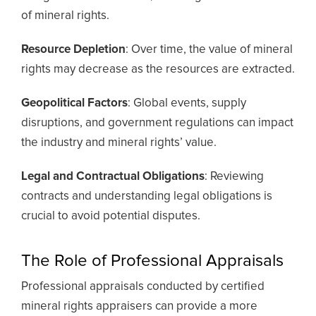
of mineral rights.
Resource Depletion
: Over time, the value of mineral
rights may decrease as the resources are extracted.
Geopolitical Factors
: Global events, supply
disruptions, and government regulations can impact
the industry and mineral rights’ value.
Legal and Contractual Obligations
: Reviewing
contracts and understanding legal obligations is
crucial to avoid potential disputes.
The Role of Professional Appraisals
Professional appraisals conducted by certified
mineral rights appraisers can provide a more