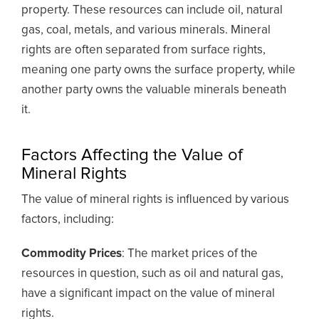
property. These resources can include oil, natural
gas, coal, metals, and various minerals. Mineral
rights are often separated from surface rights,
meaning one party owns the surface property, while
another party owns the valuable minerals beneath
it.
Factors Affecting the Value of
Mineral Rights
The value of mineral rights is influenced by various
factors, including:
Commodity Prices
: The market prices of the
resources in question, such as oil and natural gas,
have a significant impact on the value of mineral
rights.