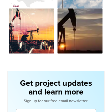
Get project updates
and learn more
Sign up for our free email newsletter:
Email