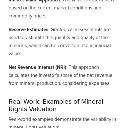
Market Value Approach
: The value is determined
based on the current market conditions and
commodity prices.
Reserve Estimates
: Geological assessments are
used to estimate the quantity and quality of the
minerals, which can be converted into a financial
value.
Net Revenue Interest (NRI)
: This approach
calculates the investor’s share of the net revenue
from mineral production, considering expenses.
Real-World Examples of Mineral
Rights Valuation
Real-world examples demonstrate the variability in
mineral rights valuation: