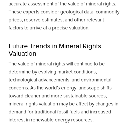
accurate assessment of the value of mineral rights.
These experts consider geological data, commodity
prices, reserve estimates, and other relevant
factors to arrive at a precise valuation.
Future Trends in Mineral Rights
Valuation
The value of mineral rights will continue to be
determine by evolving market conditions,
technological advancements, and environmental
concerns. As the world’s energy landscape shifts
toward cleaner and more sustainable sources,
mineral rights valuation may be affect by changes in
demand for traditional fossil fuels and increased
interest in renewable energy resources.