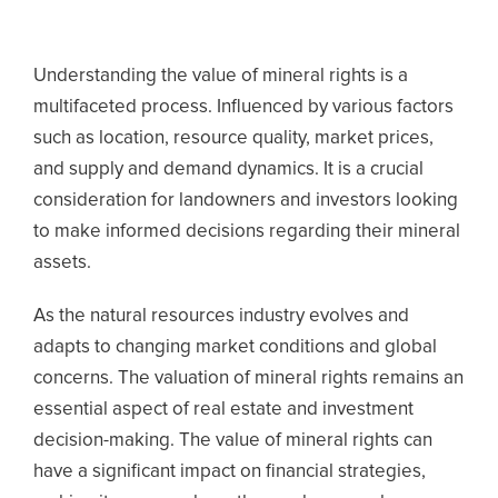
Understanding the value of mineral rights is a
multifaceted process. Influenced by various factors
such as location, resource quality, market prices,
and supply and demand dynamics. It is a crucial
consideration for landowners and investors looking
to make informed decisions regarding their mineral
assets.
As the natural resources industry evolves and
adapts to changing market conditions and global
concerns. The valuation of mineral rights remains an
essential aspect of real estate and investment
decision-making. The value of mineral rights can
have a significant impact on financial strategies,