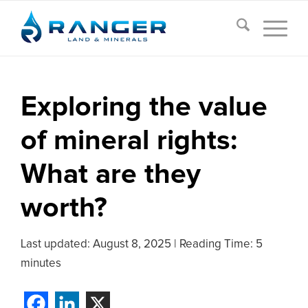
Exploring the value
of mineral rights:
What are they
worth?
Last updated:
August 8, 2025
|
Reading Time: 5
minutes