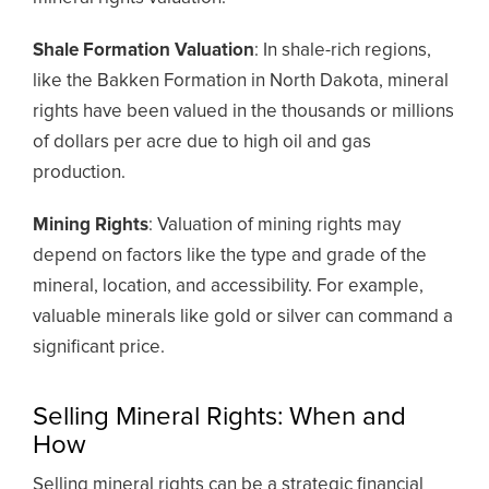
Shale Formation Valuation
: In shale-rich regions,
like the Bakken Formation in North Dakota, mineral
rights have been valued in the thousands or millions
of dollars per acre due to high oil and gas
production.
Mining Rights
: Valuation of mining rights may
depend on factors like the type and grade of the
mineral, location, and accessibility. For example,
valuable minerals like gold or silver can command a
significant price.
Selling Mineral Rights: When and
How
Selling mineral rights can be a strategic financial