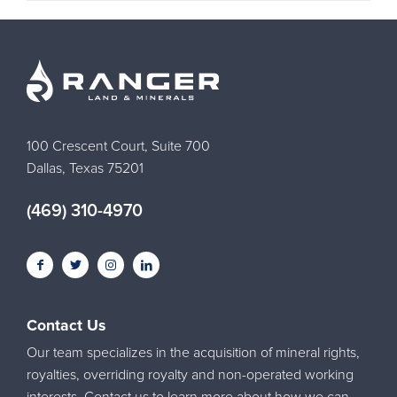
100 Crescent Court, Suite 700
Dallas, Texas 75201
(469) 310-4970
Contact Us
Our team specializes in the acquisition of mineral rights,
royalties, overriding royalty and non-operated working
interests. Contact us to learn more about how we can