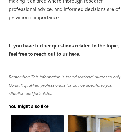
making it an area where thorough research,
professional advice, and informed decisions are of
paramount importance.
If you have further questions related to the topic,
feel free to reach out to us here.
Remember: This information is for educational purposes only.
Consult qualified professionals for advice specific to your
situation and jurisdiction.
You might also like