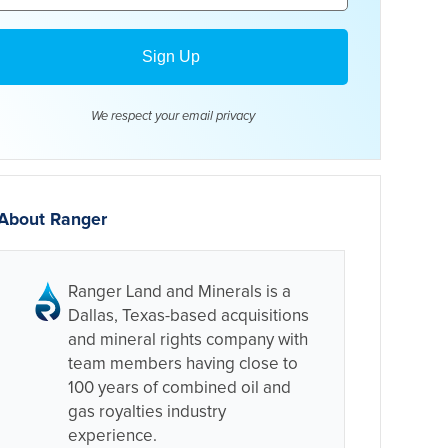
We respect your email
privacy
About Ranger
Ranger Land and Minerals is a
Dallas, Texas-based acquisitions
and mineral rights company with
team members having close to
100 years of combined oil and
gas royalties industry
experience.