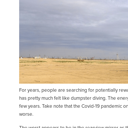
For years, people are searching for potentially rew
has pretty much felt like dumpster diving. The ener
few years. Take note that the Covid-19 pandemic o
worse.