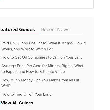
Featured Guides
Recent News
Paid Up Oil and Gas Lease: What It Means, How It
Works, and What to Watch For
How to Get Oil Companies to Drill on Your Land
Average Price Per Acre for Mineral Rights: What
to Expect and How to Estimate Value
How Much Money Can You Make From an Oil
Well?
How to Find Oil on Your Land
View All Guides