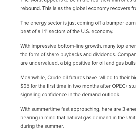
The worst appears to be in the rearview mirror as 
rebound. This is as the global economy recovers f
The energy sector is just coming off a bumper ear
beat of all 11 sectors of the U.S. economy.
With impressive bottom-line growth, many top ener
the form of share buybacks and dividends. Compan
are undervalued, a big positive for oil and gas bulls
Meanwhile, Crude oil futures have rallied to their h
$65 for the first time in two months after OPEC+ st
signaling confidence in the demand outlook.
With summertime fast approaching, here are 3 ener
bearing in mind that natural gas demand in the Unit
during the summer.