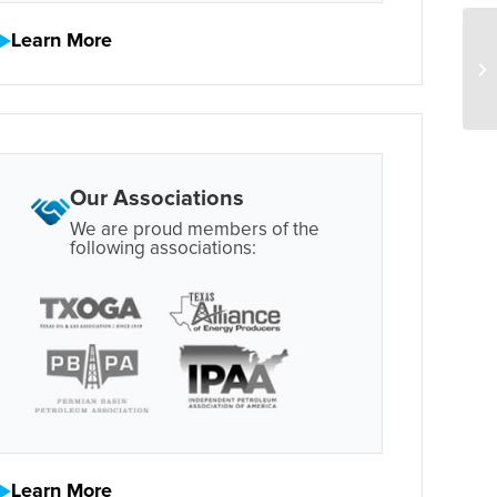
Learn More
Our Associations
We are proud members of the
following associations:
Learn More