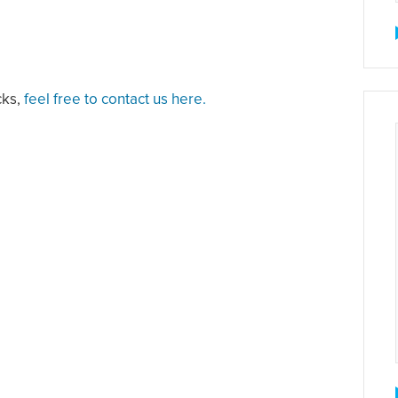
cks,
feel free to contact us here.