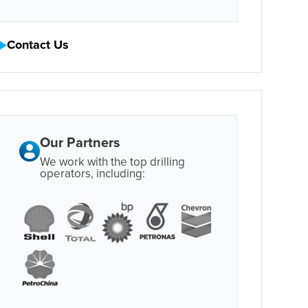
Contact Us
Our Partners
We work with the top drilling
operators, including: