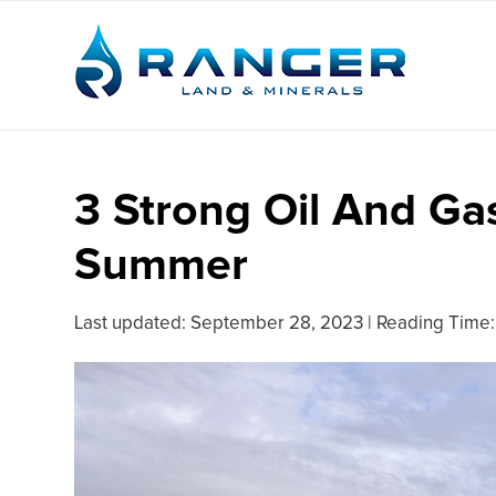
3 Strong Oil And Ga
Summer
Last updated:
September 28, 2023
|
Reading Time: