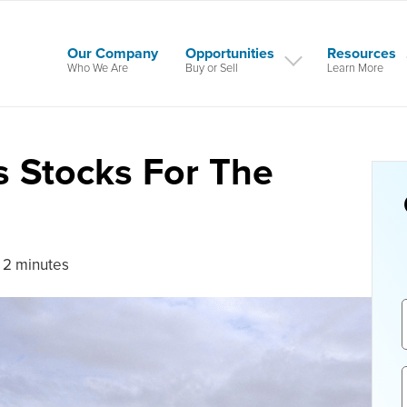
Our Company
Opportunities
Resources
Who We Are
Buy or Sell
Learn More
s Stocks For The
 2 minutes