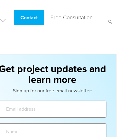
Free Consultation
Contact
Get project updates and
learn more
Sign up for our free email newsletter:
Email
address:
Name: