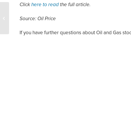
Click
here to read
the full article.
How to 1031 Exchange
Ranches into Mineral
Source: Oil Price
Rights and Royalties
If you have further questions about Oil and Gas sto