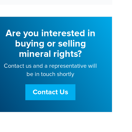
Are you interested in
buying or selling
mineral rights?
Contact us and a representative will
be in touch shortly
Contact Us