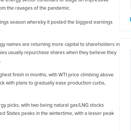
the energy sector continues to stage an impressive
rom the ravages of the pandemic.
nings season whereby it posted the biggest earnings
gy names are returning more capital to shareholders in
ies usually repurchase shares when they believe they
.
ighest finish in months, with WTI price climbing above
uck with plans to gradually ease production curbs,
gy picks, with two being natural gas/LNG stocks
ed States peaks in the wintertime, with a lesser peak