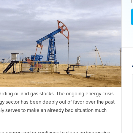
arding oil and gas stocks. The ongoing energy crisis
gy sector has been deeply out of favor over the past
nly serves to make an already bad situation much