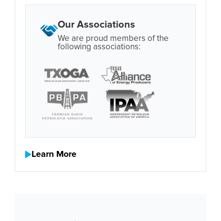
Our Associations
We are proud members of the
following associations:
Learn More