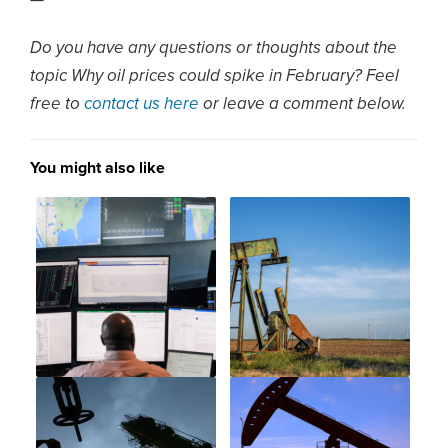
—
Do you have any questions or thoughts about the
topic Why oil prices could spike in February? Feel
free to
contact us here
or leave a comment below.
You might also like