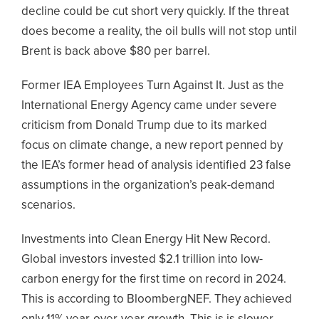
decline could be cut short very quickly. If the threat
does become a reality, the oil bulls will not stop until
Brent is back above $80 per barrel.
Former IEA Employees Turn Against It. Just as the
International Energy Agency came under severe
criticism from Donald Trump due to its marked
focus on climate change, a new report penned by
the IEA’s former head of analysis identified 23 false
assumptions in the organization’s peak-demand
scenarios.
Investments into Clean Energy Hit New Record.
Global investors invested $2.1 trillion into low-
carbon energy for the first time on record in 2024.
This is according to BloombergNEF. They achieved