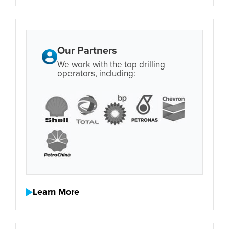
Our Partners
We work with the top drilling
operators, including:
Learn More