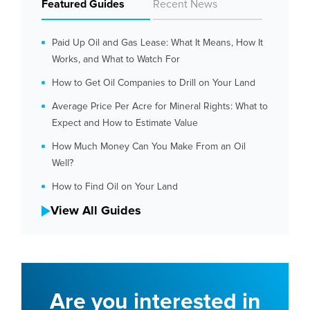
Featured Guides
Recent News
Paid Up Oil and Gas Lease: What It Means, How It
Works, and What to Watch For
How to Get Oil Companies to Drill on Your Land
Average Price Per Acre for Mineral Rights: What to
Expect and How to Estimate Value
How Much Money Can You Make From an Oil
Well?
How to Find Oil on Your Land
View All Guides
Are you interested in