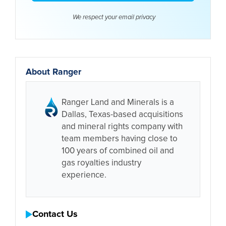
We respect your email
privacy
About Ranger
Ranger Land and Minerals is a
Dallas, Texas-based acquisitions
and mineral rights company with
team members having close to
100 years of combined oil and
gas royalties industry
experience.
Contact Us