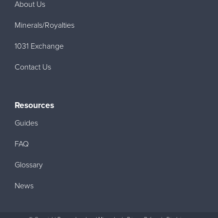
About Us
Minerals/Royalties
1031 Exchange
Contact Us
Resources
Guides
FAQ
Glossary
News