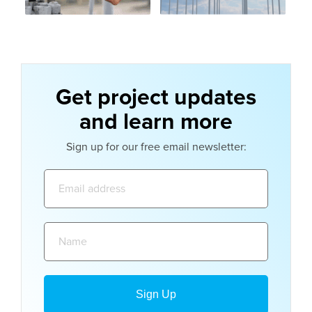
Get project updates
and learn more
Sign up for our free email newsletter:
Email
address:
Name: