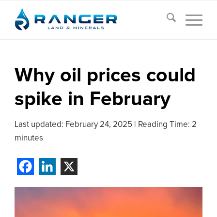
Why oil prices could
spike in February
Last updated:
February 24, 2025
|
Reading Time: 2
minutes