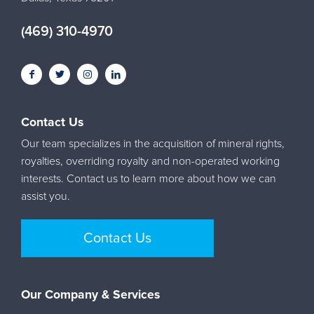
(469) 310-4970
Contact Us
Our team specializes in the acquisition of mineral rights,
royalties, overriding royalty and non-operated working
interests. Contact us to learn more about how we can
assist you.
Contact Us
Our Company & Services