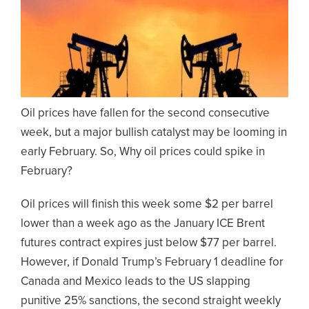
Oil prices have fallen for the second consecutive
week, but a major bullish catalyst may be looming in
early February. So, Why oil prices could spike in
February?
Oil prices will finish this week some $2 per barrel
lower than a week ago as the January ICE Brent
futures contract expires just below $77 per barrel.
However, if Donald Trump’s February 1 deadline for
Canada and Mexico leads to the US slapping
punitive 25% sanctions, the second straight weekly