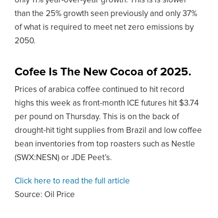
only 11% year-over-year growth. This is is slower
than the 25% growth seen previously and only 37%
of what is required to meet net zero emissions by
2050.
Cofee Is The New Cocoa of 2025.
Prices of arabica coffee continued to hit record
highs this week as front-month ICE futures hit $3.74
per pound on Thursday. This is on the back of
drought-hit tight supplies from Brazil and low coffee
bean inventories from top roasters such as Nestle
(SWX:NESN) or JDE Peet’s.
Click here to read the full article
Source:
Oil Price