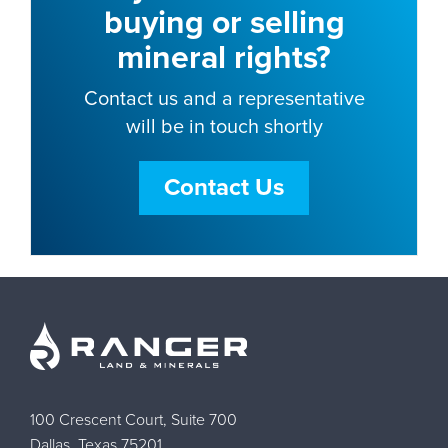
buying or selling
mineral rights?
Contact us and a representative
will be in touch shortly
Contact Us
100 Crescent Court, Suite 700
Dallas, Texas 75201