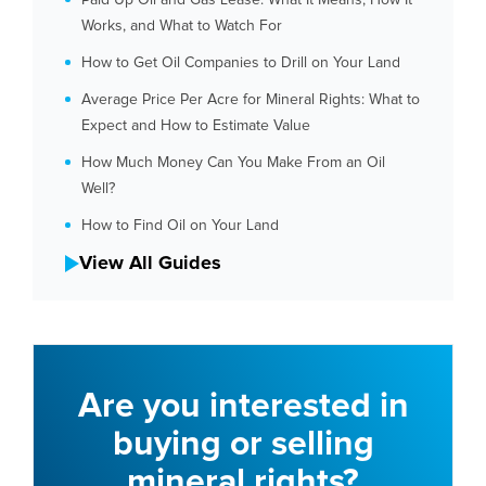
Works, and What to Watch For
How to Get Oil Companies to Drill on Your Land
Average Price Per Acre for Mineral Rights: What to
Expect and How to Estimate Value
How Much Money Can You Make From an Oil
Well?
How to Find Oil on Your Land
View All Guides
Are you interested in
buying or selling
mineral rights?