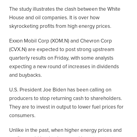
The study illustrates the clash between the White
House and oil companies. It is over how
skyrocketing profits from high energy prices.
Exxon Mobil Corp (XOM.N) and Chevron Corp
(CVX.N) are expected to post strong upstream
quarterly results on Friday, with some analysts
expecting a new round of increases in dividends
and buybacks.
U.S. President Joe Biden has been calling on
producers to stop returning cash to shareholders.
They are to invest in output to lower fuel prices for
consumers.
Unlike in the past, when higher energy prices and