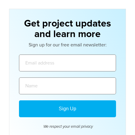
Get project updates
and learn more
Sign up for our free email newsletter:
Email
address:
Name:
We respect your email
privacy