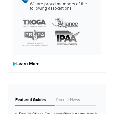
We are proud members of the
following associations:
Learn More
Featured Guides
Recent News
Paid Up Oil and Gas Lease: What It Means, How It