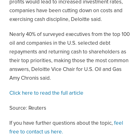
profits would lead to increased investment rates,
companies have been cutting down on costs and
exercising cash discipline, Deloitte said.
Nearly 40% of surveyed executives from the top 100
oil and companies in the U.S. selected debt
repayments and returning cash to shareholders as
their top priorities, making those the most common
answers, Deloitte Vice Chair for U.S. Oil and Gas
Amy Chronis said.
Click here to read the full article
Source: Reuters
If you have further questions about the topic,
feel
free to contact us here.