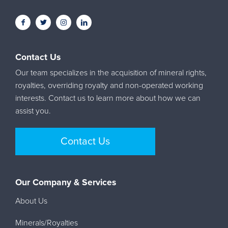
Contact Us
Our team specializes in the acquisition of mineral rights,
royalties, overriding royalty and non-operated working
interests. Contact us to learn more about how we can
assist you.
Contact Us
Our Company & Services
About Us
Minerals/Royalties