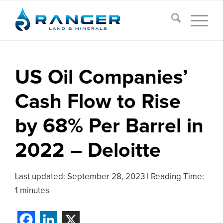
US Oil Companies’
Cash Flow to Rise
by 68% Per Barrel in
2022 – Deloitte
Last updated:
September 28, 2023
|
Reading Time:
1 minutes