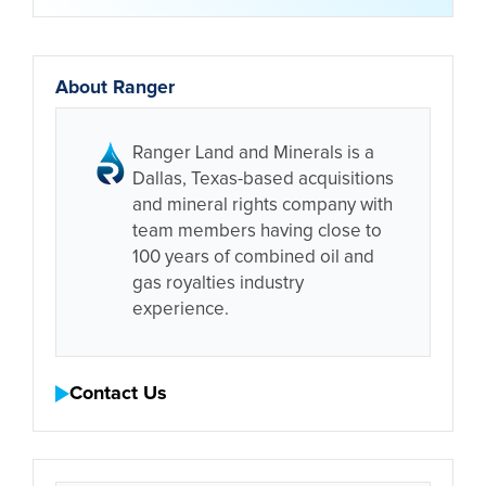
About Ranger
Ranger Land and Minerals is a
Dallas, Texas-based acquisitions
and mineral rights company with
team members having close to
100 years of combined oil and
gas royalties industry
experience.
Contact Us