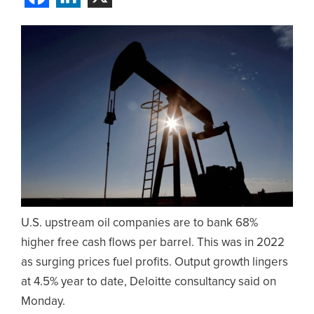
U.S. upstream oil companies are to bank 68%
higher free cash flows per barrel. This was in 2022
as surging prices fuel profits. Output growth lingers
at 4.5% year to date, Deloitte consultancy said on
Monday.