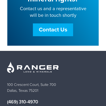
Contact us and a representative
will be in touch shortly
Contact Us
100 Crescent Court, Suite 700
Dallas, Texas 75201
(469) 310-4970