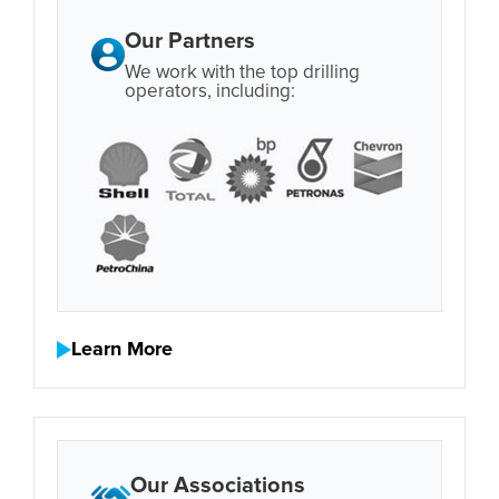
Our Partners
We work with the top drilling
operators, including:
Learn More
Our Associations