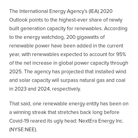
The International Energy Agency’s (IEA) 2020
Outlook points to the highest-ever share of newly
built generation capacity for renewables. According
to the energy watchdog, 200 gigawatts of
renewable power have been added in the current
year, with renewables expected to account for 95%
of the net increase in global power capacity through
2025. The agency has projected that installed wind
and solar capacity will surpass natural gas and coal
in 2023 and 2024, respectively.
That said, one renewable energy entity has been on
a winning streak that stretches back long before
Covid-19 reared its ugly head: NextEra Energy Inc.
(NYSE:NEE).