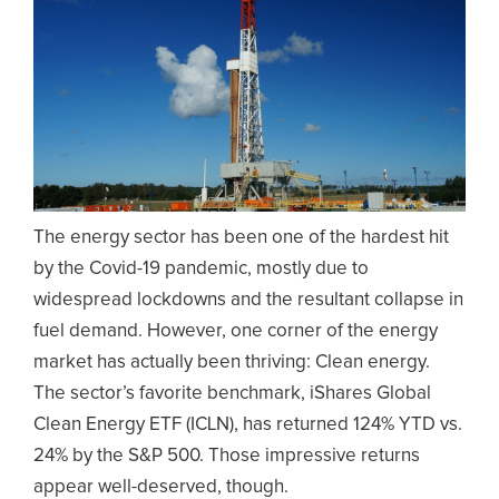
The energy sector has been one of the hardest hit
by the Covid-19 pandemic, mostly due to
widespread lockdowns and the resultant collapse in
fuel demand. However, one corner of the energy
market has actually been thriving: Clean energy.
The sector’s favorite benchmark, iShares Global
Clean Energy ETF (ICLN), has returned 124% YTD vs.
24% by the S&P 500. Those impressive returns
appear well-deserved, though.