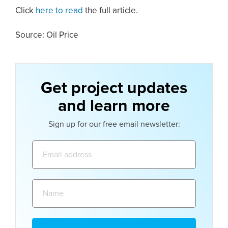
Click
here to read
the full article.
Source: Oil Price
Get project updates
and learn more
Sign up for our free email newsletter:
Email
address:
Name: