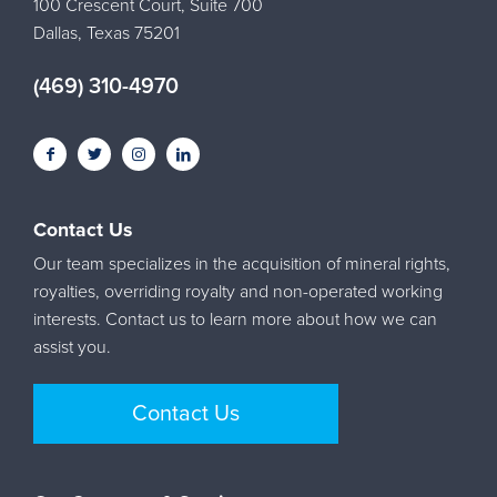
100 Crescent Court, Suite 700
Dallas, Texas 75201
(469) 310-4970
Contact Us
Our team specializes in the acquisition of mineral rights,
royalties, overriding royalty and non-operated working
interests. Contact us to learn more about how we can
assist you.
Contact Us