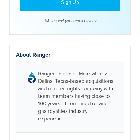
We respect your email
privacy
About Ranger
Ranger Land and Minerals is a
Dallas, Texas-based acquisitions
and mineral rights company with
team members having close to
100 years of combined oil and
gas royalties industry
experience.