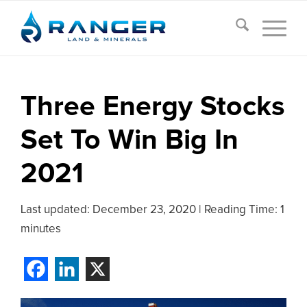
Three Energy Stocks
Set To Win Big In
2021
Last updated:
December 23, 2020
|
Reading Time: 1
minutes