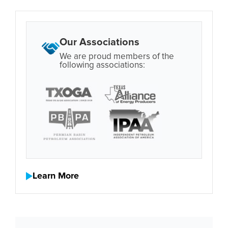
Our Associations
We are proud members of the
following associations:
Learn More