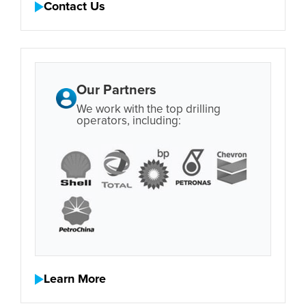
Contact Us
Our Partners
We work with the top drilling
operators, including:
Learn More