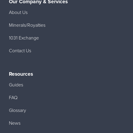
Our Company & Services
About Us
Minerals/Royalties
1031 Exchange
Contact Us
Resources
Guides
FAQ
Glossary
News