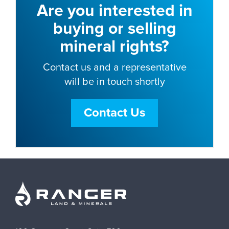
Are you interested in
buying or selling
mineral rights?
Contact us and a representative
will be in touch shortly
Contact Us