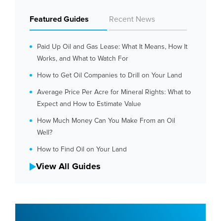
Featured Guides
Recent News
Paid Up Oil and Gas Lease: What It Means, How It
Works, and What to Watch For
How to Get Oil Companies to Drill on Your Land
Average Price Per Acre for Mineral Rights: What to
Expect and How to Estimate Value
How Much Money Can You Make From an Oil
Well?
How to Find Oil on Your Land
View All Guides