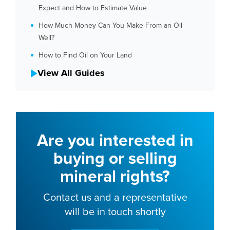
Expect and How to Estimate Value
How Much Money Can You Make From an Oil
Well?
How to Find Oil on Your Land
View All Guides
Are you interested in
buying or selling
mineral rights?
Contact us and a representative
will be in touch shortly