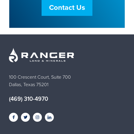
Contact Us
100 Crescent Court, Suite 700
Dallas, Texas 75201
(469) 310-4970