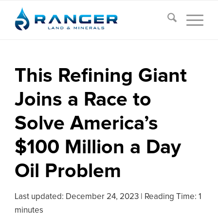
This Refining Giant
Joins a Race to
Solve America’s
$100 Million a Day
Oil Problem
Last updated:
December 24, 2023
|
Reading Time: 1
minutes