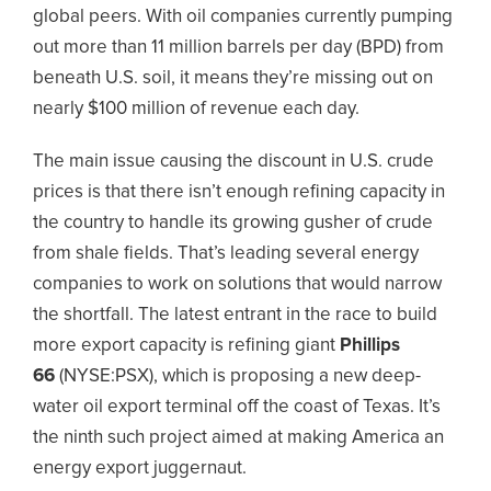
global peers. With oil companies currently pumping
out more than 11 million barrels per day (BPD) from
beneath U.S. soil, it means they’re missing out on
nearly $100 million of revenue each day.
The main issue causing the discount in U.S. crude
prices is that there isn’t enough refining capacity in
the country to handle its growing gusher of crude
from shale fields. That’s leading several energy
companies to work on solutions that would narrow
the shortfall. The latest entrant in the race to build
more export capacity is refining giant
Phillips
66
(NYSE:PSX)
, which is proposing a new deep-
water oil export terminal off the coast of Texas. It’s
the ninth such project aimed at making America an
energy export juggernaut.