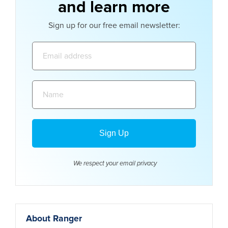
and learn more
Sign up for our free email newsletter:
Email
address:
Name:
We respect your email
privacy
About Ranger