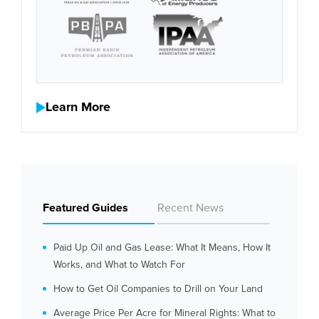
Learn More
Featured Guides
Recent News
Paid Up Oil and Gas Lease: What It Means, How It
Works, and What to Watch For
How to Get Oil Companies to Drill on Your Land
Average Price Per Acre for Mineral Rights: What to