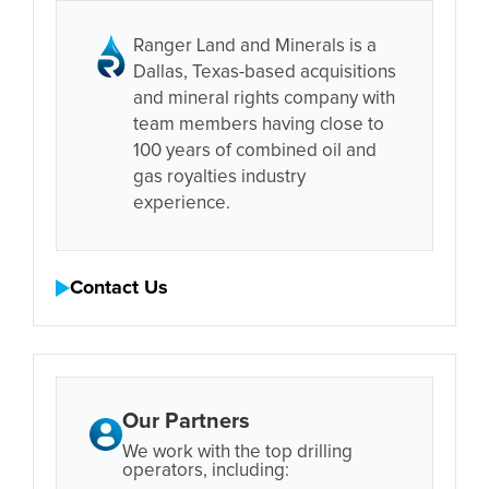
Ranger Land and Minerals is a
Dallas, Texas-based acquisitions
and mineral rights company with
team members having close to
100 years of combined oil and
gas royalties industry
experience.
Contact Us
Our Partners
We work with the top drilling
operators, including: