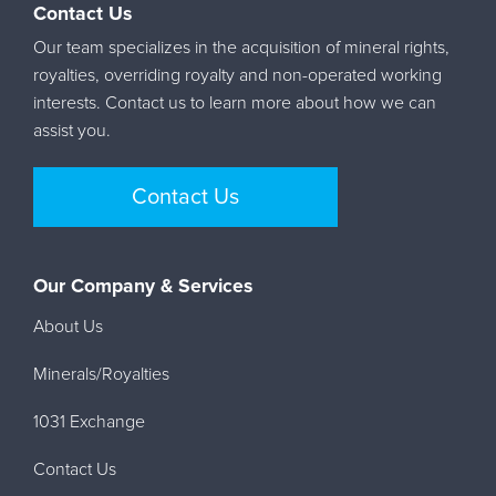
Contact Us
Our team specializes in the acquisition of mineral rights,
royalties, overriding royalty and non-operated working
interests. Contact us to learn more about how we can
assist you.
Contact Us
Our Company & Services
About Us
Minerals/Royalties
1031 Exchange
Contact Us