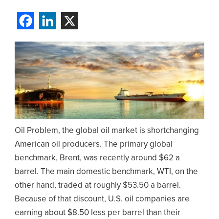
Oil Problem, the global oil market is shortchanging
American oil producers. The primary global
benchmark, Brent, was recently around $62 a
barrel. The main domestic benchmark, WTI, on the
other hand, traded at roughly $53.50 a barrel.
Because of that discount, U.S. oil companies are
earning about $8.50 less per barrel than their