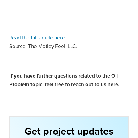
Read the full article here
Source: The Motley Fool, LLC.
If you have further questions related to the Oil
Problem topic,
feel free to reach out to us here.
Get project updates