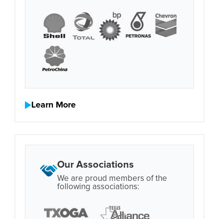
Learn More
Our Associations
We are proud members of the
following associations: