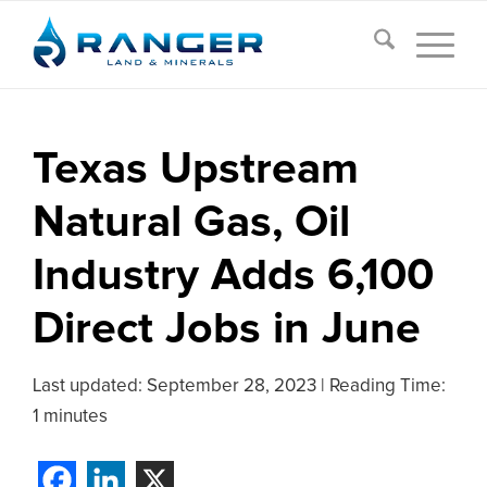
Texas Upstream
Natural Gas, Oil
Industry Adds 6,100
Direct Jobs in June
Last updated:
September 28, 2023
|
Reading Time:
1 minutes