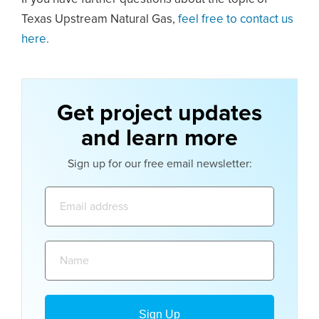
Texas Upstream Natural Gas,
feel free to contact us
here.
Get project updates
and learn more
Sign up for our free email newsletter:
Email
address:
Name: