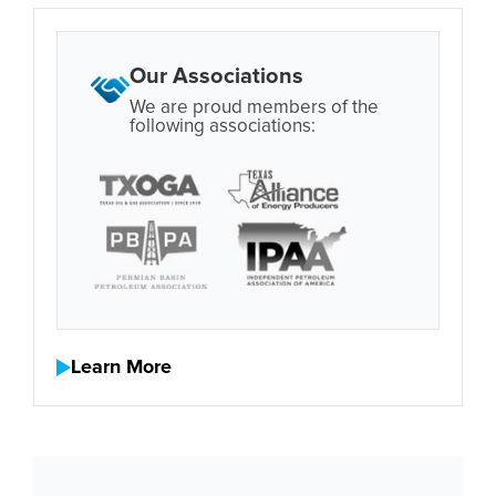
Our Associations
We are proud members of the
following associations:
Learn More