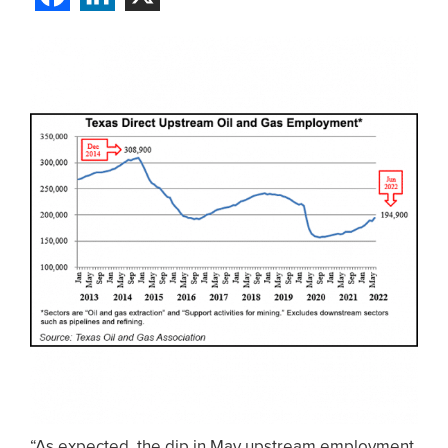
“As expected, the dip in May upstream employment