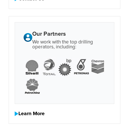
Our Partners
We work with the top drilling
operators, including:
Learn More