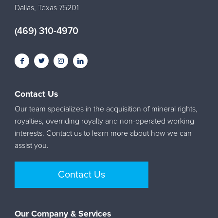
Dallas, Texas 75201
(469) 310-4970
Contact Us
Our team specializes in the acquisition of mineral rights,
royalties, overriding royalty and non-operated working
interests. Contact us to learn more about how we can
assist you.
Contact Us
Our Company & Services