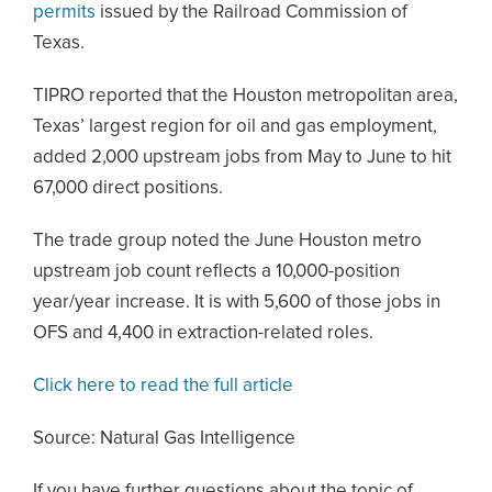
permits
issued by the Railroad Commission of
Texas.
TIPRO reported that the Houston metropolitan area,
Texas’ largest region for oil and gas employment,
added 2,000 upstream jobs from May to June to hit
67,000 direct positions.
The trade group noted the June Houston metro
upstream job count reflects a 10,000-position
year/year increase. It is with 5,600 of those jobs in
OFS and 4,400 in extraction-related roles.
Click here to read the full article
Source: Natural Gas Intelligence
If you have further questions about the topic of