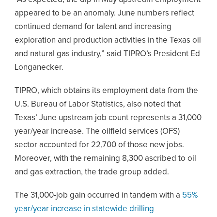
appeared to be an anomaly. June numbers reflect
continued demand for talent and increasing
exploration and production activities in the Texas oil
and natural gas industry,” said TIPRO’s President Ed
Longanecker.
TIPRO, which obtains its employment data from the
U.S. Bureau of Labor Statistics, also noted that
Texas’ June upstream job count represents a 31,000
year/year increase. The oilfield services (OFS)
sector accounted for 22,700 of those new jobs.
Moreover, with the remaining 8,300 ascribed to oil
and gas extraction, the trade group added.
The 31,000-job gain occurred in tandem with a
55%
year/year increase in statewide drilling