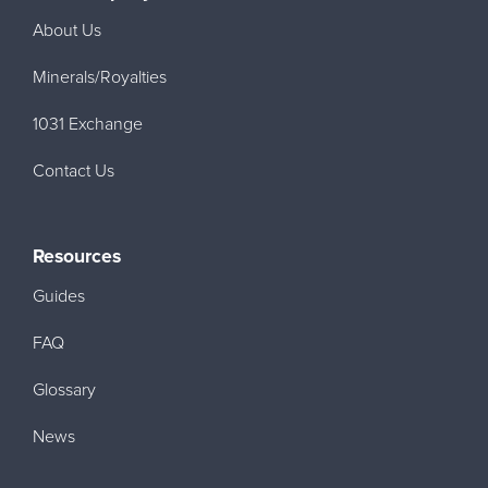
About Us
Minerals/Royalties
1031 Exchange
Contact Us
Resources
Guides
FAQ
Glossary
News