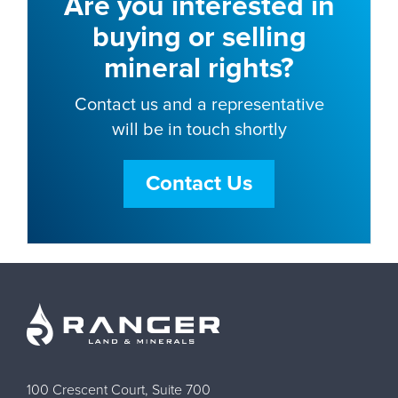
Are you interested in
buying or selling
mineral rights?
Contact us and a representative
will be in touch shortly
Contact Us
100 Crescent Court, Suite 700