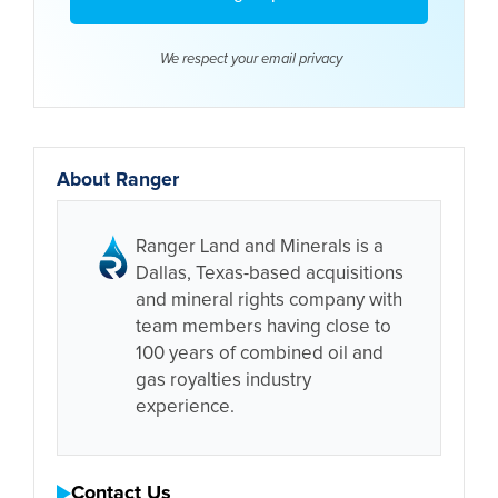
We respect your email
privacy
About Ranger
Ranger Land and Minerals is a
Dallas, Texas-based acquisitions
and mineral rights company with
team members having close to
100 years of combined oil and
gas royalties industry
experience.
Contact Us