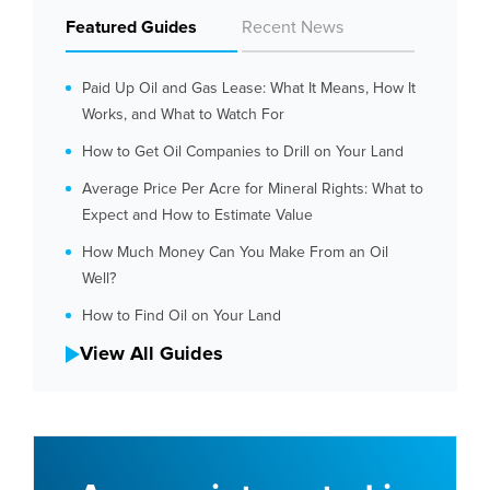
Featured Guides
Recent News
Paid Up Oil and Gas Lease: What It Means, How It
Works, and What to Watch For
How to Get Oil Companies to Drill on Your Land
Average Price Per Acre for Mineral Rights: What to
Expect and How to Estimate Value
How Much Money Can You Make From an Oil
Well?
How to Find Oil on Your Land
View All Guides