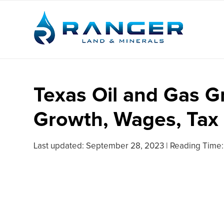
Texas Oil and Gas G
Growth, Wages, Tax
Last updated:
September 28, 2023
|
Reading Time: