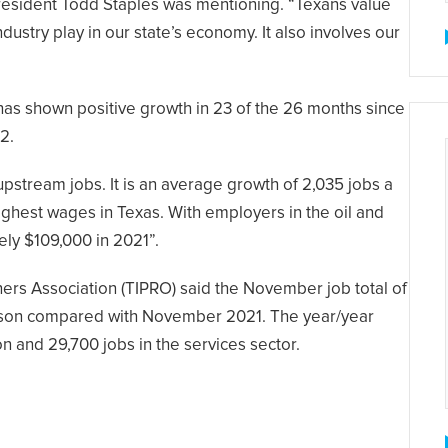
President Todd Staples was mentioning. “Texans value
ndustry play in our state’s economy. It also involves our
as shown positive growth in 23 of the 26 months since
2.
upstream jobs. It is an average growth of 2,035 jobs a
hest wages in Texas. With employers in the oil and
ely $109,000 in 2021”.
rs Association (TIPRO) said the November job total of
arison compared with November 2021. The year/year
on and 29,700 jobs in the services sector.