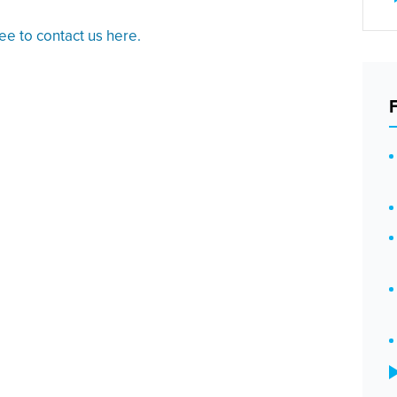
ree to contact us here.