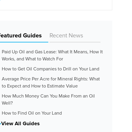
Featured Guides
Recent News
Paid Up Oil and Gas Lease: What It Means, How It
Works, and What to Watch For
How to Get Oil Companies to Drill on Your Land
Average Price Per Acre for Mineral Rights: What
to Expect and How to Estimate Value
How Much Money Can You Make From an Oil
Well?
How to Find Oil on Your Land
View All Guides