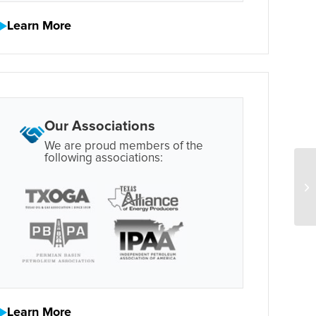
Learn More
Our Associations
We are proud members of the
following associations:
Learn More