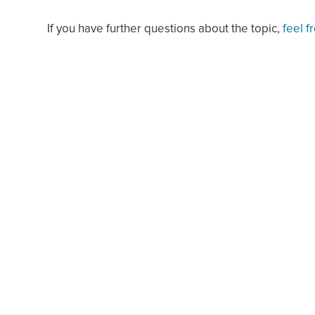
If you have further questions about the topic,
feel f