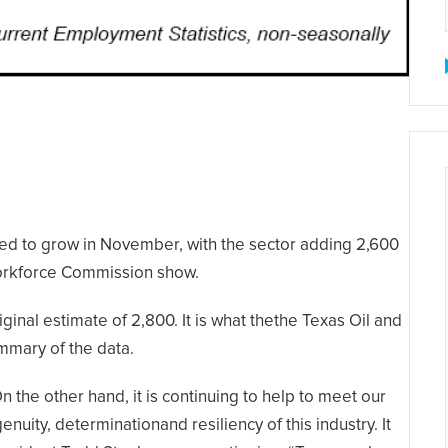
ed to grow in November, with the sector adding 2,600
Workforce Commission show.
ginal estimate of 2,800. It is what thethe Texas Oil and
mmary of the data.
 the other hand, it is continuing to help to meet our
nuity, determinationand resiliency of this industry. It