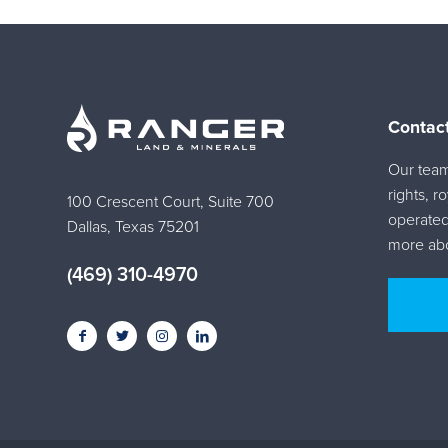
Contac
Our team 
rights, r
100 Crescent Court, Suite 700
operated
Dallas, Texas 75201
more abo
(469) 310-4970