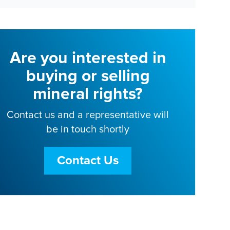
Are you interested in
buying or selling
mineral rights?
Contact us and a representative will
be in touch shortly
Contact Us