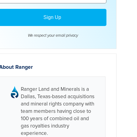
We respect your email
privacy
About Ranger
Ranger Land and Minerals is a
Dallas, Texas-based acquisitions
and mineral rights company with
team members having close to
100 years of combined oil and
gas royalties industry
experience.