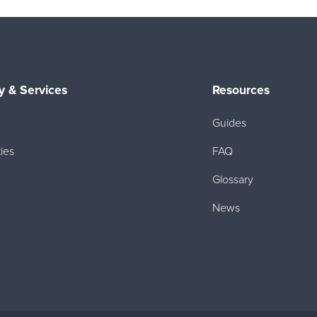
 & Services
Resources
Guides
ies
FAQ
Glossary
News