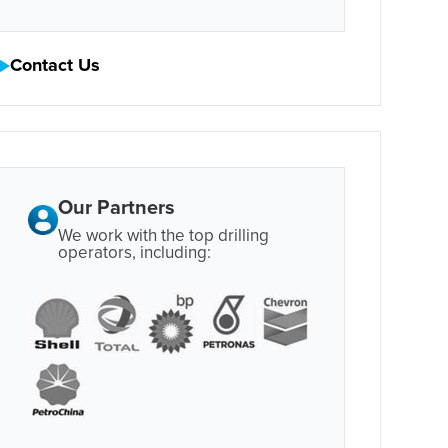
Contact Us
Our Partners
We work with the top drilling
operators, including: