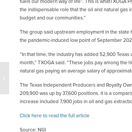
fuels our modern way of life”. This is whatTXOGA 
the indispensable role that the oil and natural gas i
budget and our communities.”
The group said upstream employment in the state h
the pandemic-induced low point of September 202
“In that time, the industry has added 52,900 Texas 
month,” TXOGA said. “These jobs pay among the hig
Oil and Gas Drives
natural gas paying an average salary of approximat
Billions in Extra Funds for
New Mexico in the Next
The Texas Independent Producers and Royalty Owne
Year
209,900 was up by 37,600 positions. it is a comp
increase included 7,900 jobs in oil and gas extracti
Click here to read the full article
Source: NGI