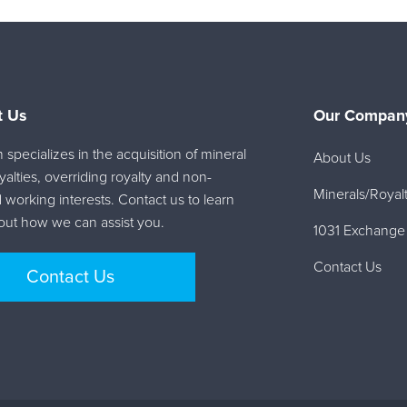
t Us
Our Company
specializes in the acquisition of mineral
About Us
oyalties, overriding royalty and non-
Minerals/Royalt
 working interests. Contact us to learn
ut how we can assist you.
1031 Exchange
Contact Us
Contact Us