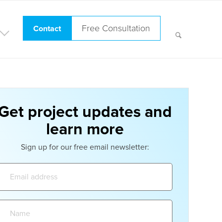
Free Consultation
Contact
Get project updates and
learn more
Sign up for our free email newsletter:
Email
address:
Name: