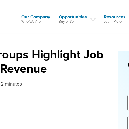
Our Company
Opportunities
Resources
Who We Are
Buy or Sell
Learn More
roups Highlight Job
 Revenue
 2 minutes