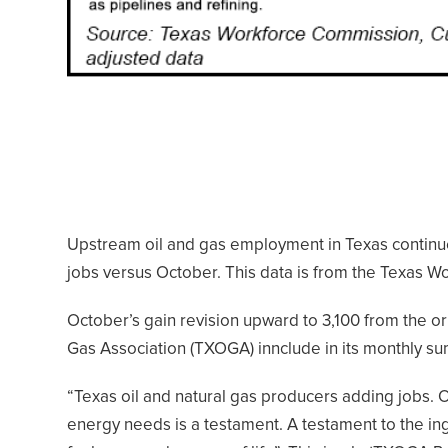
Upstream oil and gas employment in Texas continu
jobs versus October. This data is from the Texas 
October’s gain revision upward to 3,100 from the ori
Gas Association (TXOGA) innclude in its monthly su
“Texas oil and natural gas producers adding jobs. On
energy needs is a testament. A testament to the inge