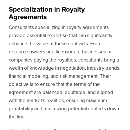
Specialization in Royalty
Agreements
Consultants specializing in royalty agreements
provide essential expertise that can significantly
enhance the value of these contracts. From
resource owners and licensors to businesses or
companies paying the royalties, consultants bring a
wealth of knowledge in negotiation, industry trends,
financial modeling, and risk management. Their
objective is to ensure that the terms of the
agreement are balanced, equitable, and aligned
with the market’s realities, ensuring maximum
profitability and minimizing potential conflicts down
the line.