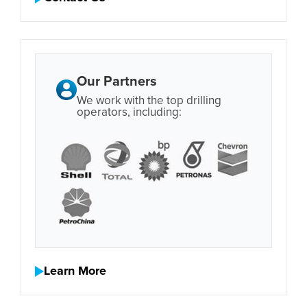
Our Partners
We work with the top drilling
operators, including:
Learn More