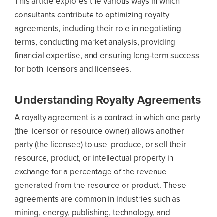
This article explores the various ways in which
consultants contribute to optimizing royalty
agreements, including their role in negotiating
terms, conducting market analysis, providing
financial expertise, and ensuring long-term success
for both licensors and licensees.
Understanding Royalty Agreements
A royalty agreement is a contract in which one party
(the licensor or resource owner) allows another
party (the licensee) to use, produce, or sell their
resource, product, or intellectual property in
exchange for a percentage of the revenue
generated from the resource or product. These
agreements are common in industries such as
mining, energy, publishing, technology, and