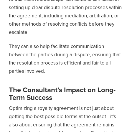
setting up clear dispute resolution processes within
the agreement, including mediation, arbitration, or
other methods of resolving conflicts before they
escalate.
They can also help facilitate communication
between the parties during a dispute, ensuring that
the resolution process is efficient and fair to all
parties involved.
The Consultant’s Impact on Long-
Term Success
Optimizing a royalty agreement is not just about
getting the best possible terms at the outset—it’s
also about ensuring that the agreement remains