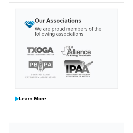
Our Associations
We are proud members of the
following associations:
Learn More