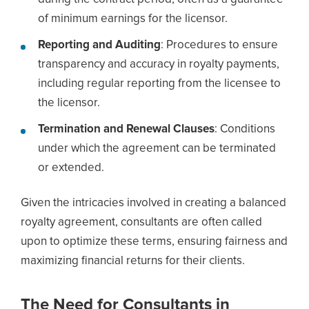
of minimum earnings for the licensor.
Reporting and Auditing
: Procedures to ensure
transparency and accuracy in royalty payments,
including regular reporting from the licensee to
the licensor.
Termination and Renewal Clauses
: Conditions
under which the agreement can be terminated
or extended.
Given the intricacies involved in creating a balanced
royalty agreement, consultants are often called
upon to optimize these terms, ensuring fairness and
maximizing financial returns for their clients.
The Need for Consultants in