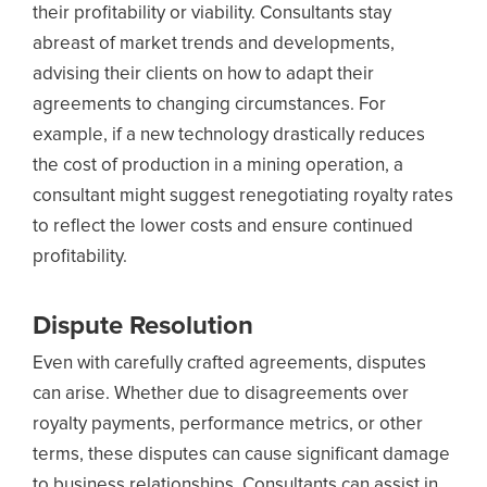
their profitability or viability. Consultants stay
abreast of market trends and developments,
advising their clients on how to adapt their
agreements to changing circumstances. For
example, if a new technology drastically reduces
the cost of production in a mining operation, a
consultant might suggest renegotiating royalty rates
to reflect the lower costs and ensure continued
profitability.
Dispute Resolution
Even with carefully crafted agreements, disputes
can arise. Whether due to disagreements over
royalty payments, performance metrics, or other
terms, these disputes can cause significant damage
to business relationships. Consultants can assist in