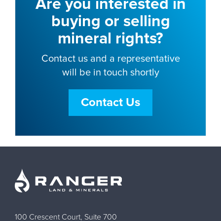
Are you interested in
buying or selling
mineral rights?
Contact us and a representative
will be in touch shortly
Contact Us
100 Crescent Court, Suite 700