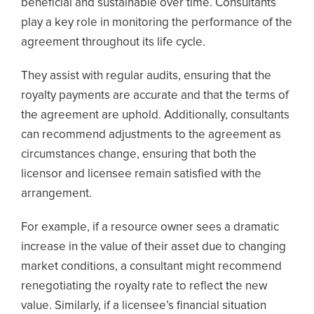
beneficial and sustainable over time. Consultants
play a key role in monitoring the performance of the
agreement throughout its life cycle.
They assist with regular audits, ensuring that the
royalty payments are accurate and that the terms of
the agreement are uphold. Additionally, consultants
can recommend adjustments to the agreement as
circumstances change, ensuring that both the
licensor and licensee remain satisfied with the
arrangement.
For example, if a resource owner sees a dramatic
increase in the value of their asset due to changing
market conditions, a consultant might recommend
renegotiating the royalty rate to reflect the new
value. Similarly, if a licensee’s financial situation