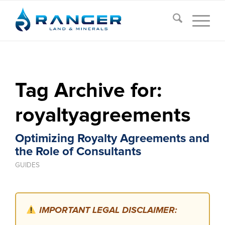
Tag Archive for:
royaltyagreements
Optimizing Royalty Agreements and
the Role of Consultants
GUIDES
IMPORTANT LEGAL DISCLAIMER: