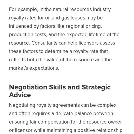
For example, in the natural resources industry,
royalty rates for oil and gas leases may be
influenced by factors like regional pricing,
production costs, and the expected lifetime of the
resource. Consultants can help licensors assess
these factors to determine a royalty rate that
reflects both the value of the resource and the
market’s expectations.
Negotiation Skills and Strategic
Advice
Negotiating royalty agreements can be complex
and often requires a delicate balance between
ensuring fair compensation for the resource owner
or licensor while maintaining a positive relationship