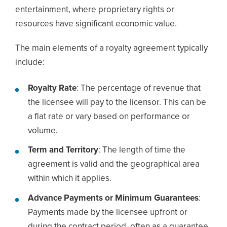
entertainment, where proprietary rights or
resources have significant economic value.
The main elements of a royalty agreement typically
include:
Royalty Rate
: The percentage of revenue that
the licensee will pay to the licensor. This can be
a flat rate or vary based on performance or
volume.
Term and Territory
: The length of time the
agreement is valid and the geographical area
within which it applies.
Advance Payments or Minimum Guarantees
:
Payments made by the licensee upfront or
during the contract period, often as a guarantee