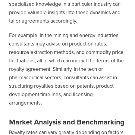
specialized knowledge in a particular industry can
provide valuable insights into these dynamics and
tailor agreements accordingly.
For example, in the mining and energy industries,
consultants may advise on production rates,
resource extraction methods, and commodity price
fluctuations, all of which can impact the terms of the
royalty agreement. Similarly, in the tech or
pharmaceutical sectors, consultants can assist in
structuring royalties based on patents, product
development timelines, and licensing
arrangements.
Market Analysis and Benchmarking
Royalty rates can vary greatly depending on factors