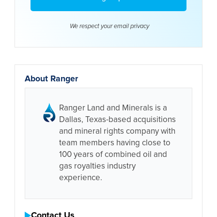
We respect your email
privacy
About Ranger
Ranger Land and Minerals is a
Dallas, Texas-based acquisitions
and mineral rights company with
team members having close to
100 years of combined oil and
gas royalties industry
experience.
Contact Us