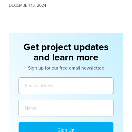
DECEMBER 13, 2024
Get project updates
and learn more
Sign up for our free email newsletter:
Email
address:
Name: