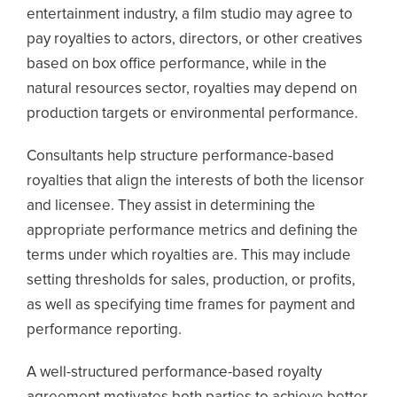
entertainment industry, a film studio may agree to
pay royalties to actors, directors, or other creatives
based on box office performance, while in the
natural resources sector, royalties may depend on
production targets or environmental performance.
Consultants help structure performance-based
royalties that align the interests of both the licensor
and licensee. They assist in determining the
appropriate performance metrics and defining the
terms under which royalties are. This may include
setting thresholds for sales, production, or profits,
as well as specifying time frames for payment and
performance reporting.
A well-structured performance-based royalty