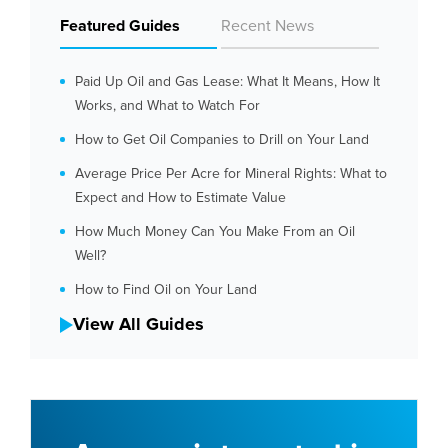
Featured Guides
Recent News
Paid Up Oil and Gas Lease: What It Means, How It
Works, and What to Watch For
How to Get Oil Companies to Drill on Your Land
Average Price Per Acre for Mineral Rights: What to
Expect and How to Estimate Value
How Much Money Can You Make From an Oil
Well?
How to Find Oil on Your Land
View All Guides