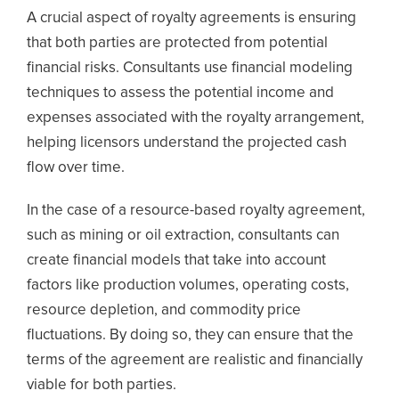
A crucial aspect of royalty agreements is ensuring
that both parties are protected from potential
financial risks. Consultants use financial modeling
techniques to assess the potential income and
expenses associated with the royalty arrangement,
helping licensors understand the projected cash
flow over time.
In the case of a resource-based royalty agreement,
such as mining or oil extraction, consultants can
create financial models that take into account
factors like production volumes, operating costs,
resource depletion, and commodity price
fluctuations. By doing so, they can ensure that the
terms of the agreement are realistic and financially
viable for both parties.