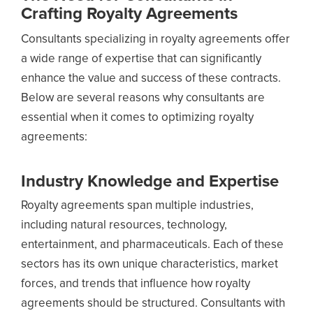
Crafting Royalty Agreements
Consultants specializing in royalty agreements offer
a wide range of expertise that can significantly
enhance the value and success of these contracts.
Below are several reasons why consultants are
essential when it comes to optimizing royalty
agreements:
Industry Knowledge and Expertise
Royalty agreements span multiple industries,
including natural resources, technology,
entertainment, and pharmaceuticals. Each of these
sectors has its own unique characteristics, market
forces, and trends that influence how royalty
agreements should be structured. Consultants with