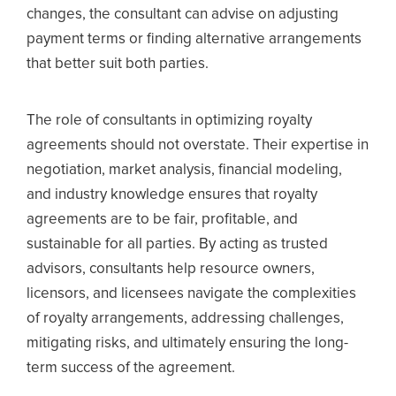
changes, the consultant can advise on adjusting
payment terms or finding alternative arrangements
that better suit both parties.
The role of consultants in optimizing royalty
agreements should not overstate. Their expertise in
negotiation, market analysis, financial modeling,
and industry knowledge ensures that royalty
agreements are to be fair, profitable, and
sustainable for all parties. By acting as trusted
advisors, consultants help resource owners,
licensors, and licensees navigate the complexities
of royalty arrangements, addressing challenges,
mitigating risks, and ultimately ensuring the long-
term success of the agreement.