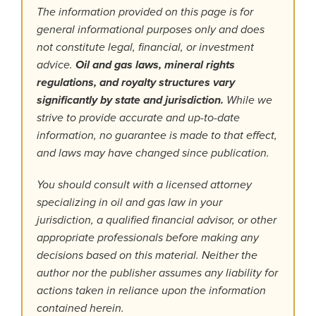
The information provided on this page is for
general informational purposes only and does
not constitute legal, financial, or investment
advice.
Oil and gas laws, mineral rights
regulations, and royalty structures vary
significantly by state and jurisdiction.
While we
strive to provide accurate and up-to-date
information, no guarantee is made to that effect,
and laws may have changed since publication.
You should consult with a licensed attorney
specializing in oil and gas law in your
jurisdiction, a qualified financial advisor, or other
appropriate professionals before making any
decisions based on this material. Neither the
author nor the publisher assumes any liability for
actions taken in reliance upon the information
contained herein.