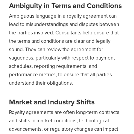
Ambiguity in Terms and Conditions
Ambiguous language in a royalty agreement can
lead to misunderstandings and disputes between
the parties involved. Consultants help ensure that
the terms and conditions are clear and legally
sound. They can review the agreement for
vagueness, particularly with respect to payment
schedules, reporting requirements, and
performance metrics, to ensure that all parties
understand their obligations.
Market and Industry Shifts
Royalty agreements are often long-term contracts,
and shifts in market conditions, technological
advancements, or regulatory changes can impact