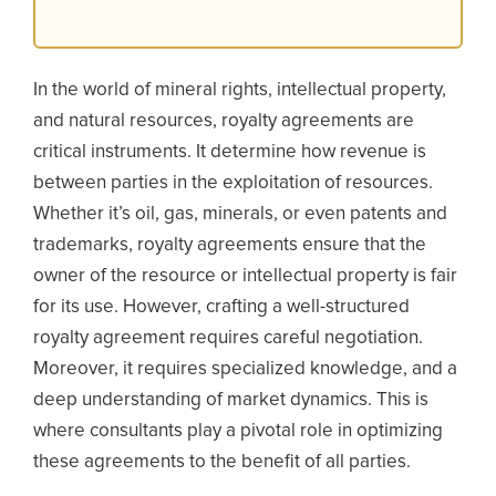
In the world of mineral rights, intellectual property,
and natural resources, royalty agreements are
critical instruments. It determine how revenue is
between parties in the exploitation of resources.
Whether it’s oil, gas, minerals, or even patents and
trademarks, royalty agreements ensure that the
owner of the resource or intellectual property is fair
for its use. However, crafting a well-structured
royalty agreement requires careful negotiation.
Moreover, it requires specialized knowledge, and a
deep understanding of market dynamics. This is
where consultants play a pivotal role in optimizing
these agreements to the benefit of all parties.