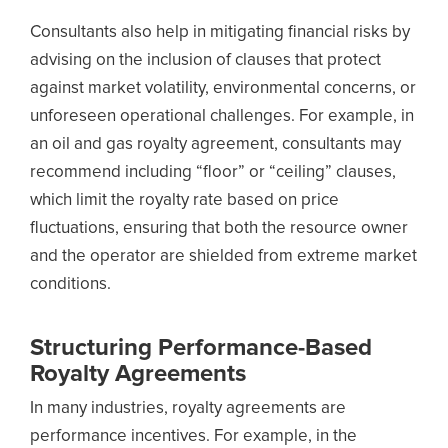
Consultants also help in mitigating financial risks by
advising on the inclusion of clauses that protect
against market volatility, environmental concerns, or
unforeseen operational challenges. For example, in
an oil and gas royalty agreement, consultants may
recommend including “floor” or “ceiling” clauses,
which limit the royalty rate based on price
fluctuations, ensuring that both the resource owner
and the operator are shielded from extreme market
conditions.
Structuring Performance-Based
Royalty Agreements
In many industries, royalty agreements are
performance incentives. For example, in the