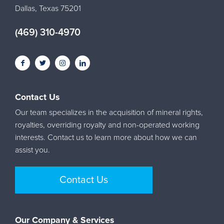
Dallas, Texas 75201
(469) 310-4970
Contact Us
Our team specializes in the acquisition of mineral rights,
royalties, overriding royalty and non-operated working
interests. Contact us to learn more about how we can
assist you.
Contact Us
Our Company & Services