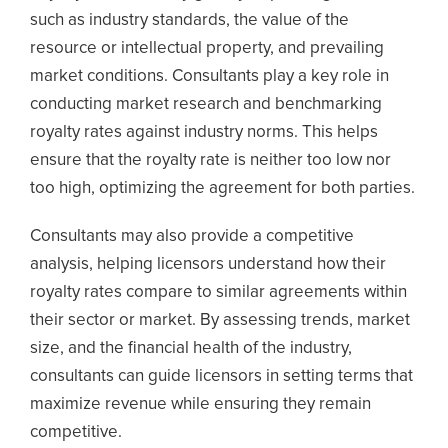
such as industry standards, the value of the
resource or intellectual property, and prevailing
market conditions. Consultants play a key role in
conducting market research and benchmarking
royalty rates against industry norms. This helps
ensure that the royalty rate is neither too low nor
too high, optimizing the agreement for both parties.
Consultants may also provide a competitive
analysis, helping licensors understand how their
royalty rates compare to similar agreements within
their sector or market. By assessing trends, market
size, and the financial health of the industry,
consultants can guide licensors in setting terms that
maximize revenue while ensuring they remain
competitive.