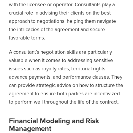
with the licensee or operator. Consultants play a
crucial role in advising their clients on the best
approach to negotiations, helping them navigate
the intricacies of the agreement and secure
favorable terms.
A consultant’s negotiation skills are particularly
valuable when it comes to addressing sensitive
issues such as royalty rates, territorial rights,
advance payments, and performance clauses. They
can provide strategic advice on how to structure the
agreement to ensure both parties are incentivized
to perform well throughout the life of the contract.
Financial Modeling and Risk
Management