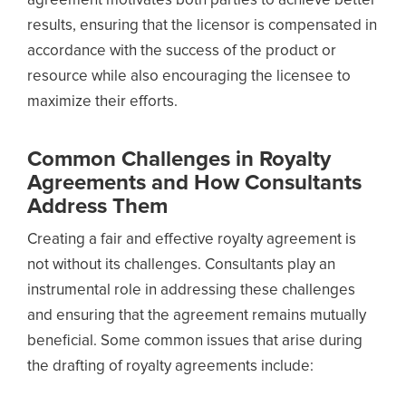
agreement motivates both parties to achieve better
results, ensuring that the licensor is compensated in
accordance with the success of the product or
resource while also encouraging the licensee to
maximize their efforts.
Common Challenges in Royalty
Agreements and How Consultants
Address Them
Creating a fair and effective royalty agreement is
not without its challenges. Consultants play an
instrumental role in addressing these challenges
and ensuring that the agreement remains mutually
beneficial. Some common issues that arise during
the drafting of royalty agreements include: