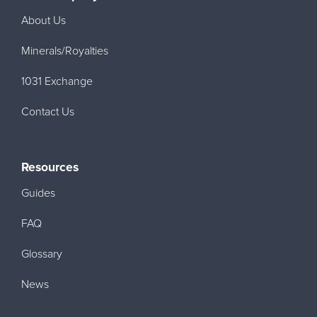
About Us
Minerals/Royalties
1031 Exchange
Contact Us
Resources
Guides
FAQ
Glossary
News