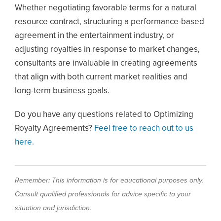
Whether negotiating favorable terms for a natural
resource contract, structuring a performance-based
agreement in the entertainment industry, or
adjusting royalties in response to market changes,
consultants are invaluable in creating agreements
that align with both current market realities and
long-term business goals.
Do you have any questions related to Optimizing
Royalty Agreements?
Feel free to reach out to us
here.
Remember: This information is for educational purposes only.
Consult qualified professionals for advice specific to your
situation and jurisdiction.