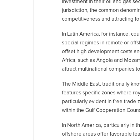
investment in their oil and gas se
jurisdiction, the common denomina
competitiveness and attracting fo
In Latin America, for instance, co
special regimes in remote or off
offset high development costs and i
Africa, such as Angola and Mozam
attract multinational companies to 
The Middle East, traditionally kn
features specific zones where roya
particularly evident in free trad
within the Gulf Cooperation Counc
In North America, particularly in 
offshore areas offer favorable le