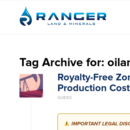
Tag Archive for:
oil
Royalty-Free Zo
Production Cost
GUIDES
IMPORTANT LEGAL DISC