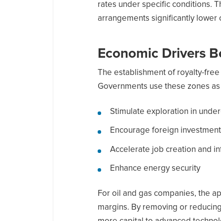
rates under specific conditions. T
arrangements significantly lower 
Economic Drivers B
The establishment of royalty-free
Governments use these zones as t
Stimulate exploration in und
Encourage foreign investment
Accelerate job creation and i
Enhance energy security
For oil and gas companies, the app
margins. By removing or reducing 