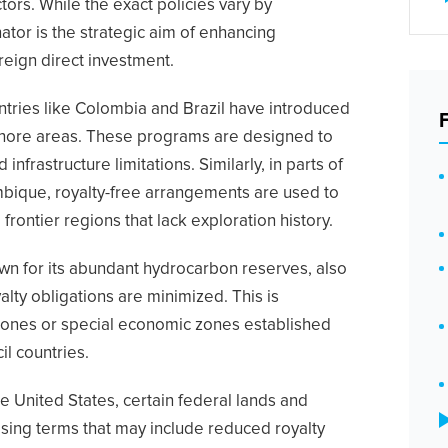
ctors. While the exact policies vary by
tor is the strategic aim of enhancing
reign direct investment.
untries like Colombia and Brazil have introduced
shore areas. These programs are designed to
nfrastructure limitations. Similarly, in parts of
bique, royalty-free arrangements are used to
frontier regions that lack exploration history.
own for its abundant hydrocarbon reserves, also
lty obligations are minimized. This is
e zones or special economic zones established
il countries.
the United States, certain federal lands and
asing terms that may include reduced royalty