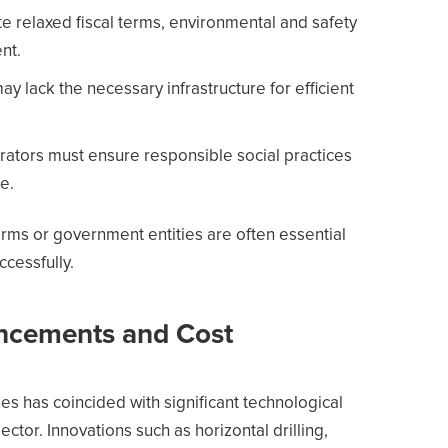
e relaxed fiscal terms, environmental and safety
nt.
y lack the necessary infrastructure for efficient
ors must ensure responsible social practices
e.
firms or government entities are often essential
ccessfully.
ncements and Cost
ones has coincided with significant technological
ctor. Innovations such as horizontal drilling,