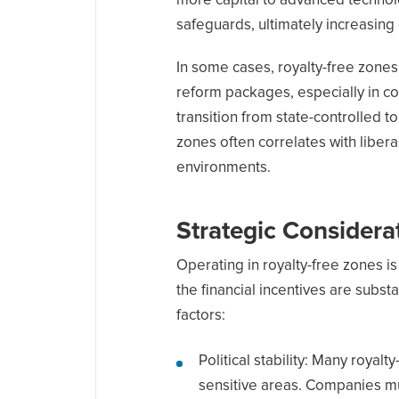
more capital to advanced technol
safeguards, ultimately increasing o
In some cases, royalty-free zone
reform packages, especially in co
transition from state-controlled 
zones often correlates with liber
environments.
Strategic Considera
Operating in royalty-free zones is
the financial incentives are subst
factors:
Political stability: Many royalt
sensitive areas. Companies m