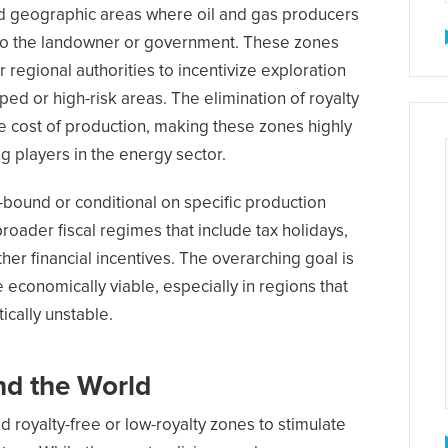
d geographic areas where oil and gas producers
s to the landowner or government. These zones
r regional authorities to incentivize exploration
d or high-risk areas. The elimination of royalty
e cost of production, making these zones highly
ng players in the energy sector.
-bound or conditional on specific production
roader fiscal regimes that include tax holidays,
her financial incentives. The overarching goal is
economically viable, especially in regions that
tically unstable.
nd the World
d royalty-free or low-royalty zones to stimulate