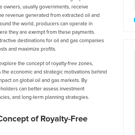
ce owners, usually governments, receive
he revenue generated from extracted oil and
ound the world, producers can operate in
here they are exempt from these payments.
active destinations for oil and gas companies
sts and maximize profits.
 explore the concept of royalty-free zones,
s the economic and strategic motivations behind
impact on global oil and gas markets. By
holders can better assess investment
ncies, and long-term planning strategies.
Concept of Royalty-Free