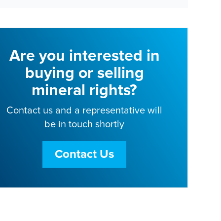
Are you interested in
buying or selling
mineral rights?
Contact us and a representative will
be in touch shortly
Contact Us