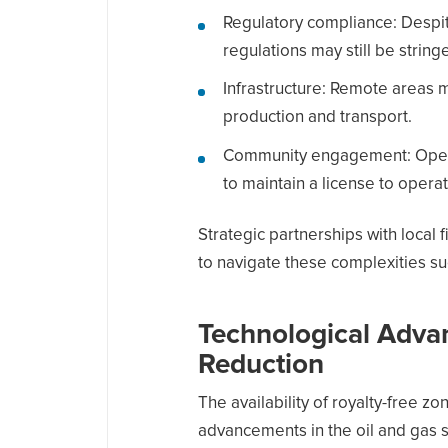
Regulatory compliance: Despit
regulations may still be stringe
Infrastructure: Remote areas ma
production and transport.
Community engagement: Operat
to maintain a license to operat
Strategic partnerships with local 
to navigate these complexities su
Technological Adva
Reduction
The availability of royalty-free z
advancements in the oil and gas se