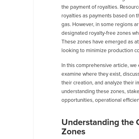
the payment of royalties. Resour
royalties as payments based on t
gas. However, in some regions ar
designated royalty-free zones w
These zones have emerged as attr
looking to minimize production co
In this comprehensive article, we
examine where they exist, discus
their creation, and analyze their 
understanding these zones, stake
opportunities, operational efficie
Understanding the 
Zones