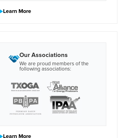
Learn More
Our Associations
We are proud members of the
following associations:
Learn More