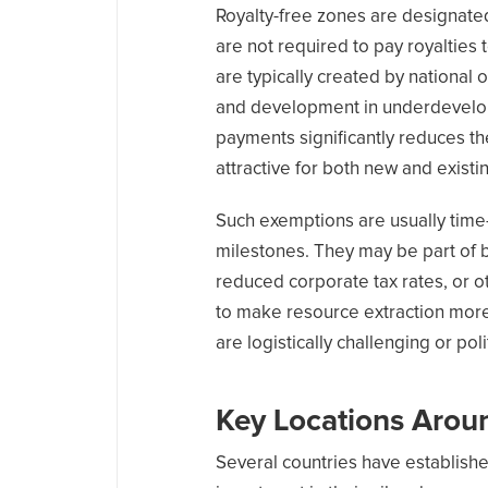
Royalty-free zones are designate
are not required to pay royaltie
are typically created by national o
and development in underdevelope
payments significantly reduces th
attractive for both new and existi
Such exemptions are usually time
milestones. They may be part of b
reduced corporate tax rates, or ot
to make resource extraction more 
are logistically challenging or poli
Key Locations Arou
Several countries have establishe