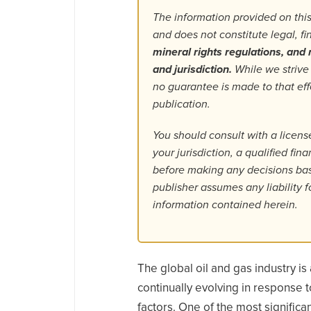
The information provided on this
and does not constitute legal, f
mineral rights regulations, and r
and jurisdiction.
While we strive
no guarantee is made to that ef
publication.
You should consult with a license
your jurisdiction, a qualified fin
before making any decisions base
publisher assumes any liability f
information contained herein.
The global oil and gas industry is a
continually evolving in response 
factors. One of the most significa