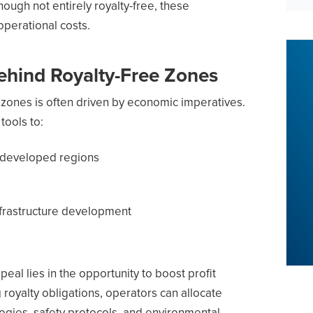
hough not entirely royalty-free, these
operational costs.
ehind Royalty-Free Zones
 zones is often driven by economic imperatives.
ools to:
erdeveloped regions
nfrastructure development
eal lies in the opportunity to boost profit
royalty obligations, operators can allocate