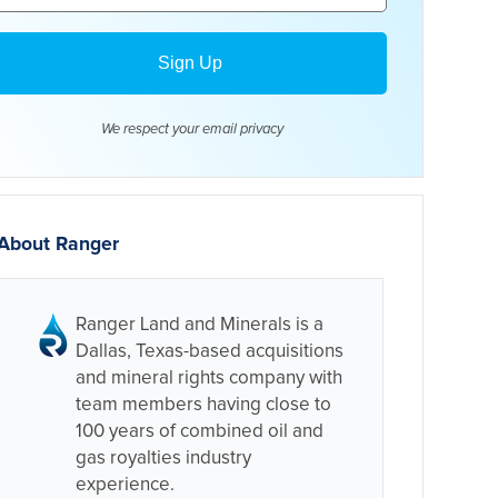
We respect your email
privacy
About Ranger
Ranger Land and Minerals is a
Dallas, Texas-based acquisitions
and mineral rights company with
team members having close to
100 years of combined oil and
gas royalties industry
experience.