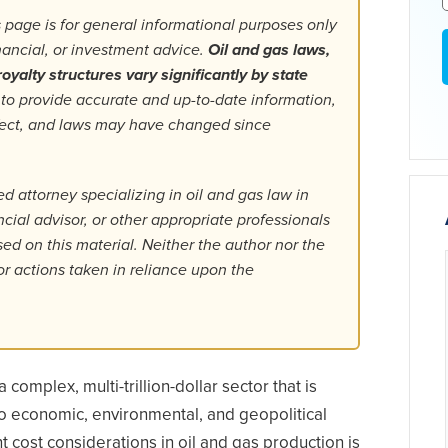
 page is for general informational purposes only
inancial, or investment advice.
Oil and gas laws,
oyalty structures vary significantly by state
 to provide accurate and up-to-date information,
fect, and laws may have changed since
d attorney specializing in oil and gas law in
ancial advisor, or other appropriate professionals
d on this material. Neither the author nor the
or actions taken in reliance upon the
 complex, multi-trillion-dollar sector that is
to economic, environmental, and geopolitical
nt cost considerations in oil and gas production is