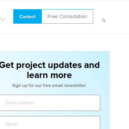
Free Consultation
Contact
Get project updates and
learn more
Sign up for our free email newsletter:
Email
address:
Name: