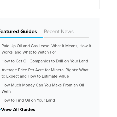
Featured Guides
Recent News
Paid Up Oil and Gas Lease: What It Means, How It
Works, and What to Watch For
How to Get Oil Companies to Drill on Your Land
Average Price Per Acre for Mineral Rights: What
to Expect and How to Estimate Value
How Much Money Can You Make From an Oil
Well?
How to Find Oil on Your Land
View All Guides