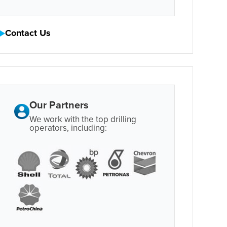
Contact Us
Our Partners
We work with the top drilling
operators, including: