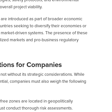
ogies, safety protocols, and environmental
verall project viability.
s are introduced as part of broader economic
untries seeking to diversify their economies or
to market-driven systems. The presence of these
alized markets and pro-business regulatory
tions for Companies
 not without its strategic considerations. While
antial, companies must also weigh the following
y-free zones are located in geopolitically
ust conduct thorough risk assessments.