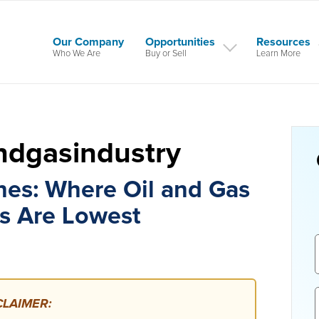
Our Company
Opportunities
Resources
Who We Are
Buy or Sell
Learn More
andgasindustry
nes: Where Oil and Gas
s Are Lowest
LAIMER: