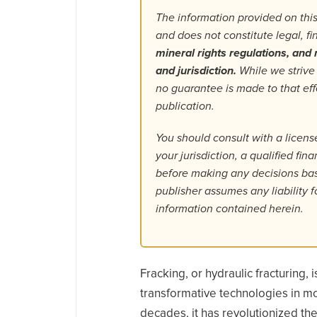
The information provided on this
and does not constitute legal, f
mineral rights regulations, and r
and jurisdiction.
While we strive
no guarantee is made to that ef
publication.
You should consult with a license
your jurisdiction, a qualified fin
before making any decisions base
publisher assumes any liability f
information contained herein.
Fracking, or hydraulic fracturing,
transformative technologies in mo
decades, it has revolutionized th