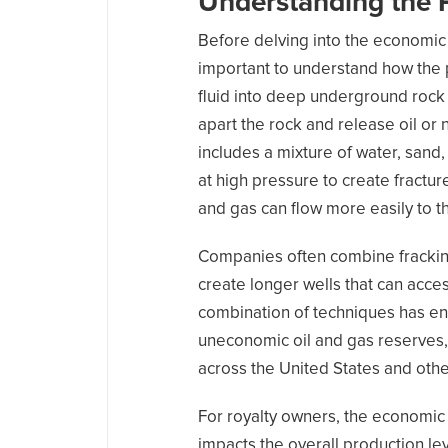
Understanding the 
Before delving into the economic i
important to understand how the 
fluid into deep underground rock 
apart the rock and release oil or 
includes a mixture of water, sand
at high pressure to create fracture
and gas can flow more easily to t
Companies often combine fracking 
create longer wells that can acces
combination of techniques has e
uneconomic oil and gas reserves,
across the United States and other
For royalty owners, the economic i
impacts the overall production lev