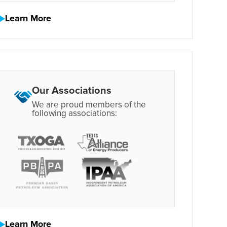
Learn More
Our Associations
We are proud members of the
following associations:
Learn More