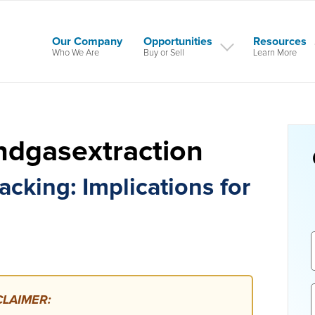
Our Company
Opportunities
Resources
Who We Are
Buy or Sell
Learn More
ndgasextraction
cking: Implications for
LAIMER: