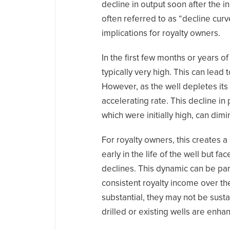
decline in output soon after the 
often referred to as “decline curv
implications for royalty owners.
In the first few months or years o
typically very high. This can lead
However, as the well depletes its
accelerating rate. This decline i
which were initially high, can dimi
For royalty owners, this creates 
early in the life of the well but f
declines. This dynamic can be par
consistent royalty income over th
substantial, they may not be susta
drilled or existing wells are enh