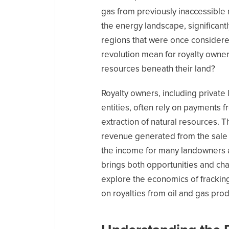
gas from previously inaccessible
the energy landscape, significantl
regions that were once considered
revolution mean for royalty owners
resources beneath their land?
Royalty owners, including privat
entities, often rely on payments
extraction of natural resources. 
revenue generated from the sale o
the income for many landowners an
brings both opportunities and chall
explore the economics of fracking
on royalties from oil and gas prod