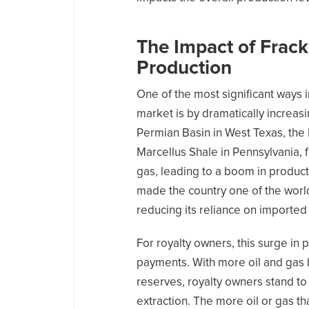
The Impact of Frack
Production
One of the most significant ways i
market is by dramatically increasi
Permian Basin in West Texas, the
Marcellus Shale in Pennsylvania, f
gas, leading to a boom in producti
made the country one of the world
reducing its reliance on imported
For royalty owners, this surge in 
payments. With more oil and gas
reserves, royalty owners stand to
extraction. The more oil or gas t