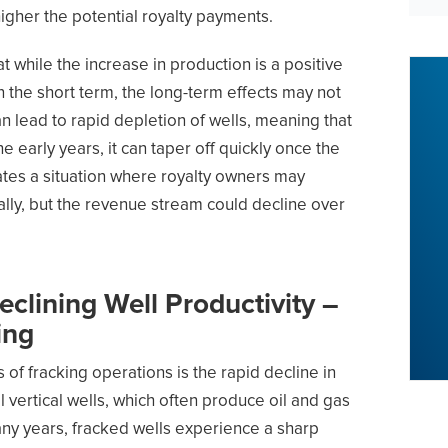
higher the potential royalty payments.
at while the increase in production is a positive
 the short term, the long-term effects may not
n lead to rapid depletion of wells, meaning that
e early years, it can taper off quickly once the
ates a situation where royalty owners may
ally, but the revenue stream could decline over
clining Well Productivity –
ing
s of fracking operations is the rapid decline in
al vertical wells, which often produce oil and gas
many years, fracked wells experience a sharp