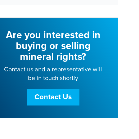
Are you interested in
buying or selling
mineral rights?
Contact us and a representative will
be in touch shortly
Contact Us