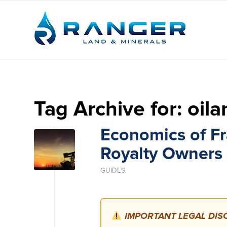
Tag Archive for:
oila
Economics of Fra
Royalty Owners
GUIDES
IMPORTANT LEGAL DISC