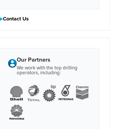
Contact Us
Our Partners
We work with the top drilling
operators, including: