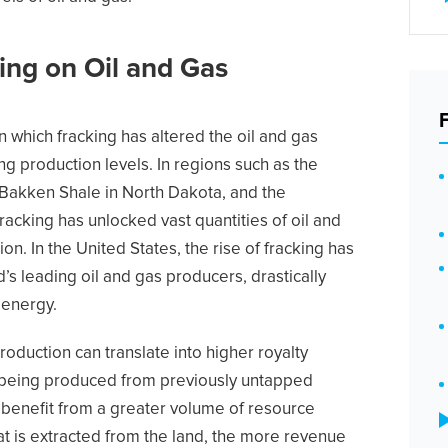
ing on Oil and Gas
n which fracking has altered the oil and gas
ng production levels. In regions such as the
 Bakken Shale in North Dakota, and the
racking has unlocked vast quantities of oil and
on. In the United States, the rise of fracking has
’s leading oil and gas producers, drastically
 energy.
production can translate into higher royalty
 being produced from previously untapped
 benefit from a greater volume of resource
hat is extracted from the land, the more revenue