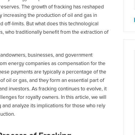
 reserves. The growth of fracking has reshaped
y increasing the production of oil and gas in
 off-limits. But what does this technological
, who traditionally benefit from the extraction of
e landowners, businesses, and government
 from energy companies as compensation for the
These payments are typically a percentage of the
f oil or gas, and they form an essential part of
d investors. As fracking continues to evolve, it
enges for royalty owners. In this article, we will
 and analyze its implications for those who rely
uction.