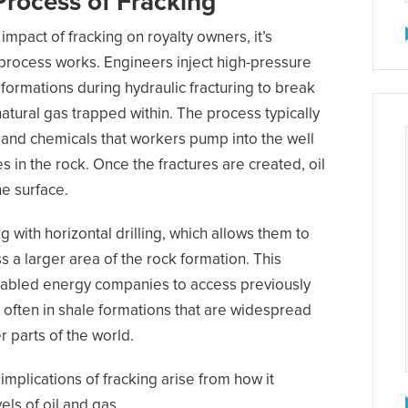
Process of Fracking
mpact of fracking on royalty owners, it’s
process works. Engineers inject high-pressure
formations during hydraulic fracturing to break
natural gas trapped within. The process typically
, and chemicals that workers pump into the well
s in the rock. Once the fractures are created, oil
he surface.
with horizontal drilling, which allows them to
s a larger area of the rock formation. This
nabled energy companies to access previously
 often in shale formations that are widespread
 parts of the world.
mplications of fracking arise from how it
els of oil and gas.