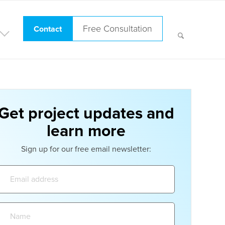
Free Consultation
Contact
Get project updates and
learn more
Sign up for our free email newsletter:
Email
address:
Name: