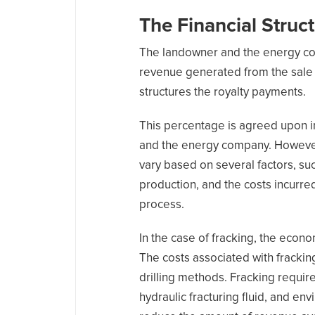
The Financial Struc
The landowner and the energy co
revenue generated from the sale 
structures the royalty payments.
This percentage is agreed upon 
and the energy company. However, 
vary based on several factors, suc
production, and the costs incurre
process.
In the case of fracking, the eco
The costs associated with fracking
drilling methods. Fracking require
hydraulic fracturing fluid, and e