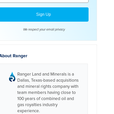
We respect your email
privacy
About Ranger
Ranger Land and Minerals is a
Dallas, Texas-based acquisitions
and mineral rights company with
team members having close to
100 years of combined oil and
gas royalties industry
experience.