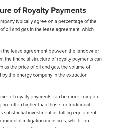
ture of Royalty Payments
mpany typically agree on a percentage of the
of oil and gas in the lease agreement, which
in the lease agreement between the landowner
the financial structure of royalty payments can
h as the price of oil and gas, the volume of
d by the energy company in the extraction
nomics of royalty payments can be more complex.
 are often higher than those for traditional
s substantial investment in drilling equipment,
nvironmental mitigation measures, which can