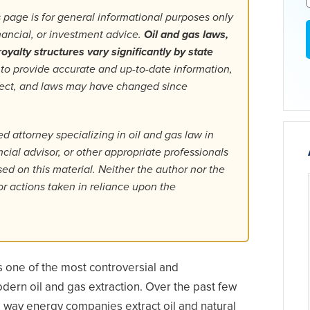
 page is for general informational purposes only
inancial, or investment advice.
Oil and gas laws,
oyalty structures vary significantly by state
 to provide accurate and up-to-date information,
fect, and laws may have changed since
d attorney specializing in oil and gas law in
ancial advisor, or other appropriate professionals
d on this material. Neither the author nor the
or actions taken in reliance upon the
 is one of the most controversial and
dern oil and gas extraction. Over the past few
e way energy companies extract oil and natural