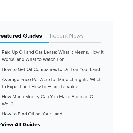
Featured Guides
Recent News
Paid Up Oil and Gas Lease: What It Means, How It
Works, and What to Watch For
How to Get Oil Companies to Drill on Your Land
Average Price Per Acre for Mineral Rights: What
to Expect and How to Estimate Value
How Much Money Can You Make From an Oil
Well?
How to Find Oil on Your Land
View All Guides