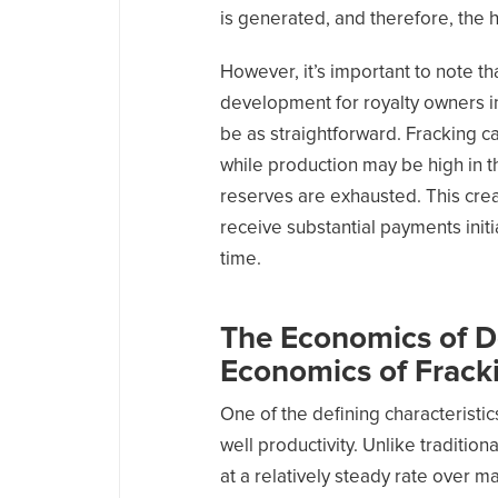
is generated, and therefore, the 
However, it’s important to note th
development for royalty owners in
be as straightforward. Fracking ca
while production may be high in th
reserves are exhausted. This cre
receive substantial payments initi
time.
The Economics of De
Economics of Frack
One of the defining characteristic
well productivity. Unlike tradition
at a relatively steady rate over 