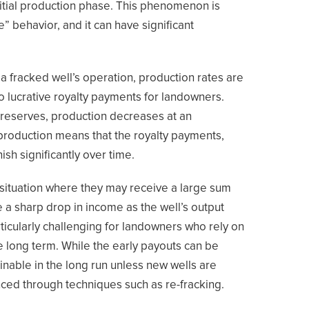
initial production phase. This phenomenon is
e” behavior, and it can have significant
f a fracked well’s operation, production rates are
 to lucrative royalty payments for landowners.
 reserves, production decreases at an
n production means that the royalty payments,
nish significantly over time.
a situation where they may receive a large sum
ace a sharp drop in income as the well’s output
ticularly challenging for landowners who rely on
e long term. While the early payouts can be
inable in the long run unless new wells are
anced through techniques such as re-fracking.