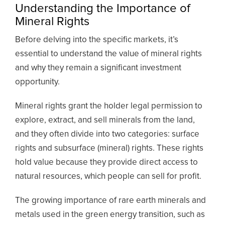
Understanding the Importance of
Mineral Rights
Before delving into the specific markets, it’s
essential to understand the value of mineral rights
and why they remain a significant investment
opportunity.
Mineral rights grant the holder legal permission to
explore, extract, and sell minerals from the land,
and they often divide into two categories: surface
rights and subsurface (mineral) rights. These rights
hold value because they provide direct access to
natural resources, which people can sell for profit.
The growing importance of rare earth minerals and
metals used in the green energy transition, such as