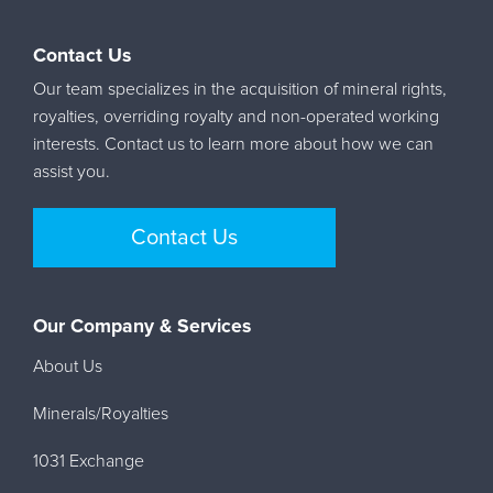
Contact Us
Our team specializes in the acquisition of mineral rights,
royalties, overriding royalty and non-operated working
interests. Contact us to learn more about how we can
assist you.
Contact Us
Our Company & Services
About Us
Minerals/Royalties
1031 Exchange