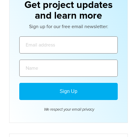
Get project updates
and learn more
Sign up for our free email newsletter:
Email
address:
Name:
We respect your email
privacy