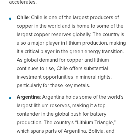
accelerates.
Chile
: Chile is one of the largest producers of
copper in the world and is home to some of the
largest copper reserves globally. The country is
also a major player in lithium production, making
it a critical player in the green energy transition.
As global demand for copper and lithium
continues to rise, Chile offers substantial
investment opportunities in mineral rights,
particularly for these key metals.
Argentina
: Argentina holds some of the world’s
largest lithium reserves, making it a top
contender in the global push for battery
production. The country’s “Lithium Triangle,”
which spans parts of Argentina, Bolivia, and