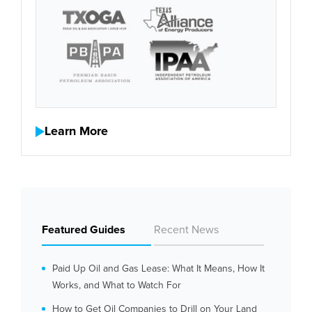
Learn More
Featured Guides
Recent News
Paid Up Oil and Gas Lease: What It Means, How It
Works, and What to Watch For
How to Get Oil Companies to Drill on Your Land