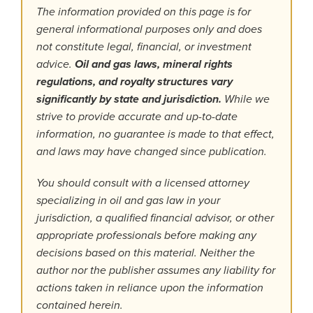
The information provided on this page is for
general informational purposes only and does
not constitute legal, financial, or investment
advice.
Oil and gas laws, mineral rights
regulations, and royalty structures vary
significantly by state and jurisdiction.
While we
strive to provide accurate and up-to-date
information, no guarantee is made to that effect,
and laws may have changed since publication.
You should consult with a licensed attorney
specializing in oil and gas law in your
jurisdiction, a qualified financial advisor, or other
appropriate professionals before making any
decisions based on this material. Neither the
author nor the publisher assumes any liability for
actions taken in reliance upon the information
contained herein.