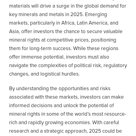
materials will drive a surge in the global demand for
key minerals and metals in 2025.
Emerging
markets, particularly in Africa, Latin America, and
Asia, offer investors the chance to secure valuable
mineral rights at competitive prices, positioning
them for long-term success. While these regions
offer immense potential, investors must also
navigate the complexities of political risk, regulatory
changes, and logistical hurdles.
By understanding the opportunities and risks
associated with these markets, investors can make
informed decisions and unlock the potential of
mineral rights in some of the world’s most resource-
rich and rapidly growing economies. With careful
research and a strategic approach, 2025 could be