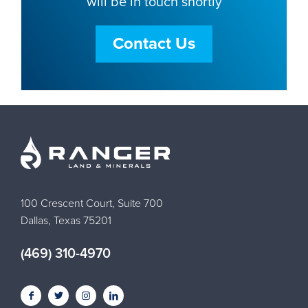
will be in touch shortly
Contact Us
100 Crescent Court, Suite 700
Dallas, Texas 75201
(469) 310-4970