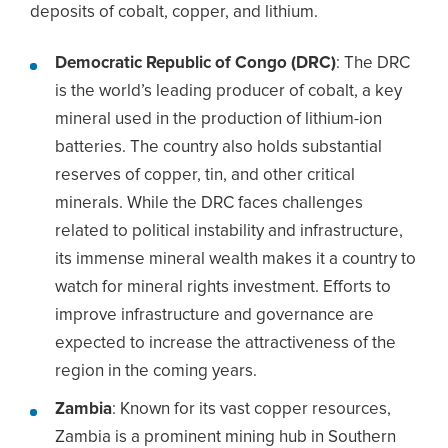
deposits of cobalt, copper, and lithium.
Democratic Republic of Congo (DRC)
: The DRC
is the world’s leading producer of cobalt, a key
mineral used in the production of lithium-ion
batteries. The country also holds substantial
reserves of copper, tin, and other critical
minerals. While the DRC faces challenges
related to political instability and infrastructure,
its immense mineral wealth makes it a country to
watch for mineral rights investment. Efforts to
improve infrastructure and governance are
expected to increase the attractiveness of the
region in the coming years.
Zambia
: Known for its vast copper resources,
Zambia is a prominent mining hub in Southern