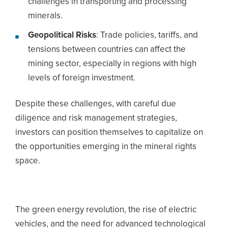
challenges in transporting and processing
minerals.
Geopolitical Risks
: Trade policies, tariffs, and
tensions between countries can affect the
mining sector, especially in regions with high
levels of foreign investment.
Despite these challenges, with careful due
diligence and risk management strategies,
investors can position themselves to capitalize on
the opportunities emerging in the mineral rights
space.
The green energy revolution, the rise of electric
vehicles, and the need for advanced technological