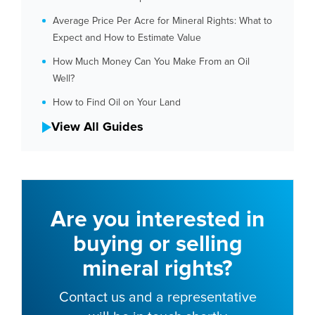
Average Price Per Acre for Mineral Rights: What to
Expect and How to Estimate Value
How Much Money Can You Make From an Oil
Well?
How to Find Oil on Your Land
View All Guides
Are you interested in
buying or selling
mineral rights?
Contact us and a representative