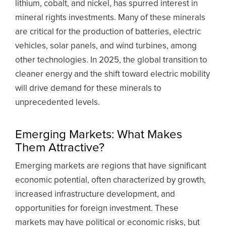
lithium, cobalt, and nickel, has spurred interest in
mineral rights investments. Many of these minerals
are critical for the production of batteries, electric
vehicles, solar panels, and wind turbines, among
other technologies. In 2025, the global transition to
cleaner energy and the shift toward electric mobility
will drive demand for these minerals to
unprecedented levels.
Emerging Markets: What Makes
Them Attractive?
Emerging markets are regions that have significant
economic potential, often characterized by growth,
increased infrastructure development, and
opportunities for foreign investment. These
markets may have political or economic risks, but