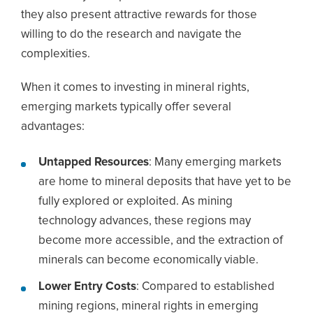
they also present attractive rewards for those
willing to do the research and navigate the
complexities.
When it comes to investing in mineral rights,
emerging markets typically offer several
advantages:
Untapped Resources
: Many emerging markets
are home to mineral deposits that have yet to be
fully explored or exploited. As mining
technology advances, these regions may
become more accessible, and the extraction of
minerals can become economically viable.
Lower Entry Costs
: Compared to established
mining regions, mineral rights in emerging