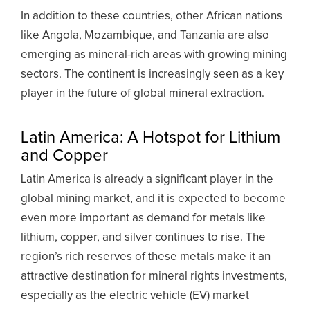
In addition to these countries, other African nations
like Angola, Mozambique, and Tanzania are also
emerging as mineral-rich areas with growing mining
sectors. The continent is increasingly seen as a key
player in the future of global mineral extraction.
Latin America: A Hotspot for Lithium
and Copper
Latin America is already a significant player in the
global mining market, and it is expected to become
even more important as demand for metals like
lithium, copper, and silver continues to rise. The
region’s rich reserves of these metals make it an
attractive destination for mineral rights investments,
especially as the electric vehicle (EV) market