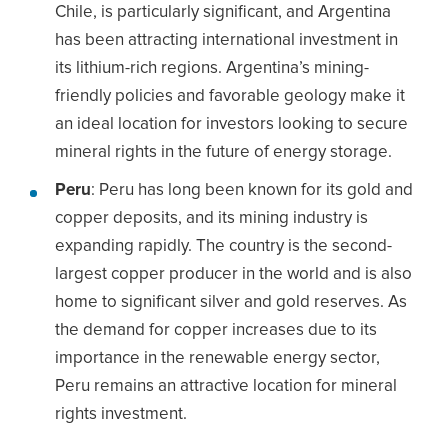
Chile, is particularly significant, and Argentina
has been attracting international investment in
its lithium-rich regions. Argentina’s mining-
friendly policies and favorable geology make it
an ideal location for investors looking to secure
mineral rights in the future of energy storage.
Peru
: Peru has long been known for its gold and
copper deposits, and its mining industry is
expanding rapidly. The country is the second-
largest copper producer in the world and is also
home to significant silver and gold reserves. As
the demand for copper increases due to its
importance in the renewable energy sector,
Peru remains an attractive location for mineral
rights investment.