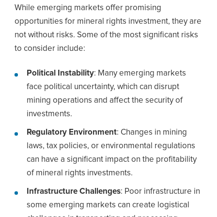
While emerging markets offer promising
opportunities for mineral rights investment, they are
not without risks. Some of the most significant risks
to consider include:
Political Instability
: Many emerging markets
face political uncertainty, which can disrupt
mining operations and affect the security of
investments.
Regulatory Environment
: Changes in mining
laws, tax policies, or environmental regulations
can have a significant impact on the profitability
of mineral rights investments.
Infrastructure Challenges
: Poor infrastructure in
some emerging markets can create logistical