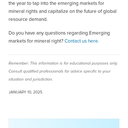
the year to tap into the emerging markets for
mineral rights and capitalize on the future of global
resource demand.
Do you have any questions regarding Emerging
markets for mineral right?
Contact us here.
Remember: This information is for educational purposes only.
Consult qualified professionals for advice specific to your
situation and jurisdiction.
JANUARY 10, 2025