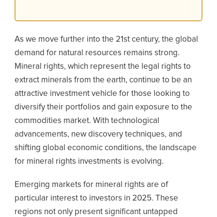
As we move further into the 21st century, the global
demand for natural resources remains strong.
Mineral rights, which represent the legal rights to
extract minerals from the earth, continue to be an
attractive investment vehicle for those looking to
diversify their portfolios and gain exposure to the
commodities market. With technological
advancements, new discovery techniques, and
shifting global economic conditions, the landscape
for mineral rights investments is evolving.
Emerging markets for mineral rights are of
particular interest to investors in 2025. These
regions not only present significant untapped