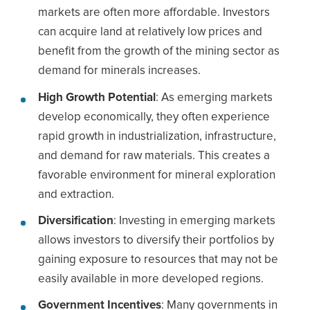
markets are often more affordable. Investors
can acquire land at relatively low prices and
benefit from the growth of the mining sector as
demand for minerals increases.
High Growth Potential
: As emerging markets
develop economically, they often experience
rapid growth in industrialization, infrastructure,
and demand for raw materials. This creates a
favorable environment for mineral exploration
and extraction.
Diversification
: Investing in emerging markets
allows investors to diversify their portfolios by
gaining exposure to resources that may not be
easily available in more developed regions.
Government Incentives
: Many governments in