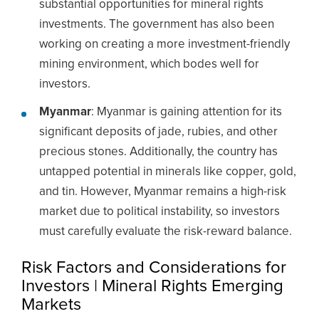
substantial opportunities for mineral rights
investments. The government has also been
working on creating a more investment-friendly
mining environment, which bodes well for
investors.
Myanmar
: Myanmar is gaining attention for its
significant deposits of jade, rubies, and other
precious stones. Additionally, the country has
untapped potential in minerals like copper, gold,
and tin. However, Myanmar remains a high-risk
market due to political instability, so investors
must carefully evaluate the risk-reward balance.
Risk Factors and Considerations for
Investors | Mineral Rights Emerging
Markets