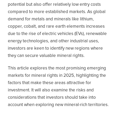
potential but also offer relatively low entry costs
compared to more established markets. As global
demand for metals and minerals like lithium,
copper, cobalt, and rare earth elements increases
due to the rise of electric vehicles (EVs), renewable
energy technologies, and other industrial uses,
investors are keen to identify new regions where
they can secure valuable mineral rights.
This article explores the most promising emerging
markets for mineral rights in 2025, highlighting the
factors that make these areas attractive for
investment. It will also examine the risks and
considerations that investors should take into
account when exploring new mineral-rich territories.