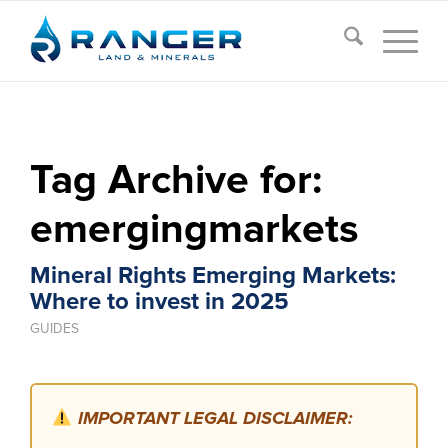
Tag Archive for:
emergingmarkets
Mineral Rights Emerging Markets:
Where to invest in 2025
GUIDES
IMPORTANT LEGAL DISCLAIMER: