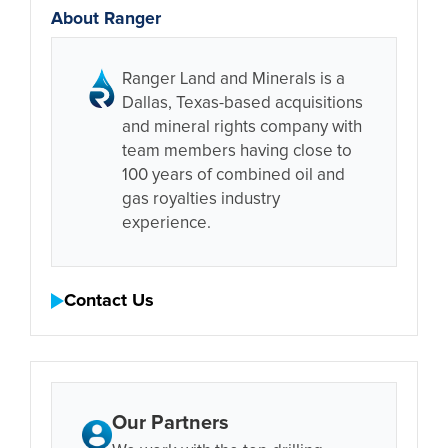
About Ranger
Ranger Land and Minerals is a
Dallas, Texas-based acquisitions
and mineral rights company with
team members having close to
100 years of combined oil and
gas royalties industry
experience.
Contact Us
Our Partners