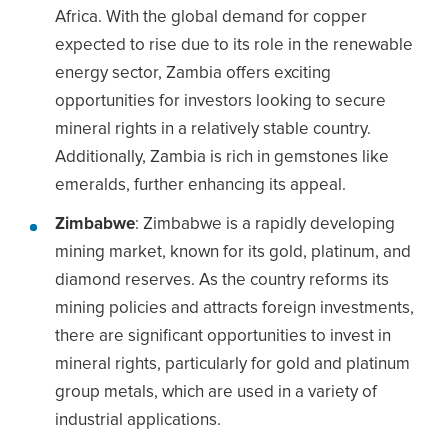
Africa. With the global demand for copper
expected to rise due to its role in the renewable
energy sector, Zambia offers exciting
opportunities for investors looking to secure
mineral rights in a relatively stable country.
Additionally, Zambia is rich in gemstones like
emeralds, further enhancing its appeal.
Zimbabwe
: Zimbabwe is a rapidly developing
mining market, known for its gold, platinum, and
diamond reserves. As the country reforms its
mining policies and attracts foreign investments,
there are significant opportunities to invest in
mineral rights, particularly for gold and platinum
group metals, which are used in a variety of
industrial applications.