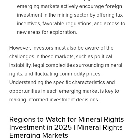
emerging markets actively encourage foreign
investment in the mining sector by offering tax
incentives, favorable regulations, and access to
new areas for exploration.
However, investors must also be aware of the
challenges in these markets, such as political
instability, legal complexities surrounding mineral
rights, and fluctuating commodity prices.
Understanding the specific characteristics and
opportunities in each emerging market is key to
making informed investment decisions.
Regions to Watch for Mineral Rights
Investment in 2025 | Mineral Rights
Emerging Markets