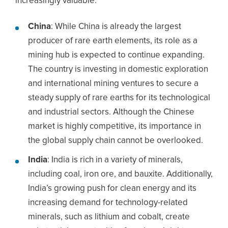
increasingly valuable.
China
: While China is already the largest
producer of rare earth elements, its role as a
mining hub is expected to continue expanding.
The country is investing in domestic exploration
and international mining ventures to secure a
steady supply of rare earths for its technological
and industrial sectors. Although the Chinese
market is highly competitive, its importance in
the global supply chain cannot be overlooked.
India
: India is rich in a variety of minerals,
including coal, iron ore, and bauxite. Additionally,
India’s growing push for clean energy and its
increasing demand for technology-related
minerals, such as lithium and cobalt, create