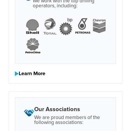
We work with the top drilling
operators, including:
Learn More
Our Associations
We are proud members of the
following associations: