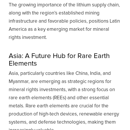
The growing importance of the lithium supply chain,
along with the region’s established mining
infrastructure and favorable policies, positions Latin
America as a key emerging market for mineral
rights investment.
Asia: A Future Hub for Rare Earth
Elements
Asia, particularly countries like China, India, and
Myanmar, are emerging as strategic regions for
mineral rights investments, with a strong focus on
rare earth elements (REEs) and other essential
metals. Rare earth elements are crucial for the
production of high-tech devices, renewable energy
systems, and defense technologies, making them