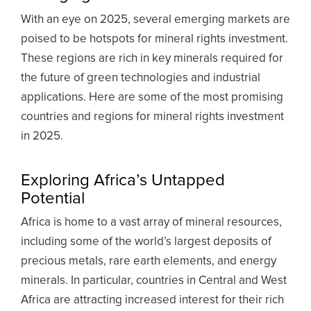
With an eye on 2025, several emerging markets are
poised to be hotspots for mineral rights investment.
These regions are rich in key minerals required for
the future of green technologies and industrial
applications. Here are some of the most promising
countries and regions for mineral rights investment
in 2025.
Exploring Africa’s Untapped
Potential
Africa is home to a vast array of mineral resources,
including some of the world’s largest deposits of
precious metals, rare earth elements, and energy
minerals. In particular, countries in Central and West
Africa are attracting increased interest for their rich