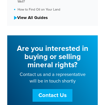
Well?
How to Find Oil on Your Land
View All Guides
Are you interested in
buying or selling
mineral rights?
Contact us and a representative
will be in touch shortly
Contact Us