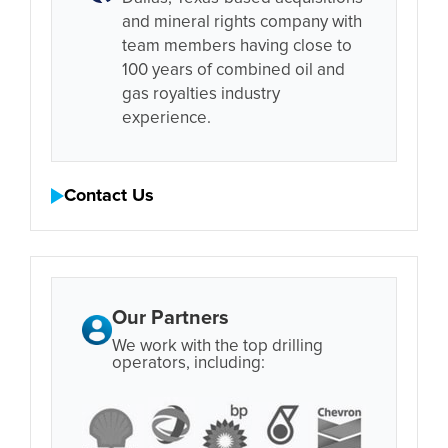
and mineral rights company with
team members having close to
100 years of combined oil and
gas royalties industry
experience.
Contact Us
Our Partners
We work with the top drilling
operators, including: