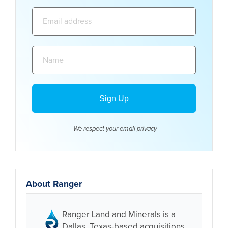
Email
address:
Name:
We respect your email
privacy
About Ranger
Ranger Land and Minerals is a
Dallas, Texas-based acquisitions