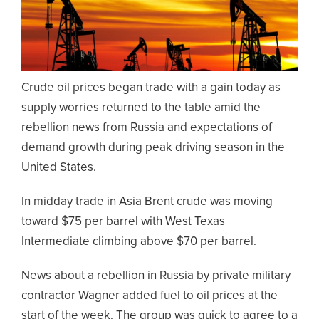
Crude oil prices began trade with a gain today as
supply worries returned to the table amid the
rebellion news from Russia and expectations of
demand growth during peak driving season in the
United States.
In midday trade in Asia Brent crude was moving
toward $75 per barrel with West Texas
Intermediate climbing above $70 per barrel.
News about a rebellion in Russia by private military
contractor Wagner added fuel to oil prices at the
start of the week. The group was quick to agree to a