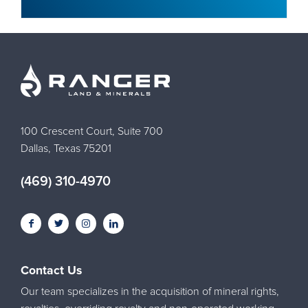
100 Crescent Court, Suite 700
Dallas, Texas 75201
(469) 310-4970
Contact Us
Our team specializes in the acquisition of mineral rights,