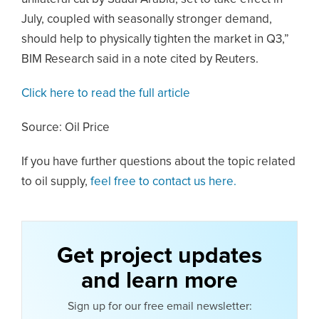
July, coupled with seasonally stronger demand,
should help to physically tighten the market in Q3,”
BIM Research said in a note cited by Reuters.
Click here to read the full article
Source: Oil Price
If you have further questions about the topic related
to oil supply,
feel free to contact us here.
Get project updates
and learn more
Sign up for our free email newsletter: