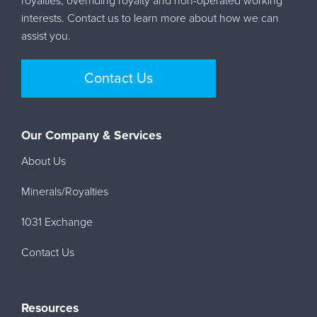
royalties, overriding royalty and non-operated working
interests. Contact us to learn more about how we can
assist you.
Contact Us
Our Company & Services
About Us
Minerals/Royalties
1031 Exchange
Contact Us
Resources