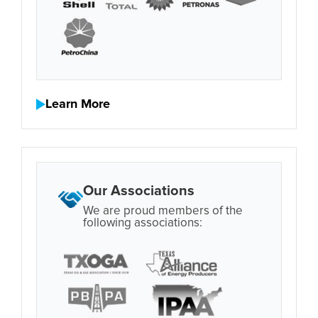
Learn More
Our Associations
We are proud members of the
following associations: