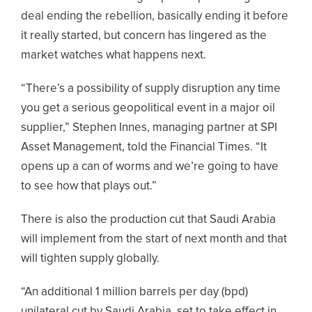
deal ending the rebellion, basically ending it before
it really started, but concern has lingered as the
market watches what happens next.
“There’s a possibility of supply disruption any time
you get a serious geopolitical event in a major oil
supplier,” Stephen Innes, managing partner at SPI
Asset Management, told the Financial Times. “It
opens up a can of worms and we’re going to have
to see how that plays out.”
There is also the production cut that Saudi Arabia
will implement from the start of next month and that
will tighten supply globally.
“An additional 1 million barrels per day (bpd)
unilateral cut by Saudi Arabia, set to take effect in