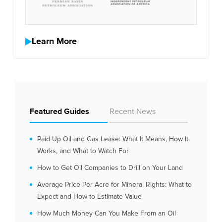
Learn More
Featured Guides
Recent News
Paid Up Oil and Gas Lease: What It Means, How It
Works, and What to Watch For
How to Get Oil Companies to Drill on Your Land
Average Price Per Acre for Mineral Rights: What to
Expect and How to Estimate Value
How Much Money Can You Make From an Oil