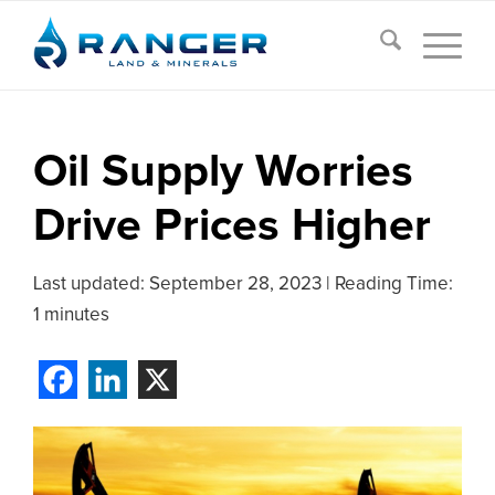
Oil Supply Worries
Drive Prices Higher
Last updated:
September 28, 2023
|
Reading Time:
1 minutes