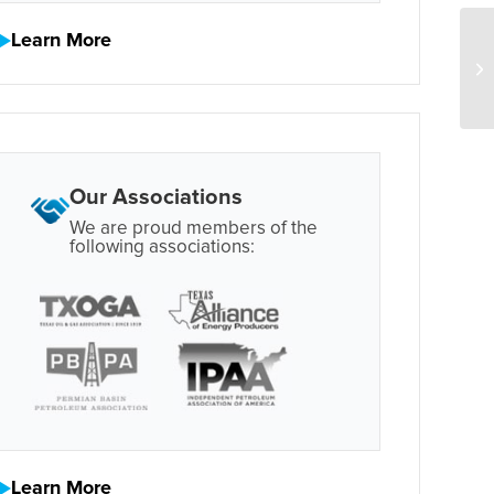
Learn More
Our Associations
We are proud members of the
following associations:
Learn More