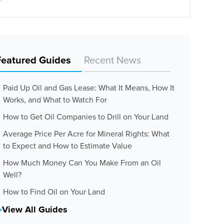
Featured Guides
Recent News
Paid Up Oil and Gas Lease: What It Means, How It
Works, and What to Watch For
How to Get Oil Companies to Drill on Your Land
Average Price Per Acre for Mineral Rights: What
to Expect and How to Estimate Value
How Much Money Can You Make From an Oil
Well?
How to Find Oil on Your Land
View All Guides