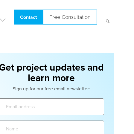
Free Consultation
Contact
Get project updates and
learn more
Sign up for our free email newsletter:
Email
address:
Name: