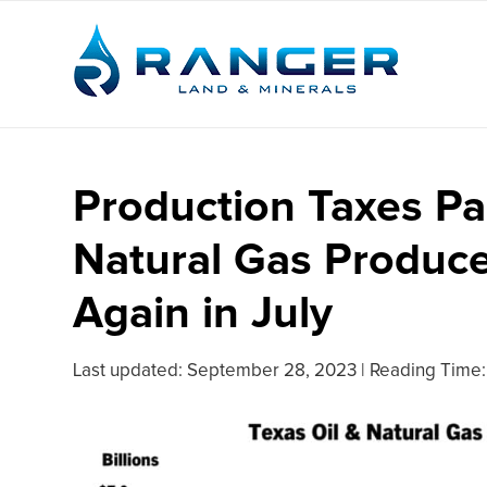
Production Taxes Pa
Natural Gas Produc
Again in July
Last updated:
September 28, 2023
|
Reading Time: