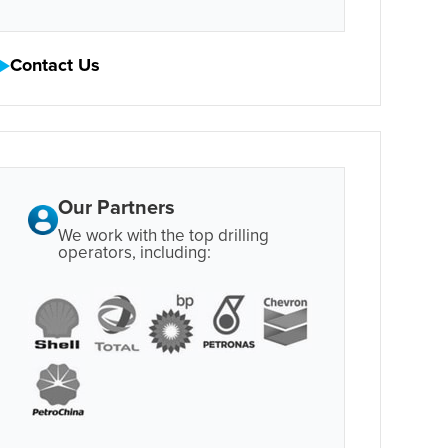
Contact Us
Our Partners
We work with the top drilling
operators, including: