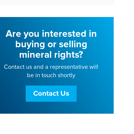
Are you interested in
buying or selling
mineral rights?
Contact us and a representative will
be in touch shortly
Contact Us