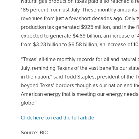
Natural gas production taxes paid also reached a re
185 percent from last July. These monthly amounts
revenues from just a few short decades ago. Only tw
production tax generated $925 million, and in the f
expected to generate $4.69 billion, an increase of 
from $3.23 billion to $6.58 billion, an increase of 1
“Texas’ all-time monthly records for oil and natural
July, reminding Texans of the vast benefits our stat
in the nation,” said Todd Staples, president of the
beyond Texas’ borders though as our nation and t
American energy that is meeting our energy needs
globe.”
Click here to read the full article
Source: BIC