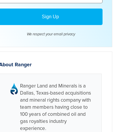
We respect your email
privacy
About Ranger
Ranger Land and Minerals is a
Dallas, Texas-based acquisitions
and mineral rights company with
team members having close to
100 years of combined oil and
gas royalties industry
experience.