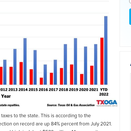
taxes to the state. This is according to the
lection on record are up 84% percent from July 2021.