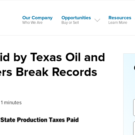
Our Company
Opportunities
Resources
Who We Are
Buy or Sell
Learn More
id by Texas Oil and
ers Break Records
 1 minutes