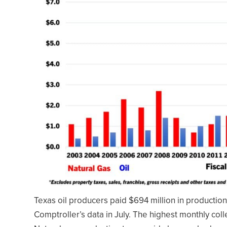
Texas oil producers paid $694 million in production 
Comptroller’s data in July. The highest monthly col