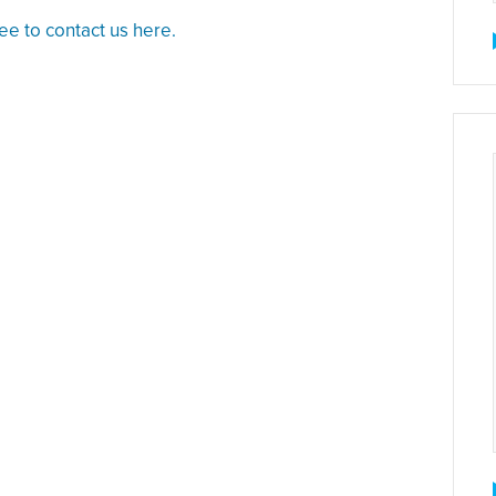
ree to contact us here.