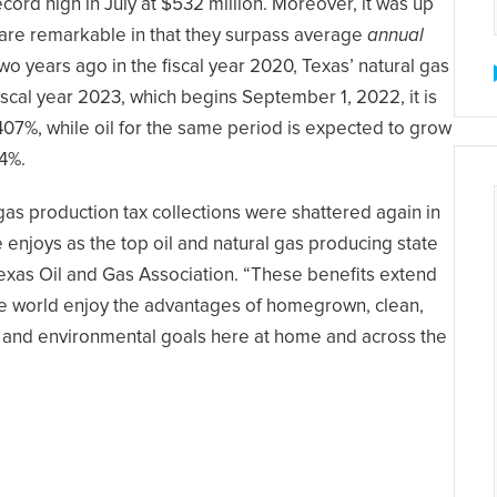
cord high in July at $532 million. Moreover, it was up
 are remarkable in that they surpass average
annual
o years ago in the fiscal year 2020, Texas’ natural gas
iscal year 2023, which begins September 1, 2022, it is
407%, while oil for the same period is expected to grow
04%.
 gas production tax collections were shattered again in
e enjoys as the top oil and natural gas producing state
 Texas Oil and Gas Association. “These benefits extend
he world enjoy the advantages of homegrown, clean,
 and environmental goals here at home and across the