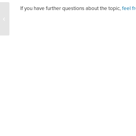
If you have further questions about the topic,
feel f
Oil Rises $2 as Dollar
Eases, Market Wary of
Fed