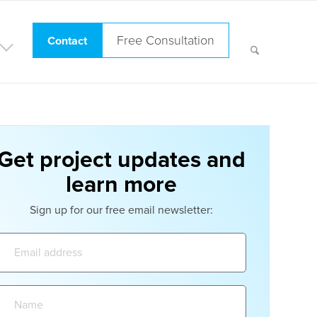
Free Consultation
Contact
Get project updates and
learn more
Sign up for our free email newsletter:
Email
address:
Name: