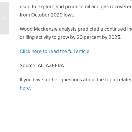
used to explore and produce oil and gas recovered 
Oil Demand Will Hit 110
from October 2020 lows.
Million BPD in 2045 –
OPEC says
Wood Mackenzie analysts predicted a continued incr
drilling activity to grow by 20 percent by 2025.
Click here to read the full article
Source: ALJAZEERA
If you have further questions about the topic related
here.