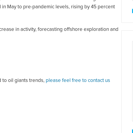
in May to pre-pandemic levels, rising by 45 percent
ease in activity, forecasting offshore exploration and
 to oil giants trends,
please feel free to contact us