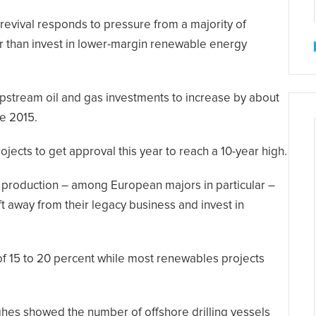
revival responds to pressure from a majority of
her than invest in lower-margin renewable energy
pstream oil and gas investments to increase by about
ce 2015.
jects to get approval this year to reach a 10-year high.
 production – among European majors in particular –
t away from their legacy business and invest in
 of 15 to 20 percent while most renewables projects
ughes showed the number of offshore drilling vessels