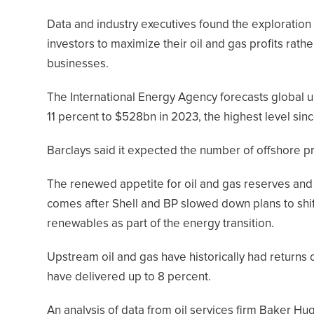
Data and industry executives found the exploration 
investors to maximize their oil and gas profits rat
businesses.
The International Energy Agency forecasts global u
11 percent to $528bn in 2023, the highest level sin
Barclays said it expected the number of offshore pro
The renewed appetite for oil and gas reserves and
comes after Shell and BP slowed down plans to shif
renewables as part of the energy transition.
Upstream oil and gas have historically had returns
have delivered up to 8 percent.
An analysis of data from oil services firm Baker H