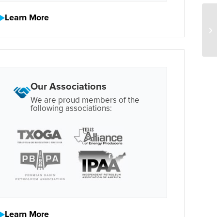
Learn More
Our Associations
We are proud members of the
following associations:
Learn More