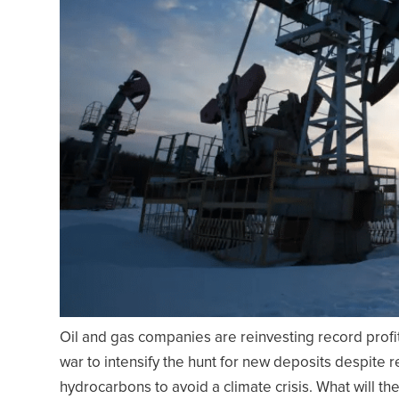
Oil and gas companies are reinvesting record profit
war to intensify the hunt for new deposits despite 
hydrocarbons to avoid a climate crisis. What will the