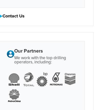
Contact Us
Our Partners
We work with the top drilling
operators, including: