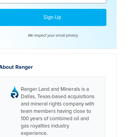
We respect your email
privacy
About Ranger
Ranger Land and Minerals is a
Dallas, Texas-based acquisitions
and mineral rights company with
team members having close to
100 years of combined oil and
gas royalties industry
experience.