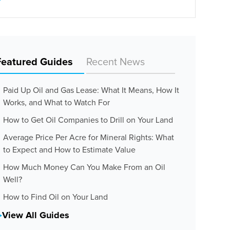
Featured Guides
Recent News
Paid Up Oil and Gas Lease: What It Means, How It
Works, and What to Watch For
How to Get Oil Companies to Drill on Your Land
Average Price Per Acre for Mineral Rights: What
to Expect and How to Estimate Value
How Much Money Can You Make From an Oil
Well?
How to Find Oil on Your Land
View All Guides