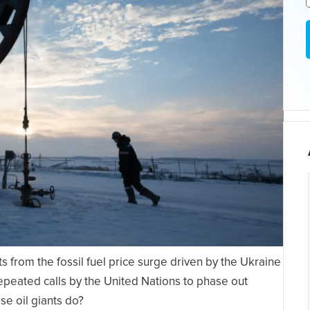
s from the fossil fuel price surge driven by the Ukraine
repeated calls by the United Nations to phase out
se oil giants do?