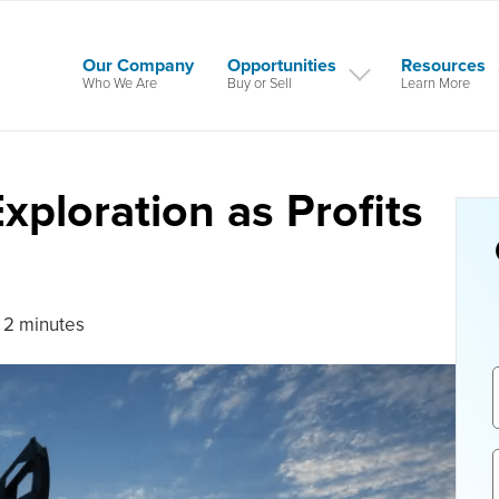
Our Company
Opportunities
Resources
Who We Are
Buy or Sell
Learn More
Exploration as Profits
 2 minutes