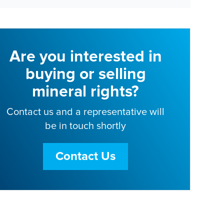
Are you interested in
buying or selling
mineral rights?
Contact us and a representative will
be in touch shortly
Contact Us