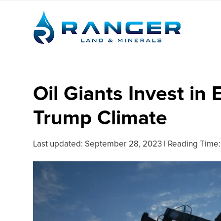
Oil Giants Invest in 
Trump Climate
Last updated:
September 28, 2023
|
Reading Time: