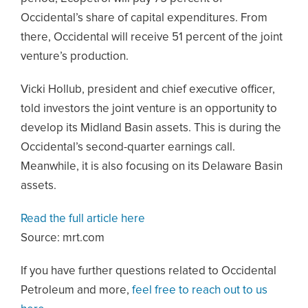
Occidental’s share of capital expenditures. From
there, Occidental will receive 51 percent of the joint
venture’s production.
Vicki Hollub, president and chief executive officer,
told investors the joint venture is an opportunity to
develop its Midland Basin assets. This is during the
Occidental’s second-quarter earnings call.
Meanwhile, it is also focusing on its Delaware Basin
assets.
Read the full article here
Source: mrt.com
If you have further questions related to Occidental
Petroleum and more,
feel free to reach out to us