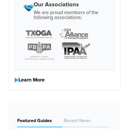
Our Associations
We are proud members of the
following associations:
Learn More
Featured Guides
Recent News