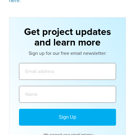
here.
Get project updates
and learn more
Sign up for our free email newsletter:
Email
address:
Name: