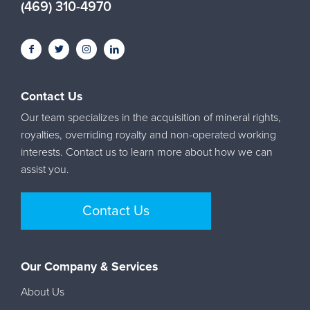
(469) 310-4970
Contact Us
Our team specializes in the acquisition of mineral rights,
royalties, overriding royalty and non-operated working
interests. Contact us to learn more about how we can
assist you.
Contact Us
Our Company & Services
About Us