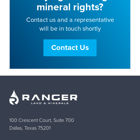
mineral rights?
Contact us and a representative
will be in touch shortly
Contact Us
100 Crescent Court, Suite 700
Dallas, Texas 75201