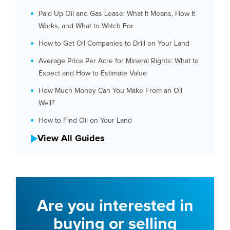
Paid Up Oil and Gas Lease: What It Means, How It
Works, and What to Watch For
How to Get Oil Companies to Drill on Your Land
Average Price Per Acre for Mineral Rights: What to
Expect and How to Estimate Value
How Much Money Can You Make From an Oil
Well?
How to Find Oil on Your Land
View All Guides
Are you interested in
buying or selling