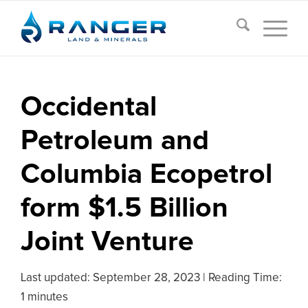
Occidental
Petroleum and
Columbia Ecopetrol
form $1.5 Billion
Joint Venture
Last updated:
September 28, 2023
|
Reading Time:
1 minutes