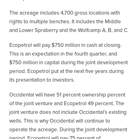
The acreage includes 4,700 gross locations with
rights to multiple benches. It includes the Middle
and Lower Spraberry and the Wolfcamp A, B, and C.
Ecopetrol will pay $750 million in cash at closing.
This is an expectation in the fourth quarter, and
$750 million in capital during the joint development
period. Ecopetrol put at the next five years during
its presentation to investors.
Occidental will have 51 percent ownership percent
of the joint venture and Ecopetrol 49 percent. The
joint venture does not include Occidental’s existing
wells. This is why Occidental will continue to
operate the acreage. During the joint development
period, Ecopetrol will pay 75 percent of