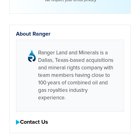
We respect your email
privacy
About Ranger
Ranger Land and Minerals is a
Dallas, Texas-based acquisitions
and mineral rights company with
team members having close to
100 years of combined oil and
gas royalties industry
experience.
Contact Us