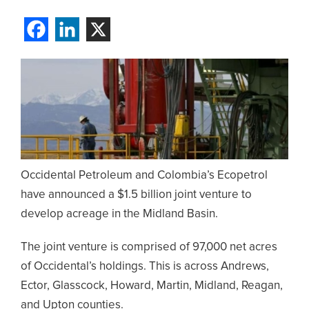
Occidental Petroleum and Colombia’s Ecopetrol
have announced a $1.5 billion joint venture to
develop acreage in the Midland Basin.
The joint venture is comprised of 97,000 net acres
of Occidental’s holdings. This is across Andrews,
Ector, Glasscock, Howard, Martin, Midland, Reagan,
and Upton counties.