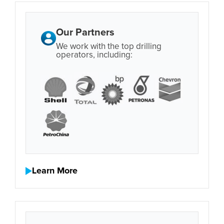
Our Partners
We work with the top drilling
operators, including:
Learn More