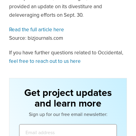
provided an update on its divestiture and
deleveraging efforts on Sept. 30.
Read the full article here
Source: bizjournals.com
If you have further questions related to Occidental,
feel free to reach out to us here
Get project updates
and learn more
Sign up for our free email newsletter:
Email
address: