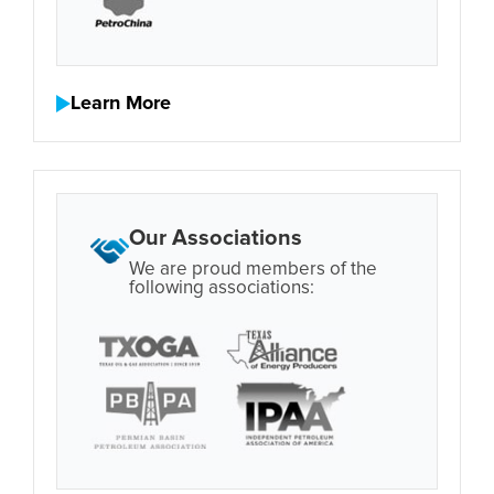
Learn More
Our Associations
We are proud members of the
following associations: