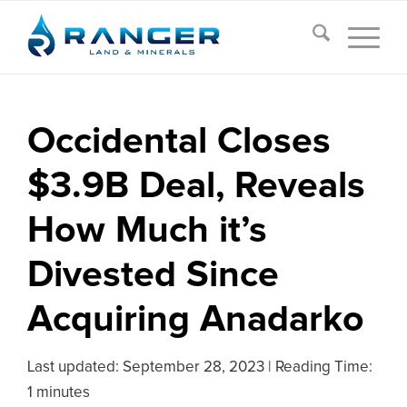
Occidental Closes
$3.9B Deal, Reveals
How Much it’s
Divested Since
Acquiring Anadarko
Last updated:
September 28, 2023
|
Reading Time:
1 minutes