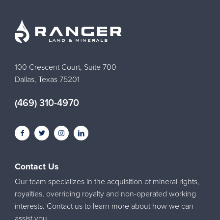
100 Crescent Court, Suite 700
Dallas, Texas 75201
(469) 310-4970
Contact Us
Our team specializes in the acquisition of mineral rights,
royalties, overriding royalty and non-operated working
interests. Contact us to learn more about how we can
assist you.