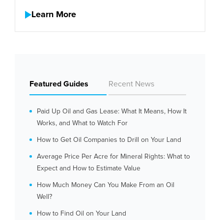
Learn More
Featured Guides
Recent News
Paid Up Oil and Gas Lease: What It Means, How It
Works, and What to Watch For
How to Get Oil Companies to Drill on Your Land
Average Price Per Acre for Mineral Rights: What to
Expect and How to Estimate Value
How Much Money Can You Make From an Oil
Well?
How to Find Oil on Your Land