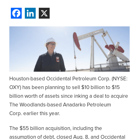
Houston-based Occidental Petroleum Corp. (NYSE:
OXY) has been planning to sell $10 billion to $15
billion worth of assets since inking a deal to acquire
The Woodlands-based Anadarko Petroleum
Corp. earlier this year.
The $55 billion acquisition, including the
assumption of debt, closed Aug. 8, and Occidental