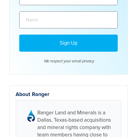
Name:
We respect your email
privacy
About Ranger
Ranger Land and Minerals is a
Dallas, Texas-based acquisitions
and mineral rights company with
team members having close to