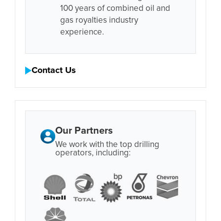
100 years of combined oil and
gas royalties industry
experience.
Contact Us
Our Partners
We work with the top drilling
operators, including: