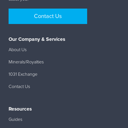
Contact Us
Our Company & Services
About Us
Minerals/Royalties
1031 Exchange
Contact Us
Resources
Guides