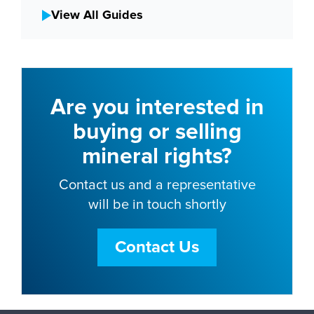
View All Guides
Are you interested in
buying or selling
mineral rights?
Contact us and a representative
will be in touch shortly
Contact Us