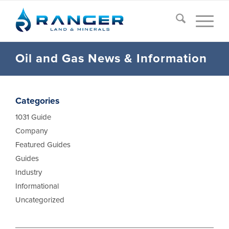
Oil and Gas News
&
Information
Categories
1031 Guide
Company
Featured Guides
Guides
Industry
Informational
Uncategorized