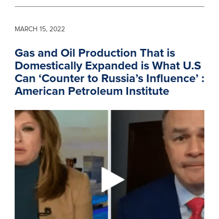
MARCH 15, 2022
Gas and Oil Production That is
Domestically Expanded is What U.S
Can ‘Counter to Russia’s Influence’ :
American Petroleum Institute