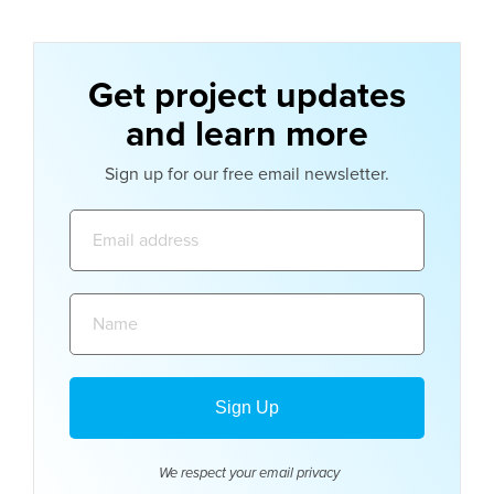
Get project updates
and learn more
Sign up for our free email newsletter.
Email
address:
Name:
We respect your email
privacy