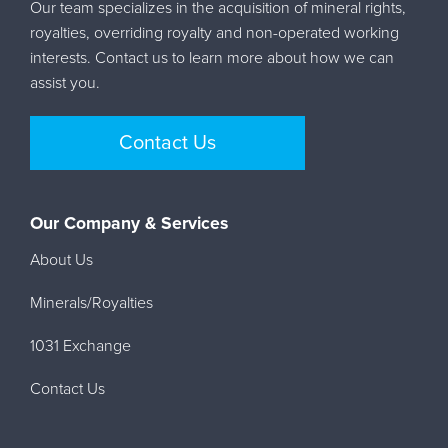
Our team specializes in the acquisition of mineral rights,
royalties, overriding royalty and non-operated working
interests. Contact us to learn more about how we can
assist you.
Contact Us
Our Company & Services
About Us
Minerals/Royalties
1031 Exchange
Contact Us