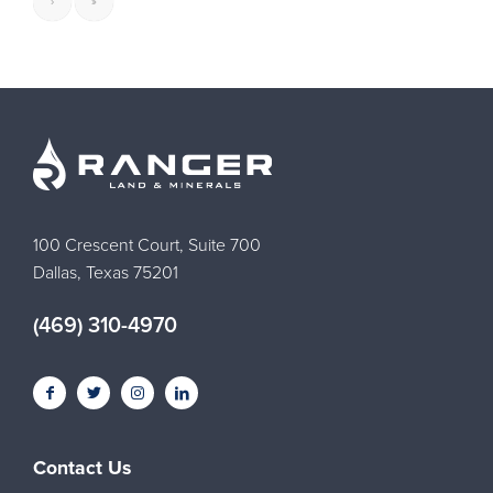
›
»
100 Crescent Court, Suite 700
Dallas, Texas 75201
(469) 310-4970
Contact Us