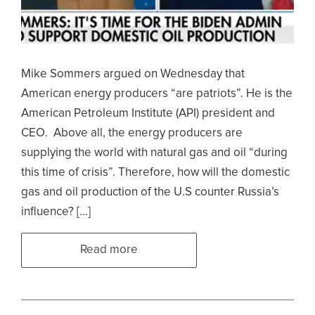
Mike Sommers argued on Wednesday that
American energy producers “are patriots”. He is the
American Petroleum Institute (API) president and
CEO. Above all, the energy producers are
supplying the world with natural gas and oil “during
this time of crisis”. Therefore, how will the domestic
gas and oil production of the U.S counter Russia’s
influence? […]
Read more