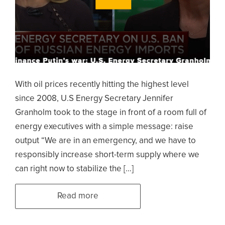
With oil prices recently hitting the highest level
since 2008, U.S Energy Secretary Jennifer
Granholm took to the stage in front of a room full of
energy executives with a simple message: raise
output “We are in an emergency, and we have to
responsibly increase short-term supply where we
can right now to stabilize the […]
Read more