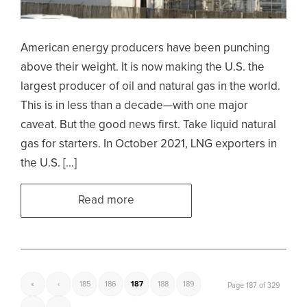
American energy producers have been punching
above their weight. It is now making the U.S. the
largest producer of oil and natural gas in the world.
This is in less than a decade—with one major
caveat. But the good news first. Take liquid natural
gas for starters. In October 2021, LNG exporters in
the U.S. […]
Read more
«
‹
185
186
187
188
189
Page 187 of 329