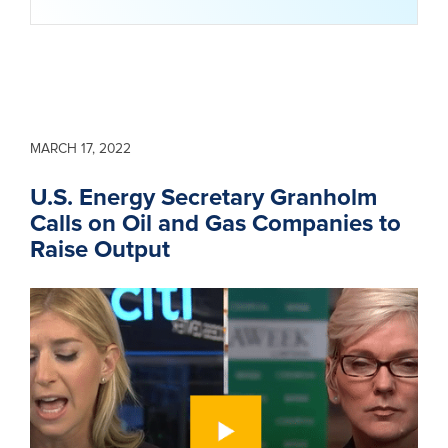
MARCH 17, 2022
U.S. Energy Secretary Granholm
Calls on Oil and Gas Companies to
Raise Output