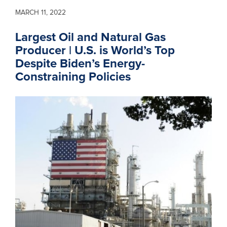
MARCH 11, 2022
Largest Oil and Natural Gas
Producer | U.S. is World’s Top
Despite Biden’s Energy-
Constraining Policies