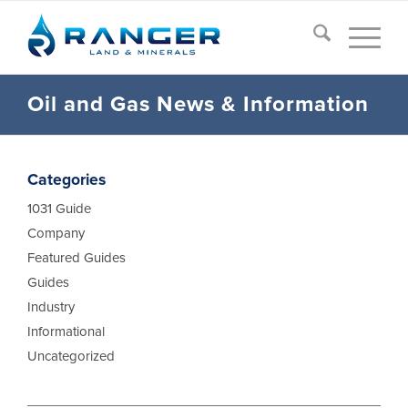
Oil and Gas News
&
Information
Categories
1031 Guide
Company
Featured Guides
Guides
Industry
Informational
Uncategorized