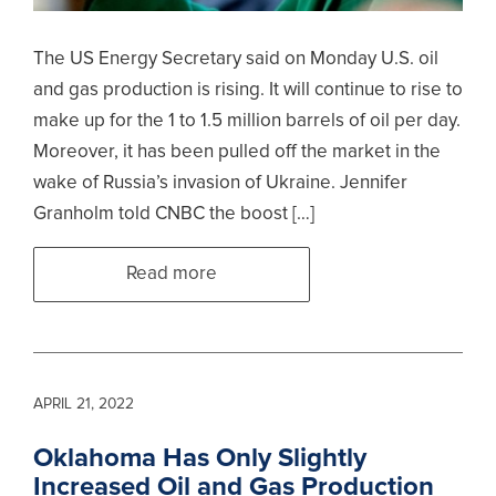
The US Energy Secretary said on Monday U.S. oil
and gas production is rising. It will continue to rise to
make up for the 1 to 1.5 million barrels of oil per day.
Moreover, it has been pulled off the market in the
wake of Russia’s invasion of Ukraine. Jennifer
Granholm told CNBC the boost […]
Read more
APRIL 21, 2022
Oklahoma Has Only Slightly
Increased Oil and Gas Production