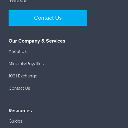
assist you.
Contact Us
Our Company & Services
About Us
Minerals/Royalties
1031 Exchange
Contact Us
Resources
Guides