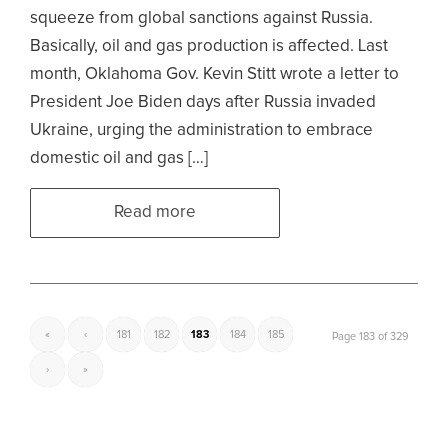
squeeze from global sanctions against Russia.
Basically, oil and gas production is affected. Last
month, Oklahoma Gov. Kevin Stitt wrote a letter to
President Joe Biden days after Russia invaded
Ukraine, urging the administration to embrace
domestic oil and gas […]
Read more
«
‹
181
182
183
184
185
Page 183 of 329
›
»