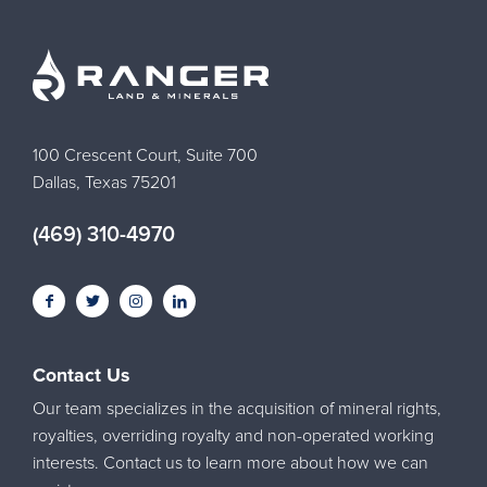
100 Crescent Court, Suite 700
Dallas, Texas 75201
(469) 310-4970
Contact Us
Our team specializes in the acquisition of mineral rights,
royalties, overriding royalty and non-operated working
interests. Contact us to learn more about how we can