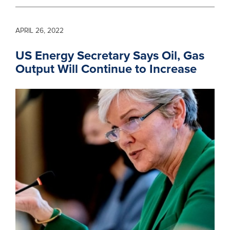
APRIL 26, 2022
US Energy Secretary Says Oil, Gas
Output Will Continue to Increase