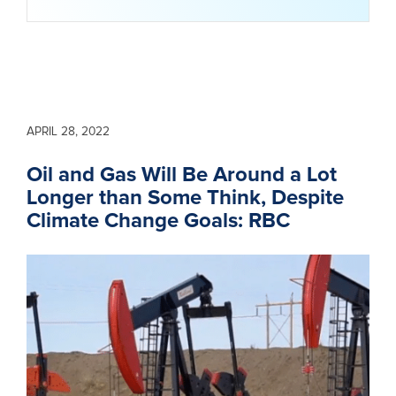
APRIL 28, 2022
Oil and Gas Will Be Around a Lot
Longer than Some Think, Despite
Climate Change Goals: RBC