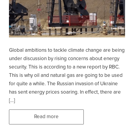
Global ambitions to tackle climate change are being
under discussion by rising concerns about energy
security. This is according to a new report by RBC.
This is why oil and natural gas are going to be used
for quite a while. The Russian invasion of Ukraine
has sent energy prices soaring. In effect, there are
[…]
Read more