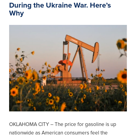
During the Ukraine War. Here’s
Why
OKLAHOMA CITY – The price for gasoline is up
nationwide as American consumers feel the