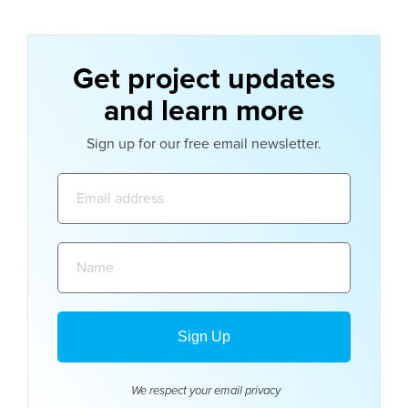
Get project updates
and learn more
Sign up for our free email newsletter.
Email
address:
Name:
We respect your email
privacy