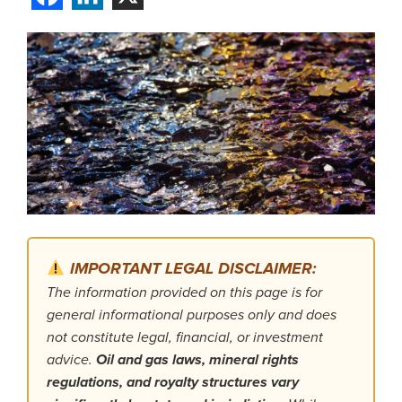
IMPORTANT LEGAL DISCLAIMER:
The information provided on this page is for
general informational purposes only and does
not constitute legal, financial, or investment
advice.
Oil and gas laws, mineral rights
regulations, and royalty structures vary