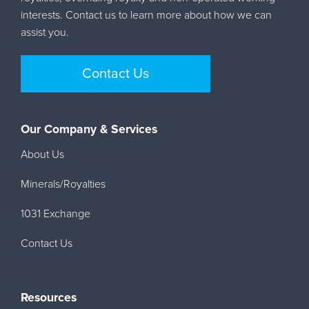
interests. Contact us to learn more about how we can
assist you.
Contact Us
Our Company & Services
About Us
Minerals/Royalties
1031 Exchange
Contact Us
Resources