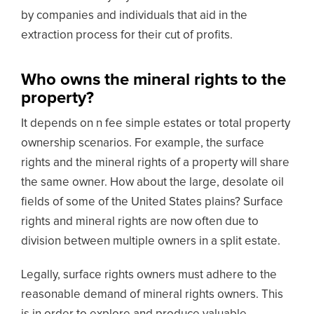
by companies and individuals that aid in the
extraction process for their cut of profits.
Who owns the mineral rights to the
property?
It depends on n fee simple estates or total property
ownership scenarios. For example, the surface
rights and the mineral rights of a property will share
the same owner. How about the large, desolate oil
fields of some of the United States plains? Surface
rights and mineral rights are now often due to
division between multiple owners in a split estate.
Legally, surface rights owners must adhere to the
reasonable demand of mineral rights owners. This