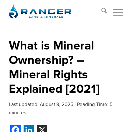
What is Mineral
Ownership? –
Mineral Rights
Explained [2021]
Last updated:
August 8, 2025
|
Reading Time: 5
minutes