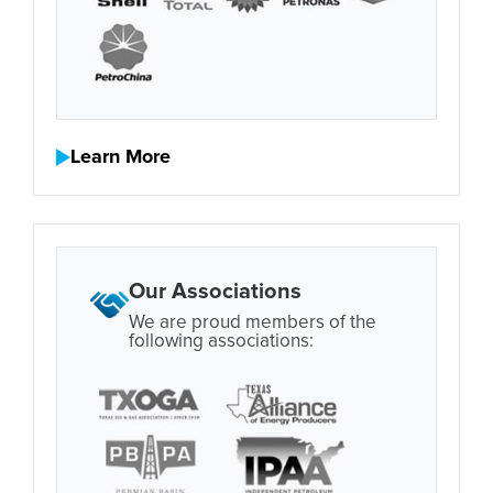
Learn More
Our Associations
We are proud members of the
following associations: