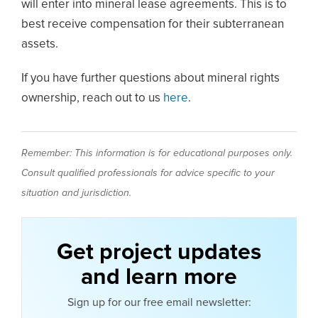
will enter into mineral lease agreements. This is to
best receive compensation for their subterranean
assets.
If you have further questions about mineral rights
ownership, reach out to us
here
.
Remember: This information is for educational purposes only.
Consult qualified professionals for advice specific to your
situation and jurisdiction.
Get project updates
and learn more
Sign up for our free email newsletter: