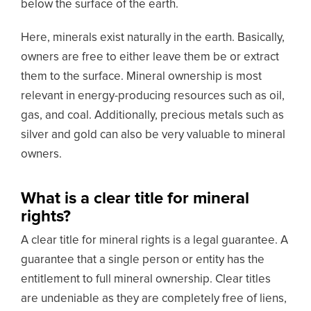
below the surface of the earth.
Here, minerals exist naturally in the earth. Basically,
owners are free to either leave them be or extract
them to the surface. Mineral ownership is most
relevant in energy-producing resources such as oil,
gas, and coal. Additionally, precious metals such as
silver and gold can also be very valuable to mineral
owners.
What is a clear title for mineral
rights?
A clear title for mineral rights is a legal guarantee. A
guarantee that a single person or entity has the
entitlement to full mineral ownership. Clear titles
are undeniable as they are completely free of liens,