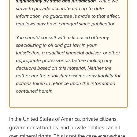
significantly by state and jurisdiction.
While we
strive to provide accurate and up-to-date
information, no guarantee is made to that effect,
and laws may have changed since publication.
You should consult with a licensed attorney
specializing in oil and gas law in your
jurisdiction, a qualified financial advisor, or other
appropriate professionals before making any
decisions based on this material. Neither the
author nor the publisher assumes any liability for
actions taken in reliance upon the information
contained herein.
In the United States of America, private citizens,
governmental bodies, and private entities can all
own mineral rights. This is not the case everywhere