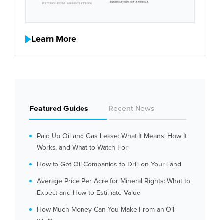
Learn More
Featured Guides
Recent News
Paid Up Oil and Gas Lease: What It Means, How It
Works, and What to Watch For
How to Get Oil Companies to Drill on Your Land
Average Price Per Acre for Mineral Rights: What to
Expect and How to Estimate Value
How Much Money Can You Make From an Oil