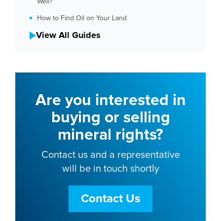
Well?
How to Find Oil on Your Land
View All Guides
Are you interested in
buying or selling
mineral rights?
Contact us and a representative
will be in touch shortly
Contact Us