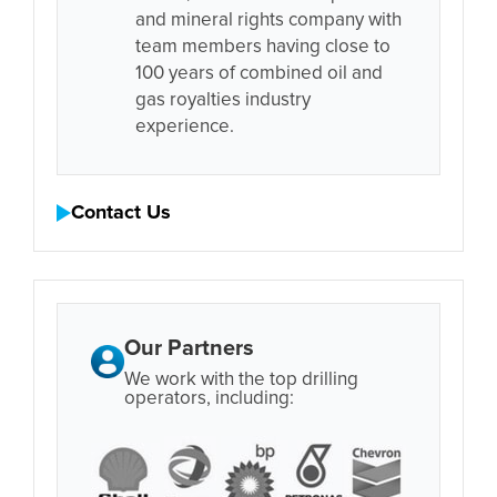
and mineral rights company with
team members having close to
100 years of combined oil and
gas royalties industry
experience.
Contact Us
Our Partners
We work with the top drilling
operators, including: