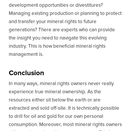
development opportunities or divestitures?
Managing existing production or planning to protect
and transfer your mineral rights to future
generations? There are experts who can provide
the insight you need to navigate this evolving
industry. This is how beneficial mineral rights
management is.
Conclusion
In many ways, mineral rights owners never really
experience true mineral ownership. As the
resources either sit below the earth or are
extracted and sold off-site. It is technically possible
to drill for oil and gold for our own personal
consumption. Moreover, most mineral rights owners