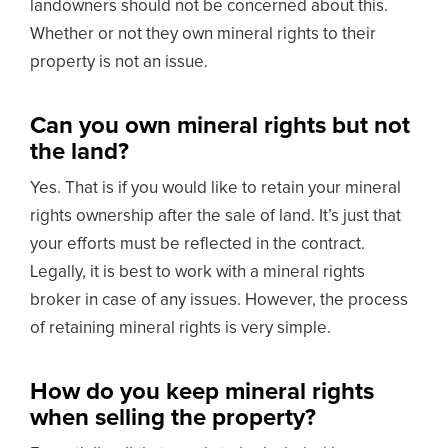
landowners should not be concerned about this.
Whether or not they own mineral rights to their
property is not an issue.
Can you own mineral rights but not
the land?
Yes. That is if you would like to retain your mineral
rights ownership after the sale of land. It’s just that
your efforts must be reflected in the contract.
Legally, it is best to work with a mineral rights
broker in case of any issues. However, the process
of retaining mineral rights is very simple.
How do you keep mineral rights
when selling the property?