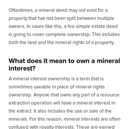
Oftentimes, a mineral deed may not exist for a
property that has not been split between multiple
owners. In cases like this, a fee simple estate deed
is going to cover complete ownership. This includes
both the land and the mineral rights of a property.
What does it mean to own a mineral
interest?
A mineral interest ownership is a term that is
sometimes useable in place of mineral rights
ownership. Anyone that owns any part of a resource
extraction operation will have a mineral interest in
the extract. It also includes the use or sale of the
minerals. For this reason, mineral interests are often
confused with royalty interests. These are earned