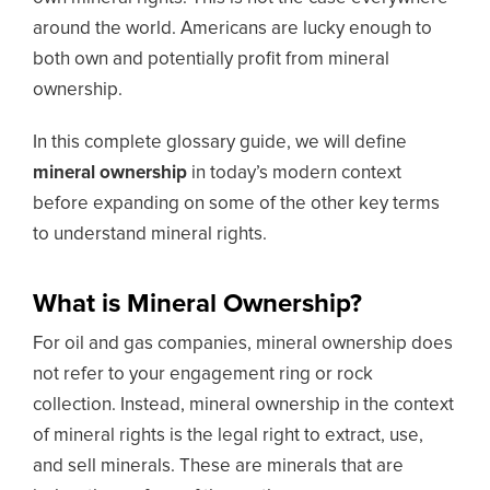
around the world. Americans are lucky enough to
both own and potentially profit from mineral
ownership.
In this complete glossary guide, we will define
mineral ownership
in today’s modern context
before expanding on some of the other key terms
to understand mineral rights.
What is Mineral Ownership?
For oil and gas companies, mineral ownership does
not refer to your engagement ring or rock
collection. Instead, mineral ownership in the context
of mineral rights is the legal right to extract, use,
and sell minerals. These are minerals that are