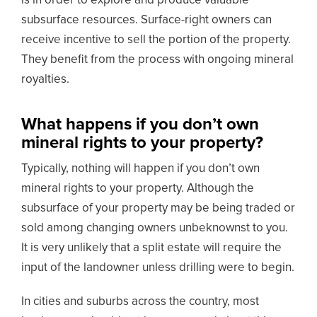
is in order to explore and produce valuable
subsurface resources. Surface-right owners can
receive incentive to sell the portion of the property.
They benefit from the process with ongoing mineral
royalties.
What happens if you don’t own
mineral rights to your property?
Typically, nothing will happen if you don’t own
mineral rights to your property. Although the
subsurface of your property may be being traded or
sold among changing owners unbeknownst to you.
It is very unlikely that a split estate will require the
input of the landowner unless drilling were to begin.
In cities and suburbs across the country, most