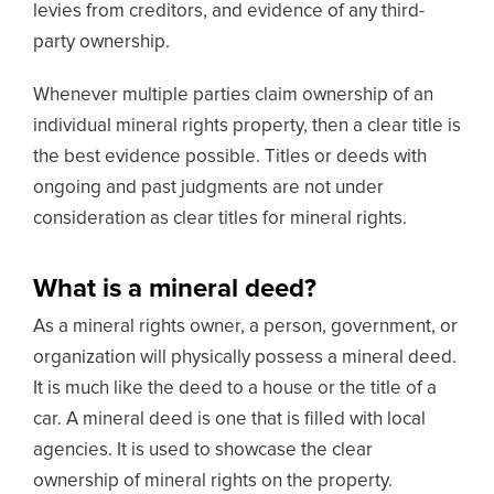
levies from creditors, and evidence of any third-
party ownership.
Whenever multiple parties claim ownership of an
individual mineral rights property, then a clear title is
the best evidence possible. Titles or deeds with
ongoing and past judgments are not under
consideration as clear titles for mineral rights.
What is a mineral deed?
As a mineral rights owner, a person, government, or
organization will physically possess a mineral deed.
It is much like the deed to a house or the title of a
car. A mineral deed is one that is filled with local
agencies. It is used to showcase the clear
ownership of mineral rights on the property.