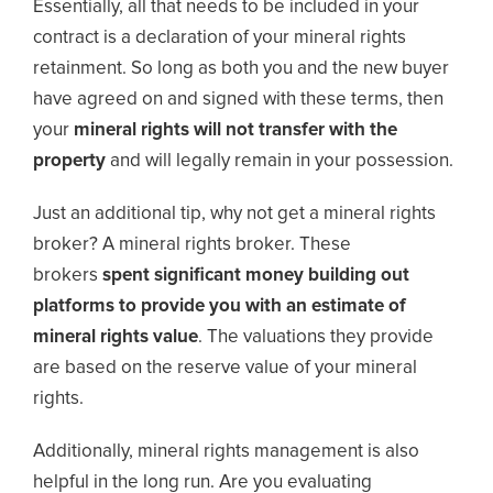
Essentially, all that needs to be included in your
contract is a declaration of your mineral rights
retainment. So long as both you and the new buyer
have agreed on and signed with these terms, then
your
mineral rights will not transfer with the
property
and will legally remain in your possession.
Just an additional tip, why not get a mineral rights
broker? A mineral rights broker. These
brokers
spent significant money building out
platforms to provide you with an estimate of
mineral rights value
. The valuations they provide
are based on the reserve value of your mineral
rights.
Additionally, mineral rights management is also
helpful in the long run. Are you evaluating