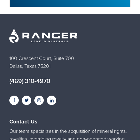
100 Crescent Court, Suite 700
Dallas, Texas 75201
(469) 310-4970
Contact Us
Our team specializes in the acquisition of mineral rights,
royalties, overriding royalty and non-operated working