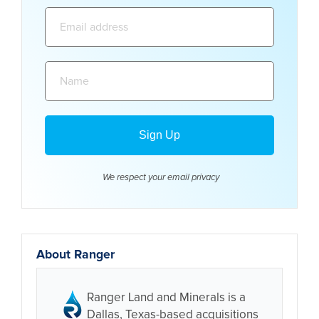
Email
address:
Name:
We respect your email
privacy
About Ranger
Ranger Land and Minerals is a
Dallas, Texas-based acquisitions