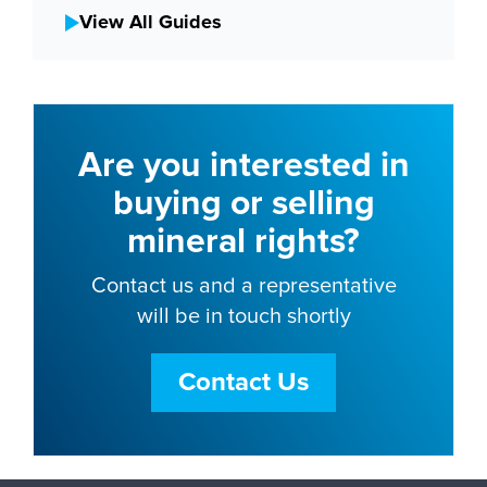
View All Guides
Are you interested in
buying or selling
mineral rights?
Contact us and a representative
will be in touch shortly
Contact Us