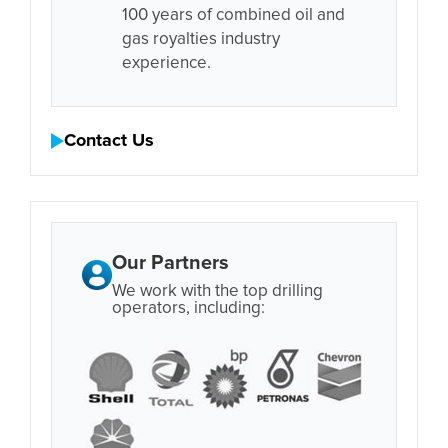
100 years of combined oil and
gas royalties industry
experience.
Contact Us
Our Partners
We work with the top drilling
operators, including: