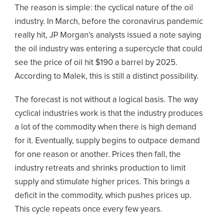
The reason is simple: the cyclical nature of the oil
industry. In March, before the coronavirus pandemic
really hit, JP Morgan’s analysts issued a note saying
the oil industry was entering a supercycle that could
see the price of oil hit $190 a barrel by 2025.
According to Malek, this is still a distinct possibility.
The forecast is not without a logical basis. The way
cyclical industries work is that the industry produces
a lot of the commodity when there is high demand
for it. Eventually, supply begins to outpace demand
for one reason or another. Prices then fall, the
industry retreats and shrinks production to limit
supply and stimulate higher prices. This brings a
deficit in the commodity, which pushes prices up.
This cycle repeats once every few years.