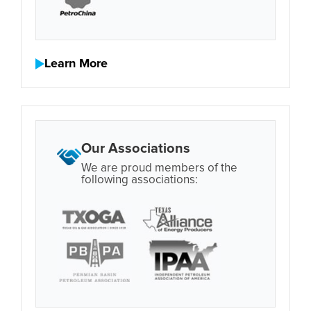
Learn More
Our Associations
We are proud members of the
following associations: