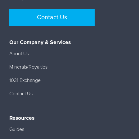
Contact Us
Our Company & Services
About Us
Minerals/Royalties
1031 Exchange
Contact Us
Resources
Guides