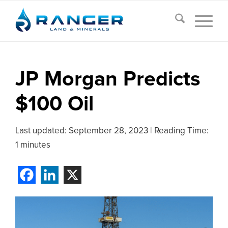
JP Morgan Predicts
$100 Oil
Last updated:
September 28, 2023
|
Reading Time:
1 minutes