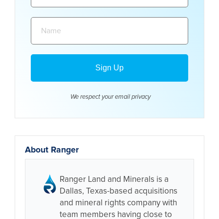
Name:
We respect your email
privacy
About Ranger
Ranger Land and Minerals is a
Dallas, Texas-based acquisitions
and mineral rights company with
team members having close to