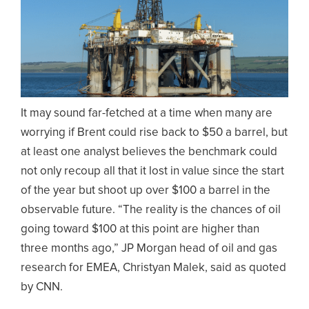
It may sound far-fetched at a time when many are
worrying if Brent could rise back to $50 a barrel, but
at least one analyst believes the benchmark could
not only recoup all that it lost in value since the start
of the year but shoot up over $100 a barrel in the
observable future. “The reality is the chances of oil
going toward $100 at this point are higher than
three months ago,” JP Morgan head of oil and gas
research for EMEA, Christyan Malek, said as quoted
by CNN.