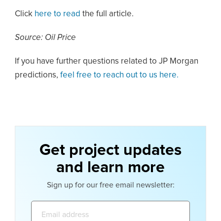
Click
here to read
the full article.
Source: Oil Price
If you have further questions related to JP Morgan
predictions,
feel free to reach out to us here.
Get project updates
and learn more
Sign up for our free email newsletter:
Email
address: