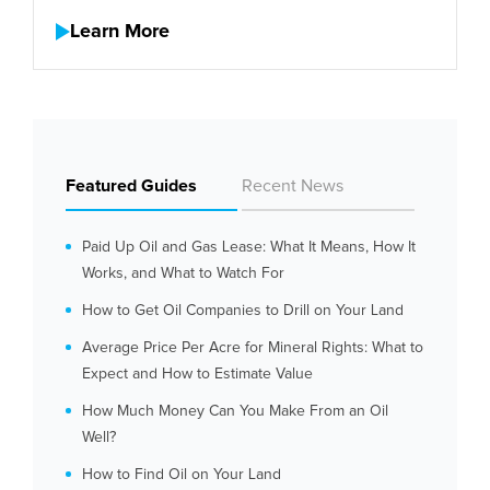
Learn More
Featured Guides
Recent News
Paid Up Oil and Gas Lease: What It Means, How It
Works, and What to Watch For
How to Get Oil Companies to Drill on Your Land
Average Price Per Acre for Mineral Rights: What to
Expect and How to Estimate Value
How Much Money Can You Make From an Oil
Well?
How to Find Oil on Your Land