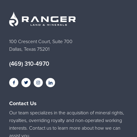
100 Crescent Court, Suite 700
Dallas, Texas 75201
(469) 310-4970
Contact Us
Our team specializes in the acquisition of mineral rights,
royalties, overriding royalty and non-operated working
interests. Contact us to learn more about how we can
assist you.