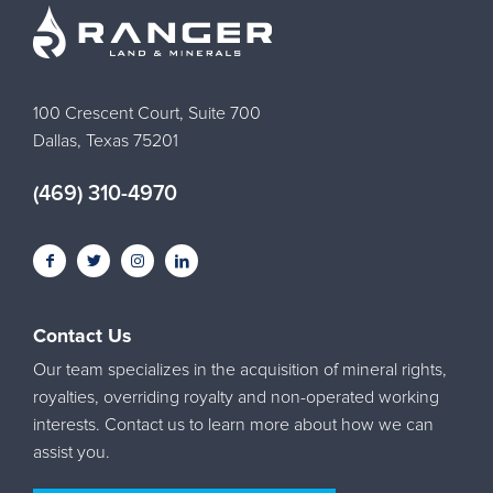
100 Crescent Court, Suite 700
Dallas, Texas 75201
(469) 310-4970
Contact Us
Our team specializes in the acquisition of mineral rights,
royalties, overriding royalty and non-operated working
interests. Contact us to learn more about how we can
assist you.