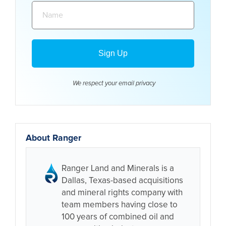
Name:
We respect your email
privacy
About Ranger
Ranger Land and Minerals is a
Dallas, Texas-based acquisitions
and mineral rights company with
team members having close to
100 years of combined oil and