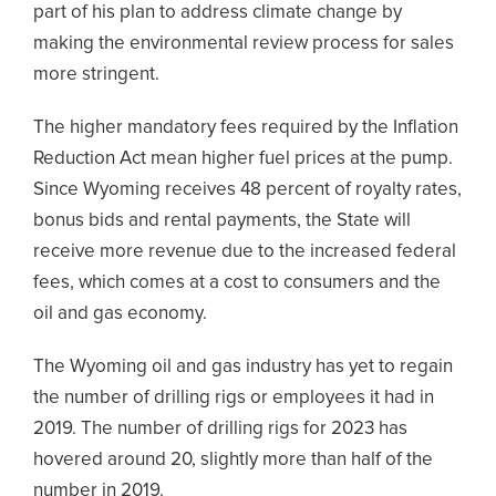
part of his plan to address climate change by
making the environmental review process for sales
more stringent.
The higher mandatory fees required by the Inflation
Reduction Act mean higher fuel prices at the pump.
Since Wyoming receives 48 percent of royalty rates,
bonus bids and rental payments, the State will
receive more revenue due to the increased federal
fees, which comes at a cost to consumers and the
oil and gas economy.
The Wyoming oil and gas industry has yet to regain
the number of drilling rigs or employees it had in
2019. The number of drilling rigs for 2023 has
hovered around 20, slightly more than half of the
number in 2019.