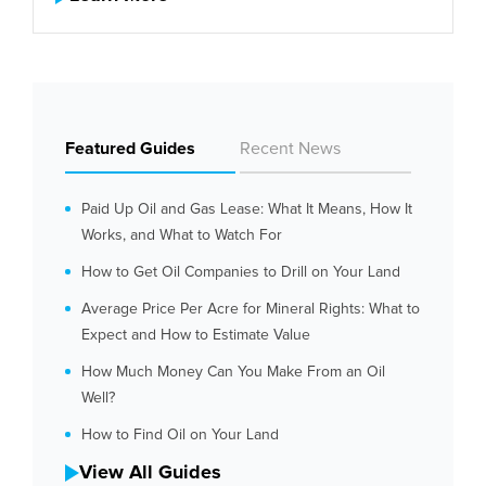
Featured Guides
Recent News
Paid Up Oil and Gas Lease: What It Means, How It
Works, and What to Watch For
How to Get Oil Companies to Drill on Your Land
Average Price Per Acre for Mineral Rights: What to
Expect and How to Estimate Value
How Much Money Can You Make From an Oil
Well?
How to Find Oil on Your Land
View All Guides