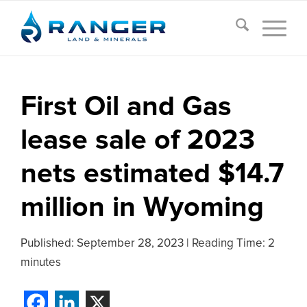
First Oil and Gas
lease sale of 2023
nets estimated $14.7
million in Wyoming
Published:
September 28, 2023
|
Reading Time: 2
minutes