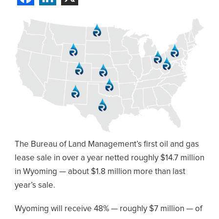
The Bureau of Land Management’s first oil and gas
lease sale in over a year netted roughly $14.7 million
in Wyoming — about $1.8 million more than last
year’s sale.
Wyoming will receive 48% — roughly $7 million — of