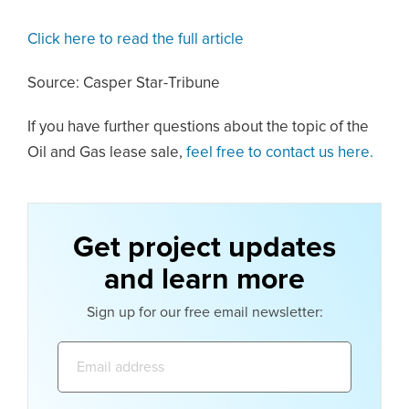
Click here to read the full article
Source: Casper Star-Tribune
If you have further questions about the topic of the
Oil and Gas lease sale,
feel free to contact us here.
Get project updates
and learn more
Sign up for our free email newsletter:
Email
address: