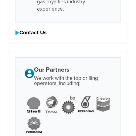
gas royalties industry
experience.
Contact Us
Our Partners
We work with the top drilling
operators, including: