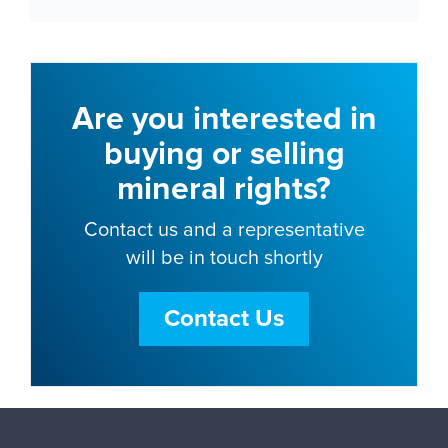
Are you interested in
buying or selling
mineral rights?
Contact us and a representative
will be in touch shortly
Contact Us