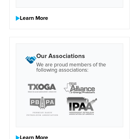
Learn More
Our Associations
We are proud members of the
following associations:
Learn More