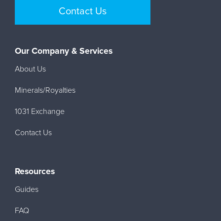
Contact Us
Our Company & Services
About Us
Minerals/Royalties
1031 Exchange
Contact Us
Resources
Guides
FAQ