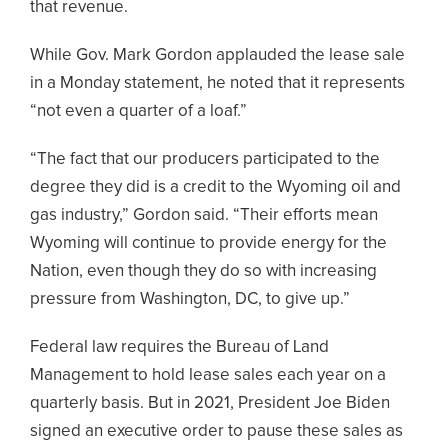
that revenue.
While Gov. Mark Gordon applauded the lease sale
in a Monday statement, he noted that it represents
“not even a quarter of a loaf.”
“The fact that our producers participated to the
degree they did is a credit to the Wyoming oil and
gas industry,” Gordon said. “Their efforts mean
Wyoming will continue to provide energy for the
Nation, even though they do so with increasing
pressure from Washington, DC, to give up.”
Federal law requires the Bureau of Land
Management to hold lease sales each year on a
quarterly basis. But in 2021, President Joe Biden
signed an executive order to pause these sales as